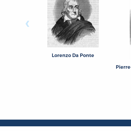
‹
Lorenzo Da Ponte