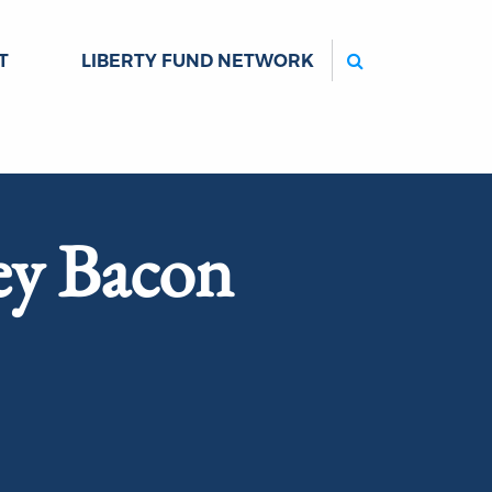
Search
T
LIBERTY FUND NETWORK
ey Bacon