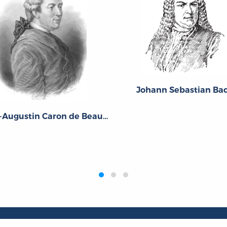
Johann Sebastian Ba
Pierre-Augustin Caron de Beaumarchais