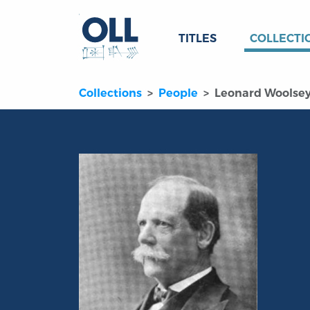
TITLES
COLLECTI
Collections
People
Leonard Woolse