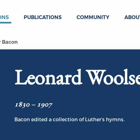
ONS
PUBLICATIONS
COMMUNITY
ABOU
y Bacon
Leonard Wools
1830 – 1907
Bacon edited a collection of Luther’s hymns.