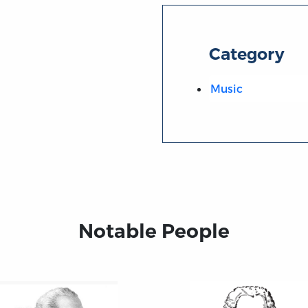
Category
Music
Notable People