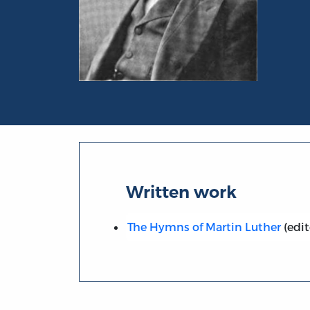
Portrait of Leonard Woolsey Bacon
Written work
The Hymns of Martin Luther
(edit