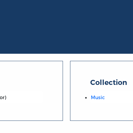
Collection
or)
Music