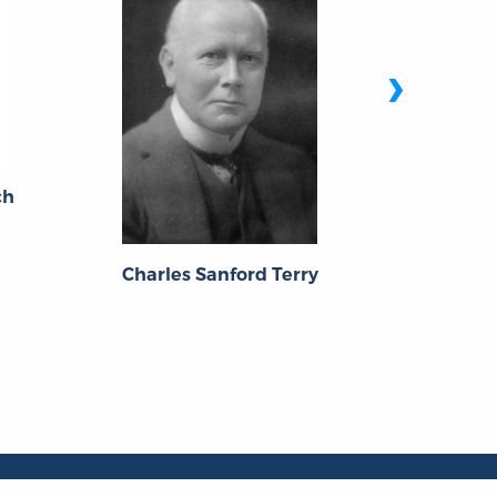
›
ch
Wolfgang
Charles Sanford Terry