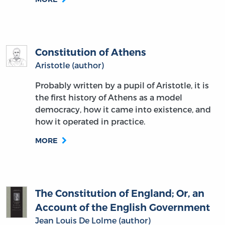
Constitution of Athens
Aristotle (author)
Probably written by a pupil of Aristotle, it is
the first history of Athens as a model
democracy, how it came into existence, and
how it operated in practice.
MORE
The Constitution of England; Or, an
Account of the English Government
Jean Louis De Lolme (author)