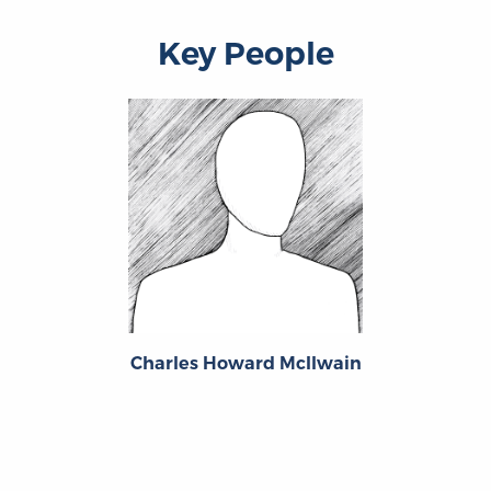
Key People
Charles Howard McIlwain