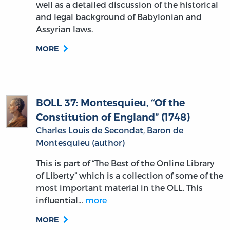
well as a detailed discussion of the historical
and legal background of Babylonian and
Assyrian laws.
MORE
BOLL 37: Montesquieu, “Of the
Constitution of England” (1748)
Charles Louis de Secondat, Baron de
Montesquieu (author)
This is part of “The Best of the Online Library
of Liberty” which is a collection of some of the
most important material in the OLL. This
influential…
more
MORE