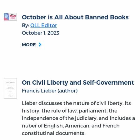
October is All About Banned Books
By:
OLL Editor
October 1, 2023
MORE
On Civil Liberty and Self-Government
Francis Lieber (author)
Lieber discusses the nature of civil iberty, its
history, the rule of law, parliament, the
independence of the judiciary, and includes a
nuber of English, American, and French
constitutinal documents.