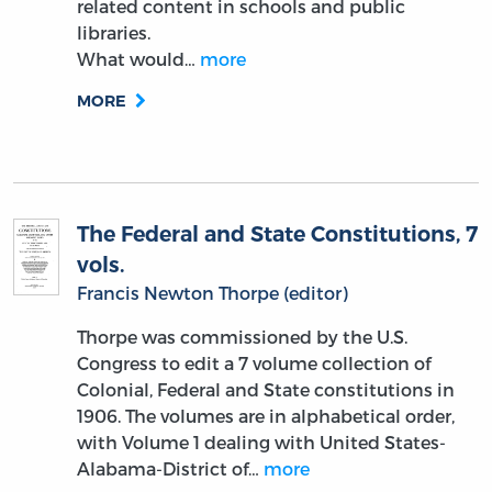
related content in schools and public
libraries.
What would…
more
MORE
The Federal and State Constitutions, 7
vols.
Francis Newton Thorpe (editor)
Thorpe was commissioned by the U.S.
Congress to edit a 7 volume collection of
Colonial, Federal and State constitutions in
1906. The volumes are in alphabetical order,
with Volume 1 dealing with United States-
Alabama-District of…
more