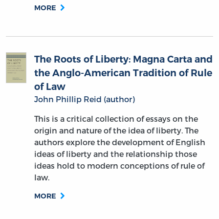
MORE
The Roots of Liberty: Magna Carta and
the Anglo-American Tradition of Rule
of Law
John Phillip Reid (author)
This is a critical collection of essays on the
origin and nature of the idea of liberty. The
authors explore the development of English
ideas of liberty and the relationship those
ideas hold to modern conceptions of rule of
law.
MORE