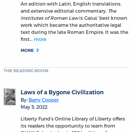
An edition with Latin, English translations,
and extensive editorial commentary.
The
Institutes of Roman Law
is Gaius’ best known
work which became the authoritative legal
text during the late Roman Empire. It was the
first…
more
MORE
THE READING ROOM
Laws of a Bygone Civilization
By:
Barry Cooper
May 5, 2022
Liberty Fund’s Online Library of Liberty offers
its readers the opportunity to learn from