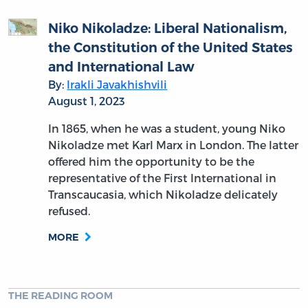
Niko Nikoladze: Liberal Nationalism,
the Constitution of the United States
and International Law
By:
Irakli Javakhishvili
August 1, 2023
In 1865, when he was a student, young Niko
Nikoladze met Karl Marx in London. The latter
offered him the opportunity to be the
representative of the First International in
Transcaucasia, which Nikoladze delicately
refused.
MORE
THE READING ROOM