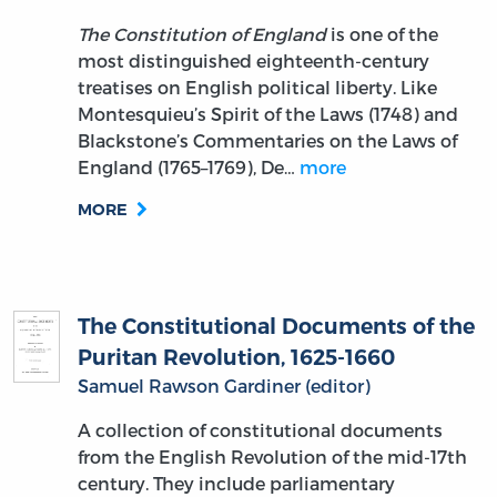
The Constitution of England
is one of the
most distinguished eighteenth-century
treatises on English political liberty. Like
Montesquieu’s Spirit of the Laws (1748) and
Blackstone’s Commentaries on the Laws of
England (1765–1769), De…
more
MORE
The Constitutional Documents of the
Puritan Revolution, 1625-1660
Samuel Rawson Gardiner (editor)
A collection of constitutional documents
from the English Revolution of the mid-17th
century. They include parliamentary