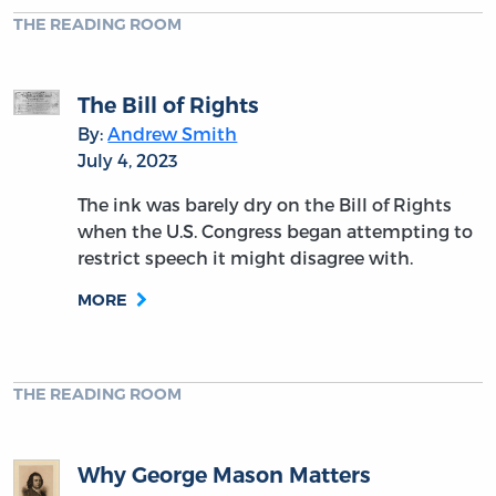
THE READING ROOM
The Bill of Rights
By:
Andrew Smith
July 4, 2023
The ink was barely dry on the Bill of Rights
when the U.S. Congress began attempting to
restrict speech it might disagree with.
MORE
THE READING ROOM
Why George Mason Matters