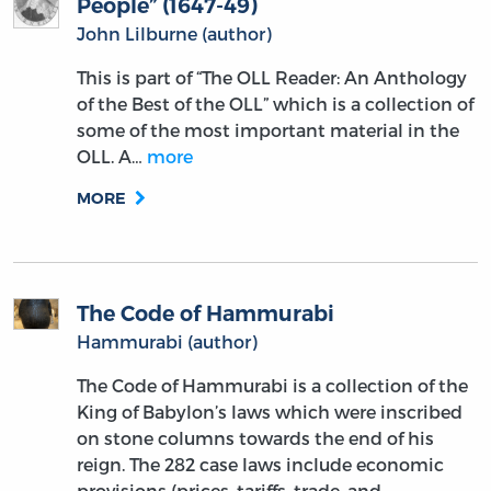
People” (1647-49)
John Lilburne (author)
This is part of “The OLL Reader: An Anthology
of the Best of the OLL” which is a collection of
some of the most important material in the
OLL. A…
more
MORE
The Code of Hammurabi
Hammurabi (author)
The Code of Hammurabi is a collection of the
King of Babylon’s laws which were inscribed
on stone columns towards the end of his
reign. The 282 case laws include economic
provisions (prices, tariffs, trade, and