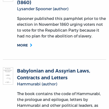
(1860)
Lysander Spooner (author)
Spooner published this pamphlet prior to the
election in November 1860 urging voters not
to vote for the Republican Party because it
had no plan for the abolition of slavery.
MORE
Babylonian and Assyrian Laws,
Contracts and Letters
Hammurabi (author)
The book contains the code of Hammurabi,
the prologue and epilogue, letters by
Hammurabi and other political leaders, as