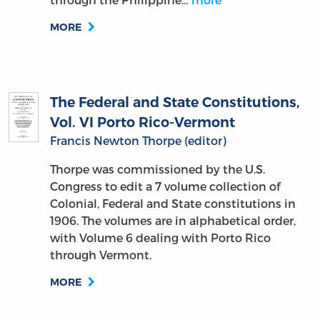
MORE
The Federal and State Constitutions,
Vol. VI Porto Rico-Vermont
Francis Newton Thorpe (editor)
Thorpe was commissioned by the U.S.
Congress to edit a 7 volume collection of
Colonial, Federal and State constitutions in
1906. The volumes are in alphabetical order,
with Volume 6 dealing with Porto Rico
through Vermont.
MORE