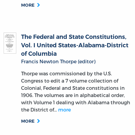
MORE
The Federal and State Constitutions,
Vol. I United States-Alabama-District
of Columbia
Francis Newton Thorpe (editor)
Thorpe was commissioned by the U.S.
Congress to edit a 7 volume collection of
Colonial, Federal and State constitutions in
1906. The volumes are in alphabetical order,
with Volume 1 dealing with Alabama through
the District of…
more
MORE