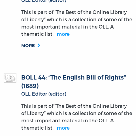
This is part of “The Best of the Online Library
of Liberty” which is a collection of some of the
most important material in the OLL. A
thematic list…
more
MORE
BOLL 44: “The English Bill of Rights”
(1689)
OLL Editor (editor)
This is part of “The Best of the Online Library
of Liberty” which is a collection of some of the
most important material in the OLL. A
thematic list…
more