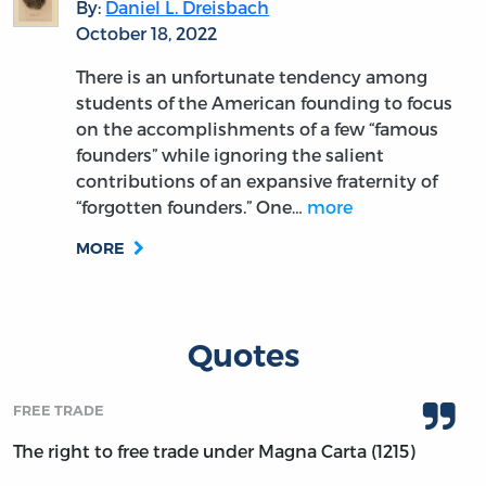
By:
Daniel L. Dreisbach
October 18, 2022
There is an unfortunate tendency among
students of the American founding to focus
on the accomplishments of a few “famous
founders” while ignoring the salient
contributions of an expansive fraternity of
“forgotten founders.” One…
more
MORE
Quotes
FREE TRADE
The right to free trade under Magna Carta (1215)