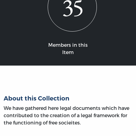
35
Members in this
Item
About this Collection
We have gathered here legal documents which have
contributed to the creation of a legal framework for
the functioning of free socieites.