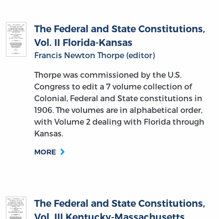
The Federal and State Constitutions,
Vol. II Florida-Kansas
Francis Newton Thorpe (editor)
Thorpe was commissioned by the U.S.
Congress to edit a 7 volume collection of
Colonial, Federal and State constitutions in
1906. The volumes are in alphabetical order,
with Volume 2 dealing with Florida through
Kansas.
MORE
The Federal and State Constitutions,
Vol. III Kentucky-Massachusetts