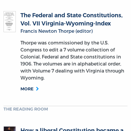
The Federal and State Constitutions,
Vol. VII Virginia-Wyoming-Index
Francis Newton Thorpe (editor)
Thorpe was commissioned by the U.S.
Congress to edit a 7 volume collection of
Colonial, Federal and State constitutions in
1906. The volumes are in alphabetical order,
with Volume 7 dealing with Virginia through
Wyoming.
MORE
THE READING ROOM
How a liberal Constitution became a