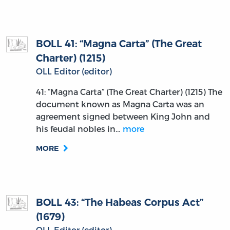
BOLL 41: “Magna Carta” (The Great
Charter) (1215)
OLL Editor (editor)
41: “Magna Carta” (The Great Charter) (1215) The
document known as Magna Carta was an
agreement signed between King John and
his feudal nobles in…
more
MORE
BOLL 43: “The Habeas Corpus Act”
(1679)
OLL Editor (editor)