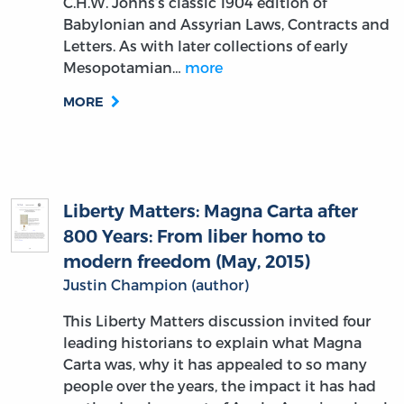
C.H.W. Johns’s classic 1904 edition of
Babylonian and Assyrian Laws, Contracts and
Letters. As with later collections of early
Mesopotamian…
more
MORE
Liberty Matters: Magna Carta after
800 Years: From liber homo to
modern freedom (May, 2015)
Justin Champion (author)
This Liberty Matters discussion invited four
leading historians to explain what Magna
Carta was, why it has appealed to so many
people over the years, the impact it has had