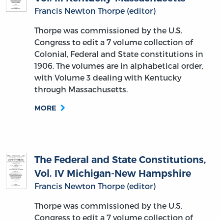
Francis Newton Thorpe (editor)
Thorpe was commissioned by the U.S.
Congress to edit a 7 volume collection of
Colonial, Federal and State constitutions in
1906. The volumes are in alphabetical order,
with Volume 3 dealing with Kentucky
through Massachusetts.
MORE
The Federal and State Constitutions,
Vol. IV Michigan-New Hampshire
Francis Newton Thorpe (editor)
Thorpe was commissioned by the U.S.
Congress to edit a 7 volume collection of