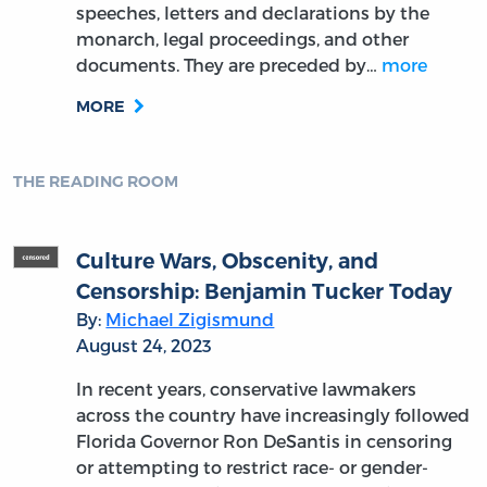
speeches, letters and declarations by the
monarch, legal proceedings, and other
documents. They are preceded by…
more
MORE
THE READING ROOM
Culture Wars, Obscenity, and
Censorship: Benjamin Tucker Today
By:
Michael Zigismund
August 24, 2023
In recent years, conservative lawmakers
across the country have increasingly followed
Florida Governor Ron DeSantis in censoring
or attempting to restrict race- or gender-