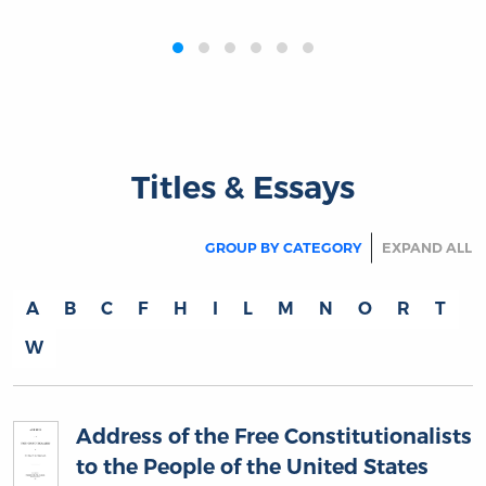
‹
›
Titles & Essays
GROUP BY CATEGORY
EXPAND ALL
A
B
C
F
H
I
L
M
N
O
R
T
W
Address of the Free Constitutionalists
to the People of the United States