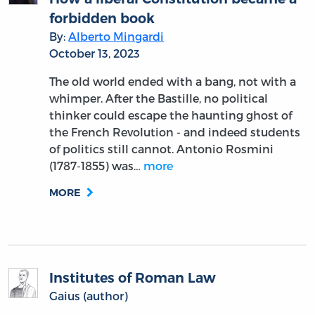
forbidden book
By:
Alberto Mingardi
October 13, 2023
The old world ended with a bang, not with a
whimper. After the Bastille, no political
thinker could escape the haunting ghost of
the French Revolution - and indeed students
of politics still cannot. Antonio Rosmini
(1787-1855) was…
more
MORE
Institutes of Roman Law
Gaius (author)