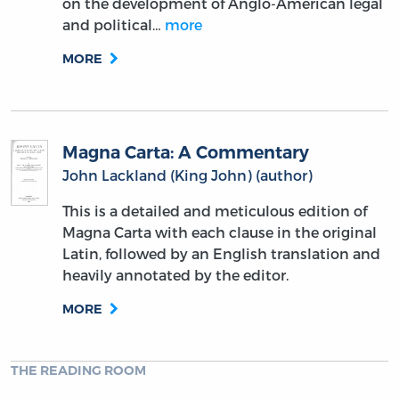
on the development of Anglo-American legal
and political…
more
MORE
Magna Carta: A Commentary
John Lackland (King John) (author)
This is a detailed and meticulous edition of
Magna Carta with each clause in the original
Latin, followed by an English translation and
heavily annotated by the editor.
MORE
THE READING ROOM