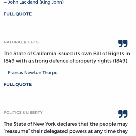
John Lackland (King John)
FULL QUOTE
NATURAL RIGHTS
The State of California issued its own Bill of Rights in
1849 with a strong defence of property rights (1849)
Francis Newton Thorpe
FULL QUOTE
POLITICS & LIBERTY
The State of New York declares that the people may
“reassume” their delegated powers at any time they