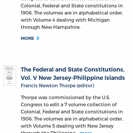
Colonial, Federal and State constitutions in
1906. The volumes are in alphabetical order,
with Volume 4 dealing with Michigan
through New Hampshire.
MORE
The Federal and State Constitutions,
Vol. V New Jersey-Philippine Islands
Francis Newton Thorpe (editor)
Thorpe was commissioned by the U.S.
Congress to edit a 7 volume collection of
Colonial, Federal and State constitutions in
1906. The volumes are in alphabetical order,
with Volume 5 dealing with New Jersey
through the Philippine…
more