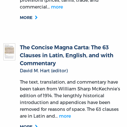
commercial…
more
MORE
The Concise Magna Carta: The 63
Clauses in Latin, English, and with
Commentary
David M. Hart (editor)
The text, translation, and commentary have
been taken from William Sharp McKechnie’s
edition of 1914. The lengthly historical
introduction and appendices have been
removed for reasons of space. The 63 clauses
are in Latin and…
more
MORE