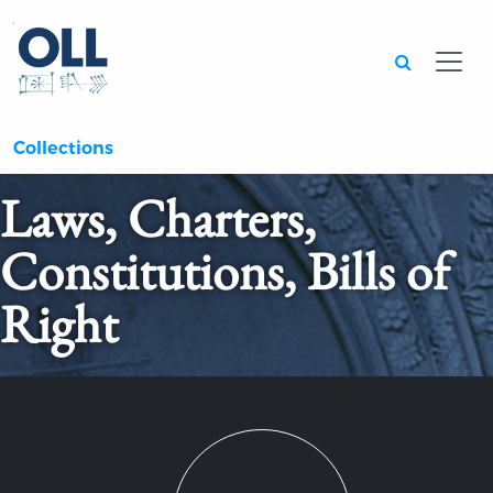
Searc
Collections
Laws, Charters,
Constitutions, Bills of
Right