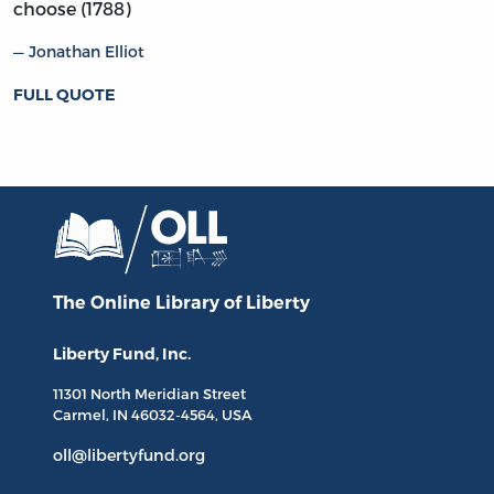
choose (1788)
Jonathan Elliot
FULL QUOTE
The Online Library
of Liberty
Liberty Fund, Inc.
11301 North
Meridian Street
Carmel, IN
46032-4564
, USA
oll@libertyfund.org