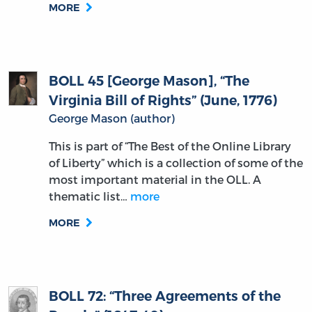
MORE
BOLL 45 [George Mason], “The
Virginia Bill of Rights” (June, 1776)
George Mason (author)
This is part of “The Best of the Online Library
of Liberty” which is a collection of some of the
most important material in the OLL. A
thematic list…
more
MORE
BOLL 72: “Three Agreements of the