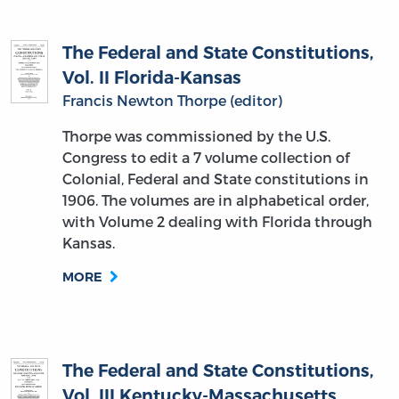
The Federal and State Constitutions,
Vol. II Florida-Kansas
Francis Newton Thorpe (editor)
Thorpe was commissioned by the U.S.
Congress to edit a 7 volume collection of
Colonial, Federal and State constitutions in
1906. The volumes are in alphabetical order,
with Volume 2 dealing with Florida through
Kansas.
MORE
The Federal and State Constitutions,
Vol. III Kentucky-Massachusetts