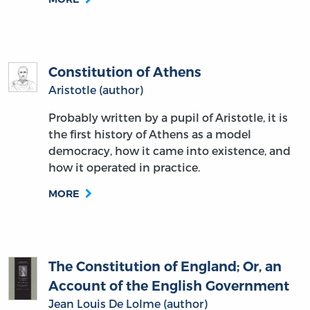
Constitution of Athens
Aristotle (author)
Probably written by a pupil of Aristotle, it is
the first history of Athens as a model
democracy, how it came into existence, and
how it operated in practice.
MORE
The Constitution of England; Or, an
Account of the English Government
Jean Louis De Lolme (author)