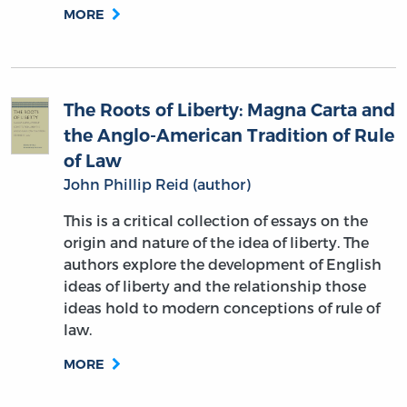
MORE
The Roots of Liberty: Magna Carta and
the Anglo-American Tradition of Rule
of Law
John Phillip Reid (author)
This is a critical collection of essays on the
origin and nature of the idea of liberty. The
authors explore the development of English
ideas of liberty and the relationship those
ideas hold to modern conceptions of rule of
law.
MORE