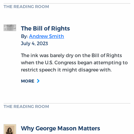
THE READING ROOM
The Bill of Rights
By:
Andrew Smith
July 4, 2023
The ink was barely dry on the Bill of Rights
when the U.S. Congress began attempting to
restrict speech it might disagree with.
MORE
THE READING ROOM
Why George Mason Matters