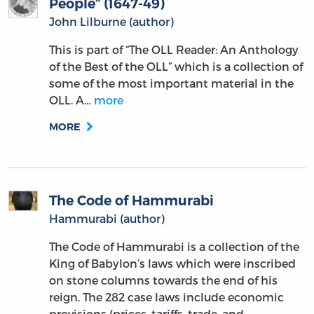
People” (1647-49)
John Lilburne (author)
This is part of “The OLL Reader: An Anthology
of the Best of the OLL” which is a collection of
some of the most important material in the
OLL. A…
more
MORE
The Code of Hammurabi
Hammurabi (author)
The Code of Hammurabi is a collection of the
King of Babylon’s laws which were inscribed
on stone columns towards the end of his
reign. The 282 case laws include economic
provisions (prices, tariffs, trade, and