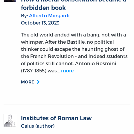
forbidden book
By:
Alberto Mingardi
October 13, 2023
The old world ended with a bang, not with a
whimper. After the Bastille, no political
thinker could escape the haunting ghost of
the French Revolution - and indeed students
of politics still cannot. Antonio Rosmini
(1787-1855) was…
more
MORE
Institutes of Roman Law
Gaius (author)