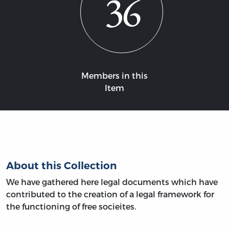
36
Members in this
Item
About this Collection
We have gathered here legal documents which have
contributed to the creation of a legal framework for
the functioning of free socieites.