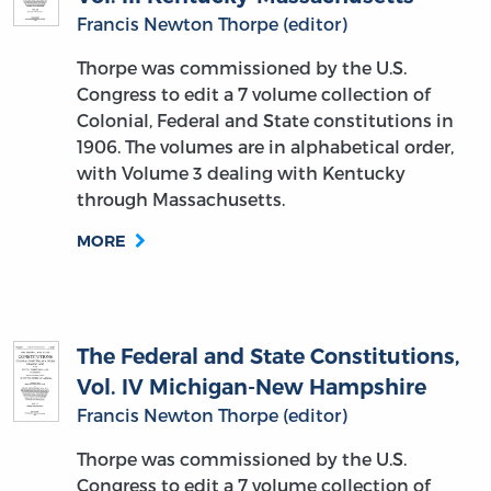
Francis Newton Thorpe (editor)
Thorpe was commissioned by the U.S.
Congress to edit a 7 volume collection of
Colonial, Federal and State constitutions in
1906. The volumes are in alphabetical order,
with Volume 3 dealing with Kentucky
through Massachusetts.
MORE
The Federal and State Constitutions,
Vol. IV Michigan-New Hampshire
Francis Newton Thorpe (editor)
Thorpe was commissioned by the U.S.
Congress to edit a 7 volume collection of