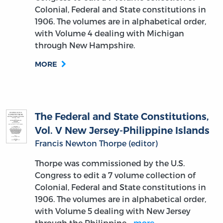
Colonial, Federal and State constitutions in
1906. The volumes are in alphabetical order,
with Volume 4 dealing with Michigan
through New Hampshire.
MORE
The Federal and State Constitutions,
Vol. V New Jersey-Philippine Islands
Francis Newton Thorpe (editor)
Thorpe was commissioned by the U.S.
Congress to edit a 7 volume collection of
Colonial, Federal and State constitutions in
1906. The volumes are in alphabetical order,
with Volume 5 dealing with New Jersey
through the Philippine…
more