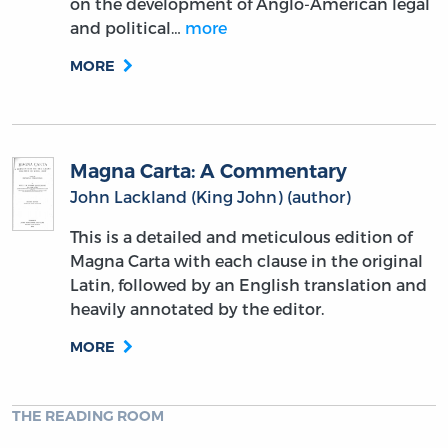
on the development of Anglo-American legal
and political…
more
MORE
Magna Carta: A Commentary
John Lackland (King John) (author)
This is a detailed and meticulous edition of
Magna Carta with each clause in the original
Latin, followed by an English translation and
heavily annotated by the editor.
MORE
THE READING ROOM