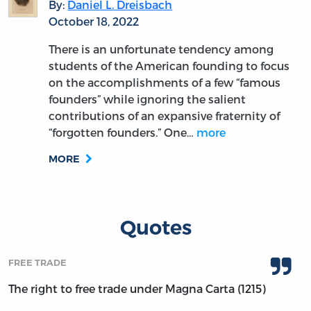
By:
Daniel L. Dreisbach
October 18, 2022
There is an unfortunate tendency among
students of the American founding to focus
on the accomplishments of a few “famous
founders” while ignoring the salient
contributions of an expansive fraternity of
“forgotten founders.” One…
more
MORE
Quotes
FREE TRADE
The right to free trade under Magna Carta (1215)