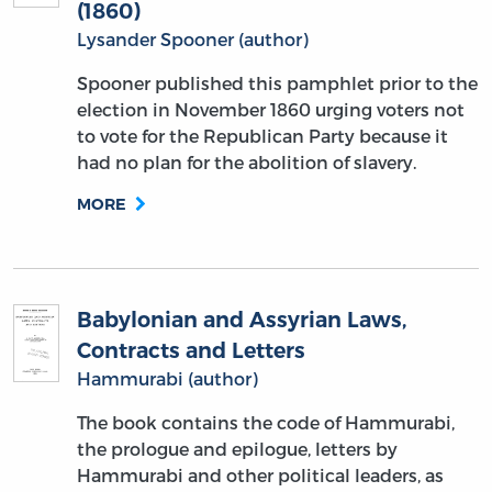
(1860)
Lysander Spooner (author)
Spooner published this pamphlet prior to the
election in November 1860 urging voters not
to vote for the Republican Party because it
had no plan for the abolition of slavery.
MORE
Babylonian and Assyrian Laws,
Contracts and Letters
Hammurabi (author)
The book contains the code of Hammurabi,
the prologue and epilogue, letters by
Hammurabi and other political leaders, as