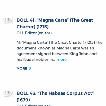
BOLL 41: “Magna Carta” (The Great
Charter) (1215)
OLL Editor (editor)
41: “Magna Carta” (The Great Charter) (1215) The
document known as Magna Carta was an
agreement signed between King John and
his feudal nobles in…
more
MORE
BOLL 43: “The Habeas Corpus Act”
(1679)
OLL Editor (editor)