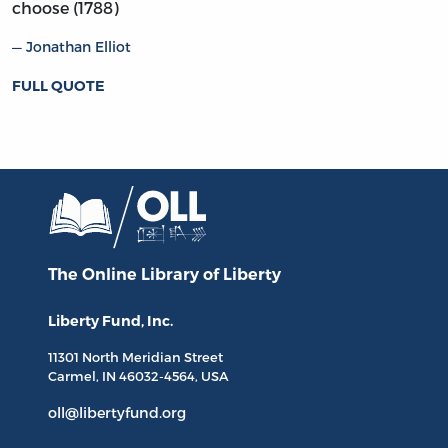
choose (1788)
Jonathan Elliot
FULL QUOTE
The Online Library
of Liberty
Liberty Fund, Inc.
11301 North
Meridian Street
Carmel, IN
46032-4564
, USA
oll@libertyfund.org