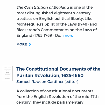
The Constitution of England
is one of the
most distinguished eighteenth-century
treatises on English political liberty. Like
Montesquieu’s Spirit of the Laws (1748) and
Blackstone’s Commentaries on the Laws of
England (1765–1769), De…
more
MORE
The Constitutional Documents of the
Puritan Revolution, 1625-1660
Samuel Rawson Gardiner (editor)
A collection of constitutional documents
from the English Revolution of the mid-17th
century. They include parliamentary