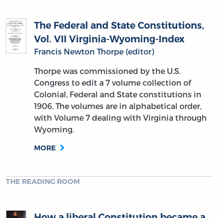
The Federal and State Constitutions,
Vol. VII Virginia-Wyoming-Index
Francis Newton Thorpe (editor)
Thorpe was commissioned by the U.S.
Congress to edit a 7 volume collection of
Colonial, Federal and State constitutions in
1906. The volumes are in alphabetical order,
with Volume 7 dealing with Virginia through
Wyoming.
MORE
THE READING ROOM
How a liberal Constitution became a