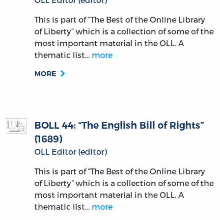
This is part of “The Best of the Online Library
of Liberty” which is a collection of some of the
most important material in the OLL. A
thematic list…
more
MORE
BOLL 44: “The English Bill of Rights”
(1689)
OLL Editor (editor)
This is part of “The Best of the Online Library
of Liberty” which is a collection of some of the
most important material in the OLL. A
thematic list…
more