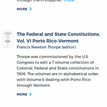
MORE
The Federal and State Constitutions,
Vol. VI Porto Rico-Vermont
Francis Newton Thorpe (editor)
Thorpe was commissioned by the U.S.
Congress to edit a 7 volume collection of
Colonial, Federal and State constitutions in
1906. The volumes are in alphabetical order,
with Volume 6 dealing with Porto Rico
through Vermont.
MORE