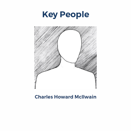
Key People
Charles Howard McIlwain