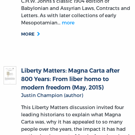
C.H.W. Johns’s classic 1904 edition of
Babylonian and Assyrian Laws, Contracts and
Letters. As with later collections of early
Mesopotamian…
more
MORE
Liberty Matters: Magna Carta after
800 Years: From liber homo to
modern freedom (May, 2015)
Justin Champion (author)
This Liberty Matters discussion invited four
leading historians to explain what Magna
Carta was, why it has appealed to so many
people over the years, the impact it has had