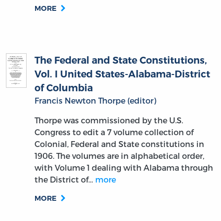
MORE
The Federal and State Constitutions,
Vol. I United States-Alabama-District
of Columbia
Francis Newton Thorpe (editor)
Thorpe was commissioned by the U.S.
Congress to edit a 7 volume collection of
Colonial, Federal and State constitutions in
1906. The volumes are in alphabetical order,
with Volume 1 dealing with Alabama through
the District of…
more
MORE