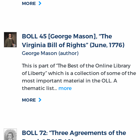
MORE
BOLL 45 [George Mason], “The
Virginia Bill of Rights” (June, 1776)
George Mason (author)
This is part of “The Best of the Online Library
of Liberty” which is a collection of some of the
most important material in the OLL. A
thematic list…
more
MORE
BOLL 72: “Three Agreements of the