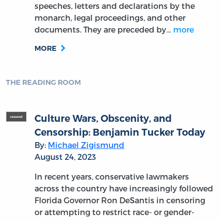
speeches, letters and declarations by the
monarch, legal proceedings, and other
documents. They are preceded by…
more
MORE
THE READING ROOM
Culture Wars, Obscenity, and
Censorship: Benjamin Tucker Today
By:
Michael Zigismund
August 24, 2023
In recent years, conservative lawmakers
across the country have increasingly followed
Florida Governor Ron DeSantis in censoring
or attempting to restrict race- or gender-