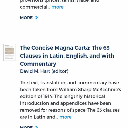
commercial…
more
MORE
The Concise Magna Carta: The 63
Clauses in Latin, English, and with
Commentary
David M. Hart (editor)
The text, translation, and commentary have
been taken from William Sharp McKechnie’s
edition of 1914. The lengthly historical
introduction and appendices have been
removed for reasons of space. The 63 clauses
are in Latin and…
more
MORE