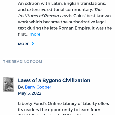
An edition with Latin, English translations,
and extensive editorial commentary.
The
Institutes of Roman Law
is Gaius’ best known
work which became the authoritative legal
text during the late Roman Empire. It was the
first…
more
MORE
THE READING ROOM
Laws of a Bygone Civilization
By:
Barry Cooper
May 5, 2022
Liberty Fund’s Online Library of Liberty offers
its readers the opportunity to learn from