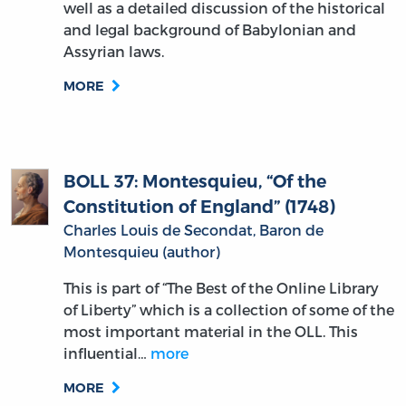
well as a detailed discussion of the historical
and legal background of Babylonian and
Assyrian laws.
MORE
BOLL 37: Montesquieu, “Of the
Constitution of England” (1748)
Charles Louis de Secondat, Baron de
Montesquieu (author)
This is part of “The Best of the Online Library
of Liberty” which is a collection of some of the
most important material in the OLL. This
influential…
more
MORE