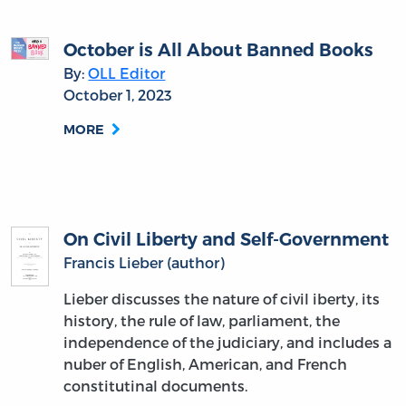
October is All About Banned Books
By:
OLL Editor
October 1, 2023
MORE
On Civil Liberty and Self-Government
Francis Lieber (author)
Lieber discusses the nature of civil iberty, its
history, the rule of law, parliament, the
independence of the judiciary, and includes a
nuber of English, American, and French
constitutinal documents.