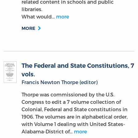
related content in schools and public
libraries.
What would…
more
MORE
The Federal and State Constitutions, 7
vols.
Francis Newton Thorpe (editor)
Thorpe was commissioned by the U.S.
Congress to edit a 7 volume collection of
Colonial, Federal and State constitutions in
1906. The volumes are in alphabetical order,
with Volume 1 dealing with United States-
Alabama-District of…
more