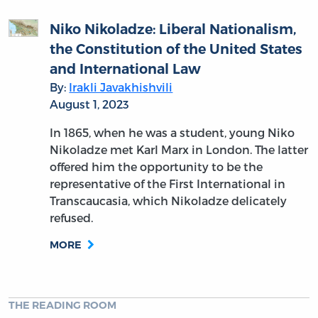
Niko Nikoladze: Liberal Nationalism,
the Constitution of the United States
and International Law
By:
Irakli Javakhishvili
August 1, 2023
In 1865, when he was a student, young Niko
Nikoladze met Karl Marx in London. The latter
offered him the opportunity to be the
representative of the First International in
Transcaucasia, which Nikoladze delicately
refused.
MORE
THE READING ROOM