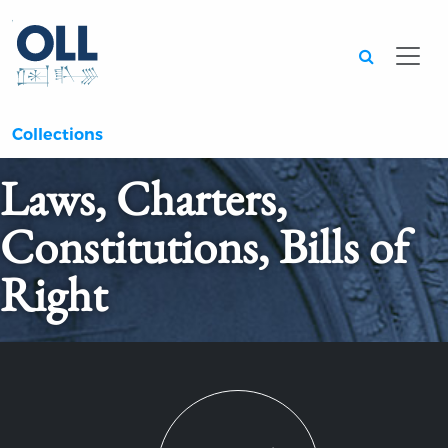
Searc
Collections
Laws, Charters,
Constitutions, Bills of
Right