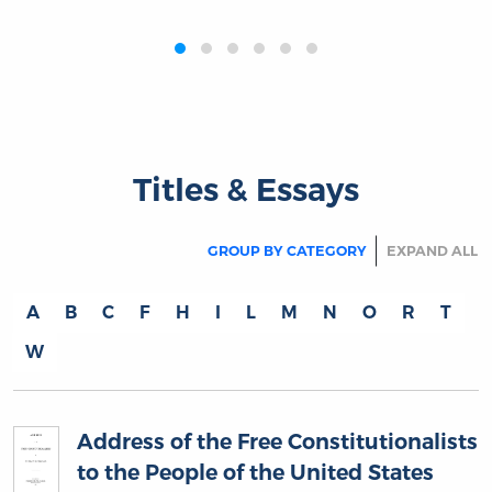
‹
›
Titles & Essays
GROUP BY CATEGORY
EXPAND ALL
A
B
C
F
H
I
L
M
N
O
R
T
W
Address of the Free Constitutionalists
to the People of the United States