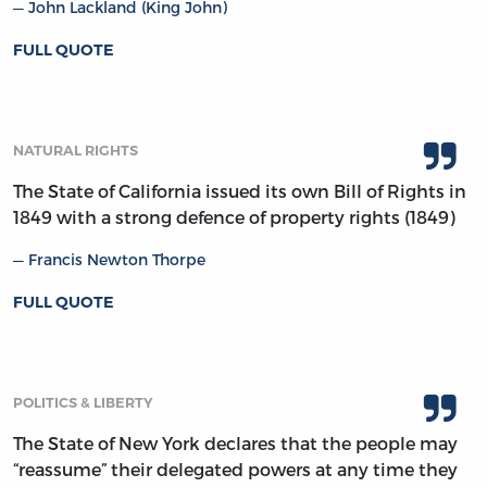
John Lackland (King John)
FULL QUOTE
NATURAL RIGHTS
The State of California issued its own Bill of Rights in
1849 with a strong defence of property rights (1849)
Francis Newton Thorpe
FULL QUOTE
POLITICS & LIBERTY
The State of New York declares that the people may
“reassume” their delegated powers at any time they