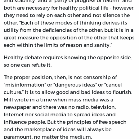
and stability” and a “party of progress or reform” and
both are necessary for healthy political life - however,
they need to rely on each other and not silence the
other. “Each of these modes of thinking derives its
utility from the deficiencies of the other; but it is in a
great measure the opposition of the other that keeps
each within the limits of reason and sanity.”
Healthy debate requires knowing the opposite side,
so one can refute it.
The proper position, then, is not censorship of
“misinformation” or “dangerous ideas” or “cancel
culture.” It is to allow good and bad ideas to flourish.
Mill wrote in a time when mass media was a
newspaper and there was no radio, television,
Internet nor social media to spread ideas and
influence people. But the principles of free speech
and the marketplace of ideas will always be
paramount, no matter the medium.