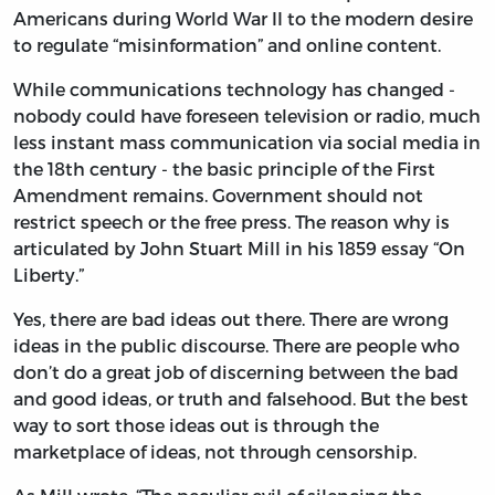
Americans during World War II to the modern desire
to regulate “misinformation” and online content.
While communications technology has changed -
nobody could have foreseen television or radio, much
less instant mass communication via social media in
the 18th century - the basic principle of the First
Amendment remains. Government should not
restrict speech or the free press. The reason why is
articulated by John Stuart Mill in his 1859 essay “On
Liberty.”
Yes, there are bad ideas out there. There are wrong
ideas in the public discourse. There are people who
don’t do a great job of discerning between the bad
and good ideas, or truth and falsehood. But the best
way to sort those ideas out is through the
marketplace of ideas, not through censorship.