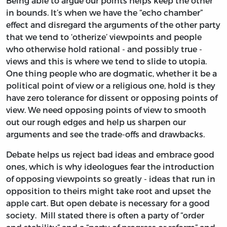
Being able to argue our points helps keep the other
in bounds. It’s when we have the “echo chamber”
effect and disregard the arguments of the other party
that we tend to ‘otherize’ viewpoints and people
who otherwise hold rational - and possibly true -
views and this is where we tend to slide to utopia.
One thing people who are dogmatic, whether it be a
political point of view or a religious one, hold is they
have zero tolerance for dissent or opposing points of
view. We need opposing points of view to smooth
out our rough edges and help us sharpen our
arguments and see the trade-offs and drawbacks.
Debate helps us reject bad ideas and embrace good
ones, which is why ideologues fear the introduction
of opposing viewpoints so greatly - ideas that run in
opposition to theirs might take root and upset the
apple cart. But open debate is necessary for a good
society. Mill stated there is often a party of “order