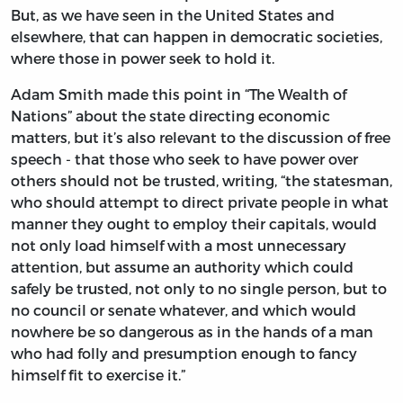
But, as we have seen in the United States and
elsewhere, that can happen in democratic societies,
where those in power seek to hold it.
Adam Smith made this point in “The Wealth of
Nations” about the state directing economic
matters, but it’s also relevant to the discussion of free
speech - that those who seek to have power over
others should not be trusted, writing, “the statesman,
who should attempt to direct private people in what
manner they ought to employ their capitals, would
not only load himself with a most unnecessary
attention, but assume an authority which could
safely be trusted, not only to no single person, but to
no council or senate whatever, and which would
nowhere be so dangerous as in the hands of a man
who had folly and presumption enough to fancy
himself fit to exercise it.”