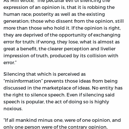
As Mill wrote, “The peculiar evil of silencing the
expression of an opinion is, that it is robbing the
human race; posterity as well as the existing
generation; those who dissent from the opinion, still
more than those who hold it. If the opinion is right,
they are deprived of the opportunity of exchanging
error for truth: if wrong, they lose, what is almost as
great a benefit, the clearer perception and livelier
impression of truth, produced by its collision with
error.”
Silencing that which is perceived as
“misinformation” prevents those ideas from being
discussed in the marketplace of ideas. No entity has
the right to silence speech. Even if silencing said
speech is popular, the act of doing so is highly
noxious.
“If all mankind minus one, were of one opinion, and
only one person were of the contrary opinion,