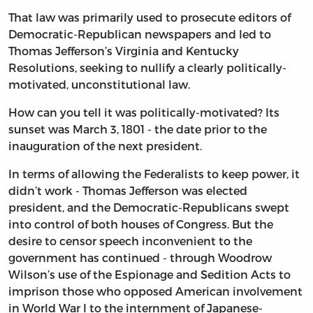
That law was primarily used to prosecute editors of
Democratic-Republican newspapers and led to
Thomas Jefferson’s Virginia and Kentucky
Resolutions, seeking to nullify a clearly politically-
motivated, unconstitutional law.
How can you tell it was politically-motivated? Its
sunset was March 3, 1801 - the date prior to the
inauguration of the next president.
In terms of allowing the Federalists to keep power, it
didn’t work - Thomas Jefferson was elected
president, and the Democratic-Republicans swept
into control of both houses of Congress. But the
desire to censor speech inconvenient to the
government has continued - through Woodrow
Wilson’s use of the Espionage and Sedition Acts to
imprison those who opposed American involvement
in World War I to the internment of Japanese-