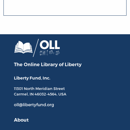
The Online Library
of Liberty
Liberty Fund, Inc.
11301 North
Meridian Street
Carmel, IN
46032-4564
, USA
oll@libertyfund.org
About