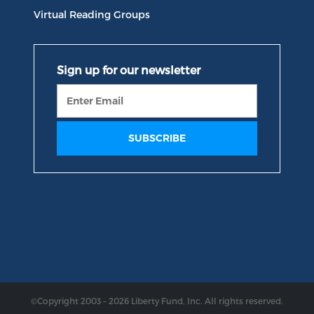
Virtual Reading Groups
©Copyright 2003 – 2026 Liberty Fund, Inc. All rights reserved.