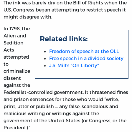
The ink was barely dry on the Bill of Rights when the
U.S. Congress began attempting to restrict speech it
might disagree with.
In 1798, the
Alien and
Related links:
Sedition
Acts
Freedom of speech at the OLL
attempted
Free speech in a divided society
to
J.S. Mill's "On Liberty"
criminalize
dissent
against the
Federalist-controlled government. It threatened fines
and prison sentences for those who would “write,
print, utter or publish … any false, scandalous and
malicious writing or writings against the
government of the United States (or Congress, or the
President).”