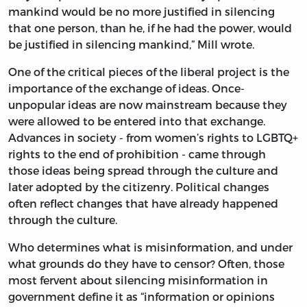
mankind would be no more justified in silencing
that one person, than he, if he had the power, would
be justified in silencing mankind,” Mill wrote.
One of the critical pieces of the liberal project is the
importance of the exchange of ideas. Once-
unpopular ideas are now mainstream because they
were allowed to be entered into that exchange.
Advances in society - from women’s rights to LGBTQ+
rights to the end of prohibition - came through
those ideas being spread through the culture and
later adopted by the citizenry. Political changes
often reflect changes that have already happened
through the culture.
Who determines what is misinformation, and under
what grounds do they have to censor? Often, those
most fervent about silencing misinformation in
government define it as “information or opinions