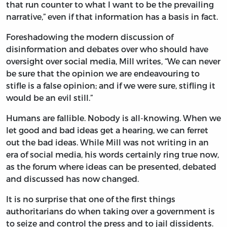
that run counter to what I want to be the prevailing
narrative,” even if that information has a basis in fact.
Foreshadowing the modern discussion of
disinformation and debates over who should have
oversight over social media, Mill writes, “We can never
be sure that the opinion we are endeavouring to
stifle is a false opinion; and if we were sure, stifling it
would be an evil still.”
Humans are fallible. Nobody is all-knowing. When we
let good and bad ideas get a hearing, we can ferret
out the bad ideas. While Mill was not writing in an
era of social media, his words certainly ring true now,
as the forum where ideas can be presented, debated
and discussed has now changed.
It is no surprise that one of the first things
authoritarians do when taking over a government is
to seize and control the press and to jail dissidents.