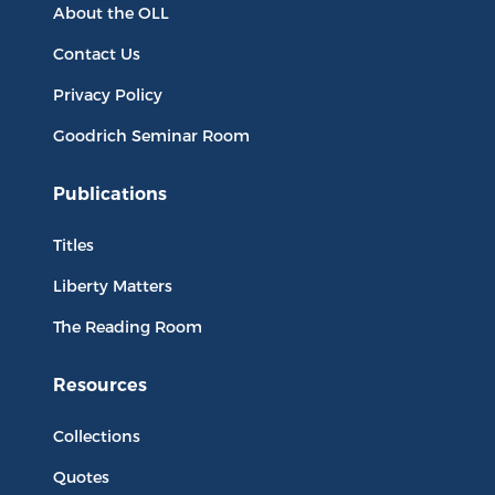
About the OLL
Contact Us
Privacy Policy
Goodrich Seminar Room
Publications
Titles
Liberty Matters
The Reading Room
Resources
Collections
Quotes