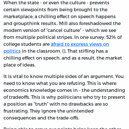
When the state - or even the culture - prevents
certain viewpoints from being brought to the
marketplace, a chilling effect on speech happens
and groupthink results.. Mill also foreshadowed the
modern version of “cancel culture” - which we see
from multiple political stripes. In one survey, 52% of
college students are
afraid to express views on
politics
in the classroom. (). That stifling has a
chilling effect on speech, and as a result, the market
place of ideas.
It is vital to know multiple sides of an argument. You
need to know what you are refuting. This is where
economics knowledge comes in - the understanding
of tradeoffs. This is why politicians who try to present
a position as “truth” with no drawbacks are so
frustrating. They ignore the unintended
consequences and the trade-offs.