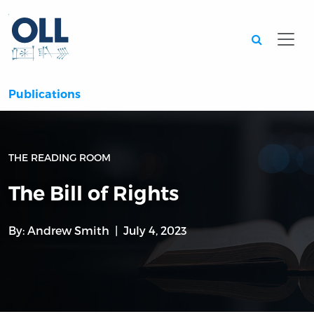
Searc
Publications
THE READING ROOM
The Bill of Rights
By:
Andrew Smith
July 4, 2023