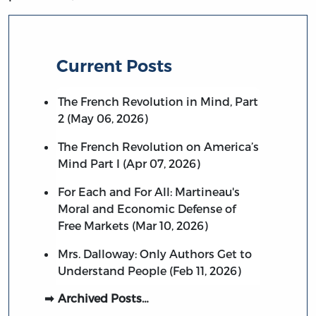
Current Posts
The French Revolution in Mind, Part
2 (May 06, 2026)
The French Revolution on America’s
Mind Part I (Apr 07, 2026)
For Each and For All: Martineau's
Moral and Economic Defense of
Free Markets (Mar 10, 2026)
Mrs. Dalloway: Only Authors Get to
Understand People (Feb 11, 2026)
Archived Posts…