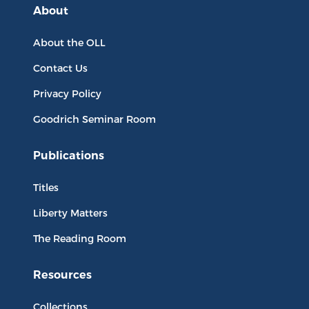
About
About the OLL
Contact Us
Privacy Policy
Goodrich Seminar Room
Publications
Titles
Liberty Matters
The Reading Room
Resources
Collections