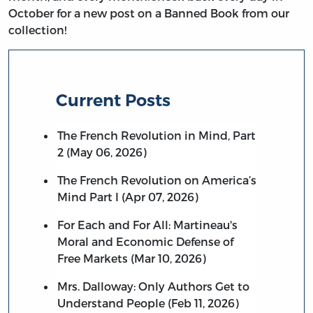
October for a new post on a Banned Book from our
collection!
Current Posts
The French Revolution in Mind, Part
2 (May 06, 2026)
The French Revolution on America’s
Mind Part I (Apr 07, 2026)
For Each and For All: Martineau's
Moral and Economic Defense of
Free Markets (Mar 10, 2026)
Mrs. Dalloway: Only Authors Get to
Understand People (Feb 11, 2026)