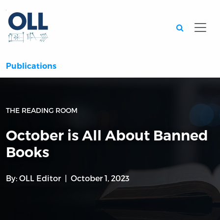
Searc
Publications
THE READING ROOM
October is All About Banned
Books
By:
OLL Editor
October 1, 2023