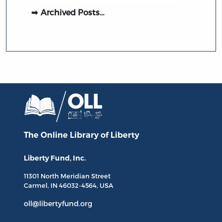
Archived Posts…
The Online Library
of Liberty
Liberty Fund, Inc.
11301 North
Meridian Street
Carmel, IN
46032-4564
, USA
oll@libertyfund.org