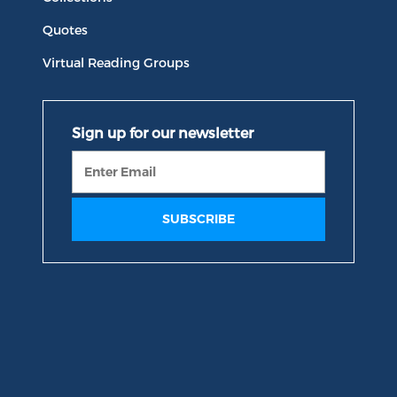
Quotes
Virtual Reading Groups