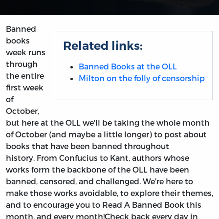
Banned
books
Related links:
week runs
through
Banned Books at the OLL
the entire
Milton on the folly of censorship
first week
of
October,
but here at the OLL we'll be taking the whole month
of October (and maybe a little longer) to post about
books that have been banned throughout
history. From Confucius to Kant, authors whose
works form the backbone of the OLL have been
banned, censored, and challenged. We're here to
make those works avoidable, to explore their themes,
and to encourage you to Read A Banned Book this
month, and every month!Check back every day in