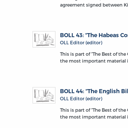
agreement signed between Ki
BOLL 43: “The Habeas Co
OLL Editor (editor)
This is part of “The Best of th
the most important material i
BOLL 44: “The English Bil
OLL Editor (editor)
This is part of “The Best of th
the most important material i