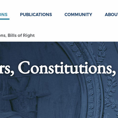
ONS
PUBLICATIONS
COMMUNITY
ABOU
s, Bills of Right
s, Constitutions,