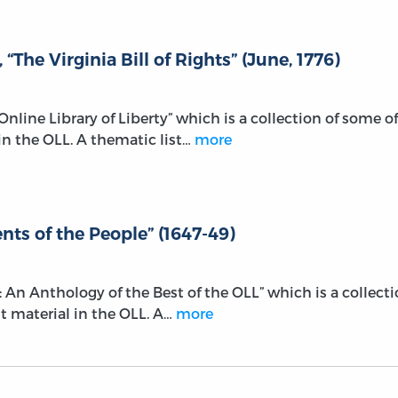
The Virginia Bill of Rights” (June, 1776)
e Online Library of Liberty” which is a collection of some of
n the OLL. A thematic list…
more
ts of the People” (1647-49)
r: An Anthology of the Best of the OLL” which is a collect
t material in the OLL. A…
more