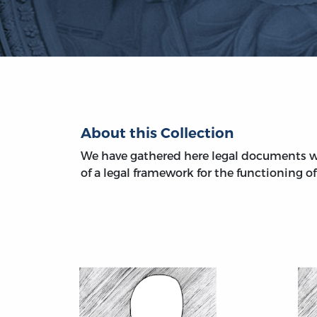
About this Collection
We have gathered here legal documents w
of a legal framework for the functioning of 