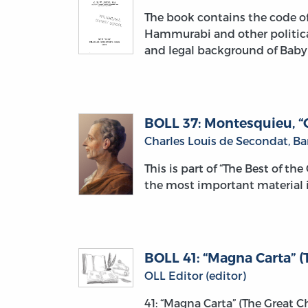
The book contains the code of
Hammurabi and other political 
and legal background of Baby
BOLL 37: Montesquieu, “O
Charles Louis de Secondat, B
This is part of “The Best of th
the most important material i
BOLL 41: “Magna Carta” (T
OLL Editor (editor)
41: “Magna Carta” (The Great 