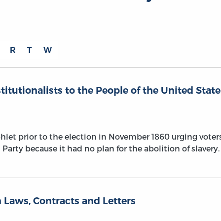
R
T
W
titutionalists to the People of the United State
let prior to the election in November 1860 urging voter
Party because it had no plan for the abolition of slavery.
 Laws, Contracts and Letters