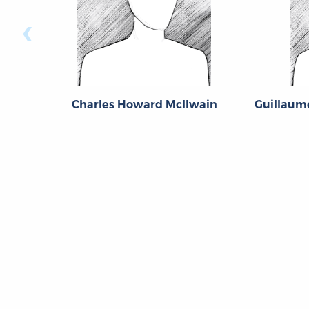
‹
Charles Howard McIlwain