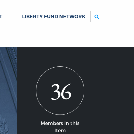
Search
T
LIBERTY FUND NETWORK
36
Members in this
Item