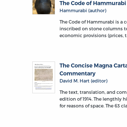
The Code of Hammurabi
Hammurabi (author)
The Code of Hammurabi is a co
inscribed on stone columns to
economic provisions (prices, t
The Concise Magna Carta:
Commentary
David M. Hart (editor)
The text, translation, and c
edition of 1914. The lengthly
for reasons of space. The 63 c