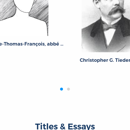
Guillaume-Thomas-François, abbé Raynal
Christopher G. Tied
Titles & Essays