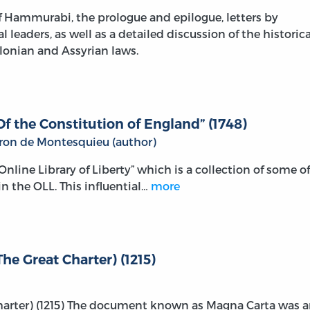
 Hammurabi, the prologue and epilogue, letters by
leaders, as well as a detailed discussion of the historica
lonian and Assyrian laws.
f the Constitution of England” (1748)
aron de Montesquieu (author)
e Online Library of Liberty” which is a collection of some of
n the OLL. This influential…
more
he Great Charter) (1215)
Charter) (1215) The document known as Magna Carta was 