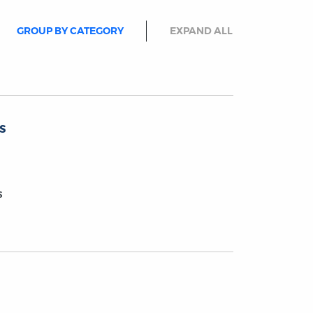
GROUP BY CATEGORY
EXPAND ALL
s
s