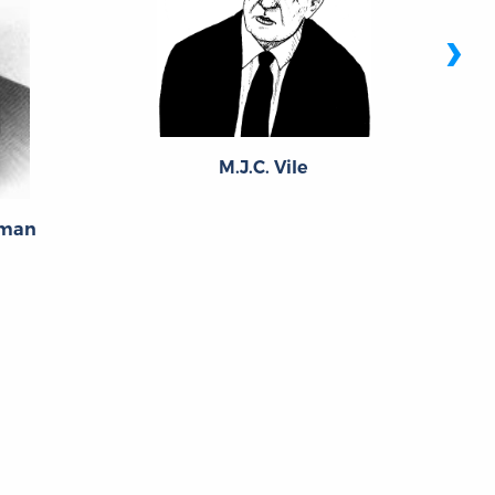
›
M.J.C. Vile
eman