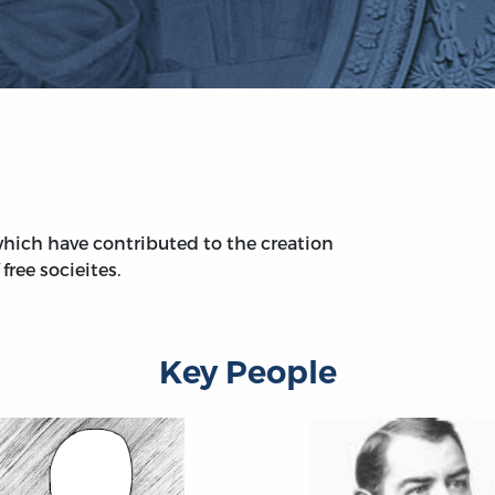
hich have contributed to the creation
free socieites.
Key People