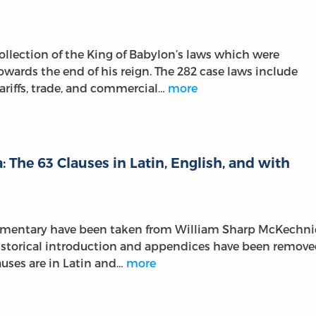
llection of the King of Babylon’s laws which were
wards the end of his reign. The 282 case laws include
ariffs, trade, and commercial…
more
 The 63 Clauses in Latin, English, and with
ommentary have been taken from William Sharp McKechni
 historical introduction and appendices have been remov
lauses are in Latin and…
more