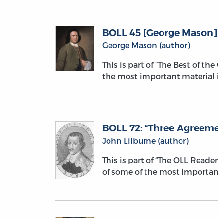
BOLL 45 [George Mason], “
George Mason (author)
This is part of “The Best of th
the most important material i
BOLL 72: “Three Agreemen
John Lilburne (author)
This is part of “The OLL Reade
of some of the most importan