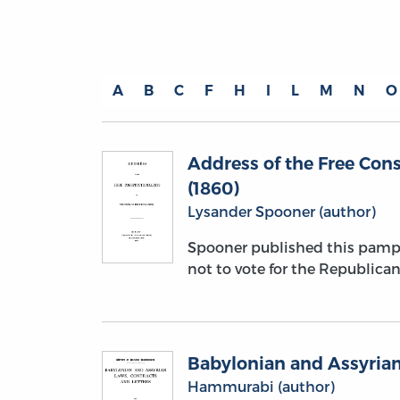
A
B
C
F
H
I
L
M
N
O
Address of the Free Cons
(1860)
Lysander Spooner (author)
Spooner published this pamph
not to vote for the Republican 
Babylonian and Assyrian
Hammurabi (author)