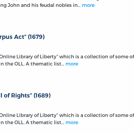
ng John and his feudal nobles in…
more
rpus Act” (1679)
e Online Library of Liberty” which is a collection of some of
n the OLL. A thematic list…
more
l of Rights” (1689)
e Online Library of Liberty” which is a collection of some of
n the OLL. A thematic list…
more