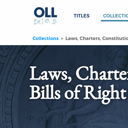
TITLES
COLLECTI
Collections
Laws, Charters, Constitution
Laws, Charter
Bills of Right