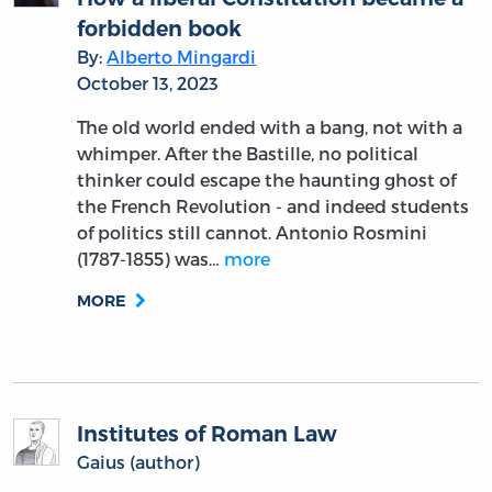
forbidden book
By:
Alberto Mingardi
October 13, 2023
The old world ended with a bang, not with a
whimper. After the Bastille, no political
thinker could escape the haunting ghost of
the French Revolution - and indeed students
of politics still cannot. Antonio Rosmini
(1787-1855) was…
more
MORE
Institutes of Roman Law
Gaius (author)