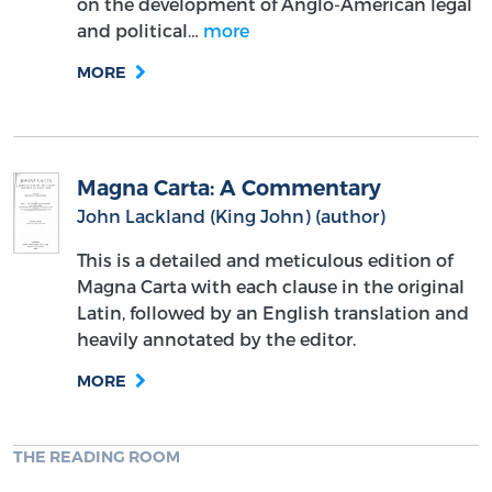
on the development of Anglo-American legal
and political…
more
MORE
Magna Carta: A Commentary
John Lackland (King John) (author)
This is a detailed and meticulous edition of
Magna Carta with each clause in the original
Latin, followed by an English translation and
heavily annotated by the editor.
MORE
THE READING ROOM