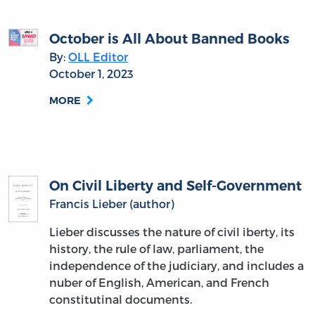
October is All About Banned Books
By:
OLL Editor
October 1, 2023
MORE
On Civil Liberty and Self-Government
Francis Lieber (author)
Lieber discusses the nature of civil iberty, its
history, the rule of law, parliament, the
independence of the judiciary, and includes a
nuber of English, American, and French
constitutinal documents.