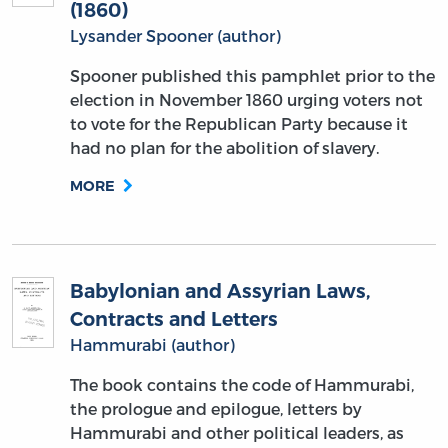
(1860)
Lysander Spooner (author)
Spooner published this pamphlet prior to the
election in November 1860 urging voters not
to vote for the Republican Party because it
had no plan for the abolition of slavery.
MORE
Babylonian and Assyrian Laws,
Contracts and Letters
Hammurabi (author)
The book contains the code of Hammurabi,
the prologue and epilogue, letters by
Hammurabi and other political leaders, as