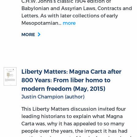
C.H.W. Johns’s classic 1904 edition of
Babylonian and Assyrian Laws, Contracts and
Letters. As with later collections of early
Mesopotamian…
more
MORE
Liberty Matters: Magna Carta after
800 Years: From liber homo to
modern freedom (May, 2015)
Justin Champion (author)
This Liberty Matters discussion invited four
leading historians to explain what Magna
Carta was, why it has appealed to so many
people over the years, the impact it has had