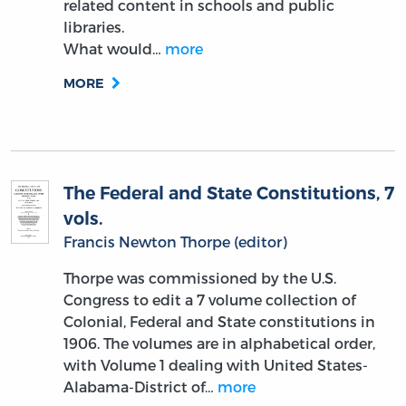
related content in schools and public
libraries.
What would…
more
MORE
The Federal and State Constitutions, 7
vols.
Francis Newton Thorpe (editor)
Thorpe was commissioned by the U.S.
Congress to edit a 7 volume collection of
Colonial, Federal and State constitutions in
1906. The volumes are in alphabetical order,
with Volume 1 dealing with United States-
Alabama-District of…
more