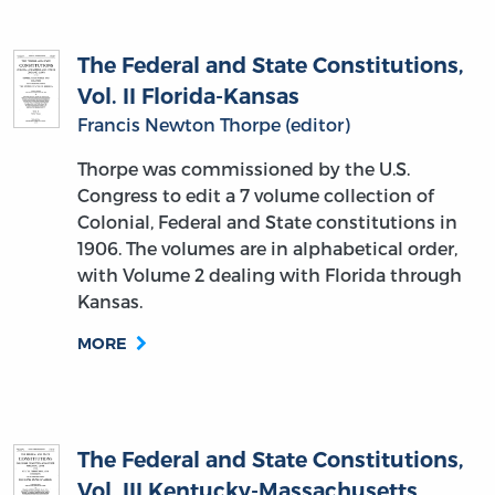
The Federal and State Constitutions,
Vol. II Florida-Kansas
Francis Newton Thorpe (editor)
Thorpe was commissioned by the U.S.
Congress to edit a 7 volume collection of
Colonial, Federal and State constitutions in
1906. The volumes are in alphabetical order,
with Volume 2 dealing with Florida through
Kansas.
MORE
The Federal and State Constitutions,
Vol. III Kentucky-Massachusetts