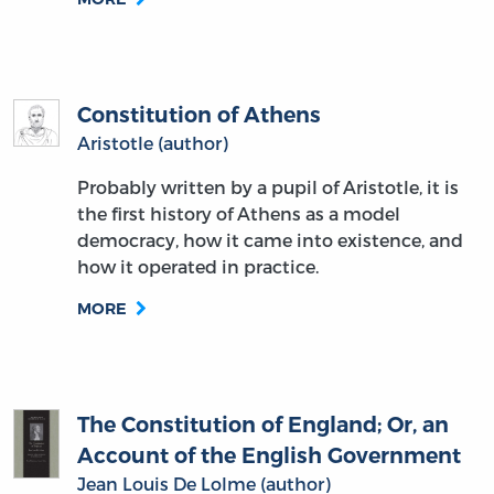
Constitution of Athens
Aristotle (author)
Probably written by a pupil of Aristotle, it is
the first history of Athens as a model
democracy, how it came into existence, and
how it operated in practice.
MORE
The Constitution of England; Or, an
Account of the English Government
Jean Louis De Lolme (author)