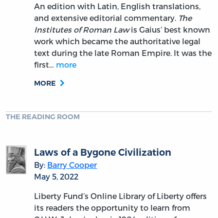
An edition with Latin, English translations,
and extensive editorial commentary.
The
Institutes of Roman Law
is Gaius’ best known
work which became the authoritative legal
text during the late Roman Empire. It was the
first…
more
MORE
THE READING ROOM
Laws of a Bygone Civilization
By:
Barry Cooper
May 5, 2022
Liberty Fund’s Online Library of Liberty offers
its readers the opportunity to learn from