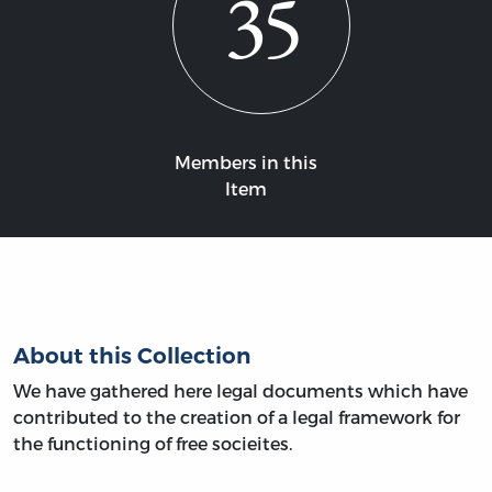
35
Members in this
Item
About this Collection
We have gathered here legal documents which have
contributed to the creation of a legal framework for
the functioning of free socieites.