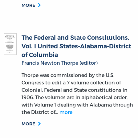
MORE
The Federal and State Constitutions,
Vol. I United States-Alabama-District
of Columbia
Francis Newton Thorpe (editor)
Thorpe was commissioned by the U.S.
Congress to edit a 7 volume collection of
Colonial, Federal and State constitutions in
1906. The volumes are in alphabetical order,
with Volume 1 dealing with Alabama through
the District of…
more
MORE