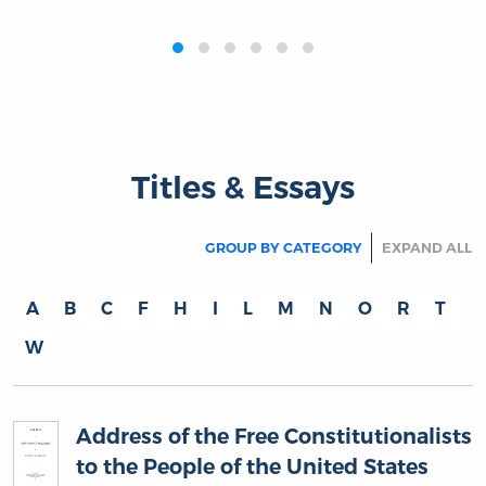
‹
›
Titles & Essays
GROUP BY CATEGORY
EXPAND ALL
A
B
C
F
H
I
L
M
N
O
R
T
W
Address of the Free Constitutionalists
to the People of the United States