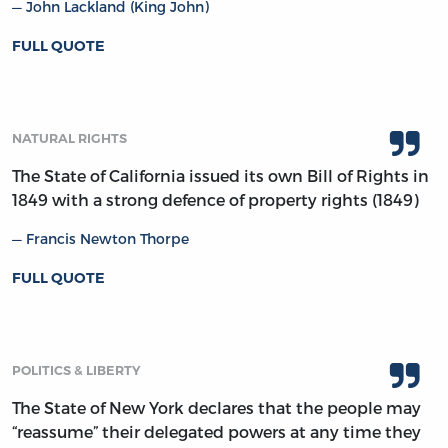
John Lackland (King John)
FULL QUOTE
NATURAL RIGHTS
The State of California issued its own Bill of Rights in
1849 with a strong defence of property rights (1849)
Francis Newton Thorpe
FULL QUOTE
POLITICS & LIBERTY
The State of New York declares that the people may
“reassume” their delegated powers at any time they