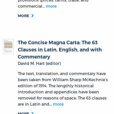
commercial…
more
MORE
The Concise Magna Carta: The 63
Clauses in Latin, English, and with
Commentary
David M. Hart (editor)
The text, translation, and commentary have
been taken from William Sharp McKechnie’s
edition of 1914. The lengthly historical
introduction and appendices have been
removed for reasons of space. The 63 clauses
are in Latin and…
more
MORE