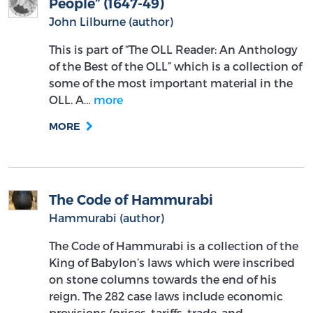
People” (1647-49)
John Lilburne (author)
This is part of “The OLL Reader: An Anthology
of the Best of the OLL” which is a collection of
some of the most important material in the
OLL. A…
more
MORE
The Code of Hammurabi
Hammurabi (author)
The Code of Hammurabi is a collection of the
King of Babylon’s laws which were inscribed
on stone columns towards the end of his
reign. The 282 case laws include economic
provisions (prices, tariffs, trade, and