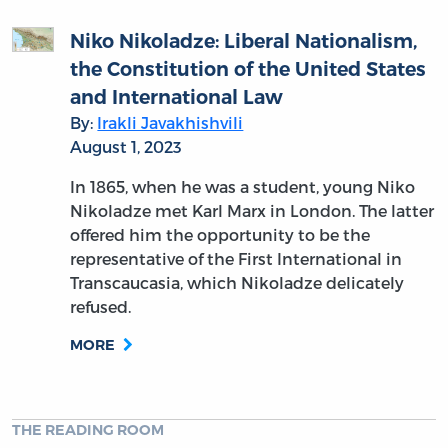
Niko Nikoladze: Liberal Nationalism,
the Constitution of the United States
and International Law
By:
Irakli Javakhishvili
August 1, 2023
In 1865, when he was a student, young Niko
Nikoladze met Karl Marx in London. The latter
offered him the opportunity to be the
representative of the First International in
Transcaucasia, which Nikoladze delicately
refused.
MORE
THE READING ROOM