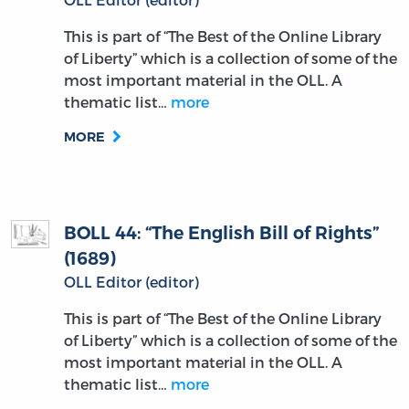
This is part of “The Best of the Online Library
of Liberty” which is a collection of some of the
most important material in the OLL. A
thematic list…
more
MORE
BOLL 44: “The English Bill of Rights”
(1689)
OLL Editor (editor)
This is part of “The Best of the Online Library
of Liberty” which is a collection of some of the
most important material in the OLL. A
thematic list…
more