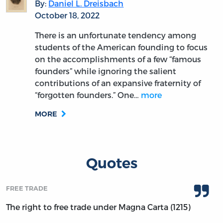
By:
Daniel L. Dreisbach
October 18, 2022
There is an unfortunate tendency among
students of the American founding to focus
on the accomplishments of a few “famous
founders” while ignoring the salient
contributions of an expansive fraternity of
“forgotten founders.” One…
more
MORE
Quotes
FREE TRADE
The right to free trade under Magna Carta (1215)