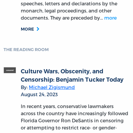
speeches, letters and declarations by the
monarch, legal proceedings, and other
documents. They are preceded by…
more
MORE
THE READING ROOM
Culture Wars, Obscenity, and
Censorship: Benjamin Tucker Today
By:
Michael Zigismund
August 24, 2023
In recent years, conservative lawmakers
across the country have increasingly followed
Florida Governor Ron DeSantis in censoring
or attempting to restrict race- or gender-