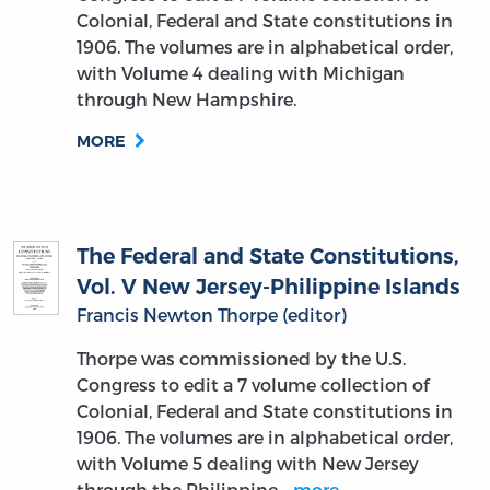
Colonial, Federal and State constitutions in
1906. The volumes are in alphabetical order,
with Volume 4 dealing with Michigan
through New Hampshire.
MORE
The Federal and State Constitutions,
Vol. V New Jersey-Philippine Islands
Francis Newton Thorpe (editor)
Thorpe was commissioned by the U.S.
Congress to edit a 7 volume collection of
Colonial, Federal and State constitutions in
1906. The volumes are in alphabetical order,
with Volume 5 dealing with New Jersey
through the Philippine…
more