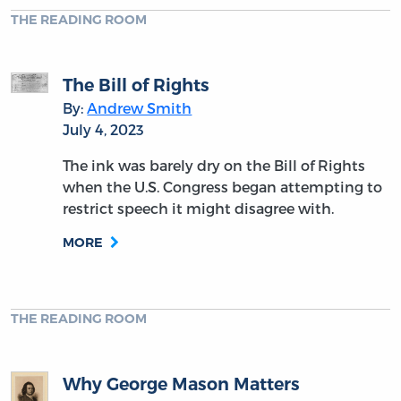
THE READING ROOM
The Bill of Rights
By:
Andrew Smith
July 4, 2023
The ink was barely dry on the Bill of Rights
when the U.S. Congress began attempting to
restrict speech it might disagree with.
MORE
THE READING ROOM
Why George Mason Matters