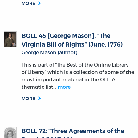
MORE
BOLL 45 [George Mason], “The
Virginia Bill of Rights” (June, 1776)
George Mason (author)
This is part of “The Best of the Online Library
of Liberty” which is a collection of some of the
most important material in the OLL. A
thematic list…
more
MORE
BOLL 72: “Three Agreements of the