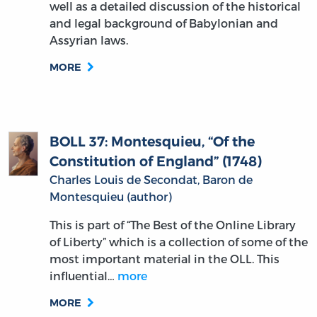
well as a detailed discussion of the historical
and legal background of Babylonian and
Assyrian laws.
MORE
BOLL 37: Montesquieu, “Of the
Constitution of England” (1748)
Charles Louis de Secondat, Baron de
Montesquieu (author)
This is part of “The Best of the Online Library
of Liberty” which is a collection of some of the
most important material in the OLL. This
influential…
more
MORE