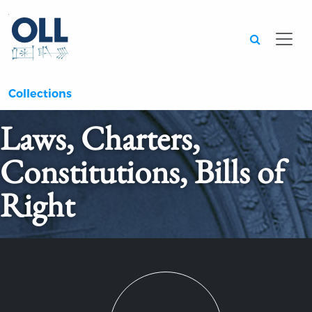
Searc
Collections
Laws, Charters,
Constitutions, Bills of
Right