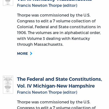
Francis Newton Thorpe (editor)
Thorpe was commissioned by the U.S.
Congress to edit a 7 volume collection of
Colonial, Federal and State constitutions in
1906. The volumes are in alphabetical order,
with Volume 3 dealing with Kentucky
through Massachusetts.
MORE
The Federal and State Constitutions,
Vol. IV Michigan-New Hampshire
Francis Newton Thorpe (editor)
Thorpe was commissioned by the U.S.
Congress to edit a 7 volume collection of