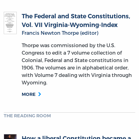
The Federal and State Constitutions,
Vol. VII Virginia-Wyoming-Index
Francis Newton Thorpe (editor)
Thorpe was commissioned by the U.S.
Congress to edit a 7 volume collection of
Colonial, Federal and State constitutions in
1906. The volumes are in alphabetical order,
with Volume 7 dealing with Virginia through
Wyoming.
MORE
THE READING ROOM
How a liberal Constitution became a