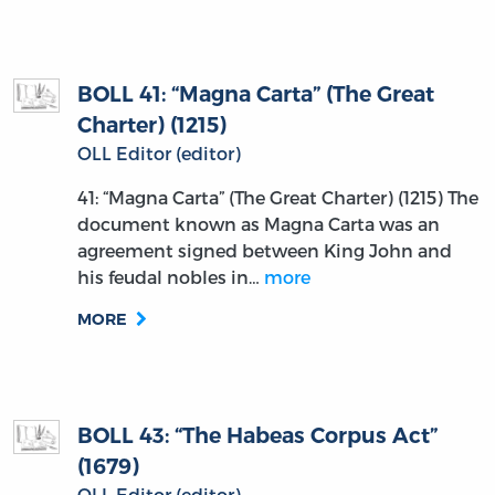
BOLL 41: “Magna Carta” (The Great
Charter) (1215)
OLL Editor (editor)
41: “Magna Carta” (The Great Charter) (1215) The
document known as Magna Carta was an
agreement signed between King John and
his feudal nobles in…
more
MORE
BOLL 43: “The Habeas Corpus Act”
(1679)
OLL Editor (editor)