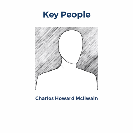
Key People
Charles Howard McIlwain