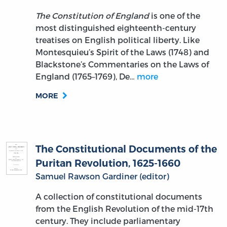
The Constitution of England
is one of the
most distinguished eighteenth-century
treatises on English political liberty. Like
Montesquieu’s Spirit of the Laws (1748) and
Blackstone’s Commentaries on the Laws of
England (1765–1769), De…
more
MORE
The Constitutional Documents of the
Puritan Revolution, 1625-1660
Samuel Rawson Gardiner (editor)
A collection of constitutional documents
from the English Revolution of the mid-17th
century. They include parliamentary