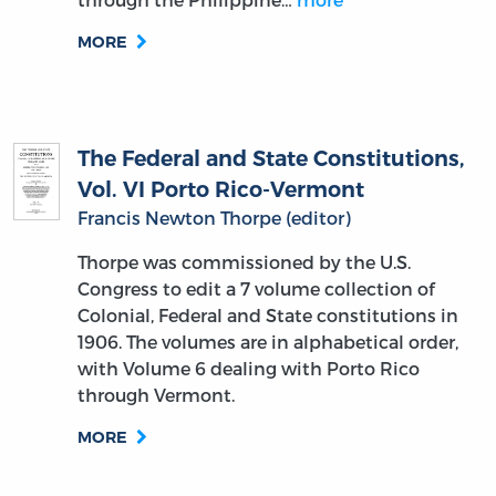
MORE
The Federal and State Constitutions,
Vol. VI Porto Rico-Vermont
Francis Newton Thorpe (editor)
Thorpe was commissioned by the U.S.
Congress to edit a 7 volume collection of
Colonial, Federal and State constitutions in
1906. The volumes are in alphabetical order,
with Volume 6 dealing with Porto Rico
through Vermont.
MORE