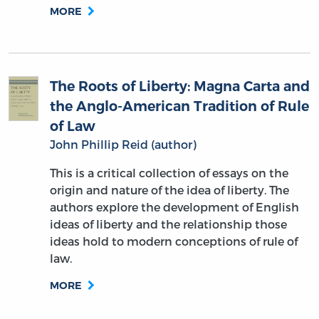
MORE
The Roots of Liberty: Magna Carta and
the Anglo-American Tradition of Rule
of Law
John Phillip Reid (author)
This is a critical collection of essays on the
origin and nature of the idea of liberty. The
authors explore the development of English
ideas of liberty and the relationship those
ideas hold to modern conceptions of rule of
law.
MORE