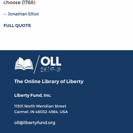
choose (1788)
Jonathan Elliot
FULL QUOTE
The Online Library
of Liberty
Liberty Fund, Inc.
11301 North
Meridian Street
Carmel, IN
46032-4564
, USA
oll@libertyfund.org