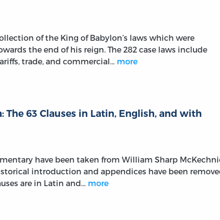
llection of the King of Babylon’s laws which were
wards the end of his reign. The 282 case laws include
ariffs, trade, and commercial…
more
 The 63 Clauses in Latin, English, and with
ommentary have been taken from William Sharp McKechni
 historical introduction and appendices have been remov
lauses are in Latin and…
more