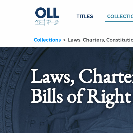
TITLES
COLLECTI
Collections
Laws, Charters, Constitution
Laws, Charter
Bills of Right