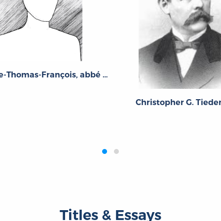
Guillaume-Thomas-François, abbé Raynal
Christopher G. Tied
Titles & Essays