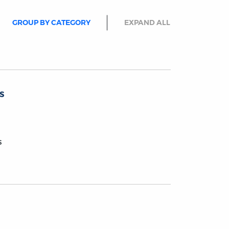
GROUP BY CATEGORY
EXPAND ALL
s
s