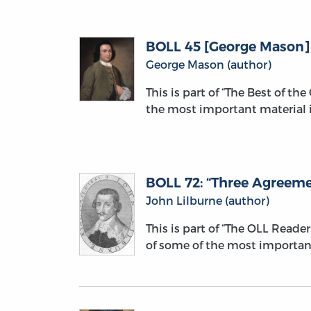
BOLL 45 [George Mason], “
George Mason (author)
This is part of “The Best of th
the most important material i
BOLL 72: “Three Agreemen
John Lilburne (author)
This is part of “The OLL Reade
of some of the most importan