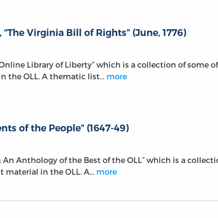
The Virginia Bill of Rights” (June, 1776)
e Online Library of Liberty” which is a collection of some of
n the OLL. A thematic list…
more
ts of the People” (1647-49)
r: An Anthology of the Best of the OLL” which is a collect
t material in the OLL. A…
more