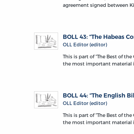
agreement signed between Ki
BOLL 43: “The Habeas Co
OLL Editor (editor)
This is part of “The Best of th
the most important material i
BOLL 44: “The English Bil
OLL Editor (editor)
This is part of “The Best of th
the most important material i