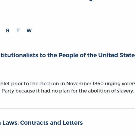
R
T
W
titutionalists to the People of the United State
let prior to the election in November 1860 urging voter
Party because it had no plan for the abolition of slavery.
 Laws, Contracts and Letters