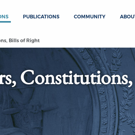
ONS
PUBLICATIONS
COMMUNITY
ABOU
s, Bills of Right
s, Constitutions,