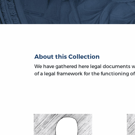
About this Collection
We have gathered here legal documents w
of a legal framework for the functioning of 