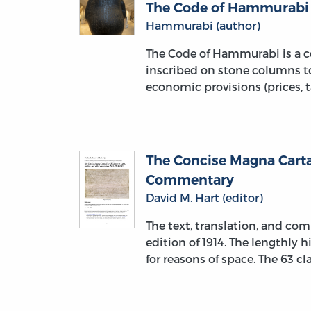
The Code of Hammurabi
Hammurabi (author)
The Code of Hammurabi is a co
inscribed on stone columns to
economic provisions (prices, t
The Concise Magna Carta:
Commentary
David M. Hart (editor)
The text, translation, and c
edition of 1914. The lengthly
for reasons of space. The 63 c