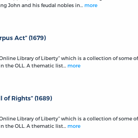
ng John and his feudal nobles in…
more
rpus Act” (1679)
e Online Library of Liberty” which is a collection of some of
n the OLL. A thematic list…
more
l of Rights” (1689)
e Online Library of Liberty” which is a collection of some of
n the OLL. A thematic list…
more