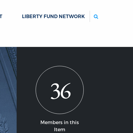
Search
T
LIBERTY FUND NETWORK
36
Members in this
Item