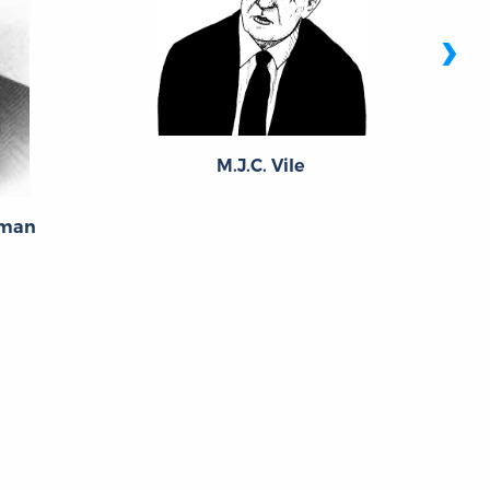
›
M.J.C. Vile
eman