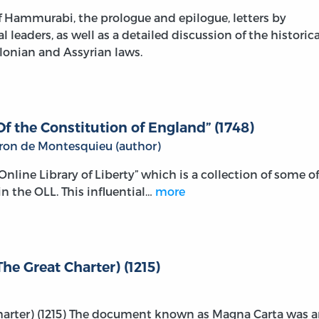
 Hammurabi, the prologue and epilogue, letters by
leaders, as well as a detailed discussion of the historica
lonian and Assyrian laws.
f the Constitution of England” (1748)
aron de Montesquieu (author)
e Online Library of Liberty” which is a collection of some of
n the OLL. This influential…
more
he Great Charter) (1215)
Charter) (1215) The document known as Magna Carta was 