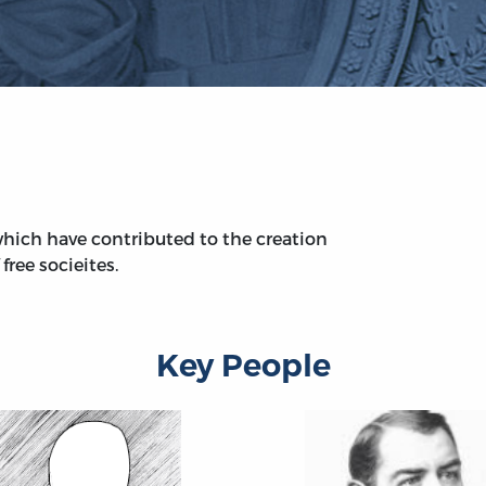
hich have contributed to the creation
free socieites.
Key People