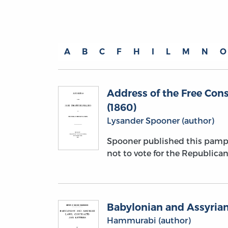
A
B
C
F
H
I
L
M
N
O
Address of the Free Cons
(1860)
Lysander Spooner (author)
Spooner published this pamph
not to vote for the Republican 
Babylonian and Assyrian
Hammurabi (author)