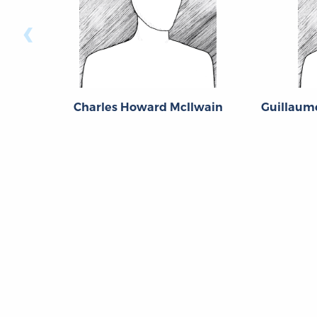
‹
Charles Howard McIlwain