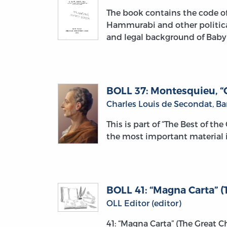
The book contains the code of
Hammurabi and other political 
and legal background of Baby
BOLL 37: Montesquieu, “O
Charles Louis de Secondat, B
This is part of “The Best of th
the most important material i
BOLL 41: “Magna Carta” (T
OLL Editor (editor)
41: “Magna Carta” (The Great 