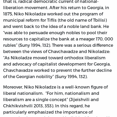
that is, radical democratic current of national-
liberation movement. After his return to Georgia, in
1875, Niko Nikoladze worked out the program of
municipal reform for Tiflis (the old name of Tbilisi)
and went back to the idea of a noble land bank. He
“was able to persuade enough nobles to pool their
resources to capitalize the bank at a meager 170, 000
rubles” (Suny 1994, 132). There was a serious difference
between the views of Chavchavadze and Nikoladze:
“As Nikoladze moved toward orthodox liberalism
and advocacy of capitalist development for Georgia,
Chavchavadze worked to prevent the further decline
of the Georgian nobility” (Suny 1994, 132).
Moreover, Niko Nikoladze is a well-known figure of
liberal nationalism. “For him, nationalism and
liberalism are a single concept” (Jijeishvili and
Chkhikvishvili 2013, 353). In this regard, he
particularly emphasized the importance of