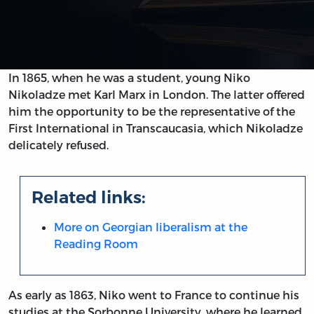
In 1865, when he was a student, young Niko
Nikoladze met Karl Marx in London. The latter offered
him the opportunity to be the representative of the
First International in Transcaucasia, which Nikoladze
delicately refused.
Related links:
More on Georgian liberalism at the
Reading Room
As early as 1863, Niko went to France to continue his
studies at the Sorbonne University, where he learned