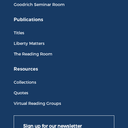
Goodrich Seminar Room
Publications
Titles
Liberty Matters
The Reading Room
Resources
Collections
Quotes
Virtual Reading Groups