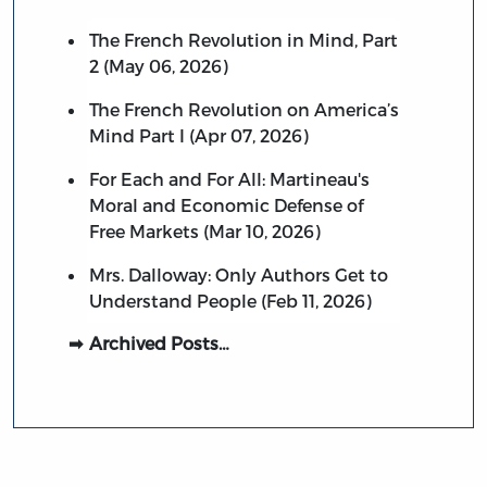
The French Revolution in Mind, Part
2 (May 06, 2026)
The French Revolution on America’s
Mind Part I (Apr 07, 2026)
For Each and For All: Martineau's
Moral and Economic Defense of
Free Markets (Mar 10, 2026)
Mrs. Dalloway: Only Authors Get to
Understand People (Feb 11, 2026)
Archived Posts…