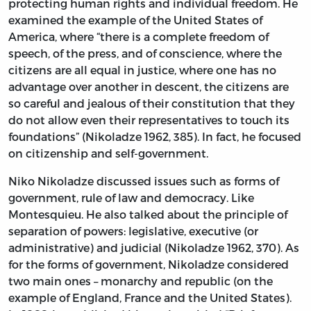
protecting human rights and individual freedom. He
examined the example of the United States of
America, where “there is a complete freedom of
speech, of the press, and of conscience, where the
citizens are all equal in justice, where one has no
advantage over another in descent, the citizens are
so careful and jealous of their constitution that they
do not allow even their representatives to touch its
foundations” (Nikoladze 1962, 385). In fact, he focused
on citizenship and self-government.
Niko Nikoladze discussed issues such as forms of
government, rule of law and democracy. Like
Montesquieu. He also talked about the principle of
separation of powers: legislative, executive (or
administrative) and judicial (Nikoladze 1962, 370). As
for the forms of government, Nikoladze considered
two main ones – monarchy and republic (on the
example of England, France and the United States).