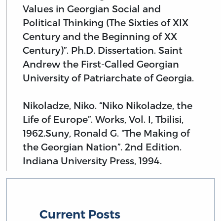
Values in Georgian Social and
Political Thinking (The Sixties of XIX
Century and the Beginning of XX
Century)”. Ph.D. Dissertation. Saint
Andrew the First-Called Georgian
University of Patriarchate of Georgia.
Nikoladze, Niko. “Niko Nikoladze, the
Life of Europe”. Works, Vol. I, Tbilisi,
1962.Suny, Ronald G. “The Making of
the Georgian Nation”. 2nd Edition.
Indiana University Press, 1994.
Current Posts