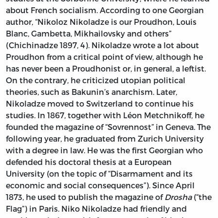
about French socialism. According to one Georgian
author, “Nikoloz Nikoladze is our Proudhon, Louis
Blanc, Gambetta, Mikhailovsky and others”
(Chichinadze 1897, 4). Nikoladze wrote a lot about
Proudhon from a critical point of view, although he
has never been a Proudhonist or, in general, a leftist.
On the contrary, he criticized utopian political
theories, such as Bakunin’s anarchism. Later,
Nikoladze moved to Switzerland to continue his
studies. In 1867, together with Léon Metchnikoff, he
founded the magazine of “Sovrennost” in Geneva. The
following year, he graduated from Zurich University
with a degree in law. He was the first Georgian who
defended his doctoral thesis at a European
University (on the topic of “Disarmament and its
economic and social consequences”). Since April
1873, he used to publish the magazine of
Drosha
(“the
Flag”) in Paris. Niko Nikoladze had friendly and