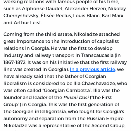
working relations with famous people of his time,
such as Alphonse Daudet, Alexander Herzen, Nikolay
Chernyshevsky, Élisée Reclus, Louis Blanc, Karl Marx
and Arthur Leist.
Coming from the third estate, Nikoladze attached
great importance to the introduction of capitalist
relations in Georgia. He was the first to develop
industry and railway transport in Transcaucasia (in
1867-1872. It was on his initiative that the first railway
line was created in Georgia).
In a previous article,
we
have already said that the father of Georgian
liberalism is considered to be Ilia Chavchavadze, who
was often called “Georgian Gambetta”. Ilia was the
founder and leader of the
Pirveli Dasi
(“the First
Group”) in Georgia. This was the first generation of
the Georgian intelligentsia, who fought for Georgia’s
autonomy and separation from the Russian Empire.
Nikoladze was a representative of the Second Group,