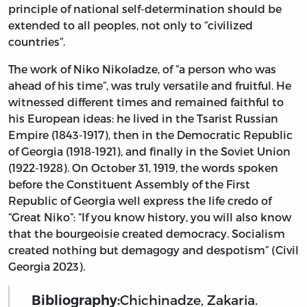
principle of national self-determination should be
extended to all peoples, not only to “civilized
countries”.
The work of Niko Nikoladze, of “a person who was
ahead of his time”, was truly versatile and fruitful. He
witnessed different times and remained faithful to
his European ideas: he lived in the Tsarist Russian
Empire (1843-1917), then in the Democratic Republic
of Georgia (1918-1921), and finally in the Soviet Union
(1922-1928). On October 31, 1919, the words spoken
before the Constituent Assembly of the First
Republic of Georgia well express the life credo of
“Great Niko”: “If you know history, you will also know
that the bourgeoisie created democracy. Socialism
created nothing but demagogy and despotism” (Civil
Georgia 2023).
Bibliography:
Chichinadze, Zakaria.