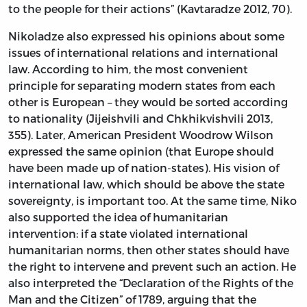
to the people for their actions” (Kavtaradze 2012, 70).
Nikoladze also expressed his opinions about some
issues of international relations and international
law. According to him, the most convenient
principle for separating modern states from each
other is European – they would be sorted according
to nationality (Jijeishvili and Chkhikvishvili 2013,
355). Later, American President Woodrow Wilson
expressed the same opinion (that Europe should
have been made up of nation-states). His vision of
international law, which should be above the state
sovereignty, is important too. At the same time, Niko
also supported the idea of humanitarian
intervention: if a state violated international
humanitarian norms, then other states should have
the right to intervene and prevent such an action. He
also interpreted the “Declaration of the Rights of the
Man and the Citizen” of 1789, arguing that the