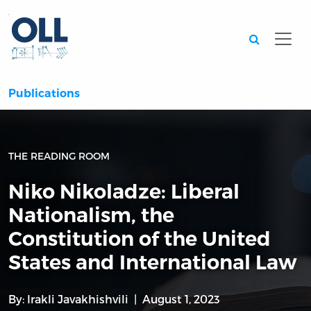
Searc
Publications
THE READING ROOM
Niko Nikoladze: Liberal
Nationalism, the
Constitution of the United
States and International Law
By:
Irakli Javakhishvili
August 1, 2023