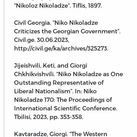
“Nikoloz Nikoladze”. Tiflis, 1897.
Civil Georgia. “Niko Nikoladze
Criticizes the Georgian Government”.
Civil.ge. 30.06.2023,
http://civil.ge/ka/archives/325273.
Jijeishvili, Keti, and Giorgi
Chkhikvishvili. “Niko Nikoladze as One
Outstanding Representative of
Liberal Nationalism”. In: Niko
Nikoladze 170: The Proceedings of
International Scientific Conference.
Tbilisi, 2023, pp. 353-358.
Kavtaradze, Giorgi. “The Western