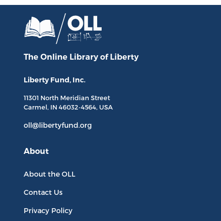
The Online Library
of Liberty
Liberty Fund, Inc.
11301 North
Meridian Street
Carmel, IN
46032-4564
, USA
oll@libertyfund.org
About
About the OLL
Contact Us
Privacy Policy