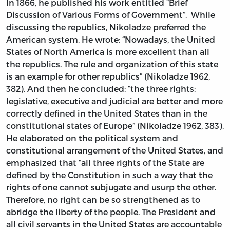
In 1866, he published his work entitled “Brief
Discussion of Various Forms of Government”. While
discussing the republics, Nikoladze preferred the
American system. He wrote: “Nowadays, the United
States of North America is more excellent than all
the republics. The rule and organization of this state
is an example for other republics” (Nikoladze 1962,
382). And then he concluded: “the three rights:
legislative, executive and judicial are better and more
correctly defined in the United States than in the
constitutional states of Europe” (Nikoladze 1962, 383).
He elaborated on the political system and
constitutional arrangement of the United States, and
emphasized that “all three rights of the State are
defined by the Constitution in such a way that the
rights of one cannot subjugate and usurp the other.
Therefore, no right can be so strengthened as to
abridge the liberty of the people. The President and
all civil servants in the United States are accountable