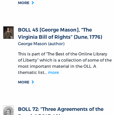
MORE
BOLL 45 [George Mason], “The
Virginia Bill of Rights” (June, 1776)
George Mason (author)
This is part of “The Best of the Online Library
of Liberty” which is a collection of some of the
most important material in the OLL. A
thematic list…
more
MORE
BOLL 72: “Three Agreements of the