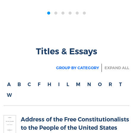
‹
›
Titles & Essays
GROUP BY CATEGORY
EXPAND ALL
A
B
C
F
H
I
L
M
N
O
R
T
W
Address of the Free Constitutionalists
to the People of the United States