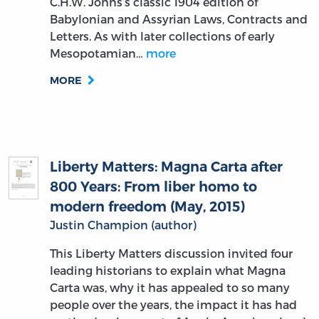
C.H.W. Johns’s classic 1904 edition of
Babylonian and Assyrian Laws, Contracts and
Letters. As with later collections of early
Mesopotamian…
more
MORE
Liberty Matters: Magna Carta after
800 Years: From liber homo to
modern freedom (May, 2015)
Justin Champion (author)
This Liberty Matters discussion invited four
leading historians to explain what Magna
Carta was, why it has appealed to so many
people over the years, the impact it has had