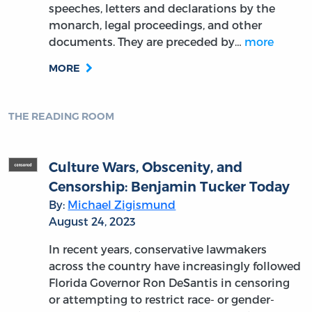
speeches, letters and declarations by the
monarch, legal proceedings, and other
documents. They are preceded by…
more
MORE
THE READING ROOM
Culture Wars, Obscenity, and
Censorship: Benjamin Tucker Today
By:
Michael Zigismund
August 24, 2023
In recent years, conservative lawmakers
across the country have increasingly followed
Florida Governor Ron DeSantis in censoring
or attempting to restrict race- or gender-