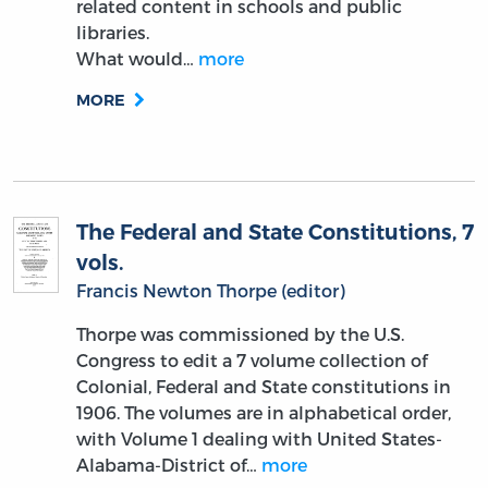
related content in schools and public
libraries.
What would…
more
MORE
The Federal and State Constitutions, 7
vols.
Francis Newton Thorpe (editor)
Thorpe was commissioned by the U.S.
Congress to edit a 7 volume collection of
Colonial, Federal and State constitutions in
1906. The volumes are in alphabetical order,
with Volume 1 dealing with United States-
Alabama-District of…
more