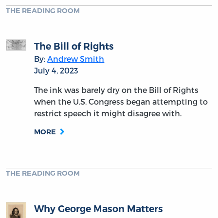
THE READING ROOM
The Bill of Rights
By:
Andrew Smith
July 4, 2023
The ink was barely dry on the Bill of Rights
when the U.S. Congress began attempting to
restrict speech it might disagree with.
MORE
THE READING ROOM
Why George Mason Matters