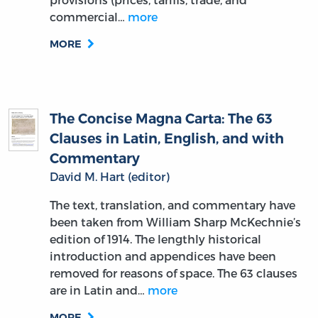
commercial…
more
MORE
The Concise Magna Carta: The 63
Clauses in Latin, English, and with
Commentary
David M. Hart (editor)
The text, translation, and commentary have
been taken from William Sharp McKechnie’s
edition of 1914. The lengthly historical
introduction and appendices have been
removed for reasons of space. The 63 clauses
are in Latin and…
more
MORE