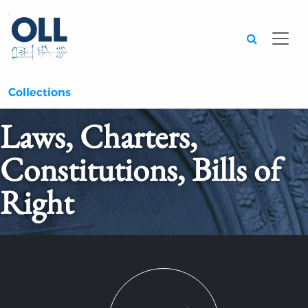
Searc
Collections
Laws, Charters,
Constitutions, Bills of
Right