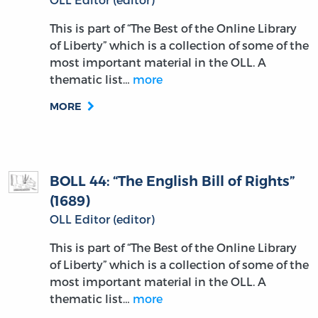
This is part of “The Best of the Online Library
of Liberty” which is a collection of some of the
most important material in the OLL. A
thematic list…
more
MORE
BOLL 44: “The English Bill of Rights”
(1689)
OLL Editor (editor)
This is part of “The Best of the Online Library
of Liberty” which is a collection of some of the
most important material in the OLL. A
thematic list…
more