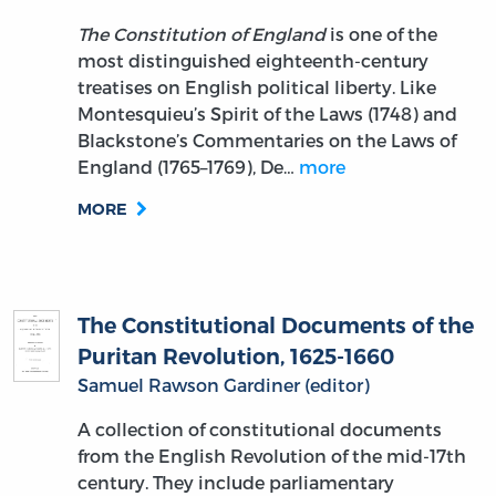
The Constitution of England
is one of the
most distinguished eighteenth-century
treatises on English political liberty. Like
Montesquieu’s Spirit of the Laws (1748) and
Blackstone’s Commentaries on the Laws of
England (1765–1769), De…
more
MORE
The Constitutional Documents of the
Puritan Revolution, 1625-1660
Samuel Rawson Gardiner (editor)
A collection of constitutional documents
from the English Revolution of the mid-17th
century. They include parliamentary