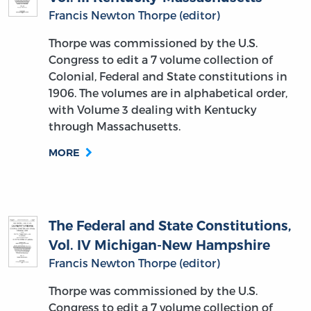
Francis Newton Thorpe (editor)
Thorpe was commissioned by the U.S.
Congress to edit a 7 volume collection of
Colonial, Federal and State constitutions in
1906. The volumes are in alphabetical order,
with Volume 3 dealing with Kentucky
through Massachusetts.
MORE
The Federal and State Constitutions,
Vol. IV Michigan-New Hampshire
Francis Newton Thorpe (editor)
Thorpe was commissioned by the U.S.
Congress to edit a 7 volume collection of