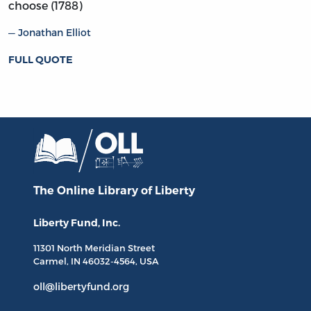
choose (1788)
Jonathan Elliot
FULL QUOTE
The Online Library
of Liberty
Liberty Fund, Inc.
11301 North
Meridian Street
Carmel, IN
46032-4564
, USA
oll@libertyfund.org