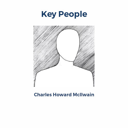
Key People
Charles Howard McIlwain