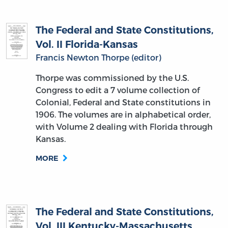
The Federal and State Constitutions,
Vol. II Florida-Kansas
Francis Newton Thorpe (editor)
Thorpe was commissioned by the U.S.
Congress to edit a 7 volume collection of
Colonial, Federal and State constitutions in
1906. The volumes are in alphabetical order,
with Volume 2 dealing with Florida through
Kansas.
MORE
The Federal and State Constitutions,
Vol. III Kentucky-Massachusetts