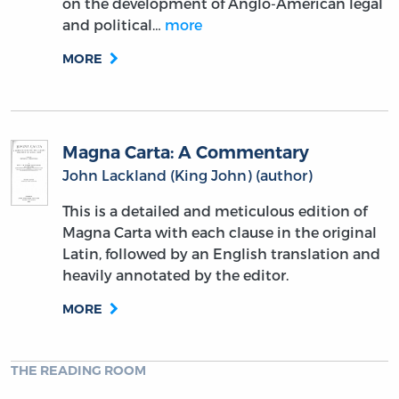
on the development of Anglo-American legal
and political…
more
MORE
Magna Carta: A Commentary
John Lackland (King John) (author)
This is a detailed and meticulous edition of
Magna Carta with each clause in the original
Latin, followed by an English translation and
heavily annotated by the editor.
MORE
THE READING ROOM