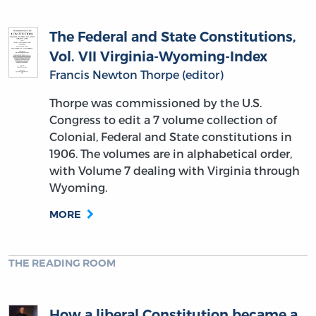
The Federal and State Constitutions,
Vol. VII Virginia-Wyoming-Index
Francis Newton Thorpe (editor)
Thorpe was commissioned by the U.S.
Congress to edit a 7 volume collection of
Colonial, Federal and State constitutions in
1906. The volumes are in alphabetical order,
with Volume 7 dealing with Virginia through
Wyoming.
MORE
THE READING ROOM
How a liberal Constitution became a