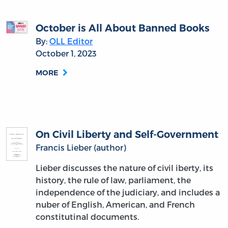
October is All About Banned Books
By:
OLL Editor
October 1, 2023
MORE
On Civil Liberty and Self-Government
Francis Lieber (author)
Lieber discusses the nature of civil iberty, its
history, the rule of law, parliament, the
independence of the judiciary, and includes a
nuber of English, American, and French
constitutinal documents.