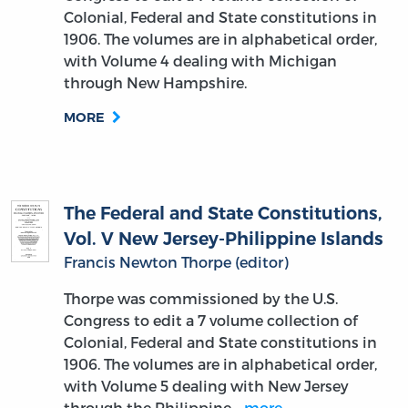
Colonial, Federal and State constitutions in
1906. The volumes are in alphabetical order,
with Volume 4 dealing with Michigan
through New Hampshire.
MORE
The Federal and State Constitutions,
Vol. V New Jersey-Philippine Islands
Francis Newton Thorpe (editor)
Thorpe was commissioned by the U.S.
Congress to edit a 7 volume collection of
Colonial, Federal and State constitutions in
1906. The volumes are in alphabetical order,
with Volume 5 dealing with New Jersey
through the Philippine…
more