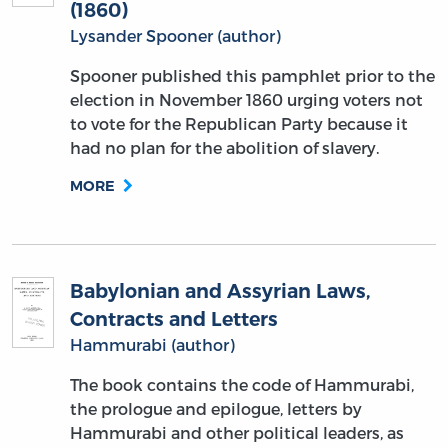
(1860)
Lysander Spooner (author)
Spooner published this pamphlet prior to the
election in November 1860 urging voters not
to vote for the Republican Party because it
had no plan for the abolition of slavery.
MORE
Babylonian and Assyrian Laws,
Contracts and Letters
Hammurabi (author)
The book contains the code of Hammurabi,
the prologue and epilogue, letters by
Hammurabi and other political leaders, as