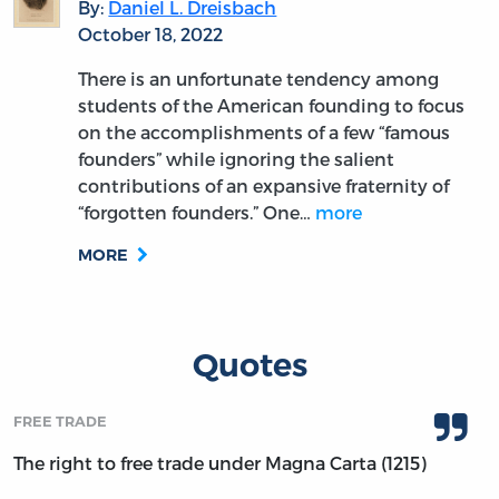
By:
Daniel L. Dreisbach
October 18, 2022
There is an unfortunate tendency among
students of the American founding to focus
on the accomplishments of a few “famous
founders” while ignoring the salient
contributions of an expansive fraternity of
“forgotten founders.” One…
more
MORE
Quotes
FREE TRADE
The right to free trade under Magna Carta (1215)