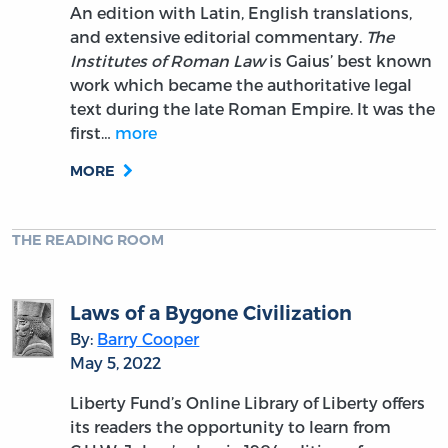
An edition with Latin, English translations,
and extensive editorial commentary.
The
Institutes of Roman Law
is Gaius’ best known
work which became the authoritative legal
text during the late Roman Empire. It was the
first…
more
MORE
THE READING ROOM
Laws of a Bygone Civilization
By:
Barry Cooper
May 5, 2022
Liberty Fund’s Online Library of Liberty offers
its readers the opportunity to learn from