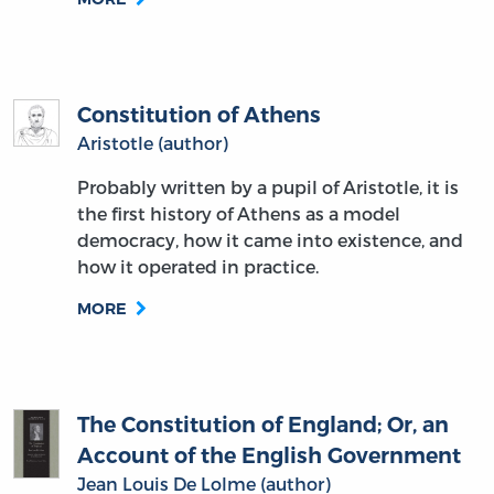
Constitution of Athens
Aristotle (author)
Probably written by a pupil of Aristotle, it is
the first history of Athens as a model
democracy, how it came into existence, and
how it operated in practice.
MORE
The Constitution of England; Or, an
Account of the English Government
Jean Louis De Lolme (author)