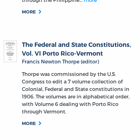
MORE
The Federal and State Constitutions,
Vol. VI Porto Rico-Vermont
Francis Newton Thorpe (editor)
Thorpe was commissioned by the U.S.
Congress to edit a 7 volume collection of
Colonial, Federal and State constitutions in
1906. The volumes are in alphabetical order,
with Volume 6 dealing with Porto Rico
through Vermont.
MORE