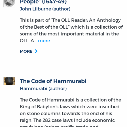
People” (1647-49)
John Lilburne (author)
This is part of “The OLL Reader: An Anthology
of the Best of the OLL” which is a collection of
some of the most important material in the
OLL. A…
more
MORE
The Code of Hammurabi
Hammurabi (author)
The Code of Hammurabi is a collection of the
King of Babylon’s laws which were inscribed
on stone columns towards the end of his
reign. The 282 case laws include economic
provisions (prices, tariffs, trade, and