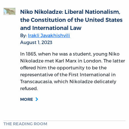
Niko Nikoladze: Liberal Nationalism,
the Constitution of the United States
and International Law
By:
Irakli Javakhishvili
August 1, 2023
In 1865, when he was a student, young Niko
Nikoladze met Karl Marx in London. The latter
offered him the opportunity to be the
representative of the First International in
Transcaucasia, which Nikoladze delicately
refused.
MORE
THE READING ROOM