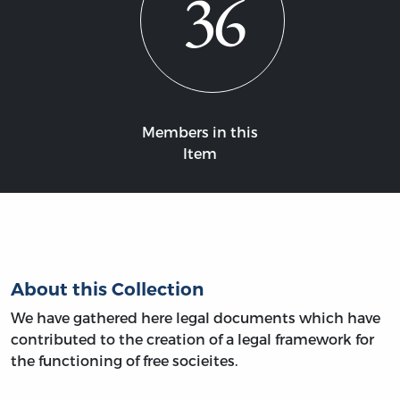
36
Members in this
Item
About this Collection
We have gathered here legal documents which have
contributed to the creation of a legal framework for
the functioning of free socieites.