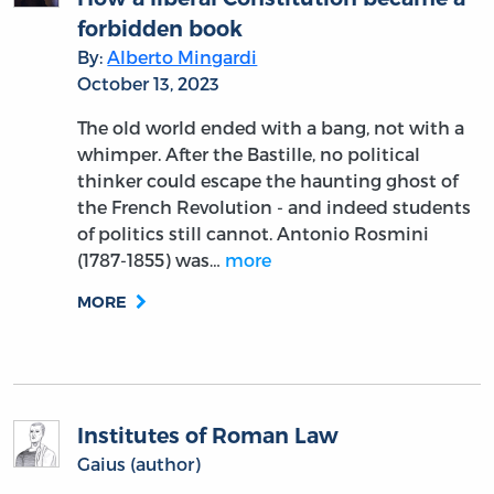
forbidden book
By:
Alberto Mingardi
October 13, 2023
The old world ended with a bang, not with a
whimper. After the Bastille, no political
thinker could escape the haunting ghost of
the French Revolution - and indeed students
of politics still cannot. Antonio Rosmini
(1787-1855) was…
more
MORE
Institutes of Roman Law
Gaius (author)