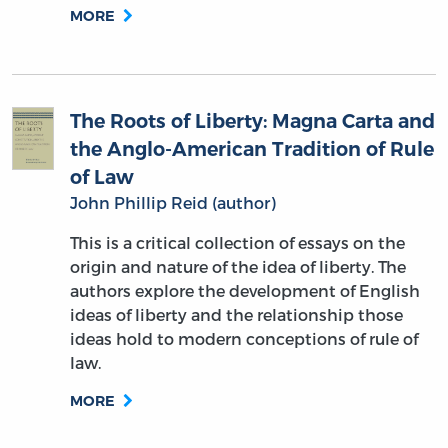
MORE
The Roots of Liberty: Magna Carta and
the Anglo-American Tradition of Rule
of Law
John Phillip Reid (author)
This is a critical collection of essays on the
origin and nature of the idea of liberty. The
authors explore the development of English
ideas of liberty and the relationship those
ideas hold to modern conceptions of rule of
law.
MORE