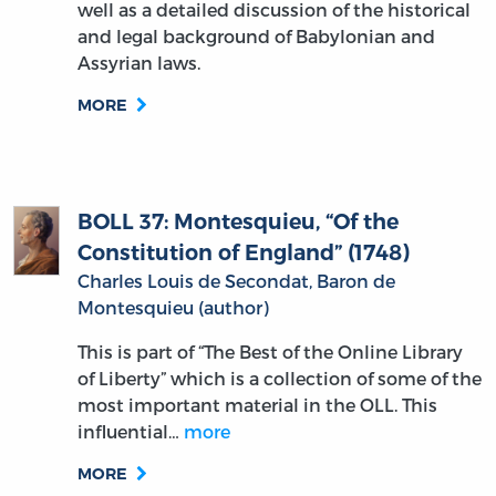
well as a detailed discussion of the historical
and legal background of Babylonian and
Assyrian laws.
MORE
BOLL 37: Montesquieu, “Of the
Constitution of England” (1748)
Charles Louis de Secondat, Baron de
Montesquieu (author)
This is part of “The Best of the Online Library
of Liberty” which is a collection of some of the
most important material in the OLL. This
influential…
more
MORE