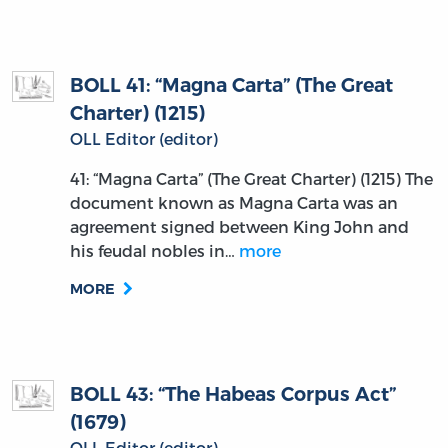
BOLL 41: “Magna Carta” (The Great
Charter) (1215)
OLL Editor (editor)
41: “Magna Carta” (The Great Charter) (1215) The
document known as Magna Carta was an
agreement signed between King John and
his feudal nobles in…
more
MORE
BOLL 43: “The Habeas Corpus Act”
(1679)
OLL Editor (editor)