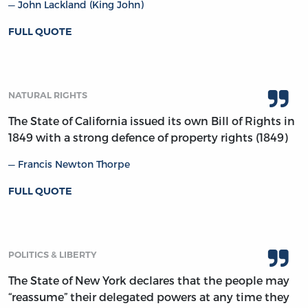
John Lackland (King John)
FULL QUOTE
NATURAL RIGHTS
The State of California issued its own Bill of Rights in
1849 with a strong defence of property rights (1849)
Francis Newton Thorpe
FULL QUOTE
POLITICS & LIBERTY
The State of New York declares that the people may
“reassume” their delegated powers at any time they