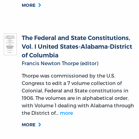
MORE
The Federal and State Constitutions,
Vol. I United States-Alabama-District
of Columbia
Francis Newton Thorpe (editor)
Thorpe was commissioned by the U.S.
Congress to edit a 7 volume collection of
Colonial, Federal and State constitutions in
1906. The volumes are in alphabetical order,
with Volume 1 dealing with Alabama through
the District of…
more
MORE