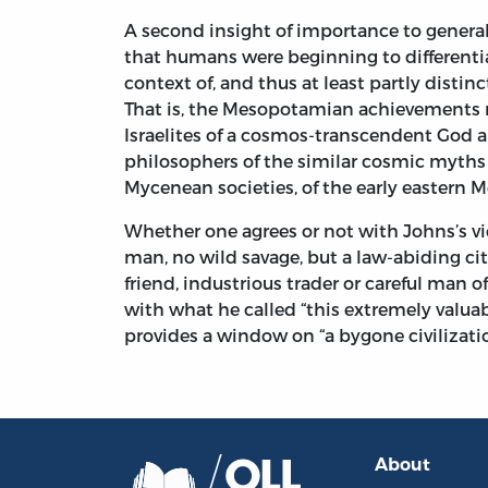
A second insight of importance to general
that humans were beginning to differentiat
context of, and thus at least partly distin
That is, the Mesopotamian achievements m
Israelites of a cosmos-transcendent God an
philosophers of the similar cosmic myths
Mycenean societies, of the early eastern 
Whether one agrees or not with Johns’s vi
man, no wild savage, but a law-abiding citi
friend, industrious trader or careful man of
with what he called “this extremely valuabl
provides a window on “a bygone civilizatio
About