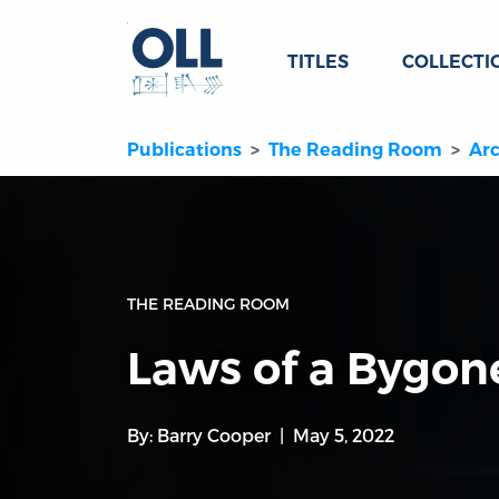
TITLES
COLLECTI
Publications
The Reading Room
Arc
THE READING ROOM
Laws of a Bygone
By:
Barry Cooper
May 5, 2022