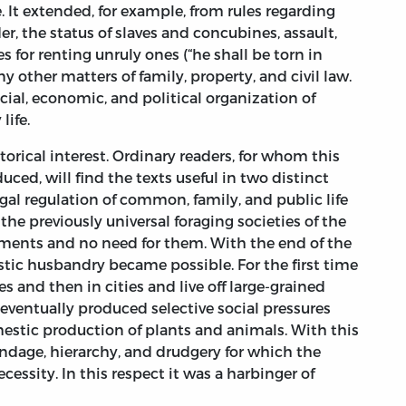
It extended, for example, from rules regarding
der, the status of slaves and concubines, assault,
es for renting unruly ones (“he shall be torn in
y other matters of family, property, and civil law.
ial, economic, and political organization of
life.
storical interest. Ordinary readers, for whom this
ced, will find the texts useful in two distinct
egal regulation of common, family, and public life
he previously universal foraging societies of the
ments and no need for them. With the end of the
stic husbandry became possible. For the first time
s and then in cities and live off large-grained
 eventually produced selective social pressures
estic production of plants and animals. With this
dage, hierarchy, and drudgery for which the
essity. In this respect it was a harbinger of