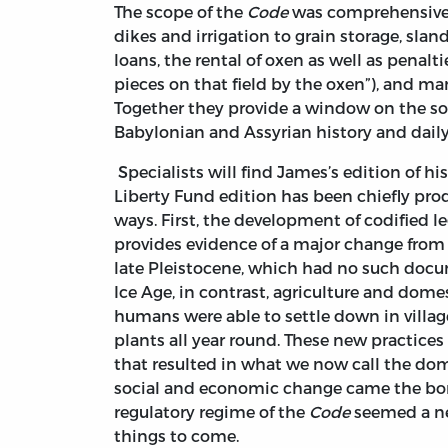
The scope of the
Code
was comprehensive. 
dikes and irrigation to grain storage, slan
loans, the rental of oxen as well as penalti
pieces on that field by the oxen”), and man
Together they provide a window on the soc
Babylonian and Assyrian history and daily 
Specialists will find James’s edition of hi
Liberty Fund edition has been chiefly produ
ways. First, the development of codified l
provides evidence of a major change from t
late Pleistocene, which had no such docu
Ice Age, in contrast, agriculture and dome
humans were able to settle down in village
plants all year round. These new practices
that resulted in what we now call the dom
social and economic change came the bon
regulatory regime of the
Code
seemed a nec
things to come.