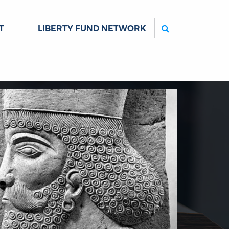
Search
T
LIBERTY FUND NETWORK