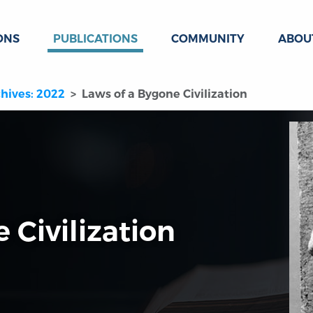
ONS
PUBLICATIONS
COMMUNITY
ABOU
hives: 2022
Laws of a Bygone Civilization
 Civilization