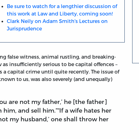
Be sure to watch for a lengthier discussion of
this work at Law and Liberty, coming soon!
Clark Neily on Adam Smith's Lectures on
Jurisprudence
ing false witness, animal rustling, and breaking-
as insufficiently serious to be capital offences –
 a capital crime until quite recently. The issue of
known to us, was also severely (and unequally)
‘You are not my father,’ he [the father]
him, and sell him.”“If a wife hates her
not my husband,’ one shall throw her