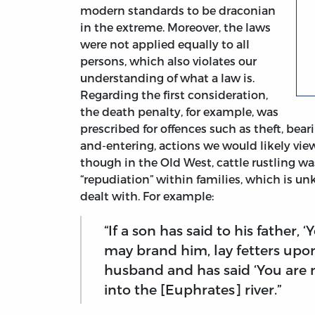
modern standards to be draconian
in the extreme. Moreover, the laws
were not applied equally to all
persons, which also violates our
understanding of what a law is.
Regarding the first consideration,
the death penalty, for example, was
prescribed for offences such as theft, bear
and-entering, actions we would likely view 
though in the Old West, cattle rustling was
“repudiation” within families, which is un
dealt with. For example:
“If a son has said to his father, 
may brand him, lay fetters upon 
husband and has said ‘You are 
into the [Euphrates] river.”