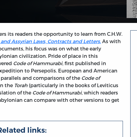
fers its readers the opportunity to learn from C.H.W.
and Assyrian Laws, Contracts and Letters
.
As with
ocuments, his focus was on what the early
onian civilization. Pride of place in this
overed
Code of Hammurabi
, first published in
xpedition to Persepolis. European and American
 parallels and comparisons of the
Code of
in the
Torah
(particularly in the books of Leviticus
slation of the
Code of Hammurabi
, which readers
abylonian can compare with other versions to get
Related links: