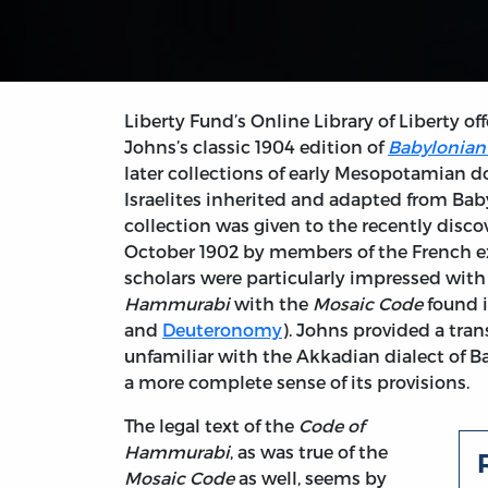
Liberty Fund’s Online Library of Liberty of
Johns’s classic 1904 edition of
Babylonian 
later collections of early Mesopotamian d
Israelites inherited and adapted from Babyl
collection was given to the recently disc
October 1902 by members of the French e
scholars were particularly impressed with
Hammurabi
with the
Mosaic Code
found 
and
Deuteronomy
). Johns provided a tran
unfamiliar with the Akkadian dialect of B
a more complete sense of its provisions.
The legal text of the
Code of
Hammurabi
, as was true of the
Mosaic Code
as well, seems by