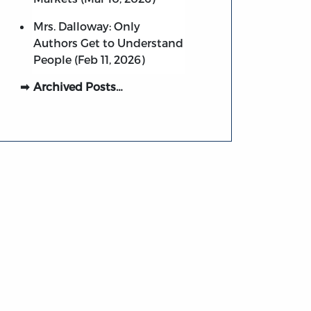
Mrs. Dalloway: Only
Authors Get to Understand
People (Feb 11, 2026)
Archived Posts…