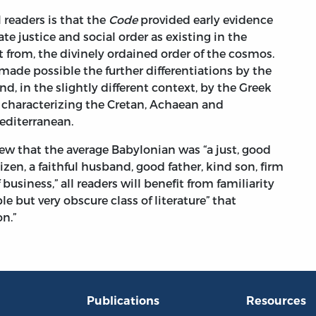
 readers is that the
Code
provided early evidence
e justice and social order as existing in the
ct from, the divinely ordained order of the cosmos.
ade possible the further differentiations by the
d, in the slightly different context, by the Greek
 characterizing the Cretan, Achaean and
Mediterranean.
ew that the average Babylonian was “a just, good
zen, a faithful husband, good father, kind son, firm
 business,” all readers will benefit from familiarity
e but very obscure class of literature” that
n.”
Publications
Resources