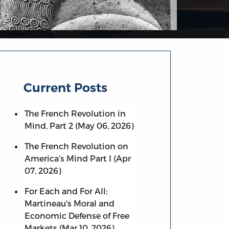
Current Posts
The French Revolution in
Mind, Part 2 (May 06, 2026)
The French Revolution on
America’s Mind Part I (Apr
07, 2026)
For Each and For All:
Martineau's Moral and
Economic Defense of Free
Markets (Mar 10, 2026)