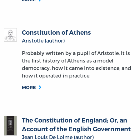
Constitution of Athens
Aristotle (author)
Probably written by a pupil of Aristotle, it is
the first history of Athens as a model
democracy, how it came into existence, and
how it operated in practice.
MORE
The Constitution of England; Or, an
Account of the English Government
Jean Louis De Lolme (author)