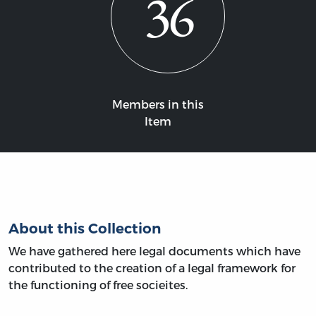
36
Members in this
Item
About this Collection
We have gathered here legal documents which have
contributed to the creation of a legal framework for
the functioning of free socieites.