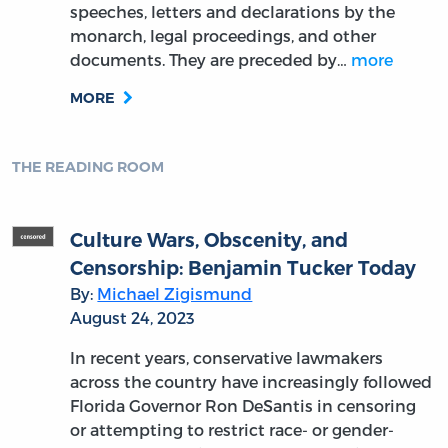
speeches, letters and declarations by the
monarch, legal proceedings, and other
documents. They are preceded by…
more
MORE
THE READING ROOM
Culture Wars, Obscenity, and
Censorship: Benjamin Tucker Today
By:
Michael Zigismund
August 24, 2023
In recent years, conservative lawmakers
across the country have increasingly followed
Florida Governor Ron DeSantis in censoring
or attempting to restrict race- or gender-