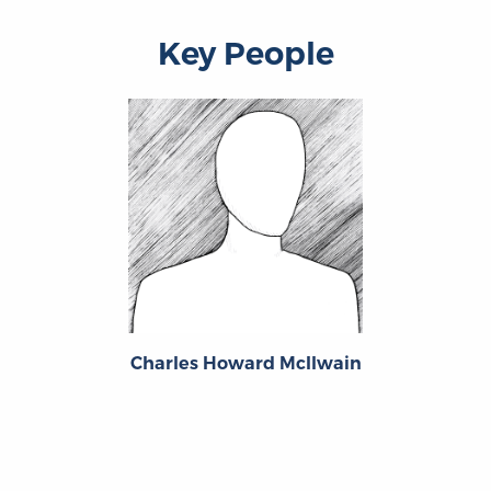
Key People
Charles Howard McIlwain