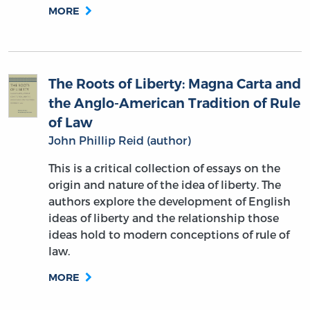
MORE
The Roots of Liberty: Magna Carta and
the Anglo-American Tradition of Rule
of Law
John Phillip Reid (author)
This is a critical collection of essays on the
origin and nature of the idea of liberty. The
authors explore the development of English
ideas of liberty and the relationship those
ideas hold to modern conceptions of rule of
law.
MORE