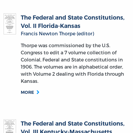
The Federal and State Constitutions,
Vol. II Florida-Kansas
Francis Newton Thorpe (editor)
Thorpe was commissioned by the U.S.
Congress to edit a 7 volume collection of
Colonial, Federal and State constitutions in
1906. The volumes are in alphabetical order,
with Volume 2 dealing with Florida through
Kansas.
MORE
The Federal and State Constitutions,
Vol. III Kentucky-Massachusetts