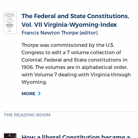
The Federal and State Constitutions,
Vol. VII Virginia-Wyoming-Index
Francis Newton Thorpe (editor)
Thorpe was commissioned by the U.S.
Congress to edit a 7 volume collection of
Colonial, Federal and State constitutions in
1906. The volumes are in alphabetical order,
with Volume 7 dealing with Virginia through
Wyoming.
MORE
THE READING ROOM
How a liberal Constitution became a