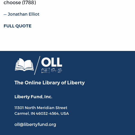
choose (1788)
Jonathan Elliot
FULL QUOTE
The Online Library
of Liberty
Liberty Fund, Inc.
11301 North
Meridian Street
Carmel, IN
46032-4564
, USA
oll@libertyfund.org