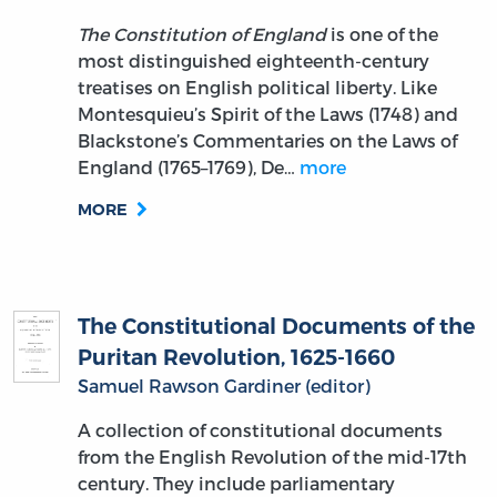
The Constitution of England
is one of the
most distinguished eighteenth-century
treatises on English political liberty. Like
Montesquieu’s Spirit of the Laws (1748) and
Blackstone’s Commentaries on the Laws of
England (1765–1769), De…
more
MORE
The Constitutional Documents of the
Puritan Revolution, 1625-1660
Samuel Rawson Gardiner (editor)
A collection of constitutional documents
from the English Revolution of the mid-17th
century. They include parliamentary