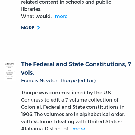
related content in schools and public
libraries.
What would…
more
MORE
The Federal and State Constitutions, 7
vols.
Francis Newton Thorpe (editor)
Thorpe was commissioned by the U.S.
Congress to edit a 7 volume collection of
Colonial, Federal and State constitutions in
1906. The volumes are in alphabetical order,
with Volume 1 dealing with United States-
Alabama-District of…
more