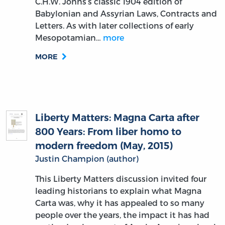
C.H.W. Johns’s classic 1904 edition of
Babylonian and Assyrian Laws, Contracts and
Letters. As with later collections of early
Mesopotamian…
more
MORE
Liberty Matters: Magna Carta after
800 Years: From liber homo to
modern freedom (May, 2015)
Justin Champion (author)
This Liberty Matters discussion invited four
leading historians to explain what Magna
Carta was, why it has appealed to so many
people over the years, the impact it has had