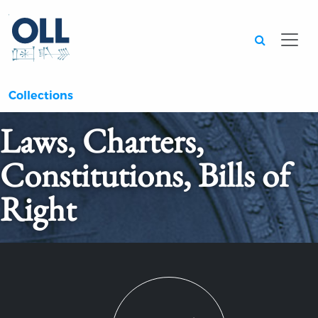
Searc
Collections
Laws, Charters,
Constitutions, Bills of
Right