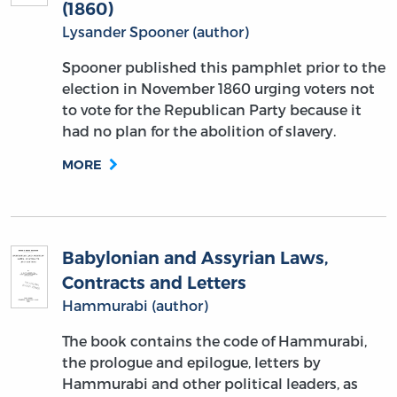
(1860)
Lysander Spooner (author)
Spooner published this pamphlet prior to the
election in November 1860 urging voters not
to vote for the Republican Party because it
had no plan for the abolition of slavery.
MORE
Babylonian and Assyrian Laws,
Contracts and Letters
Hammurabi (author)
The book contains the code of Hammurabi,
the prologue and epilogue, letters by
Hammurabi and other political leaders, as