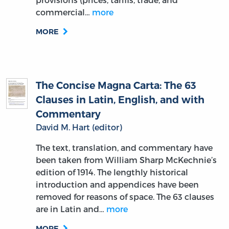
commercial…
more
MORE
The Concise Magna Carta: The 63
Clauses in Latin, English, and with
Commentary
David M. Hart (editor)
The text, translation, and commentary have
been taken from William Sharp McKechnie’s
edition of 1914. The lengthly historical
introduction and appendices have been
removed for reasons of space. The 63 clauses
are in Latin and…
more
MORE