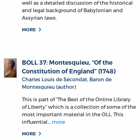
well as a detailed discussion of the historical
and legal background of Babylonian and
Assyrian laws.
MORE
BOLL 37: Montesquieu, “Of the
Constitution of England” (1748)
Charles Louis de Secondat, Baron de
Montesquieu (author)
This is part of “The Best of the Online Library
of Liberty” which is a collection of some of the
most important material in the OLL. This
influential…
more
MORE