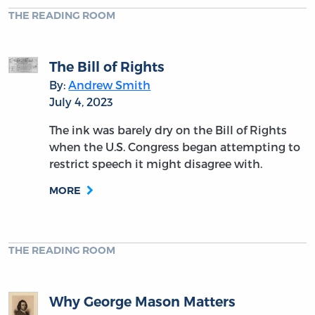
THE READING ROOM
The Bill of Rights
By:
Andrew Smith
July 4, 2023
The ink was barely dry on the Bill of Rights
when the U.S. Congress began attempting to
restrict speech it might disagree with.
MORE
THE READING ROOM
Why George Mason Matters