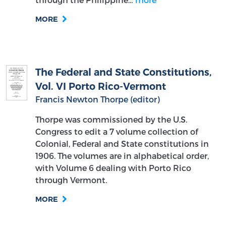
MORE
The Federal and State Constitutions,
Vol. VI Porto Rico-Vermont
Francis Newton Thorpe (editor)
Thorpe was commissioned by the U.S.
Congress to edit a 7 volume collection of
Colonial, Federal and State constitutions in
1906. The volumes are in alphabetical order,
with Volume 6 dealing with Porto Rico
through Vermont.
MORE