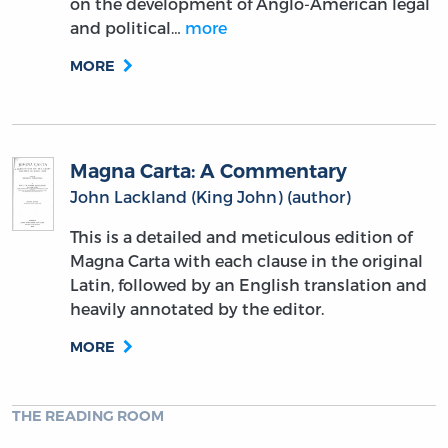
on the development of Anglo-American legal
and political…
more
MORE
Magna Carta: A Commentary
John Lackland (King John) (author)
This is a detailed and meticulous edition of
Magna Carta with each clause in the original
Latin, followed by an English translation and
heavily annotated by the editor.
MORE
THE READING ROOM