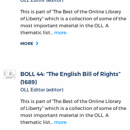
This is part of “The Best of the Online Library
of Liberty” which is a collection of some of the
most important material in the OLL. A
thematic list…
more
MORE
BOLL 44: “The English Bill of Rights”
(1689)
OLL Editor (editor)
This is part of “The Best of the Online Library
of Liberty” which is a collection of some of the
most important material in the OLL. A
thematic list…
more