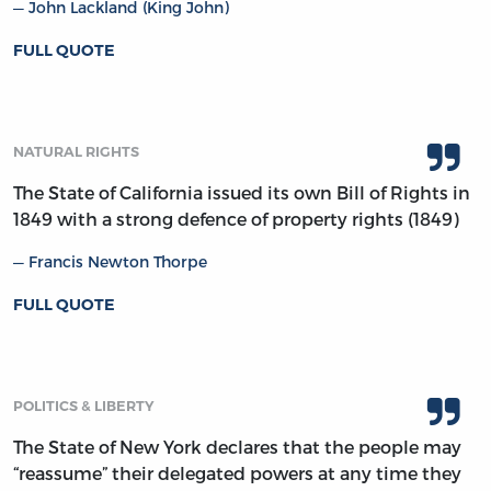
John Lackland (King John)
FULL QUOTE
NATURAL RIGHTS
The State of California issued its own Bill of Rights in
1849 with a strong defence of property rights (1849)
Francis Newton Thorpe
FULL QUOTE
POLITICS & LIBERTY
The State of New York declares that the people may
“reassume” their delegated powers at any time they