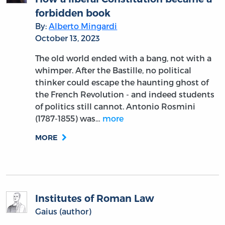
forbidden book
By:
Alberto Mingardi
October 13, 2023
The old world ended with a bang, not with a
whimper. After the Bastille, no political
thinker could escape the haunting ghost of
the French Revolution - and indeed students
of politics still cannot. Antonio Rosmini
(1787-1855) was…
more
MORE
Institutes of Roman Law
Gaius (author)