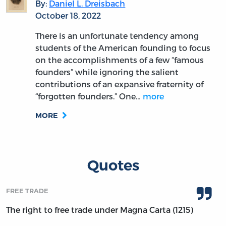
By:
Daniel L. Dreisbach
October 18, 2022
There is an unfortunate tendency among
students of the American founding to focus
on the accomplishments of a few “famous
founders” while ignoring the salient
contributions of an expansive fraternity of
“forgotten founders.” One…
more
MORE
Quotes
FREE TRADE
The right to free trade under Magna Carta (1215)