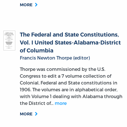
MORE
The Federal and State Constitutions,
Vol. I United States-Alabama-District
of Columbia
Francis Newton Thorpe (editor)
Thorpe was commissioned by the U.S.
Congress to edit a 7 volume collection of
Colonial, Federal and State constitutions in
1906. The volumes are in alphabetical order,
with Volume 1 dealing with Alabama through
the District of…
more
MORE