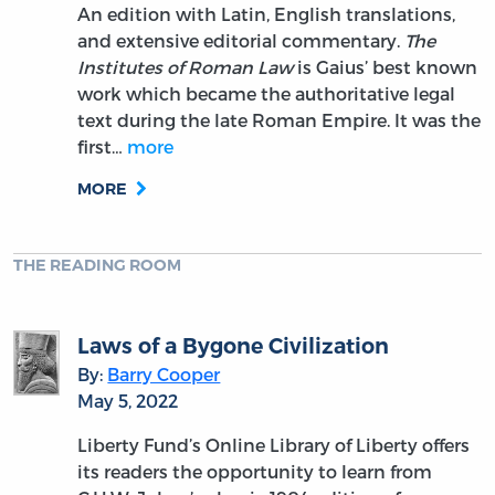
An edition with Latin, English translations,
and extensive editorial commentary.
The
Institutes of Roman Law
is Gaius’ best known
work which became the authoritative legal
text during the late Roman Empire. It was the
first…
more
MORE
THE READING ROOM
Laws of a Bygone Civilization
By:
Barry Cooper
May 5, 2022
Liberty Fund’s Online Library of Liberty offers
its readers the opportunity to learn from