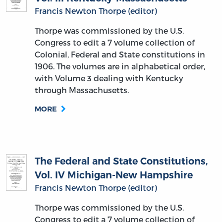
Francis Newton Thorpe (editor)
Thorpe was commissioned by the U.S.
Congress to edit a 7 volume collection of
Colonial, Federal and State constitutions in
1906. The volumes are in alphabetical order,
with Volume 3 dealing with Kentucky
through Massachusetts.
MORE
The Federal and State Constitutions,
Vol. IV Michigan-New Hampshire
Francis Newton Thorpe (editor)
Thorpe was commissioned by the U.S.
Congress to edit a 7 volume collection of