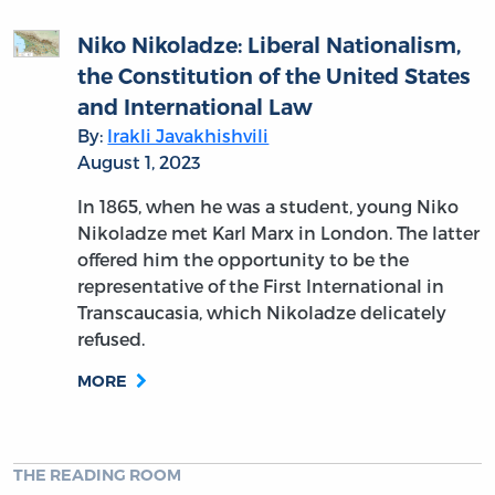
Niko Nikoladze: Liberal Nationalism,
the Constitution of the United States
and International Law
By:
Irakli Javakhishvili
August 1, 2023
In 1865, when he was a student, young Niko
Nikoladze met Karl Marx in London. The latter
offered him the opportunity to be the
representative of the First International in
Transcaucasia, which Nikoladze delicately
refused.
MORE
THE READING ROOM