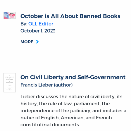
October is All About Banned Books
By:
OLL Editor
October 1, 2023
MORE
On Civil Liberty and Self-Government
Francis Lieber (author)
Lieber discusses the nature of civil iberty, its
history, the rule of law, parliament, the
independence of the judiciary, and includes a
nuber of English, American, and French
constitutinal documents.