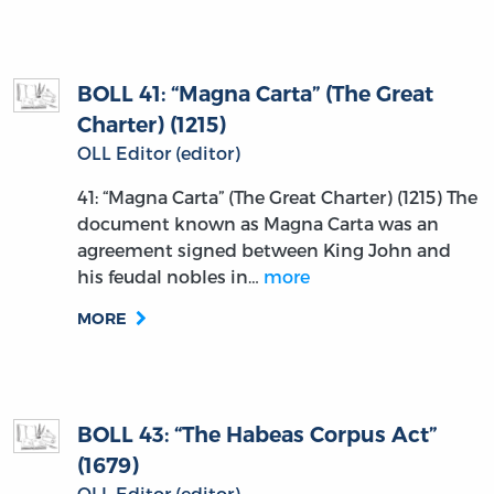
BOLL 41: “Magna Carta” (The Great
Charter) (1215)
OLL Editor (editor)
41: “Magna Carta” (The Great Charter) (1215) The
document known as Magna Carta was an
agreement signed between King John and
his feudal nobles in…
more
MORE
BOLL 43: “The Habeas Corpus Act”
(1679)
OLL Editor (editor)