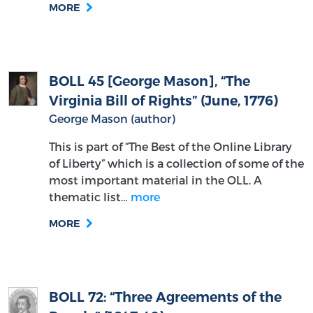
MORE
BOLL 45 [George Mason], “The
Virginia Bill of Rights” (June, 1776)
George Mason (author)
This is part of “The Best of the Online Library
of Liberty” which is a collection of some of the
most important material in the OLL. A
thematic list…
more
MORE
BOLL 72: “Three Agreements of the