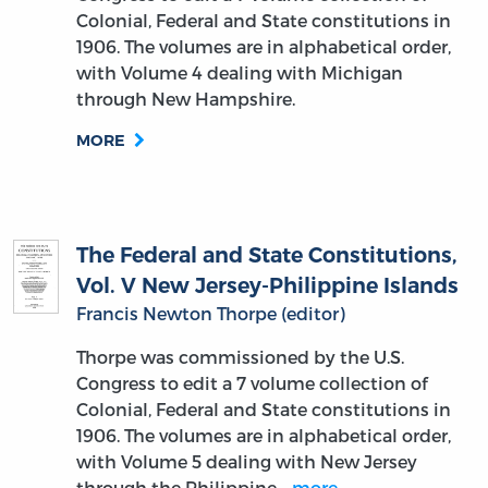
Colonial, Federal and State constitutions in
1906. The volumes are in alphabetical order,
with Volume 4 dealing with Michigan
through New Hampshire.
MORE
The Federal and State Constitutions,
Vol. V New Jersey-Philippine Islands
Francis Newton Thorpe (editor)
Thorpe was commissioned by the U.S.
Congress to edit a 7 volume collection of
Colonial, Federal and State constitutions in
1906. The volumes are in alphabetical order,
with Volume 5 dealing with New Jersey
through the Philippine…
more