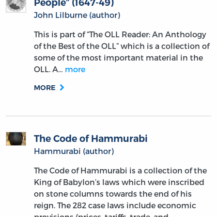
People” (1647-49)
John Lilburne (author)
This is part of “The OLL Reader: An Anthology
of the Best of the OLL” which is a collection of
some of the most important material in the
OLL. A…
more
MORE
The Code of Hammurabi
Hammurabi (author)
The Code of Hammurabi is a collection of the
King of Babylon’s laws which were inscribed
on stone columns towards the end of his
reign. The 282 case laws include economic
provisions (prices, tariffs, trade, and