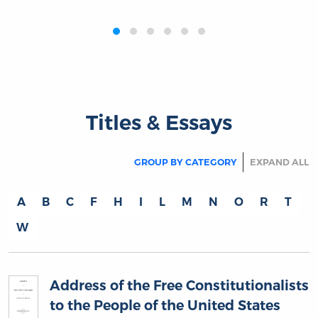
‹
›
Titles & Essays
GROUP BY CATEGORY
EXPAND ALL
A
B
C
F
H
I
L
M
N
O
R
T
W
Address of the Free Constitutionalists
to the People of the United States