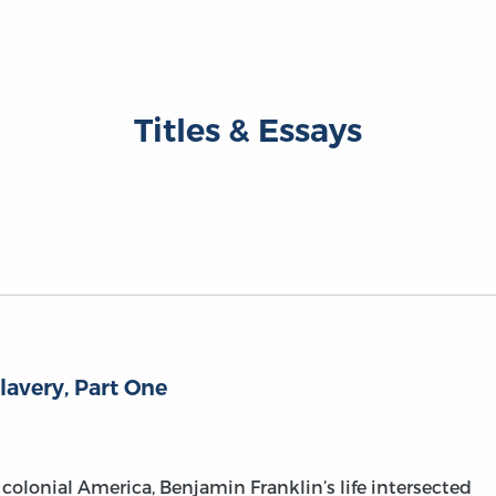
Titles & Essays
lavery, Part One
colonial America, Benjamin Franklin’s life intersected