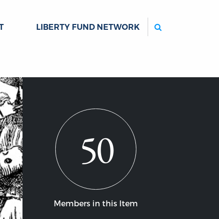
Search
T
LIBERTY FUND NETWORK
50
Members in this Item