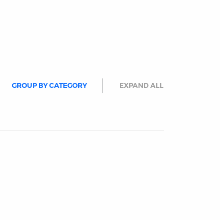
GROUP BY CATEGORY
EXPAND ALL