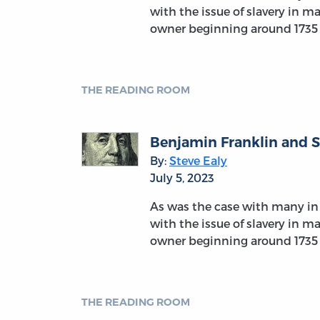
with the issue of slavery in m
owner beginning around 1735
THE READING ROOM
Benjamin Franklin and S
By:
Steve Ealy
July 5, 2023
As was the case with many in 
with the issue of slavery in m
owner beginning around 1735
THE READING ROOM