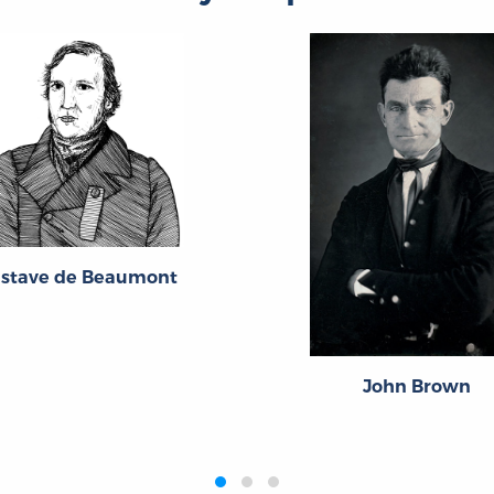
stave de Beaumont
John Brown