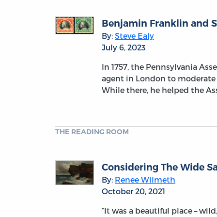
Benjamin Franklin and S
By:
Steve Ealy
July 6, 2023
In 1757, the Pennsylvania Ass
agent in London to moderate t
While there, he helped the Ass
THE READING ROOM
Considering The Wide Sa
By:
Renee Wilmeth
October 20, 2021
“It was a beautiful place – wi