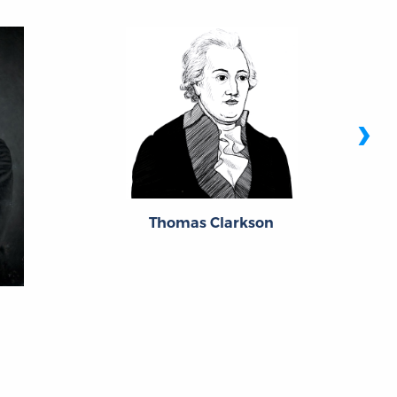
›
Thomas Clarkson