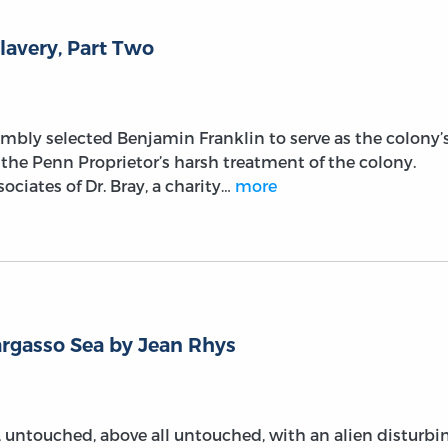
lavery, Part Two
embly selected Benjamin Franklin to serve as the colony’
he Penn Proprietor’s harsh treatment of the colony.
ociates of Dr. Bray, a charity…
more
rgasso Sea by Jean Rhys
ld, untouched, above all untouched, with an alien disturbi