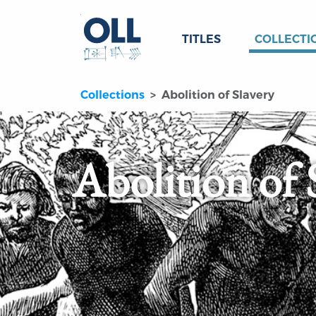
TITLES
COLLECTI
Collections
Abolition of Slavery
Abolition of 