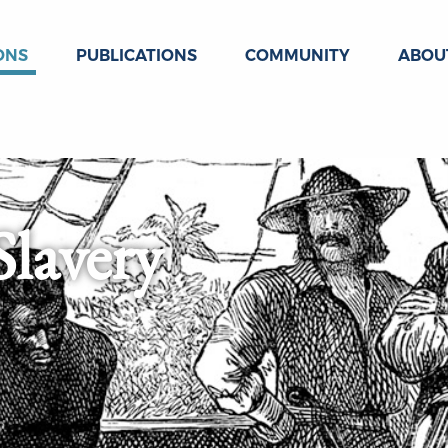
ONS
PUBLICATIONS
COMMUNITY
ABOU
Slavery