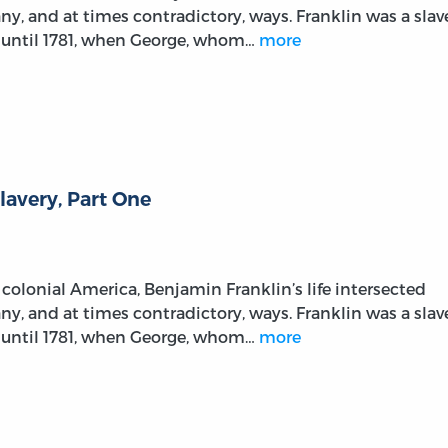
any, and at times contradictory, ways. Franklin was a slav
 until 1781, when George, whom…
more
lavery, Part One
colonial America, Benjamin Franklin’s life intersected
any, and at times contradictory, ways. Franklin was a slav
 until 1781, when George, whom…
more