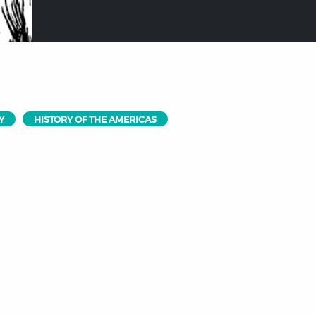
Y
HISTORY OF THE AMERICAS