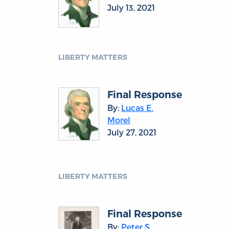
July 13, 2021
LIBERTY MATTERS
Final Response
By:
Lucas E.
Morel
July 27, 2021
LIBERTY MATTERS
Final Response
By:
Peter S.