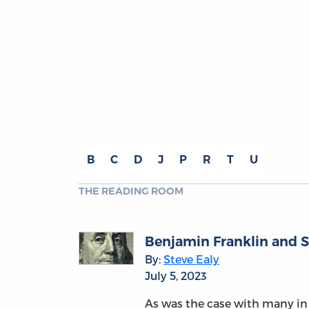
B
C
D
J
P
R
T
U
THE READING ROOM
Benjamin Franklin and S
By:
Steve Ealy
July 5, 2023
As was the case with many in 