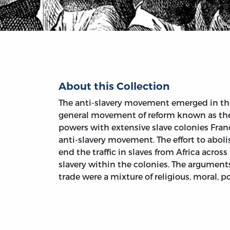
About this Collection
The anti-slavery movement emerged in the 
general movement of reform known as the
powers with extensive slave colonies Fran
anti-slavery movement. The effort to abol
end the traffic in slaves from Africa acros
slavery within the colonies. The arguments
trade were a mixture of religious, moral, 