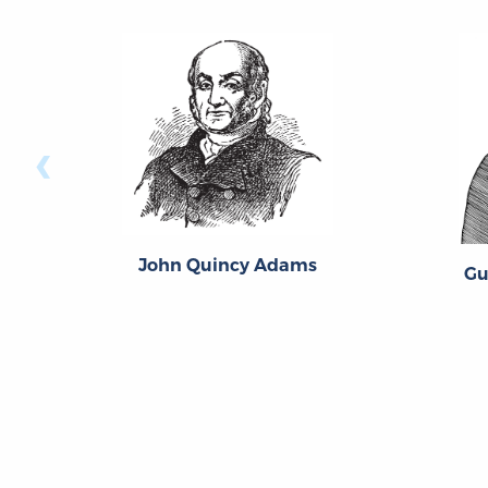
‹
John Quincy Adams
Gu