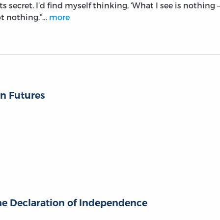
ts secret. I’d find myself thinking, ‘What I see is nothing –
ot nothing.”…
more
n Futures
the Declaration of Independence