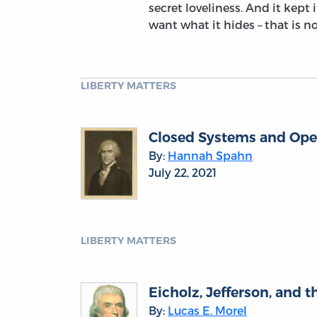
secret loveliness. And it kept i
want what it hides – that is n
LIBERTY MATTERS
Closed Systems and Ope
By:
Hannah Spahn
July 22, 2021
LIBERTY MATTERS
Eicholz, Jefferson, and 
By:
Lucas E. Morel