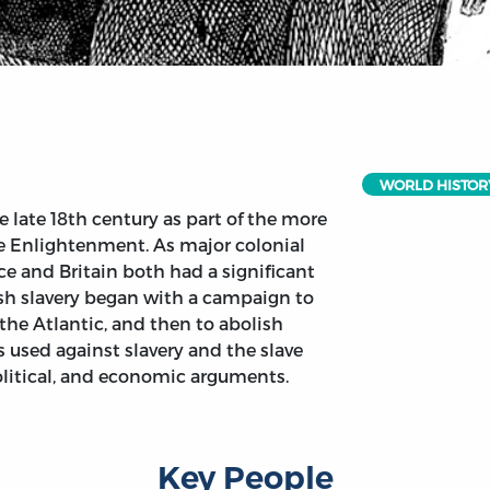
WORLD HISTOR
late 18th century as part of the more
 Enlightenment. As major colonial
ce and Britain both had a significant
ish slavery began with a campaign to
s the Atlantic, and then to abolish
 used against slavery and the slave
political, and economic arguments.
Key People