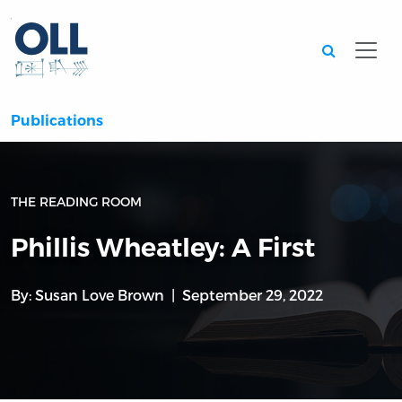
Searc
Publications
THE READING ROOM
Phillis Wheatley: A First
By:
Susan Love Brown
September 29, 2022