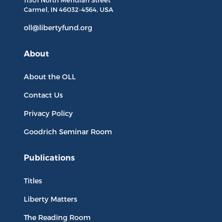
11301 North
Meridian Street
Carmel, IN
46032-4564
, USA
oll@libertyfund.org
About
About the OLL
Contact Us
Privacy Policy
Goodrich Seminar Room
Publications
Titles
Liberty Matters
The Reading Room