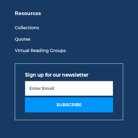
Resources
Collections
Quotes
Virtual Reading Groups