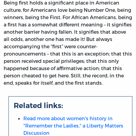
Being first holds a significant place in American
culture, for Americans love being Number One, being
winners, being the First. For African Americans, being
a first has a somewhat different meaning – it signifies
another barrier having fallen. It signifies that above
all odds, another one has made it! But always
accompanying the “first” were counter-
pronouncements – that this is an exception; that this
person received special privileges; that this only
happened because of affirmative action; that this
person cheated to get here. Still, the record, in the
end, speaks for itself, and the first stands.
Related links:
Read more about women's history in
"Remember the Ladies," a Liberty Matters
Discussion