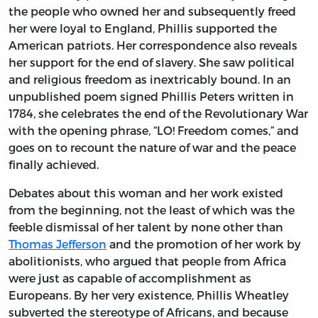
the people who owned her and subsequently freed
her were loyal to England, Phillis supported the
American patriots. Her correspondence also reveals
her support for the end of slavery. She saw political
and religious freedom as inextricably bound. In an
unpublished poem signed Phillis Peters written in
1784, she celebrates the end of the Revolutionary War
with the opening phrase, “LO! Freedom comes,” and
goes on to recount the nature of war and the peace
finally achieved.
Debates about this woman and her work existed
from the beginning, not the least of which was the
feeble dismissal of her talent by none other than
Thomas Jefferson
and the promotion of her work by
abolitionists, who argued that people from Africa
were just as capable of accomplishment as
Europeans. By her very existence, Phillis Wheatley
subverted the stereotype of Africans, and because