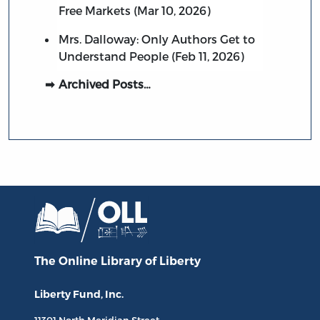
Free Markets (Mar 10, 2026)
Mrs. Dalloway: Only Authors Get to
Understand People (Feb 11, 2026)
Archived Posts…
The Online Library
of Liberty
Liberty Fund, Inc.