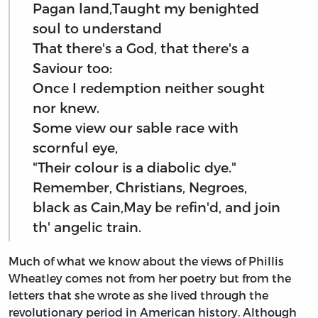
Pagan land,Taught my benighted
soul to understand
That there's a God, that there's a
Saviour too:
Once I redemption neither sought
nor knew.
Some view our sable race with
scornful eye,
"Their colour is a diabolic dye."
Remember, Christians, Negroes,
black as Cain,May be refin'd, and join
th' angelic train.
Much of what we know about the views of Phillis
Wheatley comes not from her poetry but from the
letters that she wrote as she lived through the
revolutionary period in American history. Although