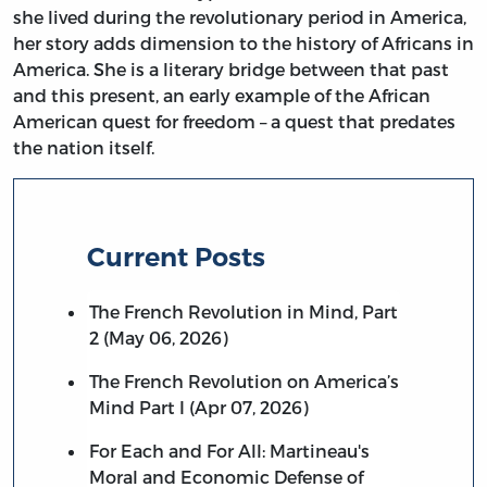
she lived during the revolutionary period in America,
her story adds dimension to the history of Africans in
America. She is a literary bridge between that past
and this present, an early example of the African
American quest for freedom – a quest that predates
the nation itself.
Current Posts
The French Revolution in Mind, Part
2 (May 06, 2026)
The French Revolution on America’s
Mind Part I (Apr 07, 2026)
For Each and For All: Martineau's
Moral and Economic Defense of