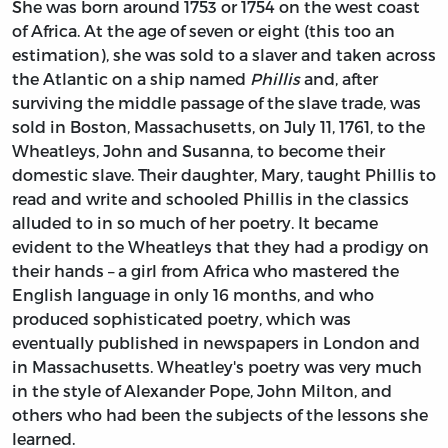
She was born around 1753 or 1754 on the west coast
of Africa. At the age of seven or eight (this too an
estimation), she was sold to a slaver and taken across
the Atlantic on a ship named
Phillis
and, after
surviving the middle passage of the slave trade, was
sold in Boston, Massachusetts, on July 11, 1761, to the
Wheatleys, John and Susanna, to become their
domestic slave. Their daughter, Mary, taught Phillis to
read and write and schooled Phillis in the classics
alluded to in so much of her poetry. It became
evident to the Wheatleys that they had a prodigy on
their hands – a girl from Africa who mastered the
English language in only 16 months, and who
produced sophisticated poetry, which was
eventually published in newspapers in London and
in Massachusetts. Wheatley's poetry was very much
in the style of Alexander Pope, John Milton, and
others who had been the subjects of the lessons she
learned.