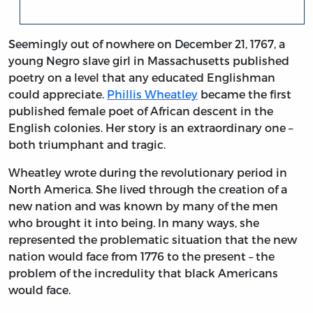
Seemingly out of nowhere on December 21, 1767, a
young Negro slave girl in Massachusetts published
poetry on a level that any educated Englishman
could appreciate.
Phillis Wheatley
became the first
published female poet of African descent in the
English colonies. Her story is an extraordinary one –
both triumphant and tragic.
Wheatley wrote during the revolutionary period in
North America. She lived through the creation of a
new nation and was known by many of the men
who brought it into being. In many ways, she
represented the problematic situation that the new
nation would face from 1776 to the present – the
problem of the incredulity that black Americans
would face.