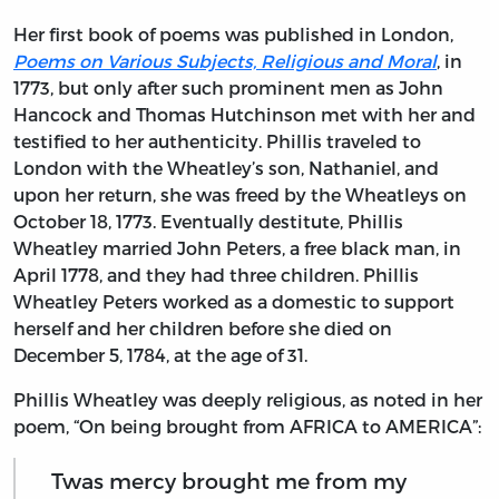
Her first book of poems was published in London,
Poems on Various Subjects, Religious and Moral
, in
1773, but only after such prominent men as John
Hancock and Thomas Hutchinson met with her and
testified to her authenticity. Phillis traveled to
London with the Wheatley’s son, Nathaniel, and
upon her return, she was freed by the Wheatleys on
October 18, 1773. Eventually destitute, Phillis
Wheatley married John Peters, a free black man, in
April 1778, and they had three children. Phillis
Wheatley Peters worked as a domestic to support
herself and her children before she died on
December 5, 1784, at the age of 31.
Phillis Wheatley was deeply religious, as noted in her
poem, “On being brought from AFRICA to AMERICA”:
Twas mercy brought me from my