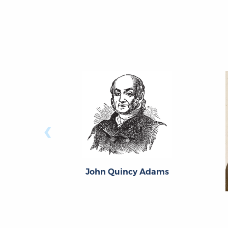
‹
John Quincy Adams