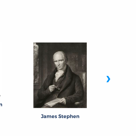
›
n
James Stephen
Abra