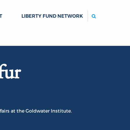
Search
T
LIBERTY FUND NETWORK
fur
airs at the Goldwater Institute.