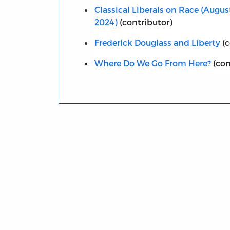
Classical Liberals on Race (Augu
2024)
(contributor)
Frederick Douglass and Liberty
(c
Where Do We Go From Here?
(con