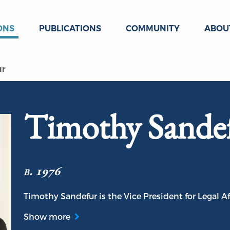
ONS
PUBLICATIONS
COMMUNITY
ABOU
ur
Timothy Sande
b. 1976
Timothy Sandefur is the Vice President for Legal Aff
Show more