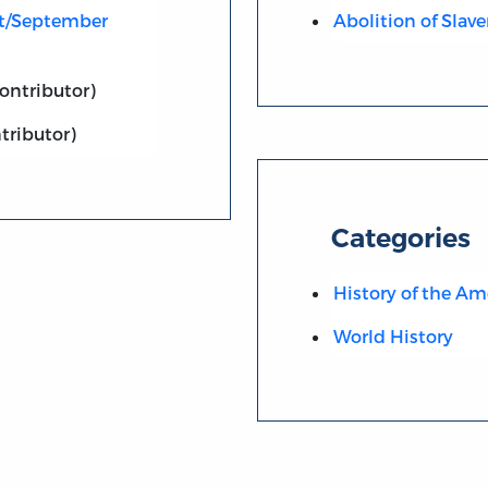
st/September
Abolition of Slave
ontributor)
tributor)
Categories
History of the Am
World History