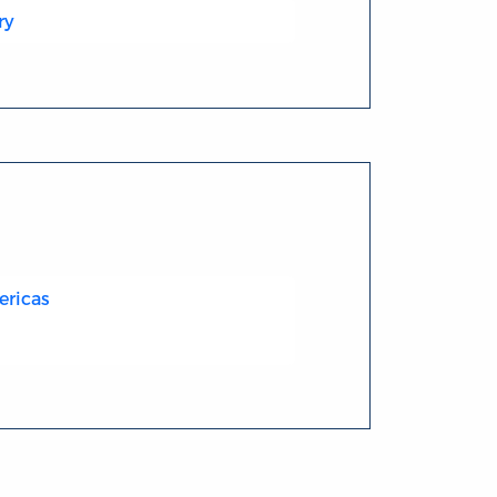
ry
ericas