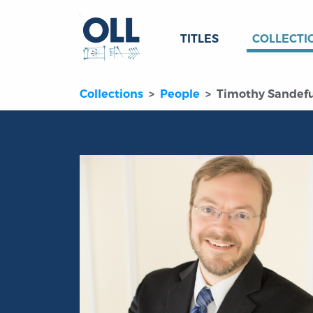
TITLES
COLLECTI
Collections
People
Timothy Sandef