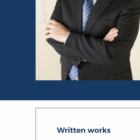
Portrait of Timothy Sandefur
Written works