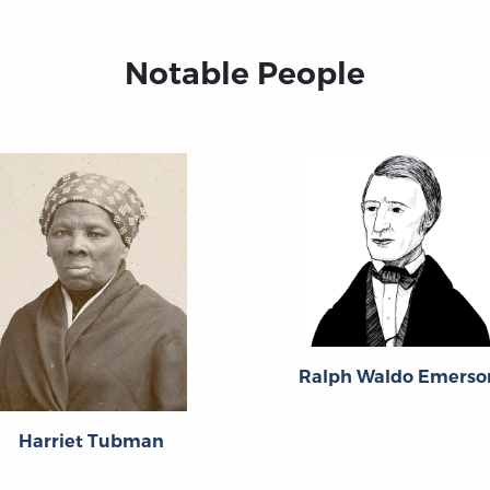
Notable People
Ralph Waldo Emerso
Harriet Tubman