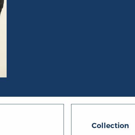
Collection