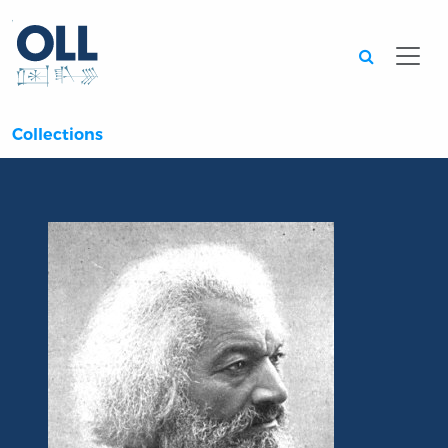
Searc
Collections