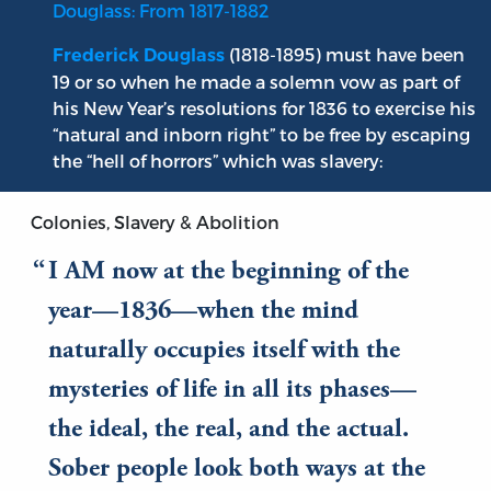
Douglass: From 1817-1882
(1818-1895) must have been
Frederick Douglass
19 or so when he made a solemn vow as part of
his New Year’s resolutions for 1836 to exercise his
“natural and inborn right” to be free by escaping
the “hell of horrors” which was slavery:
Colonies, Slavery & Abolition
I AM now at the beginning of the
year—1836—when the mind
naturally occupies itself with the
mysteries of life in all its phases—
the ideal, the real, and the actual.
Sober people look both ways at the