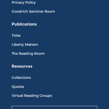
Privacy Policy
Goodrich Seminar Room
Publications
Titles
Liberty Matters
The Reading Room
Resources
Collections
Quotes
Virtual Reading Groups