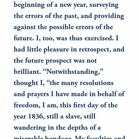
beginning of a new year, surveying
the errors of the past, and providing
against the possible errors of the
future. I, too, was thus exercised. I
had little pleasure in retrospect, and
the future prospect was not
brilliant. “Notwithstanding,”
thought I, “the many resolutions
and prayers I have made in behalf of
freedom, I am, this first day of the
year 1836, still a slave, still
wandering in the depths of a