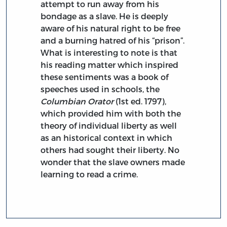
attempt to run away from his
bondage as a slave. He is deeply
aware of his natural right to be free
and a burning hatred of his “prison”.
What is interesting to note is that
his reading matter which inspired
these sentiments was a book of
speeches used in schools, the
Columbian Orator
(1st ed. 1797),
which provided him with both the
theory of individual liberty as well
as an historical context in which
others had sought their liberty. No
wonder that the slave owners made
learning to read a crime.