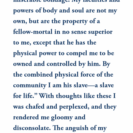
miserable bondage. My faculties and
powers of body and soul are not my
own, but are the property of a
fellow-mortal in no sense superior
to me, except that he has the
physical power to compel me to be
owned and controlled by him. By
the combined physical force of the
community I am his slave—a slave
for life.” With thoughts like these I
was chafed and perplexed, and they
rendered me gloomy and
disconsolate. The anguish of my