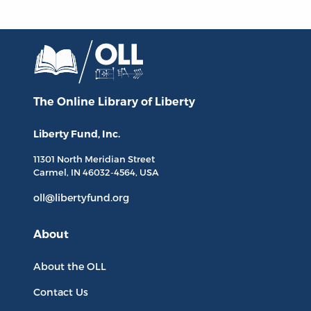
The Online Library
of Liberty
Liberty Fund, Inc.
11301 North
Meridian Street
Carmel, IN
46032-4564
, USA
oll@libertyfund.org
About
About the OLL
Contact Us