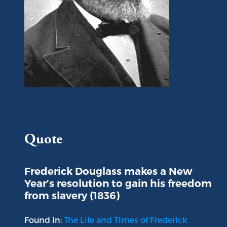
Portrait of Frederick Douglass
Quote
Frederick Douglass makes a New
Year’s resolution to gain his freedom
from slavery (1836)
Found in:
The Life and Times of Frederick