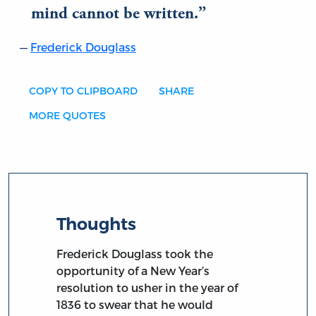
mind cannot be written.
Frederick Douglass
COPY TO CLIPBOARD
SHARE
MORE QUOTES
Thoughts
Frederick Douglass took the
opportunity of a New Year’s
resolution to usher in the year of
1836 to swear that he would