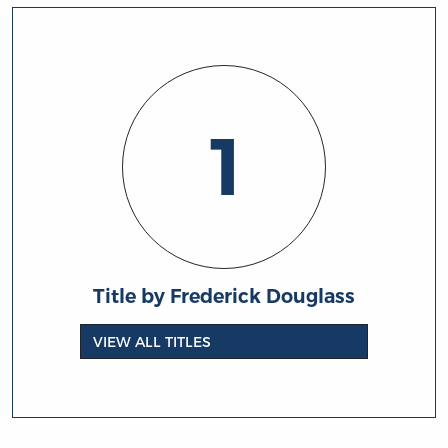
1
Title by Frederick Douglass
VIEW ALL TITLES