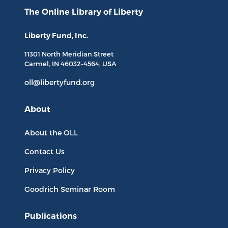
The Online Library
of Liberty
Liberty Fund, Inc.
11301 North
Meridian Street
Carmel, IN
46032-4564
, USA
oll@libertyfund.org
About
About the OLL
Contact Us
Privacy Policy
Goodrich Seminar Room
Publications