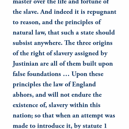
master over the life and fortune of
the slave. And indeed it is repugnant
to reason, and the principles of
natural law, that such a state should
subsist anywhere. The three origins
of the right of slavery assigned by
Justinian are all of them built upon
false foundations … Upon these
principles the law of England
abhors, and will not endure the
existence of, slavery within this
nation; so that when an attempt was
made to introduce it, by statute 1