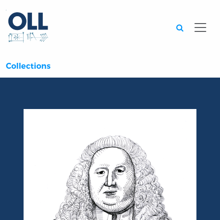
Searc
Collections