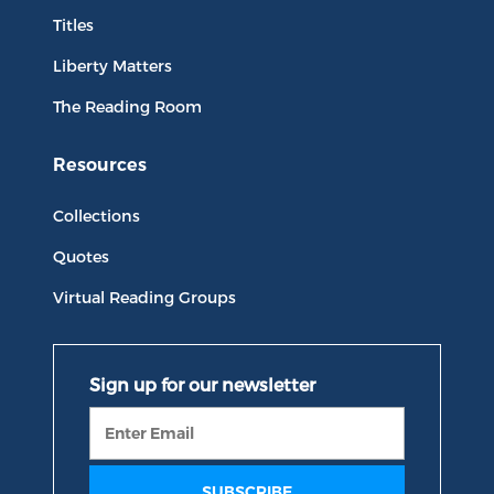
Titles
Liberty Matters
The Reading Room
Resources
Collections
Quotes
Virtual Reading Groups