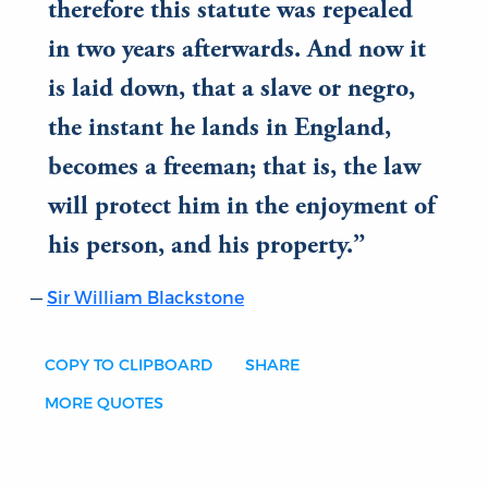
therefore this statute was repealed
in two years afterwards. And now it
is laid down, that a slave or negro,
the instant he lands in England,
becomes a freeman; that is, the law
will protect him in the enjoyment of
his person, and his property.
Sir William Blackstone
COPY TO CLIPBOARD
SHARE
MORE QUOTES