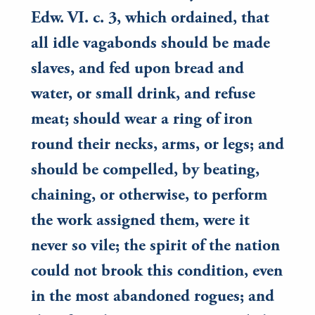
Edw. VI. c. 3, which ordained, that
all idle vagabonds should be made
slaves, and fed upon bread and
water, or small drink, and refuse
meat; should wear a ring of iron
round their necks, arms, or legs; and
should be compelled, by beating,
chaining, or otherwise, to perform
the work assigned them, were it
never so vile; the spirit of the nation
could not brook this condition, even
in the most abandoned rogues; and