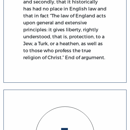
and secondly, that it historically
has had no place in English law and
that in fact “The law of England acts
upon general and extensive
principles: it gives liberty, rightly
understood, that is, protection, to a
Jew, a Turk, or a heathen, as well as
to those who profess the true
religion of Christ.” End of argument.