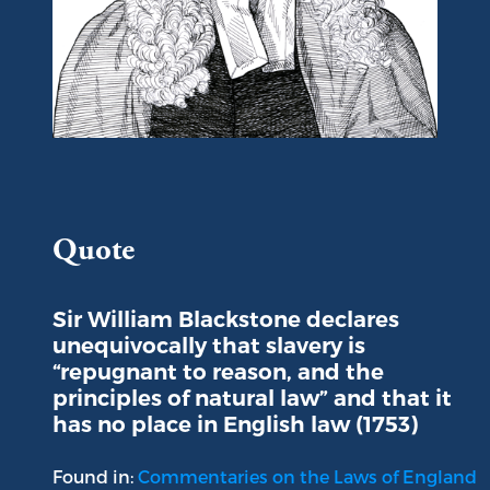
Portrait of Sir William Blackstone
Quote
Sir William Blackstone declares
unequivocally that slavery is
“repugnant to reason, and the
principles of natural law” and that it
has no place in English law (1753)
Found in:
Commentaries on the Laws of England