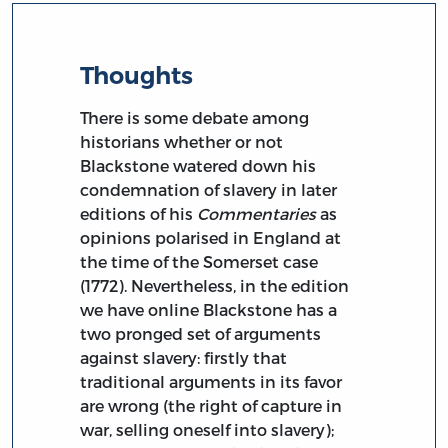
Thoughts
There is some debate among
historians whether or not
Blackstone watered down his
condemnation of slavery in later
editions of his
Commentaries
as
opinions polarised in England at
the time of the Somerset case
(1772). Nevertheless, in the edition
we have online Blackstone has a
two pronged set of arguments
against slavery: firstly that
traditional arguments in its favor
are wrong (the right of capture in
war, selling oneself into slavery);