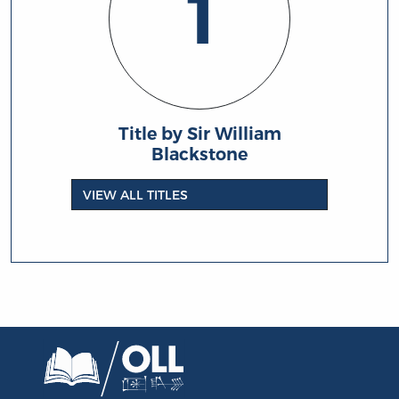
1
Title by Sir William
Blackstone
VIEW ALL TITLES