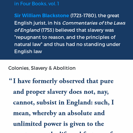
in Four Books, vol. 1
(1723-1780), the great
Sir William Blackstone
English jurist, in his
Commentaries of the Laws
of England
(1753) believed that slavery was
"repugnant to reason, and the principles of
natural law" and thus had no standing under
English law
Colonies, Slavery & Abolition
I have formerly observed that pure
and proper slavery does not, nay,
cannot, subsist in England: such, I
mean, whereby an absolute and
unlimited power is given to the