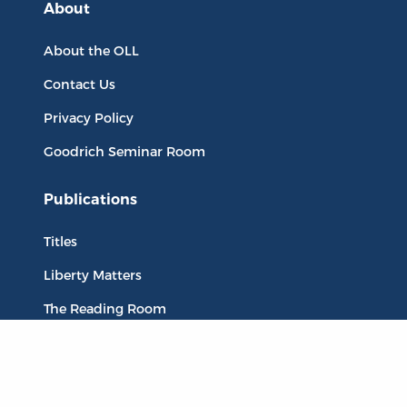
About
About the OLL
Contact Us
Privacy Policy
Goodrich Seminar Room
Publications
Titles
Liberty Matters
The Reading Room
Resources
Collections