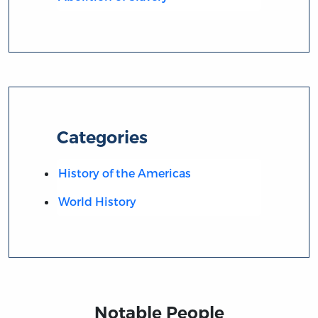
Categories
History of the Americas
World History
Notable People