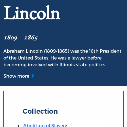
Lincoln
1809 – 1865
Abraham Lincoln (1809-1865) was the 16th President
of the United States. He was a lawyer before
becoming involved with Illinois state politics.
Show more
Collection
Abolition of Slavery