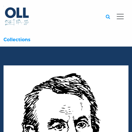
Searc
Collections