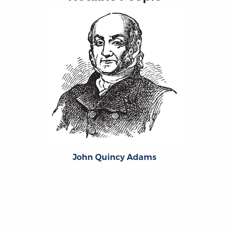
John Quincy Adams