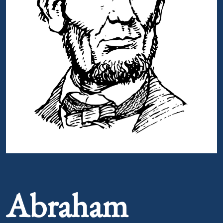
Portrait of Abraham Lincoln
Abraham