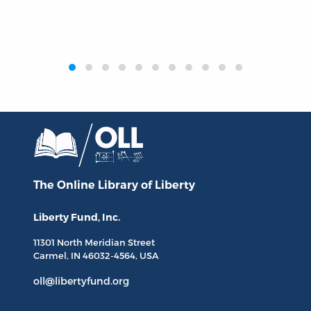
‹
›
The Online Library
of Liberty
Liberty Fund, Inc.
11301 North
Meridian Street
Carmel, IN
46032-4564
, USA
oll@libertyfund.org