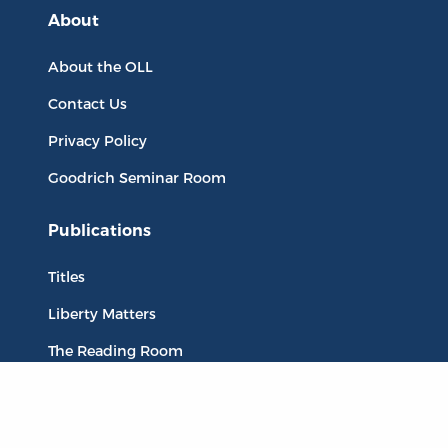
About
About the OLL
Contact Us
Privacy Policy
Goodrich Seminar Room
Publications
Titles
Liberty Matters
The Reading Room
Resources