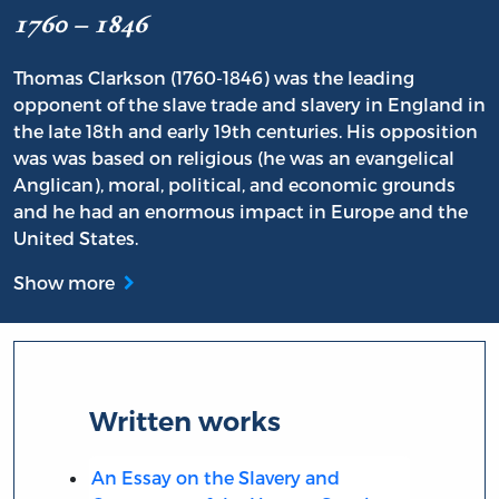
1760 – 1846
Thomas Clarkson (1760-1846) was the leading
opponent of the slave trade and slavery in England in
the late 18th and early 19th centuries. His opposition
was was based on religious (he was an evangelical
Anglican), moral, political, and economic grounds
and he had an enormous impact in Europe and the
United States.
Show more
Written works
An Essay on the Slavery and