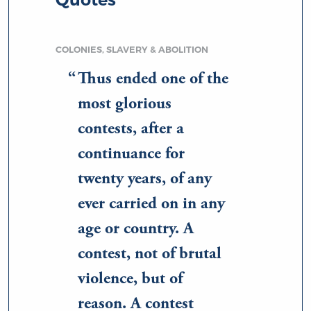
COLONIES, SLAVERY & ABOLITION
Thus ended one of the
most glorious
contests, after a
continuance for
twenty years, of any
ever carried on in any
age or country. A
contest, not of brutal
violence, but of
reason. A contest