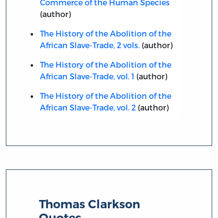
Commerce of the Human Species
(author)
The History of the Abolition of the
African Slave-Trade, 2 vols.
(author)
The History of the Abolition of the
African Slave-Trade, vol. 1
(author)
The History of the Abolition of the
African Slave-Trade, vol. 2
(author)
Thomas Clarkson
Quotes