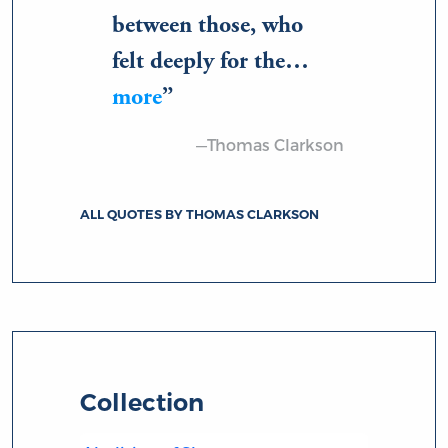
between those, who
felt deeply for the…
more
—Thomas Clarkson
ALL QUOTES BY THOMAS CLARKSON
Collection