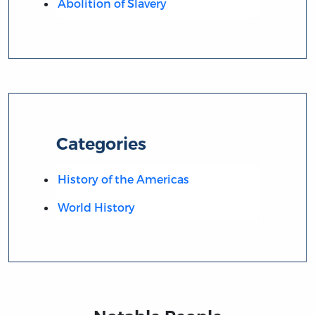
Abolition of Slavery
Categories
History of the Americas
World History