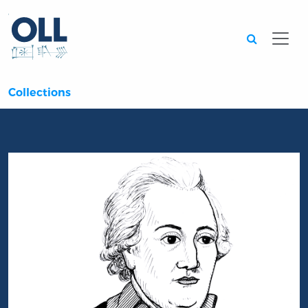
Searc
Collections