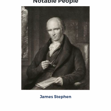
Notable People
James Stephen