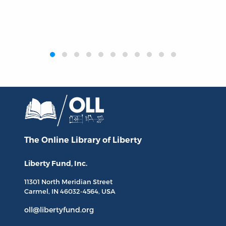
‹
›
The Online Library
of Liberty
Liberty Fund, Inc.
11301 North
Meridian Street
Carmel, IN
46032-4564
, USA
oll@libertyfund.org