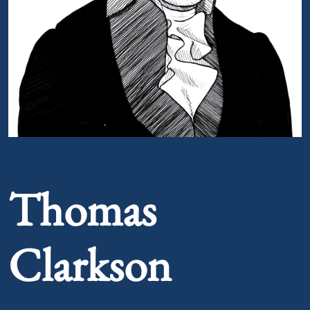
Portrait of Thomas Clarkson
Thomas
Clarkson