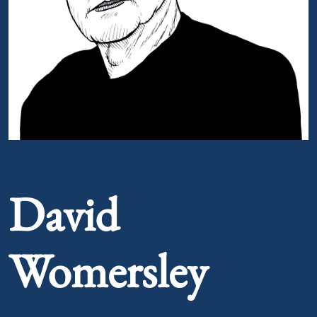
Portrait of David Womersley
David
Womersley