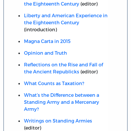
the Eighteenth Century
(editor)
Liberty and American Experience in
the Eighteenth Century
(introduction)
Magna Carta in 2015
Opinion and Truth
Reflections on the Rise and Fall of
the Ancient Republicks
(editor)
What Counts as Taxation?
What’s the Difference between a
Standing Army and a Mercenary
Army?
Writings on Standing Armies
(editor)