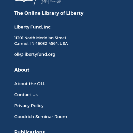
The Online Library
of Liberty
Liberty Fund, Inc.
11301 North
Meridian Street
Carmel, IN
46032-4564
, USA
oll@libertyfund.org
About
About the OLL
Contact Us
Privacy Policy
Goodrich Seminar Room
Publications