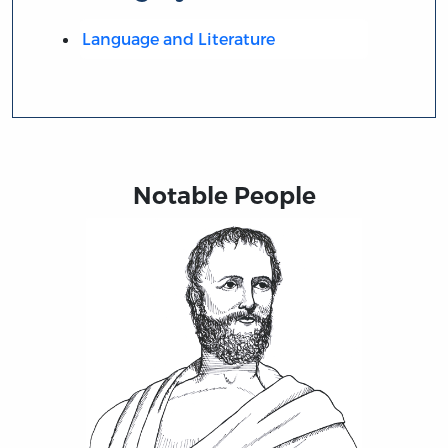
Language and Literature
Notable People