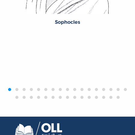
Sophocles
‹
›