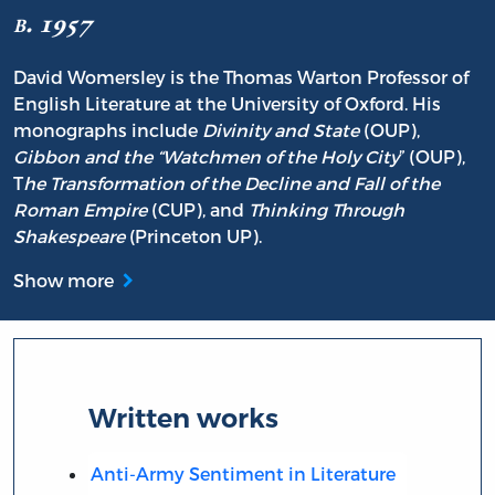
b. 1957
David Womersley is the Thomas Warton Professor of
English Literature at the University of Oxford. His
monographs include
Divinity and State
(OUP),
Gibbon and the “Watchmen of the Holy City
” (OUP),
T
he Transformation of the Decline and Fall of the
Roman Empire
(CUP), and
Thinking Through
Shakespeare
(Princeton UP).
Show more
Written works
Anti-Army Sentiment in Literature