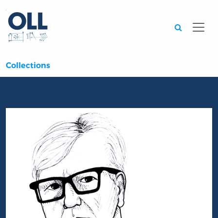
Searc
Collections