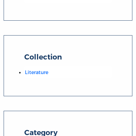
Collection
Literature
Category