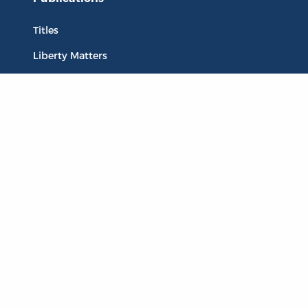
Titles
Liberty Matters
The Reading Room
Resources
Collections
Quotes
Virtual Reading Groups