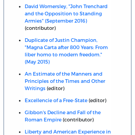
David Womersley, "John Trenchard
and the Opposition to Standing
Armies" (September 2016)
(contributor)
Duplicate of Justin Champion,
"Magna Carta after 800 Years: From
liber homo to modern freedom."
(May 2015)
An Estimate of the Manners and
Principles of the Times and Other
Writings
(editor)
Excellencie of a Free-State
(editor)
Gibbon's Decline and Fall of the
Roman Empire
(contributor)
Liberty and American Experience in