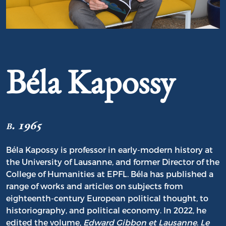
Portrait of Béla Kapossy
Béla Kapossy
b. 1965
Béla Kapossy is professor in early-modern history at
the University of Lausanne, and former Director of the
College of Humanities at EPFL. Béla has published a
range of works and articles on subjects from
eighteenth-century European political thought, to
historiography, and political economy. In 2022, he
edited the volume,
Edward Gibbon et Lausanne
.
Le