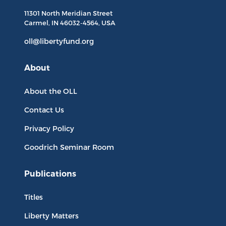
11301 North
Meridian Street
Carmel, IN
46032-4564
, USA
oll@libertyfund.org
About
About the OLL
Contact Us
Privacy Policy
Goodrich Seminar Room
Publications
Titles
Liberty Matters