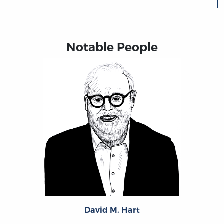
Notable People
David M. Hart