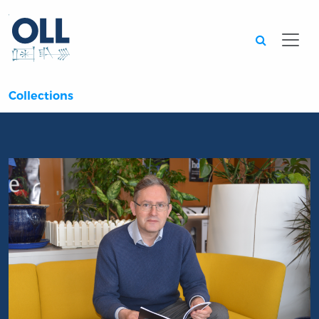
Searc
Collections