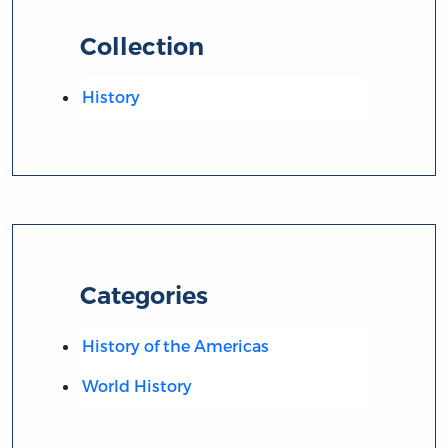
Collection
History
Categories
History of the Americas
World History