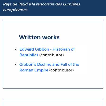
Pays de Vaud à la rencontre des Lumières
européennes
.
Written works
Edward Gibbon - Historian of
Republics
(contributor)
Gibbon's Decline and Fall of the
Roman Empire
(contributor)