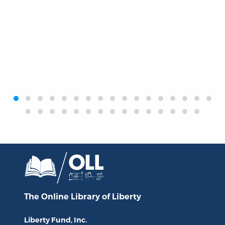
‹
›
The Online Library
of Liberty
Liberty Fund, Inc.