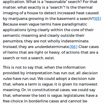
application. What is a “reasonable” search? For that
matter, what exactly is a “search”? Is the thermal
imaging of a house to detect increased heat caused
by marijuana growing in the basement a search?
[65]
Because even vague terms have paradigmatic
applications lying clearly within the core of their
semantic meaning and clearly outside their
penumbra, they are not wholly indeterminate.
Instead, they are
under
determinate.
[66]
Clear cases
of items that are light or heavy, of actions that are a
search or not a search, exist.
This is not to say that, when the information
provided by interpretation has run out, all
decision
rules
have run out. We could adopt a decision rule
that, where a term is vague, it is given its narrowest
meaning. Or, in constitutional cases, we could say
that, whenever the text is vague, legislatures have a
free choice in borderline cases and cannot be