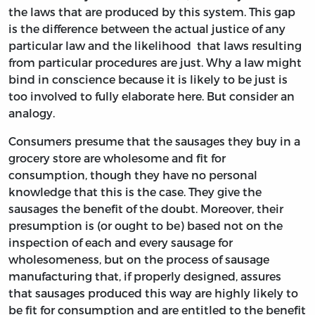
the laws that are produced by this system. This gap
is the difference between the actual justice of any
particular law and the likelihood that laws resulting
from particular procedures are just. Why a law might
bind in conscience because it is likely to be just is
too involved to fully elaborate here. But consider an
analogy.
Consumers presume that the sausages they buy in a
grocery store are wholesome and fit for
consumption, though they have no personal
knowledge that this is the case. They give the
sausages the benefit of the doubt. Moreover, their
presumption is (or ought to be) based not on the
inspection of each and every sausage for
wholesomeness, but on the process of sausage
manufacturing that, if properly designed, assures
that sausages produced this way are highly likely to
be fit for consumption and are entitled to the benefit