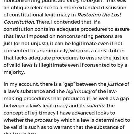
nonconsenting public are
likely to be
just.” This was
an oblique reference to a more extended discussion
of constitutional legitimacy in
Restoring the Lost
Constitution
. There, I contended that, if a
constitution contains adequate procedures to assure
that laws imposed on nonconsenting persons are
just (or not unjust), it can be legitimate even if not
consented to unanimously, whereas a constitution
that lacks adequate procedures to ensure the justice
of valid laws is illegitimate even if consented to by a
majority.
In my account, there is a “gap” between the
justice
of
a law’s substance and the
legitimacy
of the law-
making procedures that produced it, as well as a gap
between a law’s legitimacy and its
validity
. The
concept of legitimacy I have advanced looks to
whether the
process
by which a law is determined to
be valid is such as to warrant that the substance of