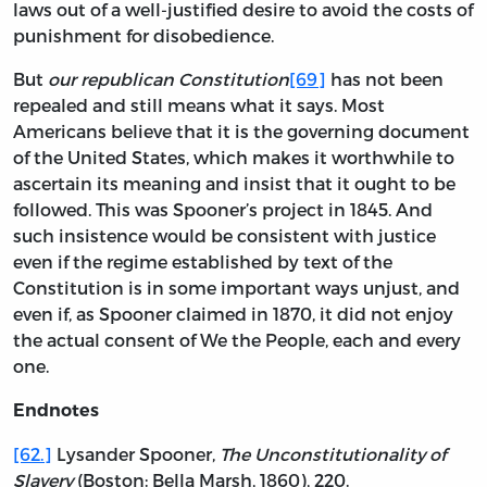
laws out of a well-justified desire to avoid the costs of
punishment for disobedience.
But
our republican Constitution
[69]
has not been
repealed and still means what it says. Most
Americans believe that it is the governing document
of the United States, which makes it worthwhile to
ascertain its meaning and insist that it ought to be
followed. This was Spooner’s project in 1845. And
such insistence would be consistent with justice
even if the regime established by text of the
Constitution is in some important ways unjust, and
even if, as Spooner claimed in 1870, it did not enjoy
the actual consent of We the People, each and every
one.
Endnotes
[62.]
Lysander Spooner,
The Unconstitutionality of
Slavery
(Boston: Bella Marsh, 1860), 220.