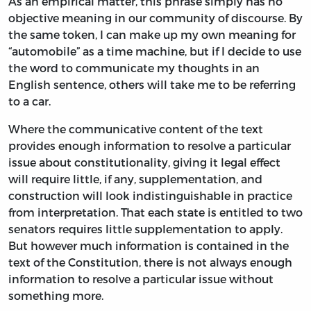
As an empirical matter, this phrase simply has no
objective meaning in our community of discourse. By
the same token, I can make up my own meaning for
“automobile” as a time machine, but if I decide to use
the word to communicate my thoughts in an
English sentence, others will take me to be referring
to a car.
Where the communicative content of the text
provides enough information to resolve a particular
issue about constitutionality, giving it legal effect
will require little, if any, supplementation, and
construction will look indistinguishable in practice
from interpretation. That each state is entitled to two
senators requires little supplementation to apply.
But however much information is contained in the
text of the Constitution, there is not always enough
information to resolve a particular issue without
something more.