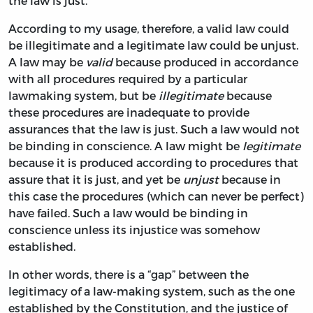
the law is just.
According to my usage, therefore, a valid law could
be illegitimate and a legitimate law could be unjust.
A law may be
valid
because produced in accordance
with all procedures required by a particular
lawmaking system, but be
illegitimate
because
these procedures are inadequate to provide
assurances that the law is just. Such a law would not
be binding in conscience. A law might be
legitimate
because it is produced according to procedures that
assure that it is just, and yet be
unjust
because in
this case the procedures (which can never be perfect)
have failed. Such a law would be binding in
conscience unless its injustice was somehow
established.
In other words, there is a “gap” between the
legitimacy of a law-making system, such as the one
established by the Constitution, and the justice of