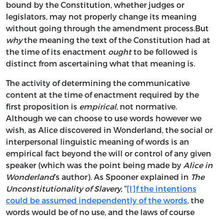
bound by the Constitution, whether judges or
legislators, may not properly change its meaning
without going through the amendment process.But
why
the meaning the text of the Constitution had at
the time of its enactment
ought
to be followed is
distinct from ascertaining what that meaning is.
The activity of determining the communicative
content at the time of enactment required by the
first proposition is
empirical
, not normative.
Although we can choose to use words however we
wish, as Alice discovered in Wonderland, the social or
interpersonal linguistic meaning of words is an
empirical fact beyond the will or control of any given
speaker (which was the point being made by
Alice in
Wonderland
’s author). As Spooner explained in
The
Unconstitutionality of Slavery
, “
[I]f the intentions
could be assumed independently of the words
, the
words would be of no use, and the laws of course