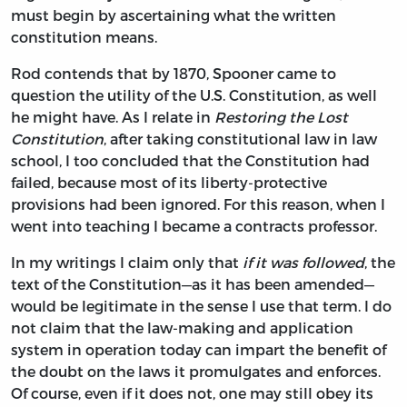
must begin by ascertaining what the written
constitution means.
Rod contends that by 1870, Spooner came to
question the utility of the U.S. Constitution, as well
he might have. As I relate in
Restoring the Lost
Constitution
, after taking constitutional law in law
school, I too concluded that the Constitution had
failed, because most of its liberty-protective
provisions had been ignored. For this reason, when I
went into teaching I became a contracts professor.
In my writings I claim only that
if it was followed
, the
text of the Constitution—as it has been amended—
would be legitimate in the sense I use that term. I do
not claim that the law-making and application
system in operation today can impart the benefit of
the doubt on the laws it promulgates and enforces.
Of course, even if it does not, one may still obey its