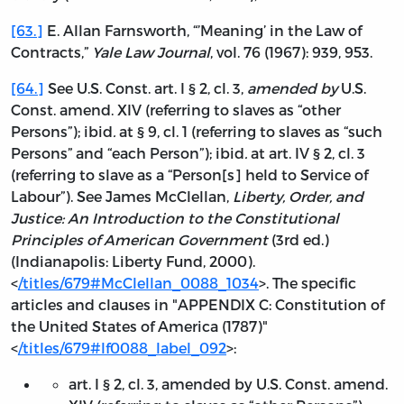
[63.]
E. Allan Farnsworth, “’Meaning’ in the Law of
Contracts,”
Yale Law Journal
, vol. 76 (1967): 939, 953.
[64.]
See U.S. Const. art. I § 2, cl. 3,
amended by
U.S.
Const. amend. XIV (referring to slaves as “other
Persons”); ibid
.
at § 9, cl. 1 (referring to slaves as “such
Persons” and “each Person”); ibid
.
at art. IV § 2, cl. 3
(referring to slave as a “Person[s] held to Service of
Labour”). See James McClellan,
Liberty, Order, and
Justice: An Introduction to the Constitutional
Principles of American Government
(3rd ed.)
(Indianapolis: Liberty Fund, 2000).
<
/titles/679#McClellan_0088_1034
>. The specific
articles and clauses in "APPENDIX C: Constitution of
the United States of America (1787)"
<
/titles/679#lf0088_label_092
>:
art. I § 2, cl. 3, amended by U.S. Const. amend.