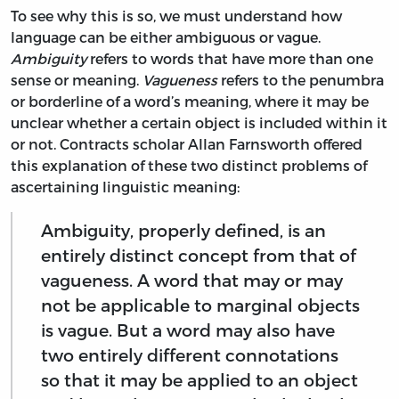
To see why this is so, we must understand how
language can be either ambiguous or vague.
Ambiguity
refers to words that have more than one
sense or meaning.
Vagueness
refers to the penumbra
or borderline of a word’s meaning, where it may be
unclear whether a certain object is included within it
or not. Contracts scholar Allan Farnsworth offered
this explanation of these two distinct problems of
ascertaining linguistic meaning:
Ambiguity, properly defined, is an
entirely distinct concept from that of
vagueness. A word that may or may
not be applicable to marginal objects
is vague. But a word may also have
two entirely different connotations
so that it may be applied to an object