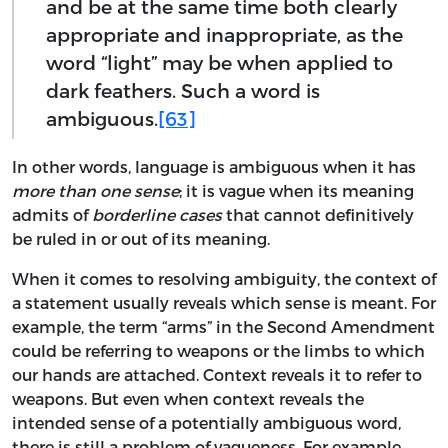
and be at the same time both clearly
appropriate and inappropriate, as the
word “light” may be when applied to
dark feathers. Such a word is
ambiguous.
[63]
In other words, language is ambiguous when it has
more than one sense
; it is vague when its meaning
admits of
borderline cases
that cannot definitively
be ruled in or out of its meaning.
When it comes to resolving ambiguity, the context of
a statement usually reveals which sense is meant. For
example, the term “arms” in the Second Amendment
could be referring to weapons or the limbs to which
our hands are attached. Context reveals it to refer to
weapons. But even when context reveals the
intended sense of a potentially ambiguous word,
there is still a problem of vagueness. For example,