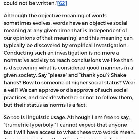
could not be written.”
[62]
Although the objective meaning of words
sometimes evolves, words have an objective social
meaning at any given time that is independent of
our opinions of that meaning, and this meaning can
typically be discovered by empirical investigation.
Conducting such an investigation is no more a
normative activity to reach conclusions we like than
is discovering what is considered good manners in a
given society. Say “please” and “thank you”? Shake
hands? Bow to someone of higher social status? Wear
a veil? We can approve or disapprove of such social
practices, and decide whether or not to follow them,
but their status as norms is a fact.
So too is linguistic usage. Although I am free to say,
“trumetric lyperboly,” I cannot expect that anyone
but I will have access to what these two words mean.