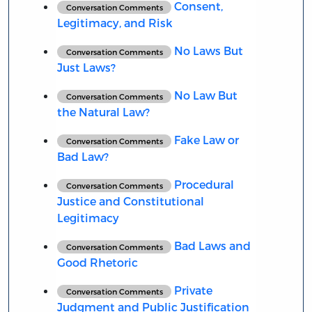
Consent,
Conversation Comments
Legitimacy, and Risk
No Laws But
Conversation Comments
Just Laws?
No Law But
Conversation Comments
the Natural Law?
Fake Law or
Conversation Comments
Bad Law?
Procedural
Conversation Comments
Justice and Constitutional
Legitimacy
Bad Laws and
Conversation Comments
Good Rhetoric
Private
Conversation Comments
Judgment and Public Justification