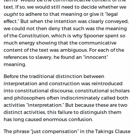
text. If so, we would still need to decide whether we
ought
to adhere to that meaning or give it “legal
effect.” But when the intention was clearly conveyed,
we could not then deny that such was the meaning
of the Constitution, which is why Spooner spent so
much energy showing that the communicative
content of the text was ambiguous. For each of the
references to slavery, he found an “innocent”
meaning.
Before the traditional distinction between
interpretation and construction was reintroduced
into constitutional discourse, constitutional scholars
and philosophers often indiscriminately called both
activities “interpretation.” But because these are two
distinct activities, this failure to distinguish them
has long caused enormous confusion.
The phrase “just compensation” in the Takings Clause