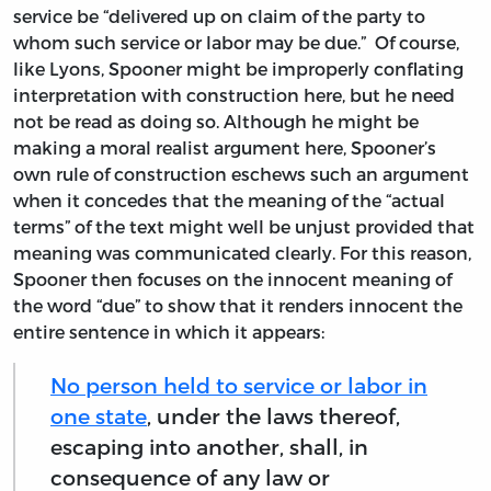
service be “delivered up on claim of the party to
whom such service or labor may be due.” Of course,
like Lyons, Spooner might be improperly conflating
interpretation with construction here, but he need
not be read as doing so. Although he might be
making a moral realist argument here, Spooner’s
own rule of construction eschews such an argument
when it concedes that the meaning of the “actual
terms” of the text might well be unjust provided that
meaning was communicated clearly. For this reason,
Spooner then focuses on the innocent meaning of
the word “due” to show that it renders innocent the
entire sentence in which it appears:
No person held to service or labor in
one state
, under the laws thereof,
escaping into another, shall, in
consequence of any law or