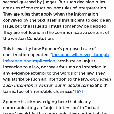
second-guessed by judges. But such decision rules
are rules of construction, not rules of interpretation.
They are rules that apply when the information
conveyed by the text itself is insufficient to decide an
issue, but the issue still must somehow be decided.
They are not found in the communicative content of
the written Constitution.
This is exactly how Spooner’s proposed rule of
construction operated: “
the court will never, through
inference, nor implication
, attribute an unjust
intention to a law; nor seek for such an intention in
any evidence exterior to the words of the law. They
will attribute such an intention to the law,
only when
such intention is written out in actual terms
; and in
terms, too, of ‘irresistible clearness.’”
[67]
Spooner is acknowledging here that clearly
communicating an “unjust intention” in “actual
terms” would
be
the communicative content of the