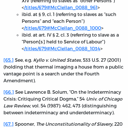
XIV (referring to slaves as “other Persons”)
<
/titles/679#McClellan_0088_961
>
ibid. at § 9, cl. 1 (referring to slaves as “such
Persons” and “each Person”)
<
/titles/679#McClellan_0088_1000
>
ibid. at art. IV § 2, cl. 3 (referring to slave as a
“Person[s] held to Service of Labour”)
<
/titles/679#McClellan_0088_1034
>
[65.]
See, e.g.
Kyllo v. United States
, 533 U.S. 27 (2001)
(holding that thermal imaging a house from a public
vantage point is a search under the Fourth
Amendment).
[66.]
See Lawrence B. Solum, “On the Indeterminacy
Crisis: Critiquing Critical Dogma,” 54
Univ. of Chicago
Law Review,
vol. 54 (1987): 462, 473 (distinguishing
between indeterminacy and underdeterminacy).
[67.]
Spooner,
The Unconstitutionality of Slavery
, 220