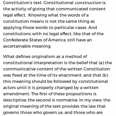
Constitution’s text. Constitutional
construction
is
the activity of giving that communicated content
legal effect. Knowing what the words of a
constitution means is not the same thing as
applying those words to particular cases. And
constitutions with no legal effect, like that of the
Confederate States of America, still have an
ascertainable meaning.
What defines originalism as a method of
constitutional interpretation is the belief that (a) the
communicative content of the written Constitution
was fixed at the time of its enactment, and that (b)
this meaning should be followed by constitutional
actors until it is properly changed by a written
amendment. The first of these propositions is
descriptive; the second is normative. In my view, the
original meaning of the text provides the law that
governs those who govern us; and those who are