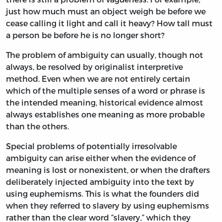
just how much must an object weigh be before we
cease calling it light and call it heavy? How tall must
a person be before he is no longer short?
The problem of ambiguity can usually, though not
always, be resolved by originalist interpretive
method. Even when we are not entirely certain
which of the multiple senses of a word or phrase is
the intended meaning, historical evidence almost
always establishes one meaning as more probable
than the others.
Special problems of potentially irresolvable
ambiguity can arise either when the evidence of
meaning is lost or nonexistent, or when the drafters
deliberately injected ambiguity into the text by
using euphemisms. This is what the founders did
when they referred to slavery by using euphemisms
rather than the clear word “slavery,” which they