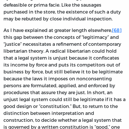
defeasible or prima facie. Like the sausages
purchased in the store, the existence of such a duty
may be rebutted by close individual inspection.
As I have explained at greater length elsewhere,
[68]
this gap between the concepts of “legitimacy” and
“justice” necessitates a refinement of contemporary
libertarian theory. A radical libertarian could hold
that a legal system is unjust because it confiscates
its income by force and puts its competitors out of
business by force, but still believe it to be legitimate
because the laws it imposes on nonconsenting
persons are formulated, applied, and enforced by
procedures that assure they are just. In short, an
unjust legal system could still be legitimate if it has a
good design or “constitution.” But, to return to the
distinction between interpretation and
construction, to decide whether a legal system that
is governed by a written constitution is “good,” one