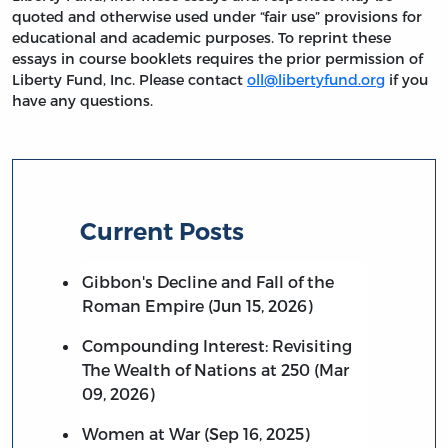
quoted and otherwise used under “fair use” provisions for
educational and academic purposes. To reprint these
essays in course booklets requires the prior permission of
Liberty Fund, Inc. Please contact
oll@libertyfund.org
if you
have any questions.
Current Posts
Gibbon's Decline and Fall of the
Roman Empire (Jun 15, 2026)
Compounding Interest: Revisiting
The Wealth of Nations at 250 (Mar
09, 2026)
Women at War (Sep 16, 2025)