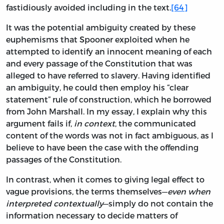
fastidiously avoided including in the text.
[64]
It was the potential ambiguity created by these
euphemisms that Spooner exploited when he
attempted to identify an innocent meaning of each
and every passage of the Constitution that was
alleged to have referred to slavery. Having identified
an ambiguity, he could then employ his “clear
statement” rule of construction, which he borrowed
from John Marshall. In my essay, I explain why this
argument fails if,
in context
, the communicated
content of the words was not in fact ambiguous, as I
believe to have been the case with the offending
passages of the Constitution.
In contrast, when it comes to giving legal effect to
vague provisions, the terms themselves—
even when
interpreted contextually
—simply do not contain the
information necessary to decide matters of