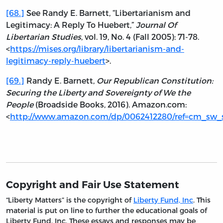
[68.]
See Randy E. Barnett, “Libertarianism and
Legitimacy: A Reply To Huebert,”
Journal Of
Libertarian Studies
, vol. 19, No. 4 (Fall 2005): 71-78.
<
https://mises.org/library/libertarianism-and-
legitimacy-reply-huebert
>.
[69.]
Randy E. Barnett,
Our Republican Constitution:
Securing the Liberty and Sovereignty of We the
People
(Broadside Books, 2016). Amazon.com:
<
http://www.amazon.com/dp/0062412280/ref=cm_sw_
Copyright and Fair Use Statement
“Liberty Matters” is the copyright of
Liberty Fund, Inc
. This
material is put on line to further the educational goals of
Liberty Fund, Inc. These essays and responses may be