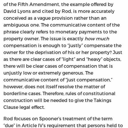
of the Fifth Amendment, the example offered by
David Lyons and cited by Rod, is more accurately
conceived as a vague provision rather than an
ambiguous one. The communicative content of the
phrase clearly refers to monetary payments to the
property owner. The issue is exactly
how much
compensation is enough to “justly” compensate the
owner for the deprivation of his or her property? Just
as there are clear cases of “light” and “heavy” objects,
there will be clear cases of compensation that is
unjustly low or extremely generous. The
communicative content of “just compensation,”
however, does not itself resolve the matter of
borderline cases. Therefore, rules of constitutional
construction will be needed to give the Takings
Clause legal effect.
Rod focuses on Spooner’s treatment of the term
“due” in Article IV’s requirement that persons held to