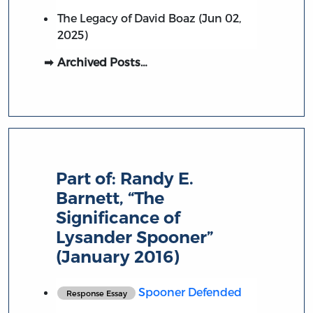
The Legacy of David Boaz (Jun 02,
2025)
Archived Posts…
Part of:
Randy E.
Barnett, “The
Significance of
Lysander Spooner”
(January 2016)
Spooner Defended
Response Essay