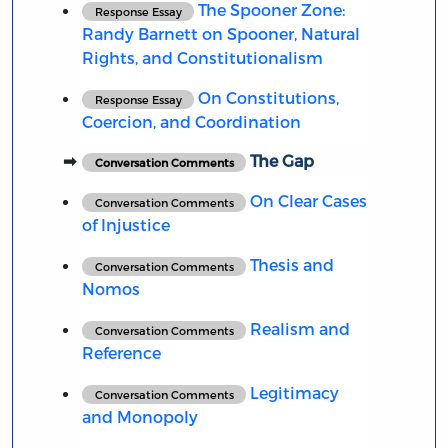
The Spooner Zone:
Response Essay
Randy Barnett on Spooner, Natural
Rights, and Constitutionalism
On Constitutions,
Response Essay
Coercion, and Coordination
The Gap
Conversation Comments
On Clear Cases
Conversation Comments
of Injustice
Thesis and
Conversation Comments
Nomos
Realism and
Conversation Comments
Reference
Legitimacy
Conversation Comments
and Monopoly