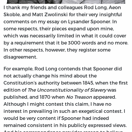
I thank my friends and colleagues Rod Long, Aeon
Skoble, and Matt Zwolinski for their very insightful
comments on my essay on Lysander Spooner. In
some respects, their pieces expand upon mine,
which was necessarily limited in what it could cover
by a requirement that it be 3000 words and no more.
In other respects, however, they register some
disagreement.
For example, Rod Long contends that Spooner did
not actually change his mind about the
Constitution’s authority between 1845, when the first
edition of
The Unconstitutionality of Slavery
was
published, and 1870 when
No Treason
appeared.
Although I might contest this claim, I have no
interest in prevailing in such an exegetical contest. I
would be very content if Spooner had indeed
remained consistent in his publicly expressed views.