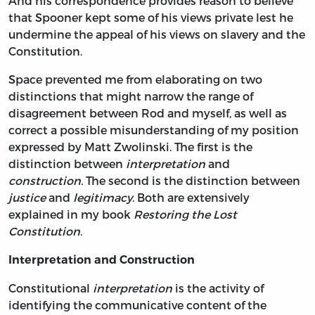
And his correspondence provides reason to believe
that Spooner kept some of his views private lest he
undermine the appeal of his views on slavery and the
Constitution.
Space prevented me from elaborating on two
distinctions that might narrow the range of
disagreement between Rod and myself, as well as
correct a possible misunderstanding of my position
expressed by Matt Zwolinski. The first is the
distinction between
interpretation
and
construction.
The second is the distinction between
justice
and
legitimacy
. Both are extensively
explained in my book
Restoring the Lost
Constitution
.
Interpretation and Construction
Constitutional
interpretation
is the activity of
identifying the communicative content of the