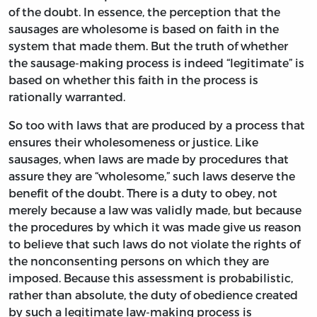
of the doubt. In essence, the perception that the
sausages are wholesome is based on faith in the
system that made them. But the truth of whether
the sausage-making process is indeed “legitimate” is
based on whether this faith in the process is
rationally warranted.
So too with laws that are produced by a process that
ensures their wholesomeness or justice. Like
sausages, when laws are made by procedures that
assure they are “wholesome,” such laws deserve the
benefit of the doubt. There is a duty to obey, not
merely because a law was validly made, but because
the procedures by which it was made give us reason
to believe that such laws do not violate the rights of
the nonconsenting persons on which they are
imposed. Because this assessment is probabilistic,
rather than absolute, the duty of obedience created
by such a legitimate law-making process is