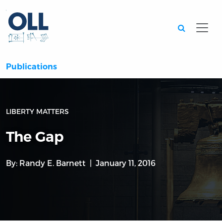
Searc
Publications
LIBERTY MATTERS
The Gap
By:
Randy E. Barnett
January 11, 2016