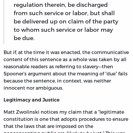
regulation therein, be discharged
from such service or labor, but shall
be delivered up on claim of the party
to whom such service or labor may
be due.
But if, at the time it was enacted, the communicative
content of this sentence as a whole was taken by all
reasonable readers as referring to slavery—then
Spooner’s argument about the meaning of “due” fails
because the sentence, in context, was neither
innocent nor ambiguous.
Legitimacy and Justice
Matt Zwolinski notices my claim that a “legitimate
constitution is one that adopts procedures to ensure
that the laws that are imposed on the