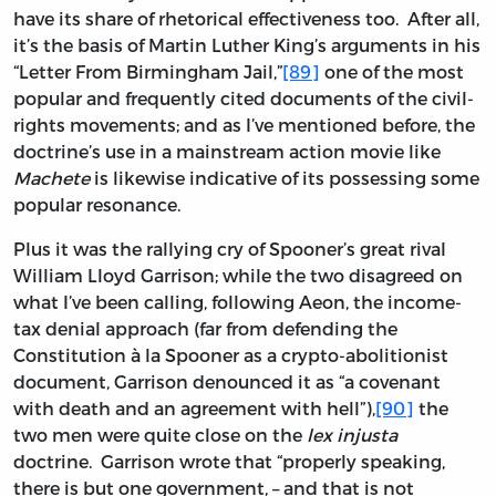
have its share of rhetorical effectiveness too. After all,
it’s the basis of Martin Luther King’s arguments in his
“Letter From Birmingham Jail,”
[89]
one of the most
popular and frequently cited documents of the civil-
rights movements; and as I’ve mentioned before, the
doctrine’s use in a mainstream action movie like
Machete
is likewise indicative of its possessing some
popular resonance.
Plus it was the rallying cry of Spooner’s great rival
William Lloyd Garrison; while the two disagreed on
what I’ve been calling, following Aeon, the income-
tax denial approach (far from defending the
Constitution à la Spooner as a crypto-abolitionist
document, Garrison denounced it as “a covenant
with death and an agreement with hell”),
[90]
the
two men were quite close on the
lex injusta
doctrine. Garrison wrote that “properly speaking,
there is but one government, – and that is not