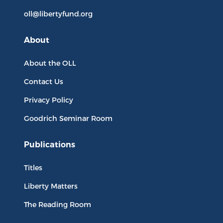
oll@libertyfund.org
About
About the OLL
Contact Us
Privacy Policy
Goodrich Seminar Room
Publications
Titles
Liberty Matters
The Reading Room