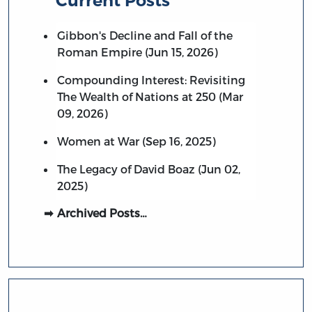
Current Posts
Gibbon's Decline and Fall of the
Roman Empire (Jun 15, 2026)
Compounding Interest: Revisiting
The Wealth of Nations at 250 (Mar
09, 2026)
Women at War (Sep 16, 2025)
The Legacy of David Boaz (Jun 02,
2025)
Archived Posts…