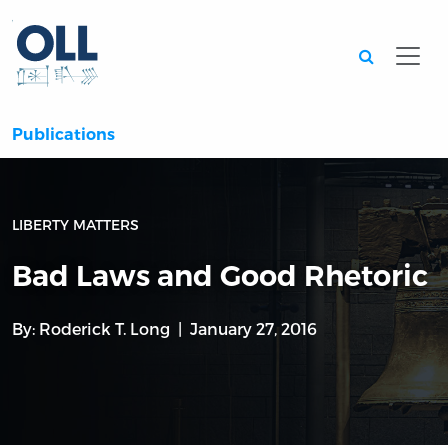
Searc
Publications
LIBERTY MATTERS
Bad Laws and Good Rhetoric
By:
Roderick T. Long
January 27, 2016