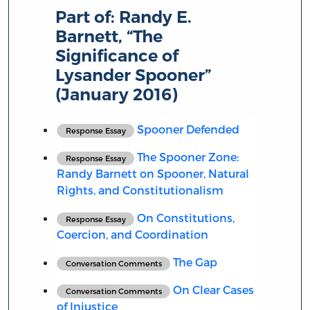
Part of:
Randy E.
Barnett, “The
Significance of
Lysander Spooner”
(January 2016)
Spooner Defended
Response Essay
The Spooner Zone:
Response Essay
Randy Barnett on Spooner, Natural
Rights, and Constitutionalism
On Constitutions,
Response Essay
Coercion, and Coordination
The Gap
Conversation Comments
On Clear Cases
Conversation Comments
of Injustice