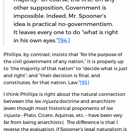
other supposition, Government is
impossible. Indeed, Mr. Spooner’s
idea is practical no-governmentism.
It leaves every one to do “what is right
in his own eyes.”
[94]
Phillips, by contrast, insists that “for the purpose of
the civil government of any nation,” it is properly up
to “the majority of that nation” to “decide what is just
and right”; and “their decision is final, and
constitutes, for that nation, Law.”
[95]
I think Phillips is right about the natural connection
between the
lex injusta
doctrine and anarchism
(even though most historical proponents of
lex
injusta
– Plato, Cicero, Aquinas, etc
.
– have been very
far from being anarchists). The difference is that I
reverse the evaluation; if Spooner’s legal naturalism is