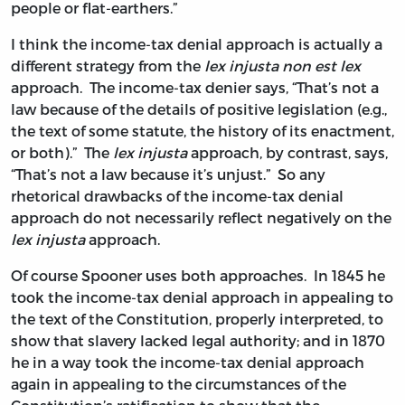
people or flat-earthers.”
I think the income-tax denial approach is actually a
different strategy from the
lex injusta non est lex
approach. The income-tax denier says, “That’s not a
law because of the details of positive legislation (e.g.,
the text of some statute, the history of its enactment,
or both).” The
lex injusta
approach, by contrast, says,
“That’s not a law because it’s unjust.” So any
rhetorical drawbacks of the income-tax denial
approach do not necessarily reflect negatively on the
lex injusta
approach.
Of course Spooner uses both approaches. In 1845 he
took the income-tax denial approach in appealing to
the text of the Constitution, properly interpreted, to
show that slavery lacked legal authority; and in 1870
he in a way took the income-tax denial approach
again in appealing to the circumstances of the