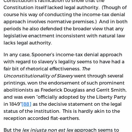
Constitution’s ratification to show that the
Constitution itself lacked legal authority. (Though of
course his way of conducting the income-tax denial
approach involves normative premises.) And in both
periods he also defended the broader view that any
legislative enactment inconsistent with natural law
lacks legal authority.
In any case, Spooner’s income-tax denial approach
with regard to slavery’s legality seems to have had a
fair bit of rhetorical effectiveness.
The
Unconstitutionality of Slavery
went through several
printings, won the endorsement of such prominent
abolitionists as Frederick Douglass and Gerrit Smith,
and was even “officially adopted by the Liberty Party
in 1849”
[88]
as the decisive statement on the legal
status of the institution. This is hardly akin to the
reception accorded flat-earthers.
But the
lex injusta non est lex
approach seems to