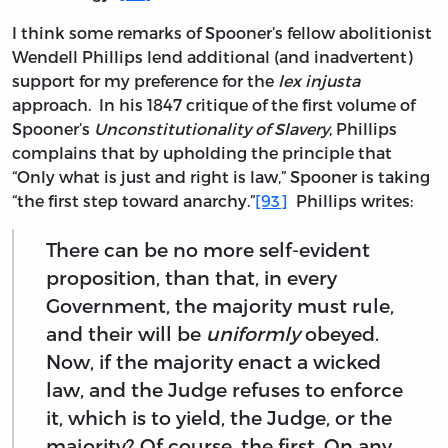
I think some remarks of Spooner’s fellow abolitionist
Wendell Phillips lend additional (and inadvertent)
support for my preference for the
lex injusta
approach. In his 1847 critique of the first volume of
Spooner’s
Unconstitutionality of Slavery
, Phillips
complains that by upholding the principle that
“Only what is just and right is law,” Spooner is taking
“the first step toward anarchy.”
[93]
Phillips writes:
There can be no more self-evident
proposition, than that, in every
Government, the majority must rule,
and their will be
uniformly
obeyed.
Now, if the majority enact a wicked
law, and the Judge refuses to enforce
it, which is to yield, the Judge, or the
majority? Of course, the first. On any