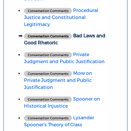
Procedural
Conversation Comments
Justice and Constitutional
Legitimacy
Bad Laws and
Conversation Comments
Good Rhetoric
Private
Conversation Comments
Judgment and Public Justification
More on
Conversation Comments
Private Judgment and Public
Justification
Spooner on
Conversation Comments
Historical Injustice
Lysander
Conversation Comments
Spooner’s Theory of Class