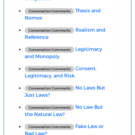
Thesis and
Conversation Comments
Nomos
Realism and
Conversation Comments
Reference
Legitimacy
Conversation Comments
and Monopoly
Consent,
Conversation Comments
Legitimacy, and Risk
No Laws But
Conversation Comments
Just Laws?
No Law But
Conversation Comments
the Natural Law?
Fake Law or
Conversation Comments
Bad Law?