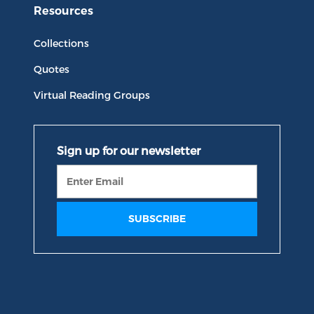
Resources
Collections
Quotes
Virtual Reading Groups