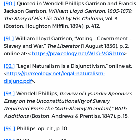
[90.]
Quoted in Wendell Phillips Garrison and Francis
Jackson Garrison,
William Lloyd Garrison, 1805-1879:
The Story of His Life Told by His Children
, vol. 3
(Boston: Houghton Mifflin, 1894), p. 412.
[91.]
William Lloyd Garrison, “Voting – Government –
Slavery and War,”
The Liberator
(1 August 1856), p. 2;
online at: <
https://praxeology.net/WLG-VGS.htm
>.
[92.]
“Legal Naturalism Is a Disjunctivism,” online at:
<
https://praxeology.net/legal-naturalism-
disjunc.pdf
>.
[93.]
Wendell Phillips,
Review of Lysander Spooner’s
Essay on the Unconstitutionality of Slavery,
Reprinted From the “Anti-Slavery Standard,” With
Additions
(Boston: Andrews & Prentiss, 1847), p. 15.
[94.]
Phillips, op. cit., p. 10.