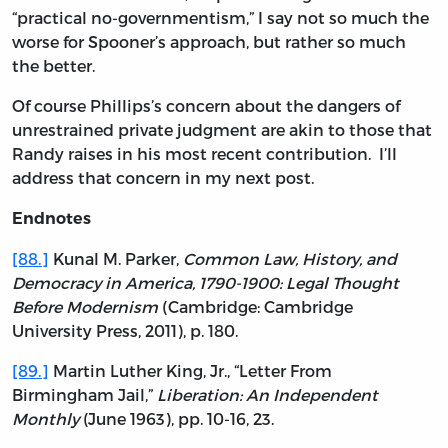
“practical no-governmentism,” I say not so much the
worse for Spooner’s approach, but rather so much
the better.
Of course Phillips’s concern about the dangers of
unrestrained private judgment are akin to those that
Randy raises in his most recent contribution. I’ll
address that concern in my next post.
Endnotes
[88.]
Kunal M. Parker,
Common Law, History, and
Democracy in America, 1790-1900: Legal Thought
Before Modernism
(Cambridge: Cambridge
University Press, 2011), p. 180.
[89.]
Martin Luther King, Jr., “Letter From
Birmingham Jail,”
Liberation: An Independent
Monthly
(June 1963), pp. 10-16, 23.