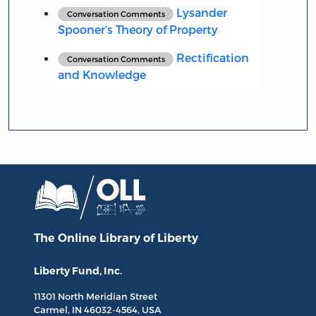
Lysander
Conversation Comments
Spooner’s Theory of Property
Rectification
Conversation Comments
and Knowledge
The Online Library
of Liberty
Liberty Fund, Inc.
11301 North
Meridian Street
Carmel, IN
46032-4564
, USA