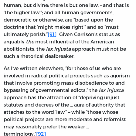
human, but divine; there is but one law, – and that is
‘the higher law’”; and all human governments,
democratic or otherwise, are “based upon the
doctrine that ‘might makes right’” and so “must
ultimately perish.”
[91]
Given Garrison’s status as
arguably
the
most influential of the American
abolitionists, the
lex injusta
approach must not be
such a rhetorical dealbreaker.
As I’ve written elsewhere, “for those of us who are
involved in radical political projects such as agorism
that involve promoting mass disobedience to and
bypassing of governmental edicts,” the
lex injusta
approach has the attraction of “depriving unjust
statutes and decrees of the ... aura of authority that
attaches to the word ‘law’” – while “those whose
political projects are more moderate and reformist
may reasonably prefer the weaker ...
terminology.”
[92]