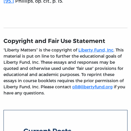
[95.]
Phillips, op. cit., p. 15.
Copyright and Fair Use Statement
“Liberty Matters” is the copyright of
Liberty Fund, Inc
. This
material is put on line to further the educational goals of
Liberty Fund, Inc. These essays and responses may be
quoted and otherwise used under “fair use” provisions for
educational and academic purposes. To reprint these
essays in course booklets requires the prior permission of
Liberty Fund, Inc. Please contact
oll@libertyfund.org
if you
have any questions.