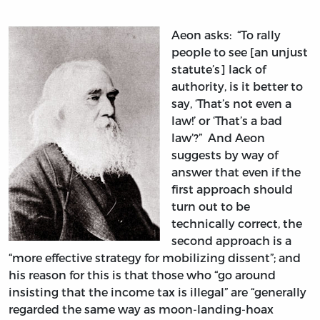
Aeon asks: “To rally
people to see [an unjust
statute’s] lack of
authority, is it better to
say, ‘That’s not even a
law!’ or ‘That’s a bad
law’?” And Aeon
suggests by way of
answer that even if the
first approach should
turn out to be
technically correct, the
second approach is a
“more effective strategy for mobilizing dissent”; and
his reason for this is that those who “go around
insisting that the income tax is illegal” are “generally
regarded the same way as moon-landing-hoax