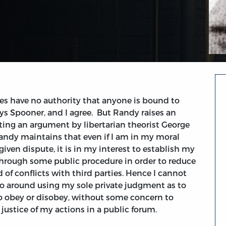
es have no authority that anyone is bound to
ays Spooner, and I agree. But Randy raises an
ting an argument by libertarian theorist George
ndy maintains that even if I am in my moral
given dispute, it is in my interest to establish my
through some public procedure in order to reduce
d of conflicts with third parties. Hence I cannot
 go around using my sole private judgment as to
o obey or disobey, without some concern to
 justice of my actions in a public forum.