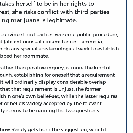
akes herself to be in her rights to
rest, she risks conflict with third parties
ing marijuana is legitimate.
 convince third parties, via some public procedure,
t (absent unusual circumstances – amnesia,
to do any special epistemological work to establish
tabbed her roommate.
ather than positive inquiry, is more the kind of
ough, establishing for oneself that a requirement
it will ordinarily display considerable overlap
that that requirement is unjust; the former
ithin one’s own belief-set, while the latter requires
et of beliefs widely accepted by the relevant
dy seems to be running the two questions
 how Randy gets from the suggestion, which I