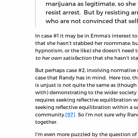
marijuana as legitimate, so she t
resist arrest. But by resisting ar
who are not convinced that sell
In case #1 it may be in Emma’s interest to
that she hasn’t stabbed her roommate; bu
hypnotism, or the like) she doesn’t need 
to her own satisfaction
that she hasn’t s
But perhaps case #2, involving normative r
case that Randy has in mind. Here too, th
is unjust is not quite the same as (though 
with) demonstrating to the wider society 
requires seeking reflective equilibration w
seeking reflective equilibration within a s
community.
[97]
So I’m not sure why Ran
together.
I’m even more puzzled by the question of