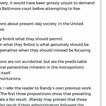
lavery, it would have been grossly unjust to demand
 a Baltimore court before attempting to free
ons about present-day society, in the United
et:
ely forbid what they should permit.
hen what they forbid is what genuinely should be
e penalties when they should instead be focusing
tions are not accidental, but are the predictable
onal perversities inherent in the monopolistic
tself.
nstitutions.
ns, I refer the reader to Randy’s own previous work.
 The first three propositions show that prevailing
rate a fair result. (Randy may protest that these
fair result if their administrators followed the