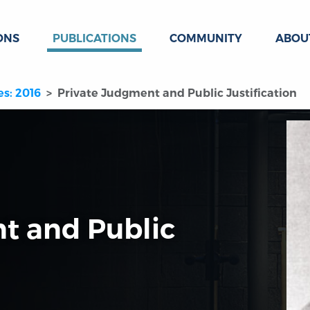
ONS
PUBLICATIONS
COMMUNITY
ABOU
es: 2016
Private Judgment and Public Justification
t and Public