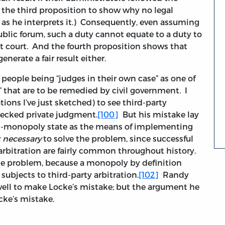
ke the third proposition to show why no legal
n as he interprets it.) Consequently, even assuming
public forum, such a duty cannot equate to a duty to
t court. And the fourth proposition shows that
generate a fair result either.
people being “judges in their own case” as one of
” that are to be remedied by civil government. I
ions I’ve just sketched) to see third-party
checked private judgment.
[100]
But his mistake lay
rial-monopoly state as the means of implementing
 necessary
to solve the problem, since successful
rbitration are fairly common throughout history.
he problem, because a monopoly by definition
subjects to third-party arbitration.
[102]
Randy
ell to make Locke’s mistake; but the argument he
ke’s mistake.