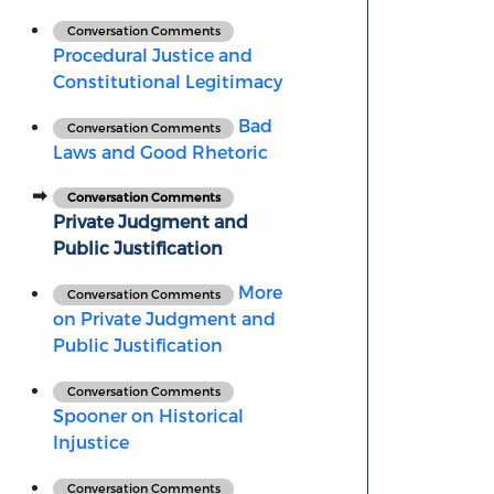
Conversation Comments
Procedural Justice and
Constitutional Legitimacy
Bad
Conversation Comments
Laws and Good Rhetoric
Conversation Comments
Private Judgment and
Public Justification
More
Conversation Comments
on Private Judgment and
Public Justification
Conversation Comments
Spooner on Historical
Injustice
Conversation Comments