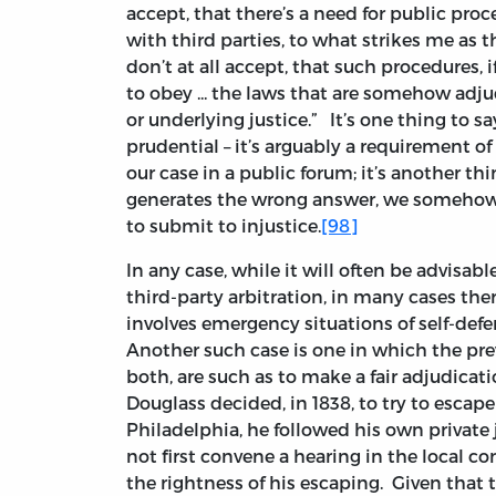
accept, that there’s a need for public proce
with third parties, to what strikes me as t
don’t at all accept, that such procedures, i
to obey ... the laws that are somehow adju
or underlying justice.” It’s one thing to 
prudential – it’s arguably a requirement of 
our case in a public forum; it’s another t
generates the wrong answer, we somehow 
to submit to injustice.
[98]
In any case, while it will often be advisab
third-party arbitration, in many cases the
involves emergency situations of self-defen
Another such case is one in which the prevai
both, are such as to make a fair adjudicat
Douglass decided, in 1838, to try to escap
Philadelphia, he followed his own privat
not first convene a hearing in the local c
the rightness of his escaping. Given that t