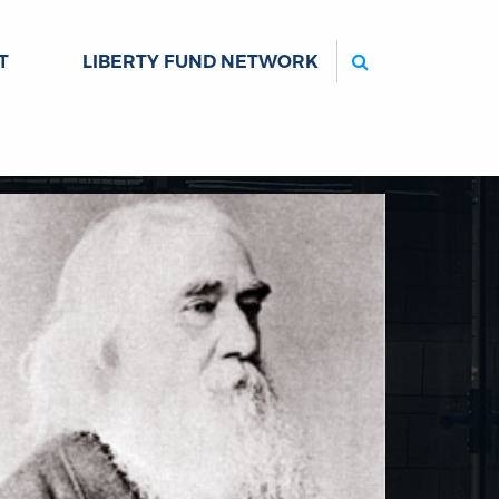
Search
T
LIBERTY FUND NETWORK