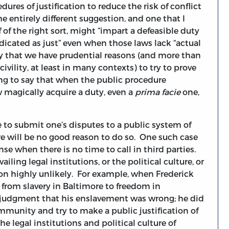
dures of justification to reduce the risk of conflict
he entirely different suggestion, and one that I
f of the right sort, might “impart a defeasible duty
dicated as just” even when those laws lack “actual
say that we have prudential reasons (and more than
civility, at least in many contexts) to try to prove
hing to say that when the public procedure
magically acquire a duty, even a
prima facie
one,
le to submit one’s disputes to a public system of
re will be no good reason to do so. One such case
se when there is no time to call in third parties.
ling legal institutions, or the political culture, or
ion highly unlikely. For example, when Frederick
e from slavery in Baltimore to freedom in
e judgment that his enslavement was wrong; he did
ommunity and try to make a public justification of
he legal institutions and political culture of