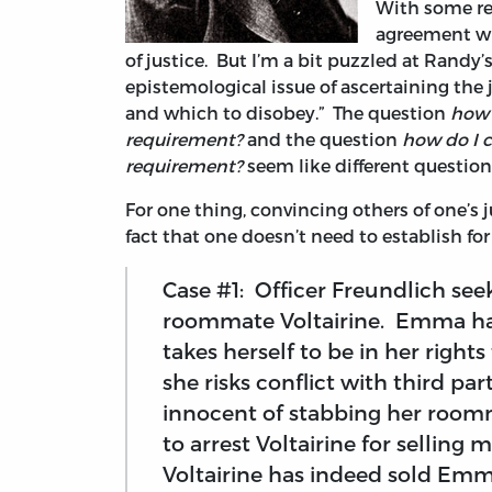
With some res
agreement wi
of justice. But I’m a bit puzzled at Randy’
epistemological issue of ascertaining the 
and which to disobey.” The question
how 
requirement?
and the question
how do I c
requirement?
seem like different question
For one thing, convincing others of one’s j
fact that one doesn’t need to establish fo
Case #1: Officer Freundlich see
roommate Voltairine. Emma has
takes herself to be in her rights 
she risks conflict with third pa
innocent of stabbing her roomm
to arrest Voltairine for selli
Voltairine has indeed sold Emm