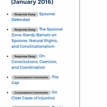
(January 2016)
Spooner
Response Essay
Defended
The Spooner
Response Essay
Zone: Randy Barnett on
Spooner, Natural Rights,
and Constitutionalism
On
Response Essay
Constitutions, Coercion,
and Coordination
The
Conversation Comments
Gap
On
Conversation Comments
Clear Cases of Injustice