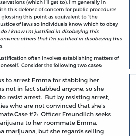
ervations (which I’ll get to), I’m generally in
th this defense of concern for public procedures
s glossing this point as equivalent to “the
justice of laws so individuals know which to obey
do I know I’m justified in disobeying this
onvince others that I’m justified in disobeying this
s.
ustification often involves establishing matters of
r oneself. Consider the following two cases:
ks to arrest Emma for stabbing her
 not in fact stabbed anyone, so she
to resist arrest. But by resisting arrest,
rties who are not convinced that she’s
ate.Case #2: Officer Freundlich seeks
ng marijuana to her roommate Emma.
a marijuana, but she regards selling