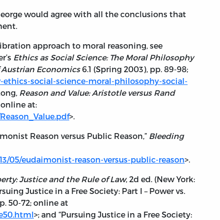
 George would agree with all the conclusions that
ment.
libration approach to moral reasoning, see
er’s
Ethics as Social Science: The Moral Philosophy
f Austrian Economics
6.1 (Spring 2003), pp. 89-98;
ew-ethics-social-science-moral-philosophy-social-
 Long,
Reason and Value: Aristotle versus Rand
online at:
es/Reason_Value.pdf
>.
imonist Reason versus Public Reason,”
Bleeding
013/05/eudaimonist-reason-versus-public-reason
>.
berty: Justice and the Rule of Law
, 2d ed. (New York:
suing Justice in a Free Society: Part I – Power vs.
p. 50-72; online at
ce50.html
>; and “Pursuing Justice in a Free Society: