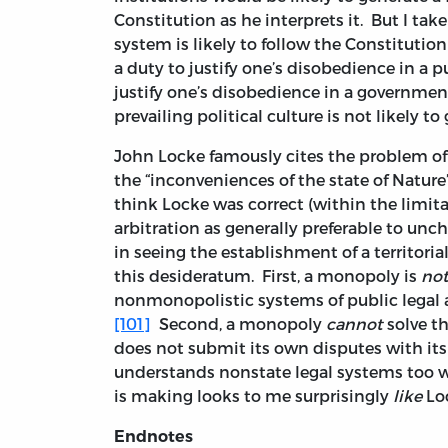
Constitution as he interprets it. But I ta
system is likely to follow the Constitutio
a duty to justify one’s disobedience in a 
justify one’s disobedience in a governmen
prevailing political culture is not likely to 
John Locke famously cites the problem of 
the “inconveniences of the state of Nature
think Locke was correct (within the limitat
arbitration as generally preferable to un
in seeing the establishment of a territo
this desideratum. First, a monopoly is
not
nonmonopolistic systems of public legal a
[101]
Second, a monopoly
cannot
solve t
does not submit its own disputes with its 
understands nonstate legal systems too w
is making looks to me surprisingly
like
Loc
Endnotes