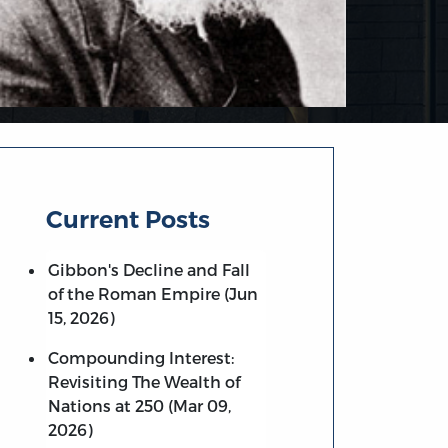
Current Posts
Gibbon's Decline and Fall
of the Roman Empire (Jun
15, 2026)
Compounding Interest:
Revisiting The Wealth of
Nations at 250 (Mar 09,
2026)