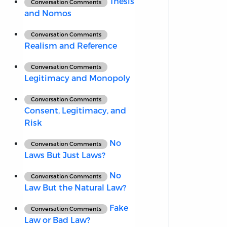
Thesis
Conversation Comments
and Nomos
Conversation Comments
Realism and Reference
Conversation Comments
Legitimacy and Monopoly
Conversation Comments
Consent, Legitimacy, and
Risk
No
Conversation Comments
Laws But Just Laws?
No
Conversation Comments
Law But the Natural Law?
Fake
Conversation Comments
Law or Bad Law?