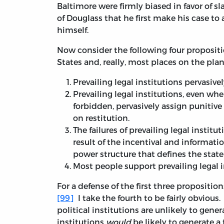
Baltimore were firmly biased in favor of s
of Douglass that he first make his case to
himself.
Now consider the following four propositi
States and, really, most places on the plan
Prevailing legal institutions pervasiv
Prevailing legal institutions, even w
forbidden, pervasively assign punitiv
on restitution.
The failures of prevailing legal institu
result of the incentival and informati
power structure that defines the state i
Most people support prevailing legal i
For a defense of the first three propositio
[99]
I take the fourth to be fairly obvious.
political institutions are unlikely to gene
institutions
would
be likely to generate a 