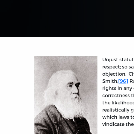
Unjust statut
respect; so s
objection. Ci
Smith,
[96]
Ra
rights in any 
correctness 
the likelihoo
realistically
which laws t
vindicate the