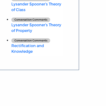
Lysander Spooner’s Theory
of Class
Conversation Comments
Lysander Spooner’s Theory
of Property
Conversation Comments
Rectification and
Knowledge