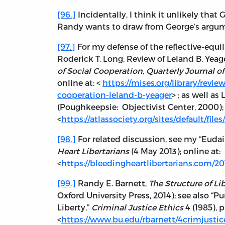
[96.]
Incidentally, I think it unlikely that
Randy wants to draw from George’s argu
[97.]
For my defense of the reflective-equi
Roderick T. Long, Review of Leland B. Yeag
of Social Cooperation
,
Quarterly Journal o
online at: <
https://mises.org/library/revi
cooperation-leland-b-yeager
> ; as well as
(Poughkeepsie: Objectivist Center, 2000); 
<
https://atlassociety.org/sites/default/fil
[98.]
For related discussion, see my “Euda
Heart Libertarians
(4 May 2013); online at:
<
https://bleedingheartlibertarians.com/2
[99.]
Randy E. Barnett,
The Structure of Li
Oxford University Press, 2014); see also “Pur
Liberty,”
Criminal Justice Ethics
4 (1985), p
<
https://www.bu.edu/rbarnett/4crimjusti