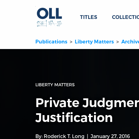
TITLES
COLLECTI
Publications
Liberty Matters
Archiv
LIBERTY MATTERS
Private Judgmen
Justification
By:
Roderick T. Long
January 27, 2016