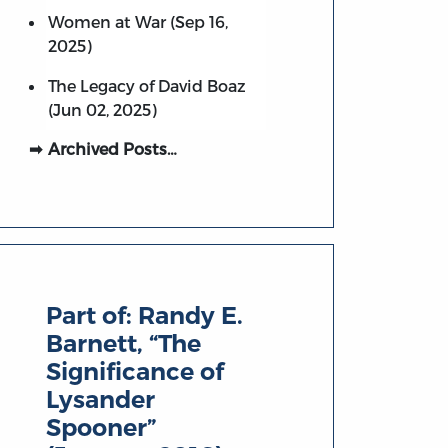
Women at War (Sep 16,
2025)
The Legacy of David Boaz
(Jun 02, 2025)
Archived Posts…
Part of:
Randy E.
Barnett, “The
Significance of
Lysander
Spooner”