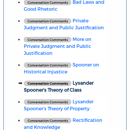
Bad Laws and
Conversation Comments
Good Rhetoric
Private
Conversation Comments
Judgment and Public Justification
More on
Conversation Comments
Private Judgment and Public
Justification
Spooner on
Conversation Comments
Historical Injustice
Lysander
Conversation Comments
Spooner’s Theory of Class
Lysander
Conversation Comments
Spooner’s Theory of Property
Rectification
Conversation Comments
and Knowledge