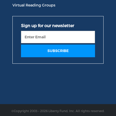
Virtual Reading Groups
©Copyright 2003 – 2026 Liberty Fund, Inc. All rights reserved.