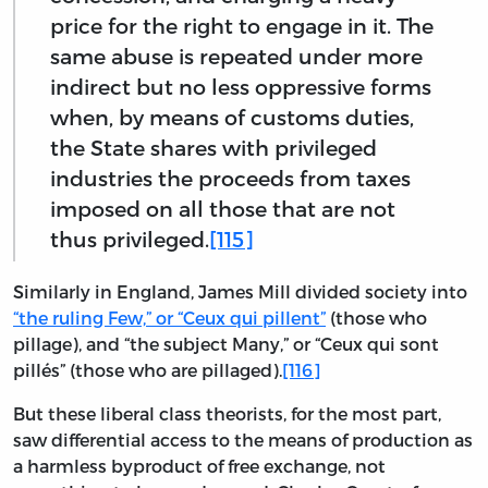
price for the right to engage in it. The
same abuse is repeated under more
indirect but no less oppressive forms
when, by means of customs duties,
the State shares with privileged
industries the proceeds from taxes
imposed on all those that are not
thus privileged.
[115]
Similarly in England, James Mill divided society into
“the ruling Few,” or “Ceux qui pillent”
(those who
pillage), and “the subject Many,” or “Ceux qui sont
pillés” (those who are pillaged).
[116]
But these liberal class theorists, for the most part,
saw differential access to the means of production as
a harmless byproduct of free exchange, not