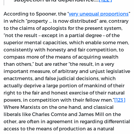
According to Spooner, the “
very unequal proportions
”
in which “property ... is now distributed” are, contrary
to the claims of apologists for the present system,
“not the result – except in a partial degree – of the
superior mental capacities, which enable some men,
consistently with honesty and fair competition, to
compass more of the means of acquiring wealth
than others,” but are rather “the result, in a very
important measure, of arbitrary and unjust legislative
enactments, and false judicial decisions, which
actually deprive a large portion of mankind of their
right to the fair and honest exercise of their natural
powers, in competition with their fellow men.”
[123]
Where Marxists on the one hand, and classical
liberals like Charles Comte and James Mill on the
other, are often in agreement in regarding differential
access to the means of production as a natural