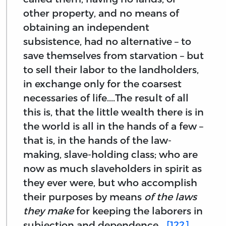
other property, and no means of
obtaining an independent
subsistence, had no alternative – to
save themselves from starvation – but
to sell their labor to the landholders,
in exchange only for the coarsest
necessaries of life....The result of all
this is, that the little wealth there is in
the world is all in the hands of a few –
that is, in the hands of the law-
making, slave-holding class; who are
now as much slaveholders in spirit as
they ever were, but who accomplish
their purposes by means
of the laws
they make
for keeping the laborers in
subjection and dependence....
[122]