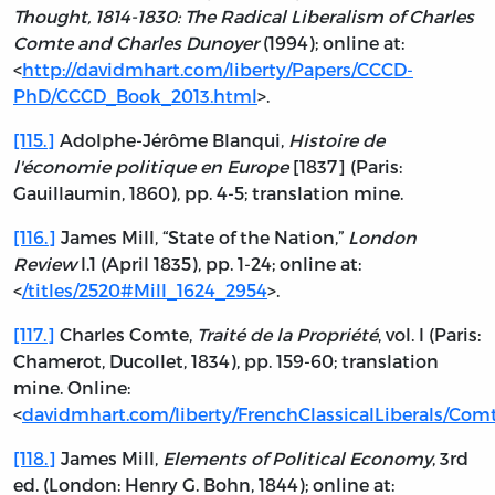
Thought, 1814-1830: The Radical Liberalism of Charles
Comte and Charles Dunoyer
(1994); online at:
<
http://davidmhart.com/liberty/Papers/CCCD-
PhD/CCCD_Book_2013.html
>.
[115.]
Adolphe-Jérôme Blanqui,
Histoire de
l'économie politique en Europe
[1837] (Paris:
Gauillaumin, 1860), pp. 4-5; translation mine.
[116.]
James Mill, “State of the Nation,”
London
Review
I.1 (April 1835), pp. 1-24; online at:
<
/titles/2520#Mill_1624_2954
>.
[117.]
Charles Comte,
Traité de la Propriété
, vol. I (Paris:
Chamerot, Ducollet, 1834), pp. 159-60; translation
mine. Online:
<
davidmhart.com/liberty/FrenchClassicalLiberals/Co
[118.]
James Mill,
Elements of Political Economy
, 3rd
ed. (London: Henry G. Bohn, 1844); online at: