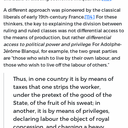
A different approach was pioneered by the classical
liberals of early 19th-century France.
[114]
For these
thinkers, the key to explaining the division between
ruling and ruled classes was not differential access to
the means of production, but rather
differential
access to political power and privilege
. For Adolphe-
Jérôme Blanqui, for example, the two great parties
are “those who wish to live by their own labour, and
those who wish to live off the labour of others.”
Thus, in one country it is by means of
taxes that one strips the worker,
under the pretext of the good of the
State, of the fruit of his sweat; in
another, it is by means of privileges,
declaring labour the object of royal
concession, and charging a heavy