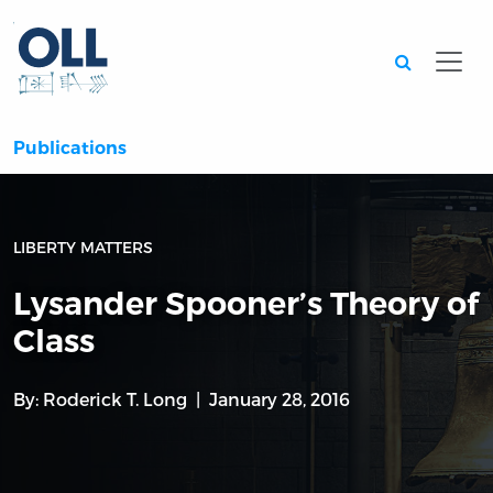
Searc
Publications
LIBERTY MATTERS
Lysander Spooner’s Theory of
Class
By:
Roderick T. Long
January 28, 2016