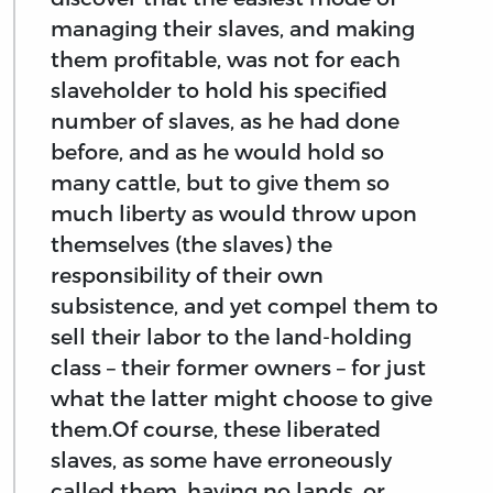
managing their slaves, and making
them profitable, was not for each
slaveholder to hold his specified
number of slaves, as he had done
before, and as he would hold so
many cattle, but to give them so
much liberty as would throw upon
themselves (the slaves) the
responsibility of their own
subsistence, and yet compel them to
sell their labor to the land-holding
class – their former owners – for just
what the latter might choose to give
them.Of course, these liberated
slaves, as some have erroneously
called them, having no lands, or