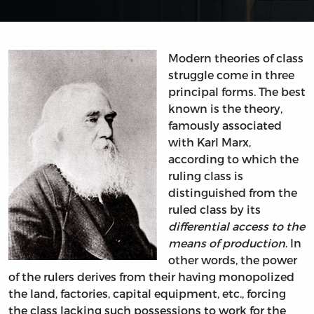
Modern theories of class
struggle come in three
principal forms. The best
known is the theory,
famously associated
with Karl Marx,
according to which the
ruling class is
distinguished from the
ruled class by its
differential access to the
means of production
. In
other words, the power
of the rulers derives from their having monopolized
the land, factories, capital equipment, etc., forcing
the class lacking such possessions to work for the