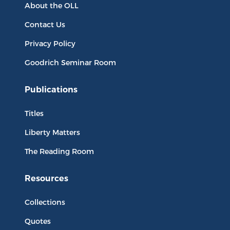
About the OLL
Contact Us
Privacy Policy
Goodrich Seminar Room
Publications
Titles
Liberty Matters
The Reading Room
Resources
Collections
Quotes