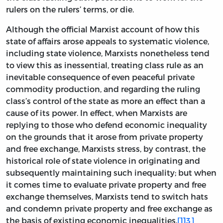
rulers on the rulers’ terms, or die.
Although the official Marxist account of how this
state of affairs arose appeals to systematic violence,
including state violence, Marxists nonetheless tend
to view this as inessential, treating class rule as an
inevitable consequence of even peaceful private
commodity production, and regarding the ruling
class’s control of the state as more an effect than a
cause of its power. In effect, when Marxists are
replying to those who defend economic inequality
on the grounds that it arose from private property
and free exchange, Marxists stress, by contrast, the
historical role of state violence in originating and
subsequently maintaining such inequality; but when
it comes time to evaluate private property and free
exchange themselves, Marxists tend to switch hats
and condemn private property and free exchange as
the basis of existing economic inequalities.
[113]