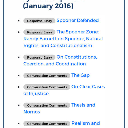
(January 2016)
Spooner Defended
Response Essay
The Spooner Zone:
Response Essay
Randy Barnett on Spooner, Natural
Rights, and Constitutionalism
On Constitutions,
Response Essay
Coercion, and Coordination
The Gap
Conversation Comments
On Clear Cases
Conversation Comments
of Injustice
Thesis and
Conversation Comments
Nomos
Realism and
Conversation Comments