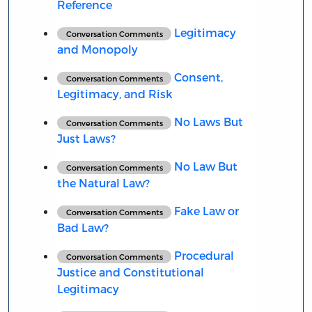
Reference
Legitimacy
Conversation Comments
and Monopoly
Consent,
Conversation Comments
Legitimacy, and Risk
No Laws But
Conversation Comments
Just Laws?
No Law But
Conversation Comments
the Natural Law?
Fake Law or
Conversation Comments
Bad Law?
Procedural
Conversation Comments
Justice and Constitutional
Legitimacy