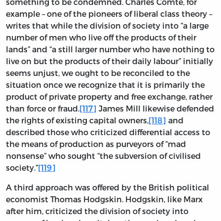
something to be condemned. Charles Comte, for
example – one of the pioneers of liberal class theory –
writes that while the division of society into “a large
number of men who live off the products of their
lands” and “a still larger number who have nothing to
live on but the products of their daily labour” initially
seems unjust, we ought to be reconciled to the
situation once we recognize that it is primarily the
product of private property and free exchange, rather
than force or fraud.
[117]
James Mill likewise defended
the rights of existing capital owners,
[118]
and
described those who criticized differential access to
the means of production as purveyors of “mad
nonsense” who sought “the subversion of civilised
society.”
[119]
A third approach was offered by the British political
economist Thomas Hodgskin. Hodgskin, like Marx
after him, criticized the division of society into