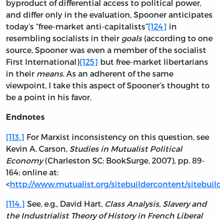
byproduct of differential access to political power,
and differ only in the evaluation, Spooner anticipates
today’s “free-market anti-capitalists”
[124]
in
resembling socialists in their
goals
(according to one
source, Spooner was even a member of the socialist
First International)
[125]
but free-market libertarians
in their
means
. As an adherent of the same
viewpoint, I take this aspect of Spooner’s thought to
be a point in his favor.
Endnotes
[113.]
For Marxist inconsistency on this question, see
Kevin A. Carson,
Studies in Mutualist Political
Economy
(Charleston SC: BookSurge, 2007), pp. 89-
164; online at:
<
http://www.mutualist.org/sitebuildercontent/sitebuil
[114.]
See, e.g., David Hart,
Class Analysis, Slavery and
the Industrialist Theory of History in French Liberal