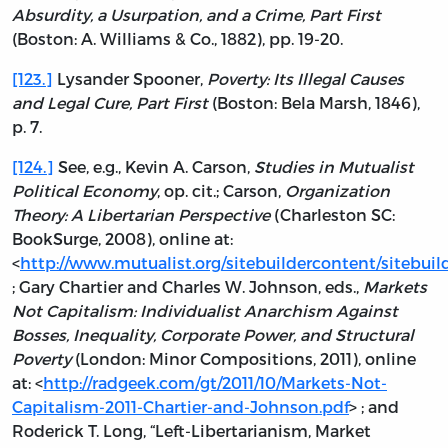
Absurdity, a Usurpation, and a Crime, Part First
(Boston: A. Williams & Co., 1882), pp. 19-20.
[123.]
Lysander Spooner,
Poverty: Its Illegal Causes
and Legal Cure, Part First
(Boston: Bela Marsh, 1846),
p. 7.
[124.]
See, e.g., Kevin A. Carson,
Studies in Mutualist
Political Economy
, op. cit.; Carson,
Organization
Theory: A Libertarian Perspective
(Charleston SC:
BookSurge, 2008), online at:
<
http://www.mutualist.org/sitebuildercontent/sitebuilde
; Gary Chartier and Charles W. Johnson, eds.,
Markets
Not Capitalism: Individualist Anarchism Against
Bosses, Inequality, Corporate Power, and Structural
Poverty
(London: Minor Compositions, 2011), online
at: <
http://radgeek.com/gt/2011/10/Markets-Not-
Capitalism-2011-Chartier-and-Johnson.pdf
> ; and
Roderick T. Long, “Left-Libertarianism, Market