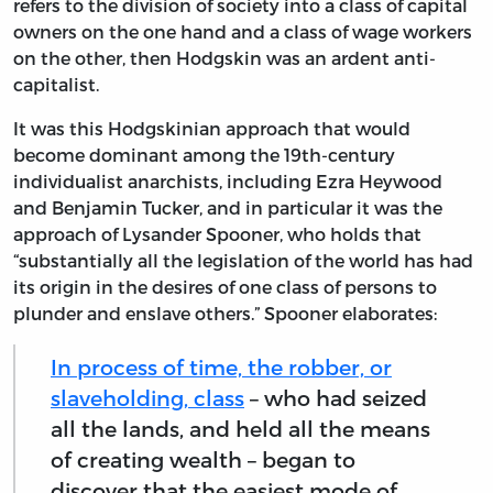
refers to the division of society into a class of capital
owners on the one hand and a class of wage workers
on the other, then Hodgskin was an ardent anti-
capitalist.
It was this Hodgskinian approach that would
become dominant among the 19th-century
individualist anarchists, including Ezra Heywood
and Benjamin Tucker, and in particular it was the
approach of Lysander Spooner, who holds that
“substantially all the legislation of the world has had
its origin in the desires of one class of persons to
plunder and enslave others.” Spooner elaborates:
In process of time, the robber, or
slaveholding, class
– who had seized
all the lands, and held all the means
of creating wealth – began to
discover that the easiest mode of