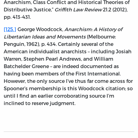
Anarchism, Class Conflict and Historical Theories of
Distributive Justice,”
Griffith Law Review
21.2 (2012),
pp. 413-431.
[125.]
George Woodcock,
Anarchism: A History of
Libertarian Ideas and Movements
(Melbourne:
Penguin, 1962), p. 434. Certainly several of the
American individualist anarchists – including Josiah
Warren, Stephen Pearl Andrews, and William
Batchelder Greene – are indeed documented as
having been members of the First International.
However, the only source I’ve thus far come across for
Spooner’s membership is this Woodcock citation; so
until I find an earlier corroborating source I’m
inclined to reserve judgment.