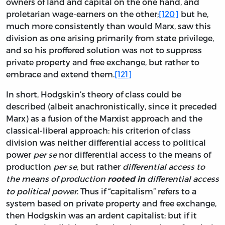
owners of land and capital on the one hand, and
proletarian wage-earners on the other;
[120]
but he,
much more consistently than would Marx, saw this
division as one arising primarily from state privilege,
and so his proffered solution was not to suppress
private property and free exchange, but rather to
embrace and extend them.
[121]
In short, Hodgskin’s theory of class could be
described (albeit anachronistically, since it preceded
Marx) as a fusion of the Marxist approach and the
classical-liberal approach: his criterion of class
division was neither differential access to political
power
per se
nor differential access to the means of
production
per se
, but rather
differential access to
the means of production
differential access
rooted in
to political power
. Thus if “capitalism” refers to a
system based on private property and free exchange,
then Hodgskin was an ardent capitalist; but if it