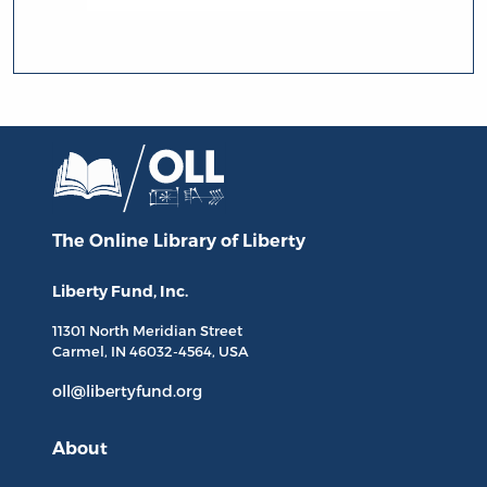
The Online Library
of Liberty
Liberty Fund, Inc.
11301 North
Meridian Street
Carmel, IN
46032-4564
, USA
oll@libertyfund.org
About