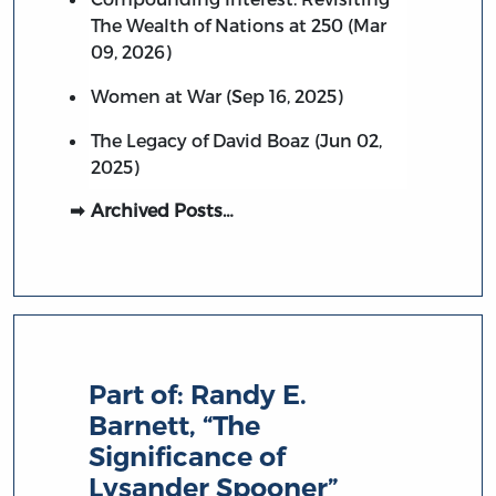
The Wealth of Nations at 250 (Mar
09, 2026)
Women at War (Sep 16, 2025)
The Legacy of David Boaz (Jun 02,
2025)
Archived Posts…
Part of:
Randy E.
Barnett, “The
Significance of
Lysander Spooner”