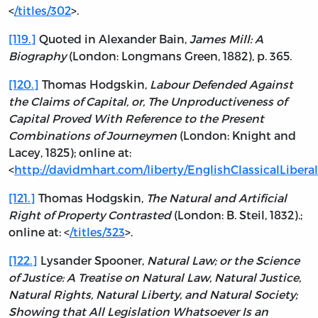
<
/titles/302
>.
[119.]
Quoted in Alexander Bain,
James Mill: A
Biography
(London: Longmans Green, 1882), p. 365.
[120.]
Thomas Hodgskin,
Labour Defended Against
the Claims of Capital, or, The Unproductiveness of
Capital Proved With Reference to the Present
Combinations of Journeymen
(London: Knight and
Lacey, 1825); online at:
<
http://davidmhart.com/liberty/EnglishClassicalLibe
[121.]
Thomas Hodgskin,
The Natural and Artificial
Right of Property Contrasted
(London: B. Steil, 1832).;
online at: <
/titles/323
>.
[122.]
Lysander Spooner,
Natural Law; or the Science
of Justice: A Treatise on Natural Law, Natural Justice,
Natural Rights, Natural Liberty, and Natural Society;
Showing that All Legislation Whatsoever Is an