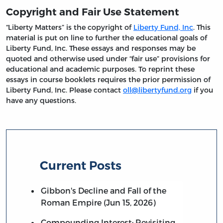
Copyright and Fair Use Statement
“Liberty Matters” is the copyright of
Liberty Fund, Inc
. This
material is put on line to further the educational goals of
Liberty Fund, Inc. These essays and responses may be
quoted and otherwise used under “fair use” provisions for
educational and academic purposes. To reprint these
essays in course booklets requires the prior permission of
Liberty Fund, Inc. Please contact
oll@libertyfund.org
if you
have any questions.
Current Posts
Gibbon's Decline and Fall of the
Roman Empire (Jun 15, 2026)
Compounding Interest: Revisiting