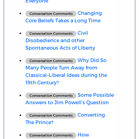
Everyone
Changing
Conversation Comments
Core Beliefs Takes a Long Time
Civil
Conversation Comments
Disobedience and other
Spontaneous Acts of Liberty
Why Did So
Conversation Comments
Many People Turn Away from
Classical-Liberal Ideas during the
19th Century?
Some Possible
Conversation Comments
Answers to Jim Powell’s Question
Converting
Conversation Comments
The Prince?
How
Conversation Comments