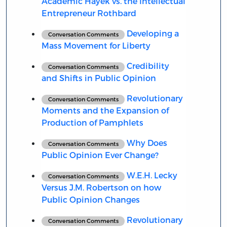
Academic Hayek vs. the Intellectual
Entrepreneur Rothbard
Developing a
Conversation Comments
Mass Movement for Liberty
Credibility
Conversation Comments
and Shifts in Public Opinion
Revolutionary
Conversation Comments
Moments and the Expansion of
Production of Pamphlets
Why Does
Conversation Comments
Public Opinion Ever Change?
W.E.H. Lecky
Conversation Comments
Versus J.M. Robertson on how
Public Opinion Changes
Revolutionary
Conversation Comments