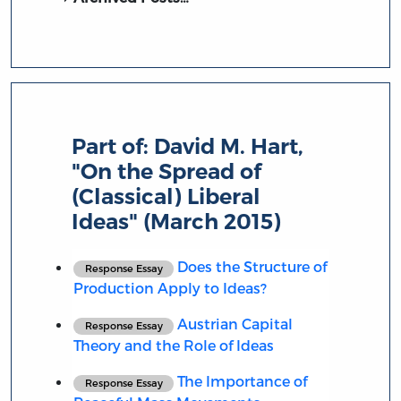
Part of:
David M. Hart,
"On the Spread of
(Classical) Liberal
Ideas" (March 2015)
Does the Structure of
Response Essay
Production Apply to Ideas?
Austrian Capital
Response Essay
Theory and the Role of Ideas
The Importance of
Response Essay