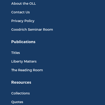
About the OLL
Contact Us
Privacy Policy
Goodrich Seminar Room
Publications
Titles
Liberty Matters
The Reading Room
Resources
Collections
Quotes