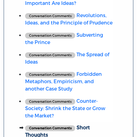
Important Are Ideas?
Revolutions,
Conversation Comments
Ideas, and the Principle of Prudence
Subverting
Conversation Comments
the Prince
The Spread of
Conversation Comments
Ideas
Forbidden
Conversation Comments
Metaphors, Empiricism, and
another Case Study
Counter-
Conversation Comments
Society: Shrink the State or Grow
the Market?
Short
Conversation Comments
Thoughts