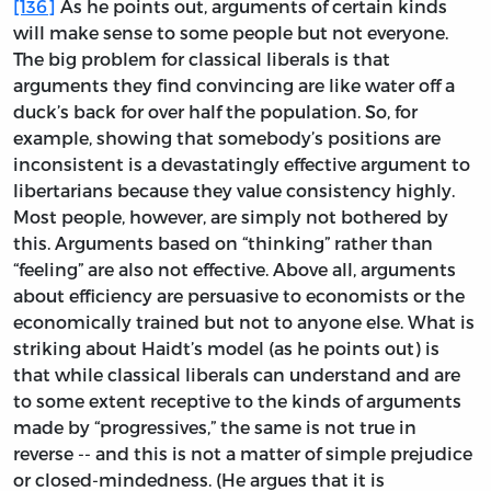
[136]
As he points out, arguments of certain kinds
will make sense to some people but not everyone.
The big problem for classical liberals is that
arguments they find convincing are like water off a
duck’s back for over half the population. So, for
example, showing that somebody’s positions are
inconsistent is a devastatingly effective argument to
libertarians because they value consistency highly.
Most people, however, are simply not bothered by
this. Arguments based on “thinking” rather than
“feeling” are also not effective. Above all, arguments
about efficiency are persuasive to economists or the
economically trained but not to anyone else. What is
striking about Haidt’s model (as he points out) is
that while classical liberals can understand and are
to some extent receptive to the kinds of arguments
made by “progressives,” the same is not true in
reverse -- and this is not a matter of simple prejudice
or closed-mindedness. (He argues that it is