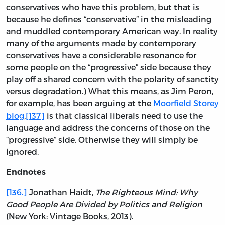
conservatives who have this problem, but that is
because he defines “conservative” in the misleading
and muddled contemporary American way. In reality
many of the arguments made by contemporary
conservatives have a considerable resonance for
some people on the “progressive” side because they
play off a shared concern with the polarity of sanctity
versus degradation.) What this means, as Jim Peron,
for example, has been arguing at the
Moorfield Storey
blog
,
[137]
is that classical liberals need to use the
language and address the concerns of those on the
“progressive” side. Otherwise they will simply be
ignored.
Endnotes
[136.]
Jonathan Haidt,
The Righteous Mind: Why
Good People Are Divided by Politics and Religion
(New York: Vintage Books, 2013).