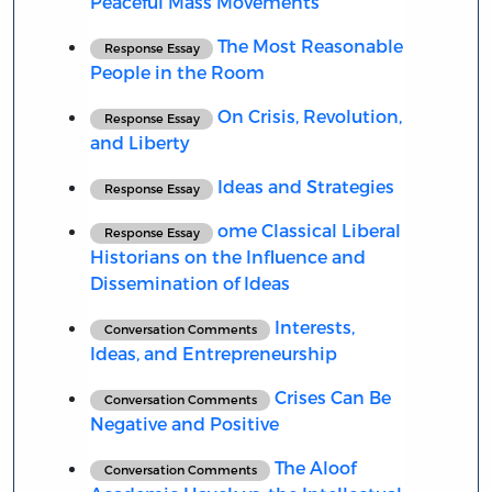
Peaceful Mass Movements
The Most Reasonable
Response Essay
People in the Room
On Crisis, Revolution,
Response Essay
and Liberty
Ideas and Strategies
Response Essay
ome Classical Liberal
Response Essay
Historians on the Influence and
Dissemination of Ideas
Interests,
Conversation Comments
Ideas, and Entrepreneurship
Crises Can Be
Conversation Comments
Negative and Positive
The Aloof
Conversation Comments