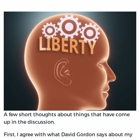
A few short thoughts about things that have come
up in the discussion.
First, I agree with what David Gordon says about my