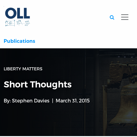
Searc
Publications
LIBERTY MATTERS
Short Thoughts
By:
Stephen Davies
March 31, 2015