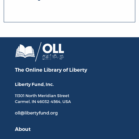
The Online Library
of Liberty
Liberty Fund, Inc.
11301 North
Meridian Street
Carmel, IN
46032-4564
, USA
oll@libertyfund.org
About