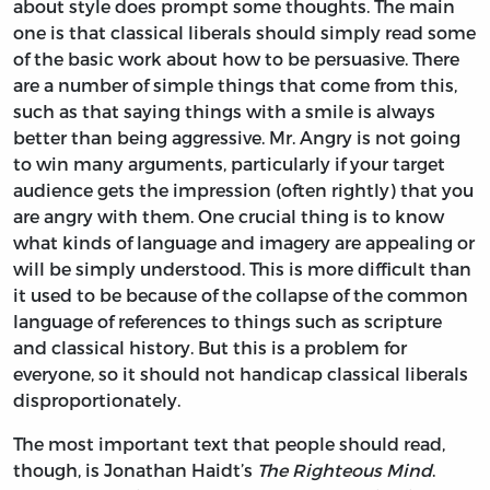
about style does prompt some thoughts. The main
one is that classical liberals should simply read some
of the basic work about how to be persuasive. There
are a number of simple things that come from this,
such as that saying things with a smile is always
better than being aggressive. Mr. Angry is not going
to win many arguments, particularly if your target
audience gets the impression (often rightly) that you
are angry with them. One crucial thing is to know
what kinds of language and imagery are appealing or
will be simply understood. This is more difficult than
it used to be because of the collapse of the common
language of references to things such as scripture
and classical history. But this is a problem for
everyone, so it should not handicap classical liberals
disproportionately.
The most important text that people should read,
though, is Jonathan Haidt’s
The Righteous Mind
.