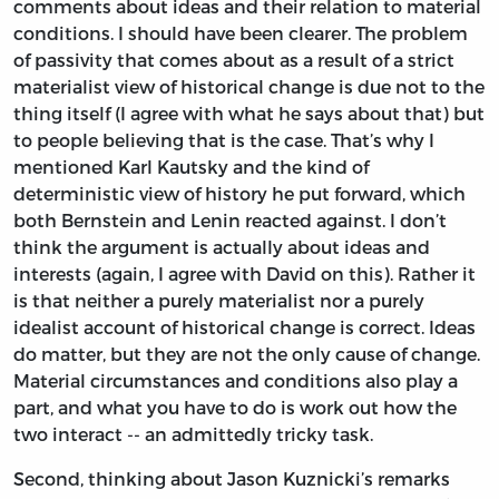
comments about ideas and their relation to material
conditions. I should have been clearer. The problem
of passivity that comes about as a result of a strict
materialist view of historical change is due not to the
thing itself (I agree with what he says about that) but
to people believing that is the case. That’s why I
mentioned Karl Kautsky and the kind of
deterministic view of history he put forward, which
both Bernstein and Lenin reacted against. I don’t
think the argument is actually about ideas and
interests (again, I agree with David on this). Rather it
is that neither a purely materialist nor a purely
idealist account of historical change is correct. Ideas
do matter, but they are not the only cause of change.
Material circumstances and conditions also play a
part, and what you have to do is work out how the
two interact -- an admittedly tricky task.
Second, thinking about Jason Kuznicki’s remarks