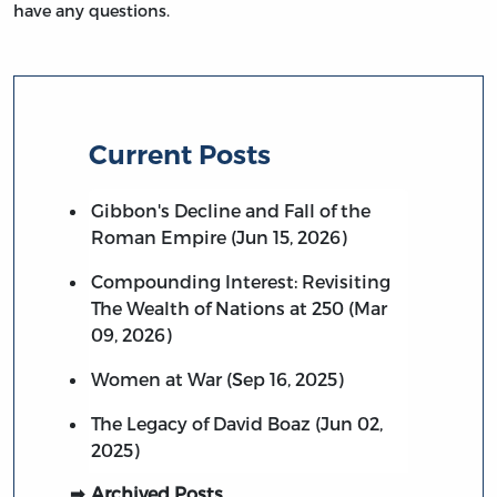
have any questions.
Current Posts
Gibbon's Decline and Fall of the
Roman Empire (Jun 15, 2026)
Compounding Interest: Revisiting
The Wealth of Nations at 250 (Mar
09, 2026)
Women at War (Sep 16, 2025)
The Legacy of David Boaz (Jun 02,
2025)
Archived Posts…