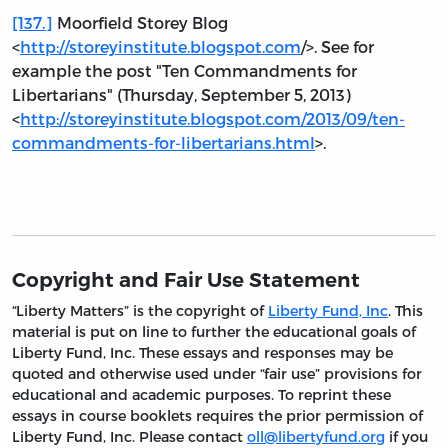
[137.]
Moorfield Storey Blog
<
http://storeyinstitute.blogspot.com
/>. See for
example the post "Ten Commandments for
Libertarians" (Thursday, September 5, 2013)
<
http://storeyinstitute.blogspot.com/2013/09/ten-
commandments-for-libertarians.html
>.
Copyright and Fair Use Statement
“Liberty Matters” is the copyright of
Liberty Fund, Inc
. This
material is put on line to further the educational goals of
Liberty Fund, Inc. These essays and responses may be
quoted and otherwise used under “fair use” provisions for
educational and academic purposes. To reprint these
essays in course booklets requires the prior permission of
Liberty Fund, Inc. Please contact
oll@libertyfund.org
if you