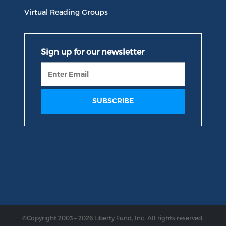
Virtual Reading Groups
©Copyright 2003 – 2026 Liberty Fund, Inc. All rights reserved.