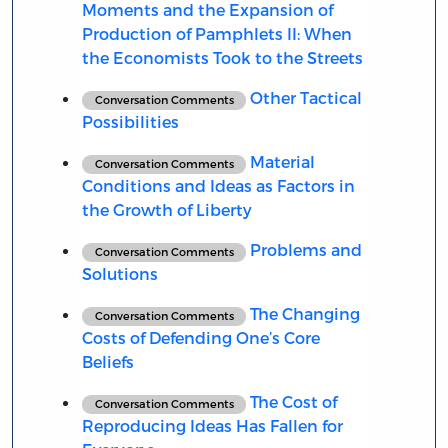
Moments and the Expansion of
Production of Pamphlets II: When
the Economists Took to the Streets
Other Tactical
Conversation Comments
Possibilities
Material
Conversation Comments
Conditions and Ideas as Factors in
the Growth of Liberty
Problems and
Conversation Comments
Solutions
The Changing
Conversation Comments
Costs of Defending One’s Core
Beliefs
The Cost of
Conversation Comments
Reproducing Ideas Has Fallen for