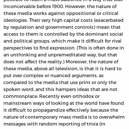
inconceivable before 1900. However, the nature of
these media works against oppositional or critical
ideologies. Their very high capital costs (exacerbated
by regulation and government controls) mean that
access to them is controlled by the dominant social
and political groups, which make it difficult for rival
perspectives to find expression. (This is often done in
an unthinking and unpremeditated way, but that
does not affect the reality.) Moreover, the nature of
these media, above all television, is that it is hard to
put over complex or nuanced arguments, as
compared to the media that use print or only the
spoken word, and this hampers ideas that are not
commonplace. Recently even orthodox or
mainstream ways of looking at the world have found
it difficult to propagandize effectively because the
nature of contemporary mass media is to overwhelm
messages with random reporting of trivia (in