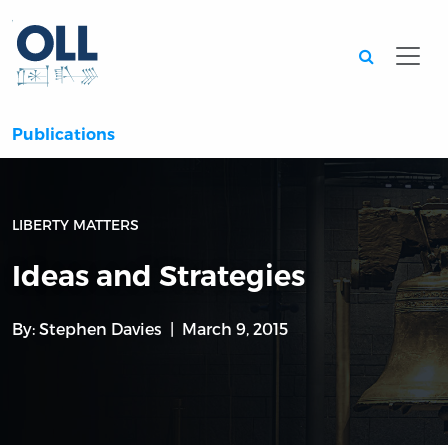
Searc
Publications
LIBERTY MATTERS
Ideas and Strategies
By:
Stephen Davies
March 9, 2015