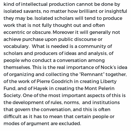
kind of intellectual production cannot be done by
isolated savants, no matter how brilliant or insightful
they may be. Isolated scholars will tend to produce
work that is not fully thought out and often
eccentric or obscure. Moreover it will generally not
achieve purchase upon public discourse or
vocabulary. What is needed is a community of
scholars and producers of ideas and analysis, of
people who conduct a conversation among
themselves. This is the real importance of Nock’s idea
of organizing and collecting the “Remnant” together,
of the work of Pierre Goodrich in creating Liberty
Fund, and of Hayek in creating the Mont Pelerin
Society. One of the most important aspects of this is
the development of rules, norms, and institutions
that govern the conversation, and this is often
difficult as it has to mean that certain people or
modes of argument are excluded.