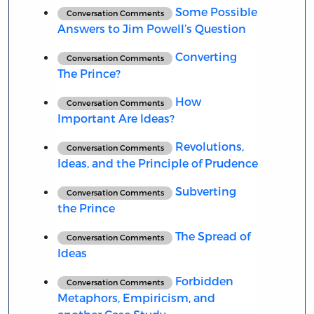
Some Possible
Conversation Comments
Answers to Jim Powell’s Question
Converting
Conversation Comments
The Prince?
How
Conversation Comments
Important Are Ideas?
Revolutions,
Conversation Comments
Ideas, and the Principle of Prudence
Subverting
Conversation Comments
the Prince
The Spread of
Conversation Comments
Ideas
Forbidden
Conversation Comments
Metaphors, Empiricism, and