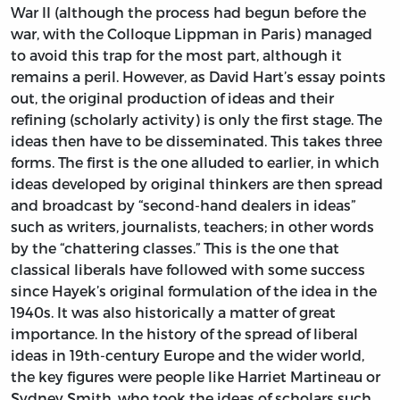
War II (although the process had begun before the
war, with the Colloque Lippman in Paris) managed
to avoid this trap for the most part, although it
remains a peril. However, as David Hart’s essay points
out, the original production of ideas and their
refining (scholarly activity) is only the first stage. The
ideas then have to be disseminated. This takes three
forms. The first is the one alluded to earlier, in which
ideas developed by original thinkers are then spread
and broadcast by “second-hand dealers in ideas”
such as writers, journalists, teachers; in other words
by the “chattering classes.” This is the one that
classical liberals have followed with some success
since Hayek’s original formulation of the idea in the
1940s. It was also historically a matter of great
importance. In the history of the spread of liberal
ideas in 19th-century Europe and the wider world,
the key figures were people like Harriet Martineau or
Sydney Smith, who took the ideas of scholars such