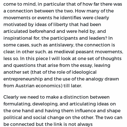
come to mind, in particular that of how far there was
a connection between the two. How many of the
movements or events he identifies were clearly
motivated by ideas of liberty that had been
articulated beforehand and were held by, and
inspirational for, the participants and leaders? In
some cases, such as antislavery, the connection is
clear; in other such. as medieval peasant movements,
less so. In this piece I will look at one set of thoughts
and questions that arise from the essay, leaving
another set (that of the role of ideological
entrepreneurship and the use of the analogy drawn
from Austrian economics) till later.
Clearly we need to make a distinction between
formulating, developing, and articulating ideas on
the one hand and having them influence and shape
political and social change on the other. The two can
be connected but the link is not always