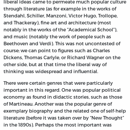
liberal ideas came to permeate much popular culture
through literature (as for example in the works of
Stendahl, Schiller, Manzoni, Victor Hugo, Trollope,
and Thackeray), fine art and architecture (most
notably in the works of the “Academical School”),
and music (notably the work of people such as
Beethoven and Verdi). This was not uncontested of
course; we can point to figures such as Charles
Dickens, Thomas Carlyle, or Richard Wagner on the
other side, but at that time the liberal way of
thinking was widespread and influential.
There were certain genres that were particularly
important in this regard. One was popular political
economy as found in didactic stories, such as those
of Martineau. Another was the popular genre of
exemplary biography and the related one of self-help
literature (before it was taken over by “New Thought”
in the 1890s). Perhaps the most important was