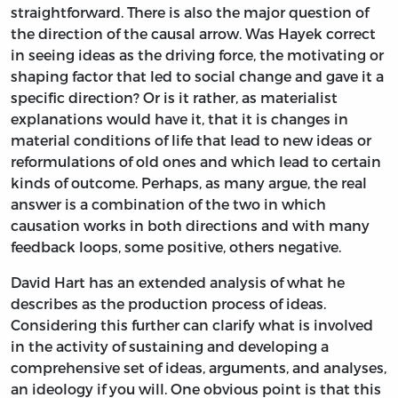
straightforward. There is also the major question of
the direction of the causal arrow. Was Hayek correct
in seeing ideas as the driving force, the motivating or
shaping factor that led to social change and gave it a
specific direction? Or is it rather, as materialist
explanations would have it, that it is changes in
material conditions of life that lead to new ideas or
reformulations of old ones and which lead to certain
kinds of outcome. Perhaps, as many argue, the real
answer is a combination of the two in which
causation works in both directions and with many
feedback loops, some positive, others negative.
David Hart has an extended analysis of what he
describes as the production process of ideas.
Considering this further can clarify what is involved
in the activity of sustaining and developing a
comprehensive set of ideas, arguments, and analyses,
an ideology if you will. One obvious point is that this