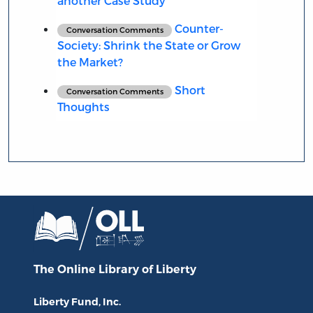
another Case Study
Counter-
Conversation Comments
Society: Shrink the State or Grow
the Market?
Short
Conversation Comments
Thoughts
The Online Library
of Liberty
Liberty Fund, Inc.