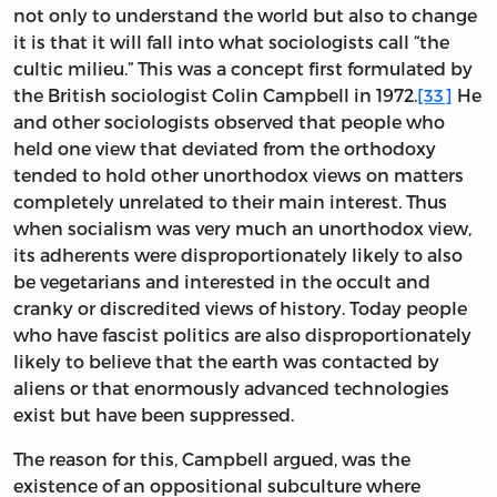
not only to understand the world but also to change
it is that it will fall into what sociologists call “the
cultic milieu.” This was a concept first formulated by
the British sociologist Colin Campbell in 1972.
[33]
He
and other sociologists observed that people who
held one view that deviated from the orthodoxy
tended to hold other unorthodox views on matters
completely unrelated to their main interest. Thus
when socialism was very much an unorthodox view,
its adherents were disproportionately likely to also
be vegetarians and interested in the occult and
cranky or discredited views of history. Today people
who have fascist politics are also disproportionately
likely to believe that the earth was contacted by
aliens or that enormously advanced technologies
exist but have been suppressed.
The reason for this, Campbell argued, was the
existence of an oppositional subculture where