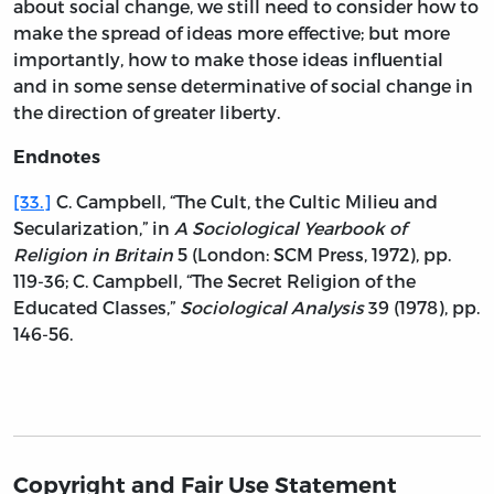
about social change, we still need to consider how to
make the spread of ideas more effective; but more
importantly, how to make those ideas influential
and in some sense determinative of social change in
the direction of greater liberty.
Endnotes
[33.]
C. Campbell, “The Cult, the Cultic Milieu and
Secularization,” in
A Sociological Yearbook of
Religion in Britain
5 (London: SCM Press, 1972), pp.
119-36; C. Campbell, “The Secret Religion of the
Educated Classes,”
Sociological Analysis
39 (1978), pp.
146-56.
Copyright and Fair Use Statement