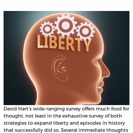
David Hart’s wide-ranging survey offers much food for
thought, not least in the exhaustive survey of both
strategies to expand liberty and episodes in history
that successfully did so. Several immediate thoughts