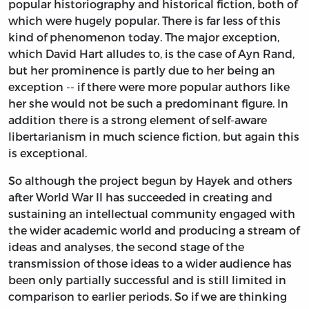
popular historiography and historical fiction, both of
which were hugely popular. There is far less of this
kind of phenomenon today. The major exception,
which David Hart alludes to, is the case of Ayn Rand,
but her prominence is partly due to her being an
exception -- if there were more popular authors like
her she would not be such a predominant figure. In
addition there is a strong element of self-aware
libertarianism in much science fiction, but again this
is exceptional.
So although the project begun by Hayek and others
after World War II has succeeded in creating and
sustaining an intellectual community engaged with
the wider academic world and producing a stream of
ideas and analyses, the second stage of the
transmission of those ideas to a wider audience has
been only partially successful and is still limited in
comparison to earlier periods. So if we are thinking