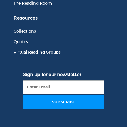
The Reading Room
Resources
Collections
Quotes
Virtual Reading Groups