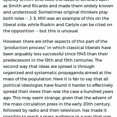
as Smith and Ricardo and made them widely known
and understood. Sometimes original thinkers play
both roles -- J. S. Mill was an example of this on the
liberal side, while Ruskin and Carlyle can be cited on
the opposition -- but this is unusual.
However, there are other aspects of this part of the
“production process” in which classical liberals have
been arguably less successful since 1945 than their
predecessors in the 18th and 19th centuries. The
second way that ideas are spread is through
organized and systematic propaganda aimed at the
mass of the population. Here it is fair to say that all
political ideologies have found it harder to effectively
spread their views than was the case a hundred years
ago. This may seem strange, given that the advent of
the mass circulation press in the early 20th century,
followed by radio and then television, has made it
possible to reach a mass audience in a way that was