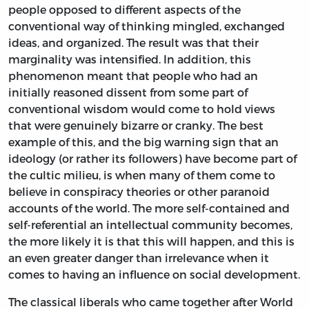
people opposed to different aspects of the
conventional way of thinking mingled, exchanged
ideas, and organized. The result was that their
marginality was intensified. In addition, this
phenomenon meant that people who had an
initially reasoned dissent from some part of
conventional wisdom would come to hold views
that were genuinely bizarre or cranky. The best
example of this, and the big warning sign that an
ideology (or rather its followers) have become part of
the cultic milieu, is when many of them come to
believe in conspiracy theories or other paranoid
accounts of the world. The more self-contained and
self-referential an intellectual community becomes,
the more likely it is that this will happen, and this is
an even greater danger than irrelevance when it
comes to having an influence on social development.
The classical liberals who came together after World