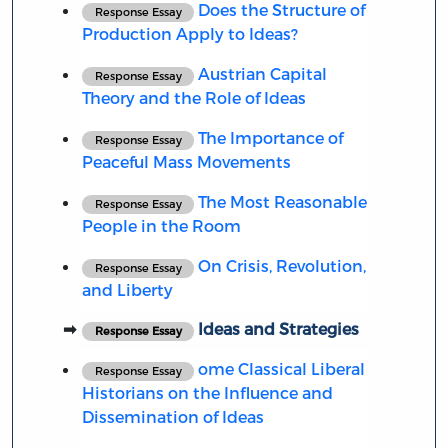
Does the Structure of
Response Essay
Production Apply to Ideas?
Austrian Capital
Response Essay
Theory and the Role of Ideas
The Importance of
Response Essay
Peaceful Mass Movements
The Most Reasonable
Response Essay
People in the Room
On Crisis, Revolution,
Response Essay
and Liberty
Ideas and Strategies
Response Essay
ome Classical Liberal
Response Essay
Historians on the Influence and
Dissemination of Ideas