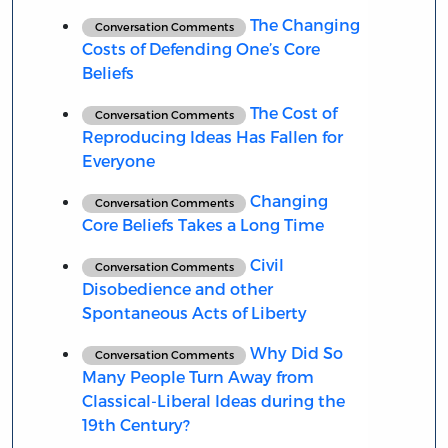
The Changing
Conversation Comments
Costs of Defending One’s Core
Beliefs
The Cost of
Conversation Comments
Reproducing Ideas Has Fallen for
Everyone
Changing
Conversation Comments
Core Beliefs Takes a Long Time
Civil
Conversation Comments
Disobedience and other
Spontaneous Acts of Liberty
Why Did So
Conversation Comments
Many People Turn Away from
Classical-Liberal Ideas during the
19th Century?