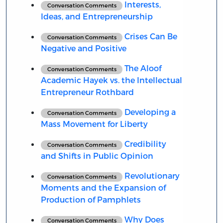
Interests,
Conversation Comments
Ideas, and Entrepreneurship
Crises Can Be
Conversation Comments
Negative and Positive
The Aloof
Conversation Comments
Academic Hayek vs. the Intellectual
Entrepreneur Rothbard
Developing a
Conversation Comments
Mass Movement for Liberty
Credibility
Conversation Comments
and Shifts in Public Opinion
Revolutionary
Conversation Comments
Moments and the Expansion of
Production of Pamphlets
Why Does
Conversation Comments