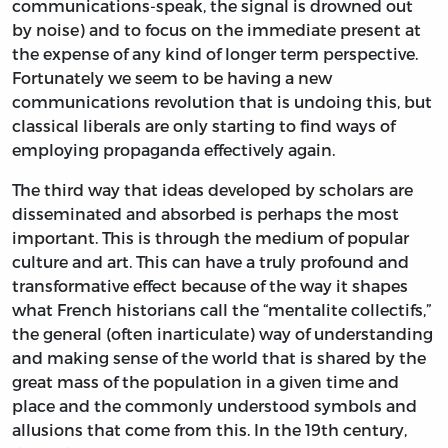
communications-speak, the signal is drowned out
by noise) and to focus on the immediate present at
the expense of any kind of longer term perspective.
Fortunately we seem to be having a new
communications revolution that is undoing this, but
classical liberals are only starting to find ways of
employing propaganda effectively again.
The third way that ideas developed by scholars are
disseminated and absorbed is perhaps the most
important. This is through the medium of popular
culture and art. This can have a truly profound and
transformative effect because of the way it shapes
what French historians call the “mentalite collectifs,”
the general (often inarticulate) way of understanding
and making sense of the world that is shared by the
great mass of the population in a given time and
place and the commonly understood symbols and
allusions that come from this. In the 19th century,