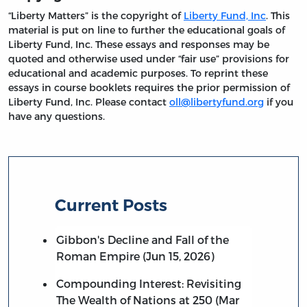
“Liberty Matters” is the copyright of
Liberty Fund, Inc
. This
material is put on line to further the educational goals of
Liberty Fund, Inc. These essays and responses may be
quoted and otherwise used under “fair use” provisions for
educational and academic purposes. To reprint these
essays in course booklets requires the prior permission of
Liberty Fund, Inc. Please contact
oll@libertyfund.org
if you
have any questions.
Current Posts
Gibbon's Decline and Fall of the
Roman Empire (Jun 15, 2026)
Compounding Interest: Revisiting
The Wealth of Nations at 250 (Mar