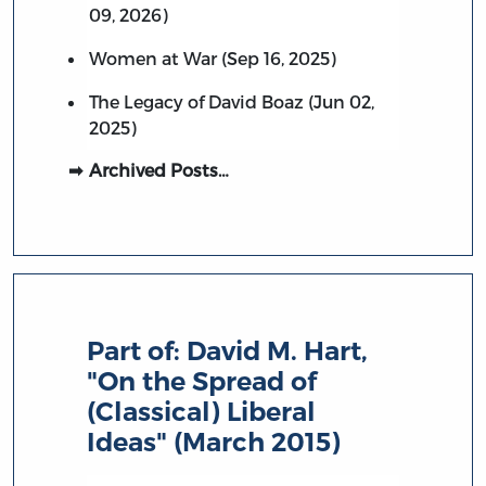
09, 2026)
Women at War (Sep 16, 2025)
The Legacy of David Boaz (Jun 02,
2025)
Archived Posts…
Part of:
David M. Hart,
"On the Spread of
(Classical) Liberal
Ideas" (March 2015)