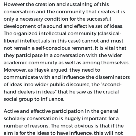
However the creation and sustaining of this
conversation and the community that creates it is
only a necessary condition for the successful
development of a sound and effective set of ideas.
The organized intellectual community (classical-
liberal intellectuals in this case) cannot and must
not remain a self-conscious remnant. It is vital that
they participate in a conversation with the wider
academic community as well as among themselves.
Moreover, as Hayek argued, they need to
communicate with and influence the disseminators
of ideas into wider public discourse, the “second-
hand dealers in ideas” that he saw as the crucial
social group to influence.
Active and effective participation in the general
scholarly conversation is hugely important for a
number of reasons. The most obvious is that if the
aim is for the ideas to have influence, this will not