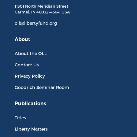
11301 North
Meridian Street
Carmel, IN
46032-4564
, USA
oll@libertyfund.org
About
About the OLL
Contact Us
Privacy Policy
Goodrich Seminar Room
Publications
Titles
Liberty Matters