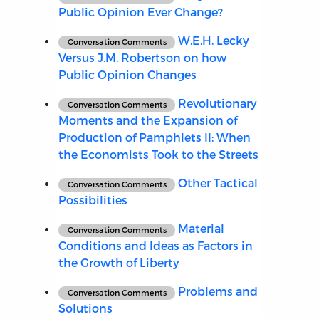
Public Opinion Ever Change?
W.E.H. Lecky
Conversation Comments
Versus J.M. Robertson on how
Public Opinion Changes
Revolutionary
Conversation Comments
Moments and the Expansion of
Production of Pamphlets II: When
the Economists Took to the Streets
Other Tactical
Conversation Comments
Possibilities
Material
Conversation Comments
Conditions and Ideas as Factors in
the Growth of Liberty
Problems and
Conversation Comments
Solutions