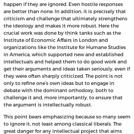
happen if they are ignored. Even hostile responses
are better than none. In addition, it is precisely that
criticism and challenge that ultimately strengthens
the ideology and makes it more robust. Here the
crucial work was done by think tanks such as the
Institute of Economic Affairs in London and
organizations like the Institute for Humane Studies
in America, which supported new and established
intellectuals and helped them to do good work and
get their arguments and ideas taken seriously, even if
they were often sharply criticized. The point is not
only to refine one’s own ideas but to engage in
debate with the dominant orthodoxy, both to
challenge it and, more importantly, to ensure that
the argument is intellectually robust.
This point bears emphasizing because so many seem
to ignore it, not least among classical liberals. The
great danger for any intellectual project that aims