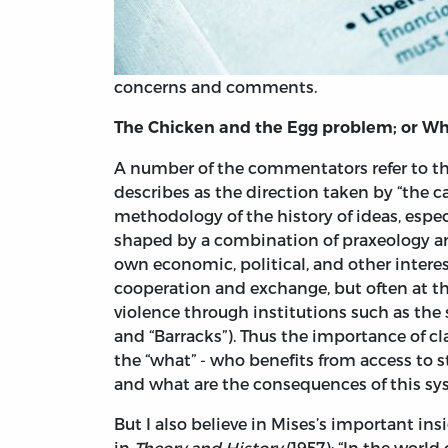
concerns and comments.
The Chicken and the Egg problem; or Whi
A number of the commentators refer to thi
describes as the direction taken by “the 
methodology of the history of ideas, especi
shaped by a combination of praxeology and
own economic, political, and other inter
cooperation and exchange, but often at t
violence through institutions such as the st
and “Barracks”). Thus the importance of cla
the “what” - who benefits from access to s
and what are the consequences of this sys
But I also believe in Mises’s important ins
in
Theory and History
(1957): “In the world 