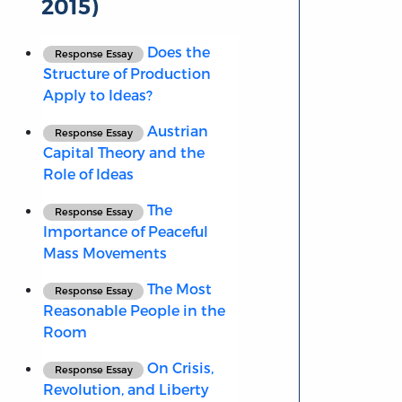
2015)
Does the
Response Essay
Structure of Production
Apply to Ideas?
Austrian
Response Essay
Capital Theory and the
Role of Ideas
The
Response Essay
Importance of Peaceful
Mass Movements
The Most
Response Essay
Reasonable People in the
Room
On Crisis,
Response Essay
Revolution, and Liberty