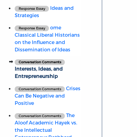
Ideas and
Response Essay
Strategies
ome
Response Essay
Classical Liberal Historians
on the Influence and
Dissemination of Ideas
Conversation Comments
Interests, Ideas, and
Entrepreneurship
Crises
Conversation Comments
Can Be Negative and
Positive
The
Conversation Comments
Aloof Academic Hayek vs.
the Intellectual