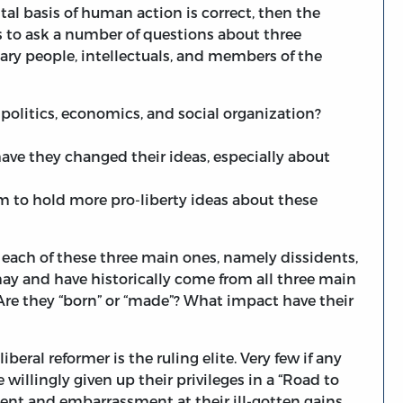
tal basis of human action is correct, then the
s to ask a number of questions about three
ry people, intellectuals, and members of the
politics, economics, and social organization?
e they changed their ideas, especially about
m to hold more pro-liberty ideas about these
each of these three main ones, namely dissidents,
ay and have historically come from all three main
re they “born” or “made”? What impact have their
beral reformer is the ruling elite. Very few if any
 willingly given up their privileges in a “Road to
t and embarrassment at their ill-gotten gains.