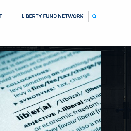
Search
T
LIBERTY FUND NETWORK