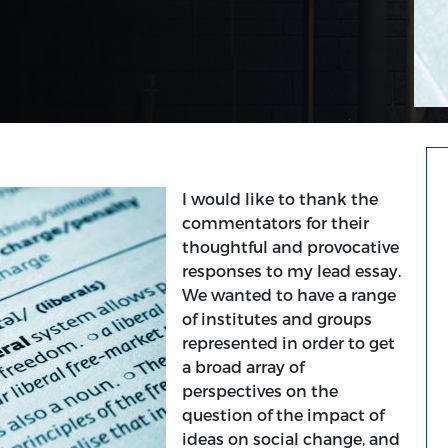
I would like to thank the
commentators for their
thoughtful and provocative
responses to my lead essay.
We wanted to have a range
of institutes and groups
represented in order to get
a broad array of
perspectives on the
question of the impact of
ideas on social change, and