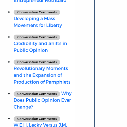
Entrepreneur Rothbard
Conversation Comments
Developing a Mass
Movement for Liberty
Conversation Comments
Credibility and Shifts in
Public Opinion
Conversation Comments
Revolutionary Moments
and the Expansion of
Production of Pamphlets
Why
Conversation Comments
Does Public Opinion Ever
Change?
Conversation Comments
W.E.H. Lecky Versus J.M.