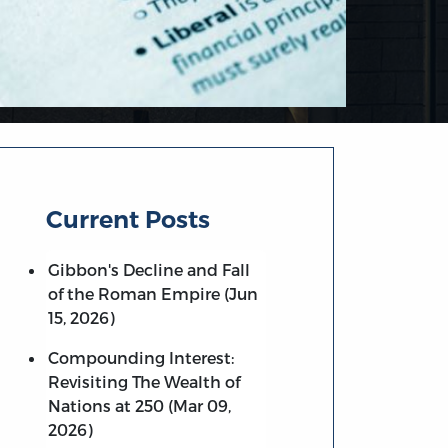
Current Posts
Gibbon's Decline and Fall
of the Roman Empire (Jun
15, 2026)
Compounding Interest:
Revisiting The Wealth of
Nations at 250 (Mar 09,
2026)