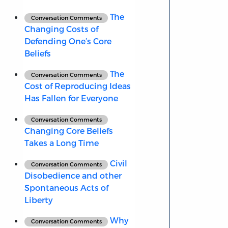
The
Conversation Comments
Changing Costs of
Defending One’s Core
Beliefs
The
Conversation Comments
Cost of Reproducing Ideas
Has Fallen for Everyone
Conversation Comments
Changing Core Beliefs
Takes a Long Time
Civil
Conversation Comments
Disobedience and other
Spontaneous Acts of
Liberty
Why
Conversation Comments