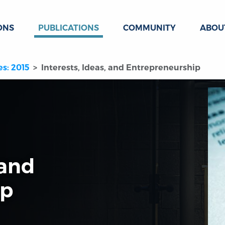
ONS
PUBLICATIONS
COMMUNITY
ABOU
es: 2015
Interests, Ideas, and Entrepreneurship
 and
ip