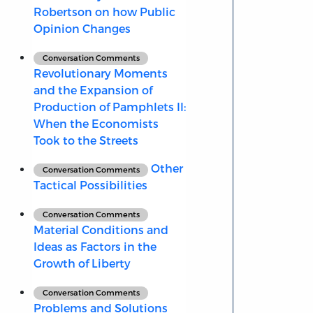
Robertson on how Public
Opinion Changes
Conversation Comments
Revolutionary Moments
and the Expansion of
Production of Pamphlets II:
When the Economists
Took to the Streets
Other
Conversation Comments
Tactical Possibilities
Conversation Comments
Material Conditions and
Ideas as Factors in the
Growth of Liberty
Conversation Comments
Problems and Solutions