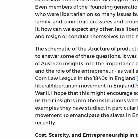
Even members of the “founding generatio
who were libertarian on so many issues bu
family, and economic pressures and emanci
it, how can we expect any other, less liber
and resign or conduct themselves to the n
The schematic of the structure of produc
to answer some of these questions. It was
of Austrian insights into the importance of
and the role of the entrepreneur - as well 
Corn Law League in the 1840s in England,
liberal/libertarian movement in England
[
War II. I hope that this might encourage s
us their insights into the institutions wit
examples they have studied. In particular 
movement to emancipate the slaves in E
recently.
Cost, Scarcity, and Entrepreneurship in 