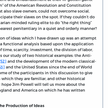
n” of the American Revolution and Constitution
t also slave owners, could not overcome social,
pate their slaves on the spot. If they couldn’t do
tarian-minded ruling elite to do “the right thing”
earest penitentiary in a quiet and orderly manner?
tion of ideas which I have drawn up was an attempt
 a functional analysis based upon the application
 time, scarcity, investment, the division of labor,
as our study of two historical examples: the Anti-
[52]
and the development of the modern classical-
53]
and the United States since the end of World
ome of the participants in this discussion to give
h which they are familiar, and other historical
I hope Jim Powell will tell us more about the
ngland and America on which he has written
the Production of Ideas