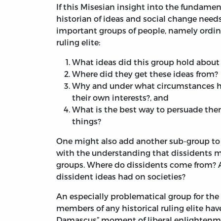
If this Misesian insight into the fundamen
historian of ideas and social change need
important groups of people, namely ordina
ruling elite:
What ideas did this group hold about 
Where did they get these ideas from?
Why and under what circumstances hav
their own interests?, and
What is the best way to persuade the
things?
One might also add another sub-group to 
with the understanding that dissidents m
groups. Where do dissidents come from? A
dissident ideas had on societies?
An especially problematical group for the li
members of any historical ruling elite have
Damascus” moment of liberal enlightenmen