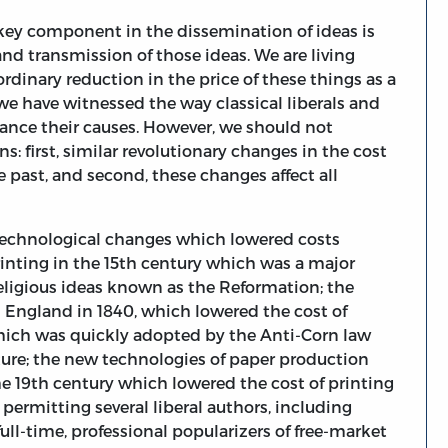
a key component in the dissemination of ideas is
and transmission of those ideas. We are living
dinary reduction in the price of these things as a
we have witnessed the way classical liberals and
vance their causes. However, we should not
: first, similar revolutionary changes in the cost
e past, and second, these changes affect all
of technological changes which lowered costs
inting in the 15th century which was a major
religious ideas known as the Reformation; the
 England in 1840, which lowered the cost of
hich was quickly adopted by the Anti-Corn law
ature; the new technologies of paper production
e 19th century which lowered the cost of printing
ermitting several liberal authors, including
ull-time, professional popularizers of free-market