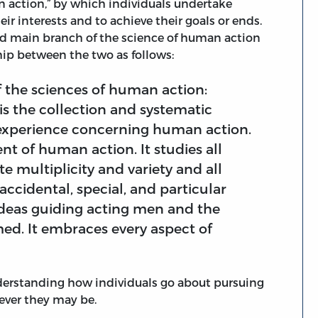
n action,” by which individuals undertake
eir interests and to achieve their goals or ends.
nd main branch of the science of human action
hip between the two as follows:
 the sciences of human action:
is the collection and systematic
 experience concerning human action.
nt of human action. It studies all
e multiplicity and variety and all
 accidental, special, and particular
e ideas guiding acting men and the
ed. It embraces every aspect of
derstanding how individuals go about pursuing
tever they may be.