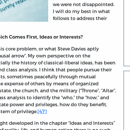
we were not disappointed.
I will do my best in what
follows to address their
ch Comes First, Ideas or Interests?
s core problem, or what Steve Davies aptly
causal arrow”. My own perspective on the
ally the history of classical-liberal ideas, has been
 class analysis. I think that people pursue their
ests, sometimes peacefully through mutual
he expense of others by means of organized
ate, the church, and the military (“Throne”, “Altar”,
ss analysis to identify the “who,” the “how,” and
tate power and privileges, how do they benefit,
tem of privilege.
[47]
ight developed in the chapter “Ideas and Interests”
of reality, life, and human action there is no such