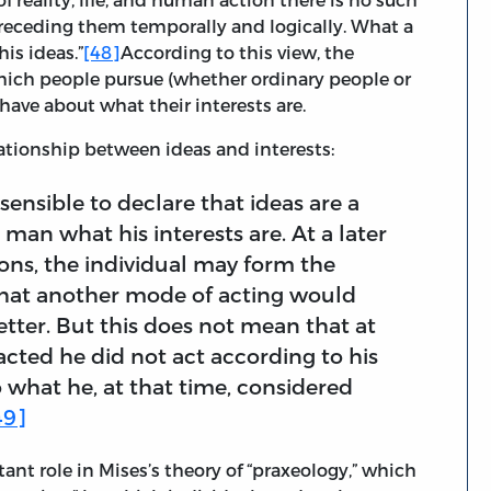
preceding them temporally and logically. What a
his ideas.”
[48]
According to this view, the
which people pursue (whether ordinary people or
have about what their interests are.
lationship between ideas and interests:
t sensible to declare that ideas are a
a man what his interests are. At a later
ions, the individual may form the
that another mode of acting would
etter. But this does not mean that at
 acted he did not act according to his
o what he, at that time, considered
49]
tant role in Mises’s theory of “praxeology,” which