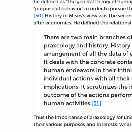
he defined as “the general theory of huma
“purposeful behavior” in order to pursue th
[50]
History in Mises’s view was the seco
after economics. He defined the relations
There are two main branches of
praxeology and history. History 
arrangement of all the data of
It deals with the concrete conte
human endeavors in their infinit
individual actions with all their
implications. It scrutinizes th
outcome of the actions perform
human activities.
[51]
Thus the importance of praxeology for un
their various purposes and interests, wha