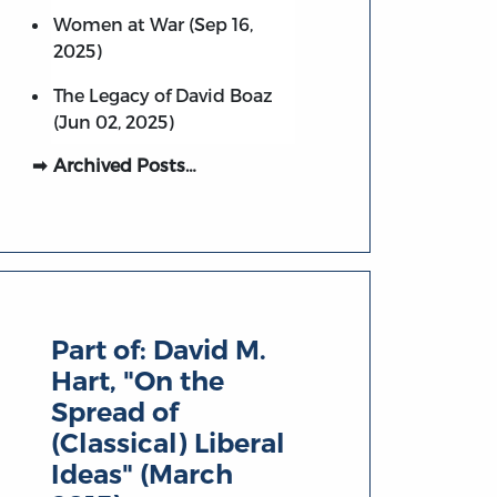
Women at War (Sep 16,
2025)
The Legacy of David Boaz
(Jun 02, 2025)
Archived Posts…
Part of:
David M.
Hart, "On the
Spread of
(Classical) Liberal
Ideas" (March