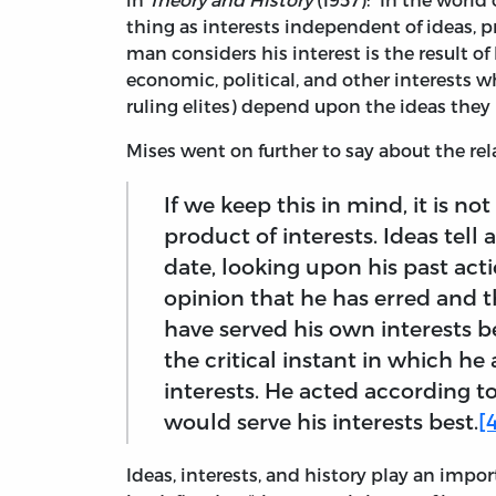
thing as interests independent of ideas, 
man considers his interest is the result of 
economic, political, and other interests 
ruling elites) depend upon the ideas they 
Mises went on further to say about the re
If we keep this in mind, it is no
product of interests. Ideas tell 
date, looking upon his past act
opinion that he has erred and 
have served his own interests b
the critical instant in which he
interests. He acted according t
would serve his interests best.
[
Ideas, interests, and history play an impor