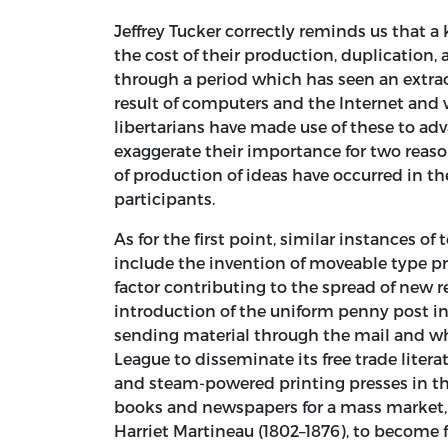
Jeffrey Tucker correctly reminds us that 
the cost of their production, duplication, 
through a period which has seen an extraor
result of computers and the Internet and 
libertarians have made use of these to ad
exaggerate their importance for two reasons
of production of ideas have occurred in th
participants.
As for the first point, similar instances 
include the invention of moveable type pr
factor contributing to the spread of new 
introduction of the uniform penny post in
sending material through the mail and w
League to disseminate its free trade liter
and steam-powered printing presses in th
books and newspapers for a mass market, p
Harriet Martineau (1802–1876), to become f