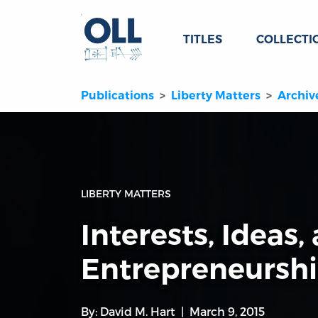
TITLES
COLLECTI
Publications
Liberty Matters
Archiv
LIBERTY MATTERS
Interests, Ideas,
Entrepreneursh
By:
David M. Hart
March 9, 2015