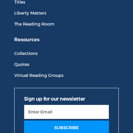
Titles
Liberty Matters
The Reading Room
Resources
Collections
Quotes
Virtual Reading Groups