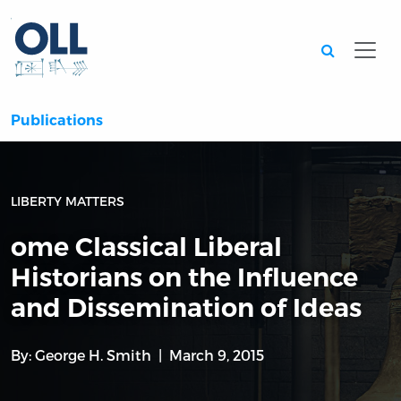
Searc
Publications
LIBERTY MATTERS
ome Classical Liberal
Historians on the Influence
and Dissemination of Ideas
By:
George H. Smith
March 9, 2015