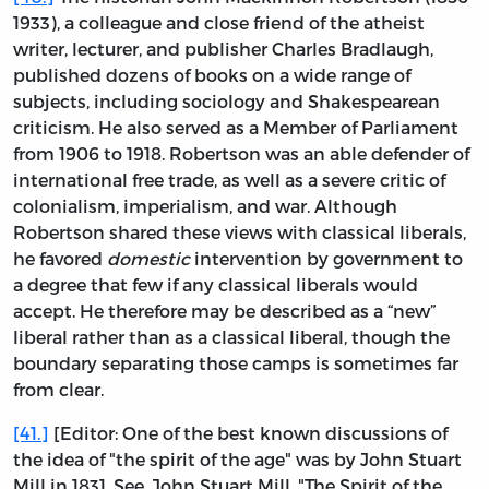
1933), a colleague and close friend of the atheist
writer, lecturer, and publisher Charles Bradlaugh,
published dozens of books on a wide range of
subjects, including sociology and Shakespearean
criticism. He also served as a Member of Parliament
from 1906 to 1918. Robertson was an able defender of
international free trade, as well as a severe critic of
colonialism, imperialism, and war. Although
Robertson shared these views with classical liberals,
he favored
domestic
intervention by government to
a degree that few if any classical liberals would
accept. He therefore may be described as a “new”
liberal rather than as a classical liberal, though the
boundary separating those camps is sometimes far
from clear.
[41.]
[Editor: One of the best known discussions of
the idea of "the spirit of the age" was by John Stuart
Mill in 1831. See, John Stuart Mill, "The Spirit of the