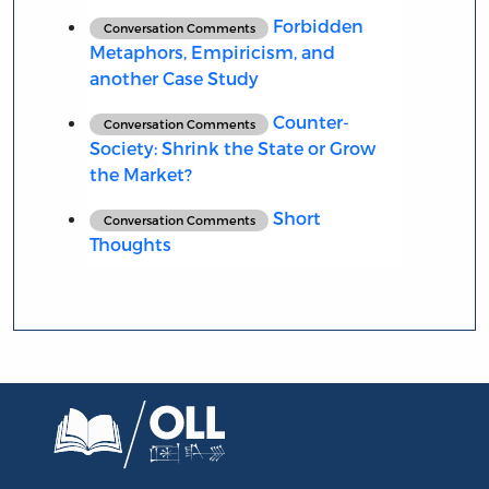
Forbidden
Conversation Comments
Metaphors, Empiricism, and
another Case Study
Counter-
Conversation Comments
Society: Shrink the State or Grow
the Market?
Short
Conversation Comments
Thoughts