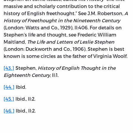
massive and scholarly contribution to the critical
history of English freethought.” See J.M. Robertson,
A
History of Freethought in the Nineteenth Century
(London: Watts and Co., 1929), II:406. For details on
Stephen’s life and thought, see Frederic William
Maitland,
The Life and Letters of Leslie Stephen
(London: Duckworth and Co., 1906). Stephen is best
known is some circles as the father of Virginia Woolf.
[43.]
Stephen,
History of English Thought in the
Eighteenth Century
, II:1.
[44.]
Ibid.
[45.]
Ibid., II:2.
[46.]
Ibid., II:2.