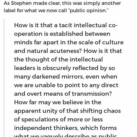
As Stephen made clear, this was simply another
label for what we now call “public opinion.”
How is it that a tacit intellectual co-
operation is established between
minds far apart in the scale of culture
and natural acuteness? How is it that
the thought of the intellectual
leaders is obscurely reflected by so
many darkened mirrors, even when
we are unable to point to any direct
and overt means of transmission?
How far may we believe in the
apparent unity of that shifting chaos
of speculations of more or less
independent thinkers, which forms
what we vaguely describe as public