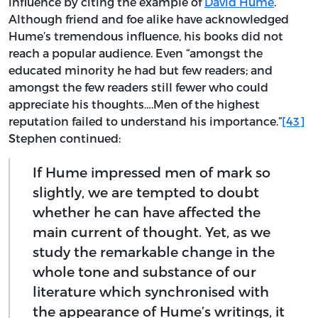
influence by citing the example of
David Hume
.
Although friend and foe alike have acknowledged
Hume’s tremendous influence, his books did not
reach a popular audience. Even “amongst the
educated minority he had but few readers; and
amongst the few readers still fewer who could
appreciate his thoughts….Men of the highest
reputation failed to understand his importance.”
[43]
Stephen continued:
If Hume impressed men of mark so
slightly, we are tempted to doubt
whether he can have affected the
main current of thought. Yet, as we
study the remarkable change in the
whole tone and substance of our
literature which synchronised with
the appearance of Hume’s writings, it