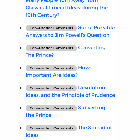
Classical-Liberal Ideas during the
19th Century?
Some Possible
Conversation Comments
Answers to Jim Powell’s Question
Converting
Conversation Comments
The Prince?
How
Conversation Comments
Important Are Ideas?
Revolutions,
Conversation Comments
Ideas, and the Principle of Prudence
Subverting
Conversation Comments
the Prince
The Spread of
Conversation Comments
Ideas