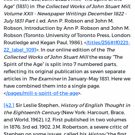
Age" (1831) in
The Collected Works of John Stuart Mill,
Volume XXII - Newspaper Writings December 1822 -
July 1831 Part I,
ed. Ann P. Robson and John M.
Robson, Introduction by Ann P. Robson and John M.
Robson (Toronto: University of Toronto Press, London:
Routledge and Kegan Paul, 1986). <
/titles/256#lf0223-
22_label_1091
>. In our online edition of the
The
Collected Works of John Stuart Mill
the essay “The
Spirit of the Age” is split into 7 numbered parts,
reflecting its original publication as seven separate
articles in
The Examiner
in January-May 1831. Here we
have combined them into a single page.
<
/pages/mill-s-spirit-of-the-age
>.
[42.]
Sir Leslie Stephen,
History of English Thought in
the Eighteenth Century
(New York: Harcourt, Brace,
and World, 1962), I:2. First published in two volumes
in 1876; 3rd ed. 1902. J.M. Robertson, a severe critic of
Stephen on some issues, called his
History
“the first