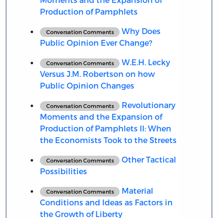
Production of Pamphlets
Why Does
Conversation Comments
Public Opinion Ever Change?
W.E.H. Lecky
Conversation Comments
Versus J.M. Robertson on how
Public Opinion Changes
Revolutionary
Conversation Comments
Moments and the Expansion of
Production of Pamphlets II: When
the Economists Took to the Streets
Other Tactical
Conversation Comments
Possibilities
Material
Conversation Comments
Conditions and Ideas as Factors in
the Growth of Liberty