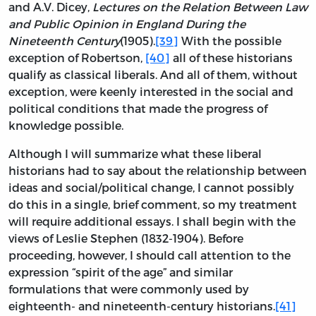
and A.V. Dicey,
Lectures on the Relation Between Law
and Public Opinion in England During the
Nineteenth Century
(1905).
[39]
With the possible
exception of Robertson,
[40]
all of these historians
qualify as classical liberals. And all of them, without
exception, were keenly interested in the social and
political conditions that made the progress of
knowledge possible.
Although I will summarize what these liberal
historians had to say about the relationship between
ideas and social/political change, I cannot possibly
do this in a single, brief comment, so my treatment
will require additional essays. I shall begin with the
views of Leslie Stephen (1832-1904). Before
proceeding, however, I should call attention to the
expression “spirit of the age” and similar
formulations that were commonly used by
eighteenth- and nineteenth-century historians.
[41]