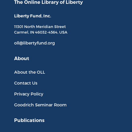
The Online Library
of Liberty
Liberty Fund, Inc.
11301 North
Meridian Street
Carmel, IN
46032-4564
, USA
oll@libertyfund.org
About
About the OLL
Contact Us
Privacy Policy
Goodrich Seminar Room
Publications