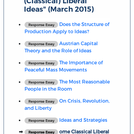
(Classical) Liberal
Ideas" (March 2015)
Does the Structure of
Response Essay
Production Apply to Ideas?
Austrian Capital
Response Essay
Theory and the Role of Ideas
The Importance of
Response Essay
Peaceful Mass Movements
The Most Reasonable
Response Essay
People in the Room
On Crisis, Revolution,
Response Essay
and Liberty
Ideas and Strategies
Response Essay
ome Classical Liberal
Response Essay