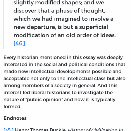
slightly modified shapes; and we
discover that a phase of thought,
which we had imagined to involve a
new departure, is but a superficial
modification of an old order of ideas.
[46]
Every historian mentioned in this essay was deeply
interested in the social and political conditions that
made new intellectual developments possible and
acceptable not only to the intellectual class but also
among members of a society in general. And this
interest led liberal historians to investigate the
nature of “public opinion” and how it is typically
formed.
Endnotes
[35.]
Henry Thomas Buckle,
History of Civilization in