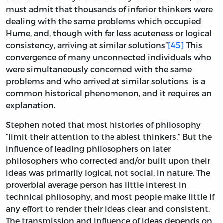
must admit that thousands of inferior thinkers were
dealing with the same problems which occupied
Hume, and, though with far less acuteness or logical
consistency, arriving at similar solutions”
[45]
This
convergence of many unconnected individuals who
were simultaneously concerned with the same
problems and who arrived at similar solutions is a
common historical phenomenon, and it requires an
explanation.
Stephen noted that most histories of philosophy
“limit their attention to the ablest thinkers.” But the
influence of leading philosophers on later
philosophers who corrected and/or built upon their
ideas was primarily logical, not social, in nature. The
proverbial average person has little interest in
technical philosophy, and most people make little if
any effort to render their ideas clear and consistent.
The transmission and influence of ideas depends on