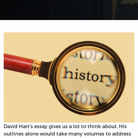
David Hart’s essay gives us a lot to think about. His
outlines alone would take many volumes to address