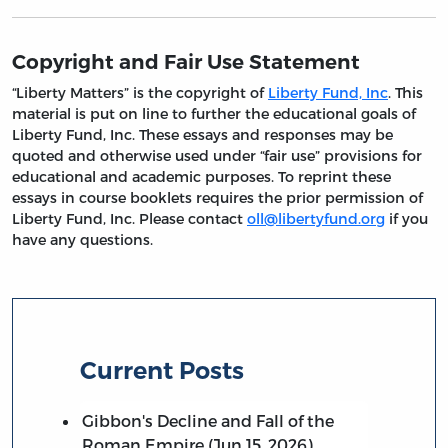
Copyright and Fair Use Statement
“Liberty Matters” is the copyright of
Liberty Fund, Inc
. This
material is put on line to further the educational goals of
Liberty Fund, Inc. These essays and responses may be
quoted and otherwise used under “fair use” provisions for
educational and academic purposes. To reprint these
essays in course booklets requires the prior permission of
Liberty Fund, Inc. Please contact
oll@libertyfund.org
if you
have any questions.
Current Posts
Gibbon's Decline and Fall of the
Roman Empire (Jun 15, 2026)