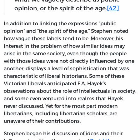
opinion, or the spirit of the age.
[42]
In addition to linking the expressions “public
opinion” and “the spirit of the age,” Stephen noted
how vague these labels tend to be. Moreover, his
interest in the problem of how similar ideas may
arise in the same society, even though the people
with those ideas were not directly influenced by one
another, displays a level of sophistication that was
characteristic of liberal historians. Some of these
Victorian liberals anticipated F.A. Hayek’s
observations about the role of intellectuals in society,
and some even ventured into realms that Hayek
never discussed. Yet for the most part modern
libertarians, including libertarian scholars, are
unaware of their contributions.
Stephen began his discussion of ideas and their