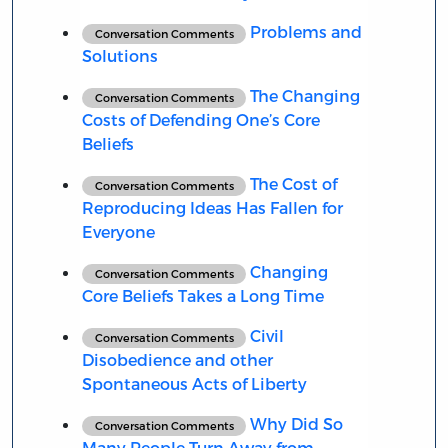
Problems and
Conversation Comments
Solutions
The Changing
Conversation Comments
Costs of Defending One’s Core
Beliefs
The Cost of
Conversation Comments
Reproducing Ideas Has Fallen for
Everyone
Changing
Conversation Comments
Core Beliefs Takes a Long Time
Civil
Conversation Comments
Disobedience and other
Spontaneous Acts of Liberty
Why Did So
Conversation Comments
Many People Turn Away from