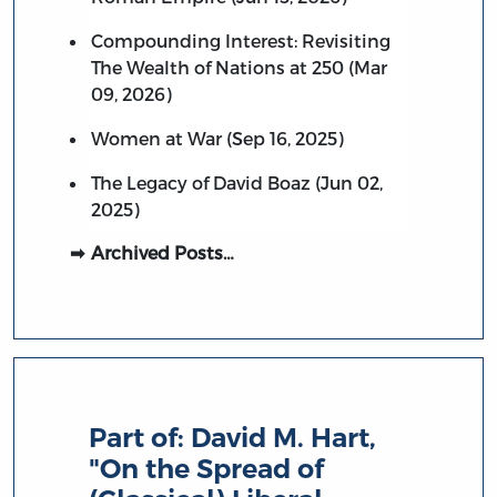
Compounding Interest: Revisiting
The Wealth of Nations at 250 (Mar
09, 2026)
Women at War (Sep 16, 2025)
The Legacy of David Boaz (Jun 02,
2025)
Archived Posts…
Part of:
David M. Hart,
"On the Spread of