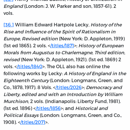
England
(London: J. W. Parker and son, 1857-61). 2
vols.
[36.]
William Edward Hartpole Lecky,
History of the
Rise and Influence of the Spirit of Rationalism in
Europe, Revised edition
(New York: D. Appleton, 1919)
(1st ed 1865). 2 vols. <
/titles/1871
>;
History of European
Morals from Augustus to Charlemagne, Third edition,
revised
(New York: D. Appleton, 1921). (1st ed. 1869) 2
vols. <
/titles/1840
>. The OLL also has online the
following works by Lecky:
A History of England in the
Eighteenth Century
(London: Longmans, Green, and
Co., 1878, 1917). 8 Vols. <
/titles/2026
>;
Democracy and
Liberty, edited and with an Introduction by William
Murchison
, 2 vols. (Indianapolis: Liberty Fund, 1981).
(1st ed. 1896) <
/titles/1856
>; and
Historical and
Political Essays
(London: Longmans, Green, and Co.,
1908). <
/titles/2071
>.