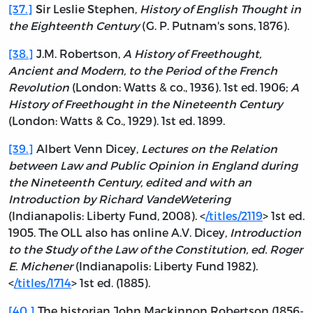
[37.]
Sir Leslie Stephen,
History of English Thought in
the Eighteenth Century
(G. P. Putnam's sons, 1876).
[38.]
J.M. Robertson,
A History of Freethought,
Ancient and Modern, to the Period of the French
Revolution
(London: Watts & co., 1936). 1st ed. 1906;
A
History of Freethought in the Nineteenth Century
(London: Watts & Co., 1929). 1st ed. 1899.
[39.]
Albert Venn Dicey,
Lectures on the Relation
between Law and Public Opinion in England during
the Nineteenth Century, edited and with an
Introduction by Richard VandeWetering
(Indianapolis: Liberty Fund, 2008). <
/titles/2119
> 1st ed.
1905. The OLL also has online A.V. Dicey,
Introduction
to the Study of the Law of the Constitution, ed. Roger
E. Michener
(Indianapolis: Liberty Fund 1982).
<
/titles/1714
> 1st ed. (1885).
[40.]
The historian John Mackinnon Robertson (1856-