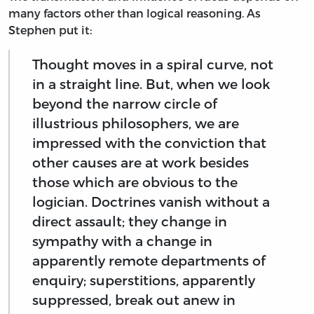
many factors other than logical reasoning. As
Stephen put it:
Thought moves in a spiral curve, not
in a straight line. But, when we look
beyond the narrow circle of
illustrious philosophers, we are
impressed with the conviction that
other causes are at work besides
those which are obvious to the
logician. Doctrines vanish without a
direct assault; they change in
sympathy with a change in
apparently remote departments of
enquiry; superstitions, apparently
suppressed, break out anew in