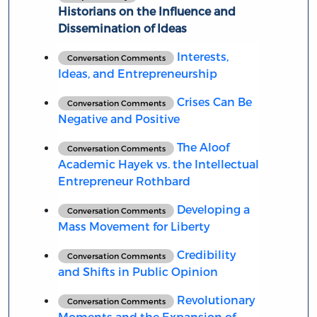
Historians on the Influence and
Dissemination of Ideas
Interests,
Conversation Comments
Ideas, and Entrepreneurship
Crises Can Be
Conversation Comments
Negative and Positive
The Aloof
Conversation Comments
Academic Hayek vs. the Intellectual
Entrepreneur Rothbard
Developing a
Conversation Comments
Mass Movement for Liberty
Credibility
Conversation Comments
and Shifts in Public Opinion
Revolutionary
Conversation Comments
Moments and the Expansion of