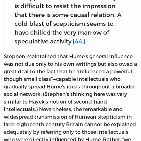
is difficult to resist the impression
that there is some causal relation. A
cold blast of scepticism seems to
have chilled the very marrow of
speculative activity.
[44]
Stephen maintained that Hume’s general influence
was not due only to his own writings but also owed a
great deal to the fact that he “influenced a powerful
though small class”—capable intellectuals who
gradually spread Hume’s ideas throughout a broader
social network. (Stephen’s thinking here was very
similar to Hayek’s notion of second-hand
intellectuals.) Nevertheless, the remarkable and
widespread transmission of Humean skepticism in
later eighteenth century Britain cannot be explained
adequately by referring only to those intellectuals
who were directly influenced by Hume. Rather, “we