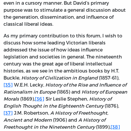
even in a cursory manner. But David’s primary
purpose was to stimulate a general discussion about
the generation, dissemination, and influence of
classical liberal ideas.
As my primary contribution to this forum, I wish to
discuss how some leading Victorian liberals
addressed the issue of how ideas influence
legislation and societies in general. The nineteenth
century was the great age of liberal intellectual
histories, as we see in the ambitious books by H.T.
Buckle,
History of Civilization in England
(1857-61),
[35]
W.E.H. Lecky,
History of the Rise and Influence of
Rationalism in Europe
(1865) and
History of European
Morals
(1869),
[36]
Sir Leslie Stephen,
History of
English Thought in the Eighteenth Century
(1876),
[37]
J.M. Robertson,
A History of Freethought,
Ancient and Modern
(1906) and
A History of
Freethought in the Nineteenth Century
(1899),
[38]