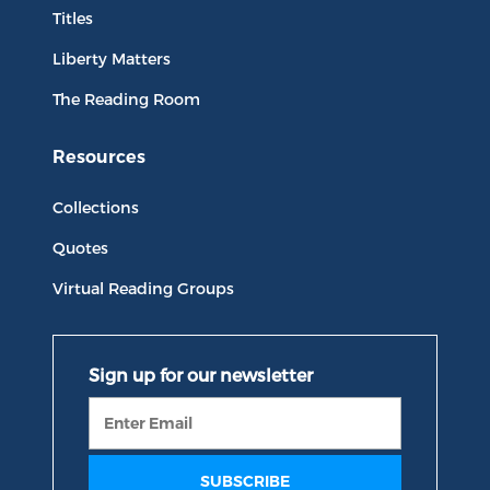
Titles
Liberty Matters
The Reading Room
Resources
Collections
Quotes
Virtual Reading Groups