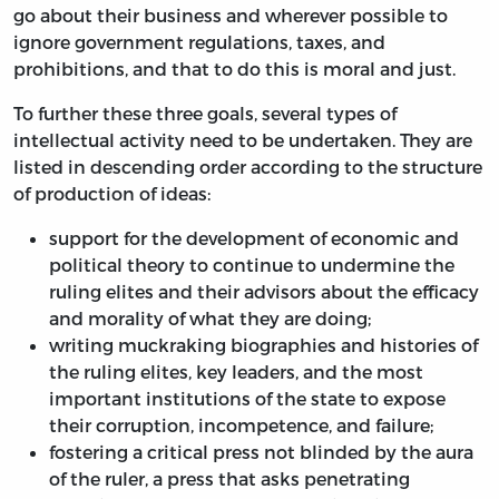
go about their business and wherever possible to
ignore government regulations, taxes, and
prohibitions, and that to do this is moral and just.
To further these three goals, several types of
intellectual activity need to be undertaken. They are
listed in descending order according to the structure
of production of ideas:
support for the development of economic and
political theory to continue to undermine the
ruling elites and their advisors about the efficacy
and morality of what they are doing;
writing muckraking biographies and histories of
the ruling elites, key leaders, and the most
important institutions of the state to expose
their corruption, incompetence, and failure;
fostering a critical press not blinded by the aura
of the ruler, a press that asks penetrating