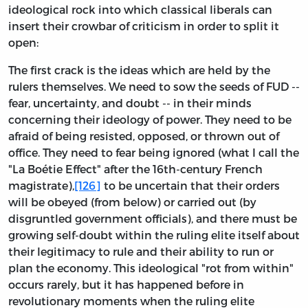
ideological rock into which classical liberals can
insert their crowbar of criticism in order to split it
open:
The first crack is the ideas which are held by the
rulers themselves. We need to sow the seeds of FUD --
fear, uncertainty, and doubt -- in their minds
concerning their ideology of power. They need to be
afraid of being resisted, opposed, or thrown out of
office. They need to fear being ignored (what I call the
"La Boétie Effect" after the 16th-century French
magistrate),
[126]
to be uncertain that their orders
will be obeyed (from below) or carried out (by
disgruntled government officials), and there must be
growing self-doubt within the ruling elite itself about
their legitimacy to rule and their ability to run or
plan the economy. This ideological "rot from within"
occurs rarely, but it has happened before in
revolutionary moments when the ruling elite