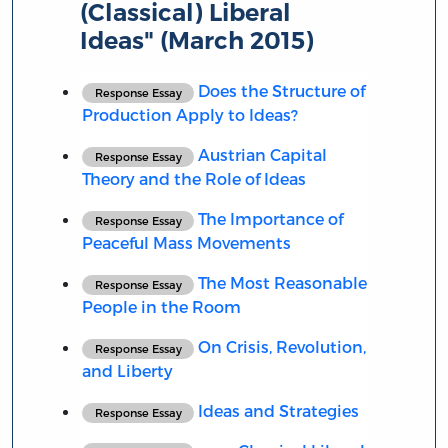
(Classical) Liberal
Ideas" (March 2015)
Does the Structure of
Response Essay
Production Apply to Ideas?
Austrian Capital
Response Essay
Theory and the Role of Ideas
The Importance of
Response Essay
Peaceful Mass Movements
The Most Reasonable
Response Essay
People in the Room
On Crisis, Revolution,
Response Essay
and Liberty
Ideas and Strategies
Response Essay