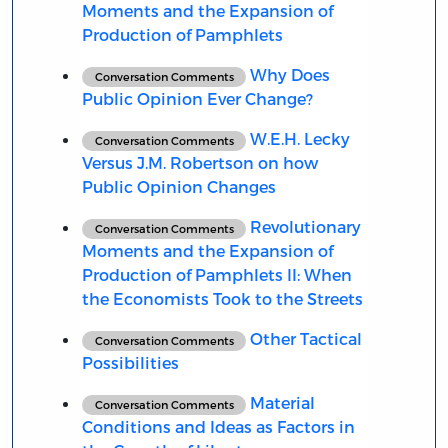
Moments and the Expansion of
Production of Pamphlets
Why Does
Conversation Comments
Public Opinion Ever Change?
W.E.H. Lecky
Conversation Comments
Versus J.M. Robertson on how
Public Opinion Changes
Revolutionary
Conversation Comments
Moments and the Expansion of
Production of Pamphlets II: When
the Economists Took to the Streets
Other Tactical
Conversation Comments
Possibilities
Material
Conversation Comments
Conditions and Ideas as Factors in