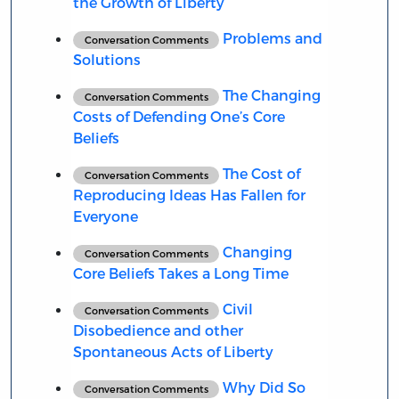
the Growth of Liberty
Problems and
Conversation Comments
Solutions
The Changing
Conversation Comments
Costs of Defending One’s Core
Beliefs
The Cost of
Conversation Comments
Reproducing Ideas Has Fallen for
Everyone
Changing
Conversation Comments
Core Beliefs Takes a Long Time
Civil
Conversation Comments
Disobedience and other
Spontaneous Acts of Liberty
Why Did So
Conversation Comments