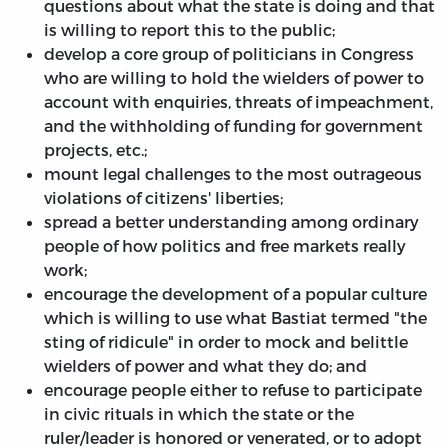
questions about what the state is doing and that
is willing to report this to the public;
develop a core group of politicians in Congress
who are willing to hold the wielders of power to
account with enquiries, threats of impeachment,
and the withholding of funding for government
projects, etc.;
mount legal challenges to the most outrageous
violations of citizens' liberties;
spread a better understanding among ordinary
people of how politics and free markets really
work;
encourage the development of a popular culture
which is willing to use what Bastiat termed "the
sting of ridicule" in order to mock and belittle
wielders of power and what they do; and
encourage people either to refuse to participate
in civic rituals in which the state or the
ruler/leader is honored or venerated, or to adopt