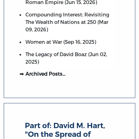
Roman Empire (Jun 15, 2026)
Compounding Interest: Revisiting
The Wealth of Nations at 250 (Mar
09, 2026)
Women at War (Sep 16, 2025)
The Legacy of David Boaz (Jun 02,
2025)
Archived Posts…
Part of:
David M. Hart,
"On the Spread of