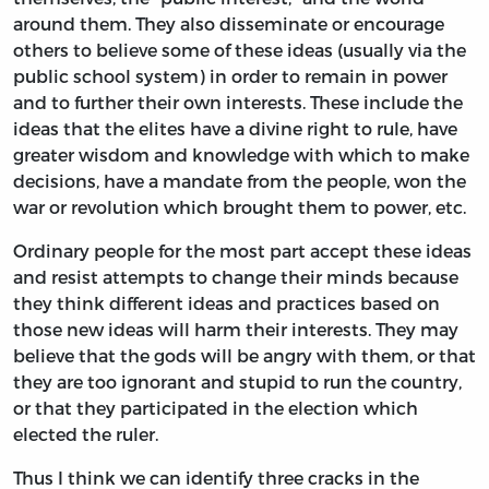
around them. They also disseminate or encourage
others to believe some of these ideas (usually via the
public school system) in order to remain in power
and to further their own interests. These include the
ideas that the elites have a divine right to rule, have
greater wisdom and knowledge with which to make
decisions, have a mandate from the people, won the
war or revolution which brought them to power, etc.
Ordinary people for the most part accept these ideas
and resist attempts to change their minds because
they think different ideas and practices based on
those new ideas will harm their interests. They may
believe that the gods will be angry with them, or that
they are too ignorant and stupid to run the country,
or that they participated in the election which
elected the ruler.
Thus I think we can identify three cracks in the