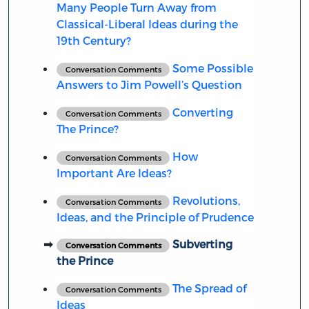
Many People Turn Away from
Classical-Liberal Ideas during the
19th Century?
Some Possible
Conversation Comments
Answers to Jim Powell’s Question
Converting
Conversation Comments
The Prince?
How
Conversation Comments
Important Are Ideas?
Revolutions,
Conversation Comments
Ideas, and the Principle of Prudence
Subverting
Conversation Comments
the Prince
The Spread of
Conversation Comments
Ideas