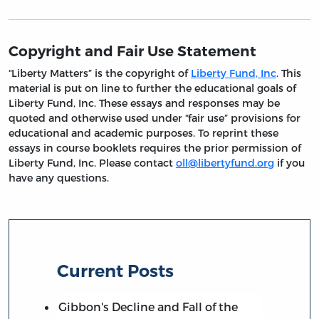
Copyright and Fair Use Statement
“Liberty Matters” is the copyright of
Liberty Fund, Inc
. This
material is put on line to further the educational goals of
Liberty Fund, Inc. These essays and responses may be
quoted and otherwise used under “fair use” provisions for
educational and academic purposes. To reprint these
essays in course booklets requires the prior permission of
Liberty Fund, Inc. Please contact
oll@libertyfund.org
if you
have any questions.
Current Posts
Gibbon's Decline and Fall of the