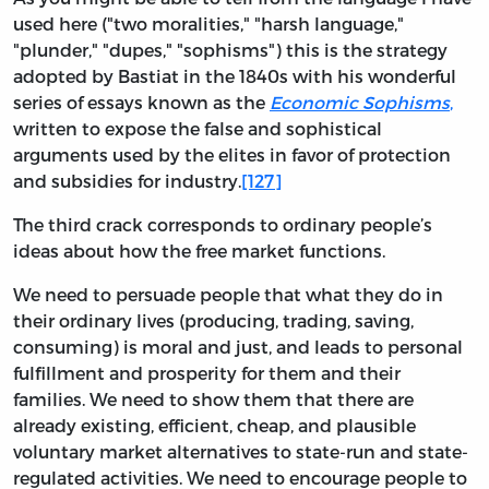
used here ("two moralities," "harsh language,"
"plunder," "dupes," "sophisms") this is the strategy
adopted by Bastiat in the 1840s with his wonderful
series of essays known as the
Economic Sophisms
,
written to expose the false and sophistical
arguments used by the elites in favor of protection
and subsidies for industry.
[127]
The third crack corresponds to ordinary people’s
ideas about how the free market functions.
We need to persuade people that what they do in
their ordinary lives (producing, trading, saving,
consuming) is moral and just, and leads to personal
fulfillment and prosperity for them and their
families. We need to show them that there are
already existing, efficient, cheap, and plausible
voluntary market alternatives to state-run and state-
regulated activities. We need to encourage people to