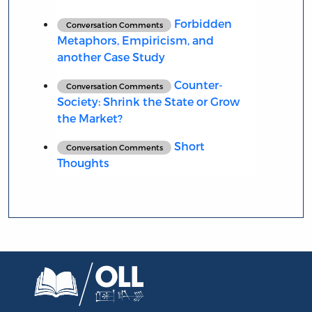
Forbidden
Conversation Comments
Metaphors, Empiricism, and
another Case Study
Counter-
Conversation Comments
Society: Shrink the State or Grow
the Market?
Short
Conversation Comments
Thoughts