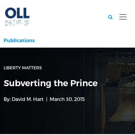
Searc
Publications
LIBERTY MATTERS
Subverting the Prince
By:
David M. Hart
March 30, 2015