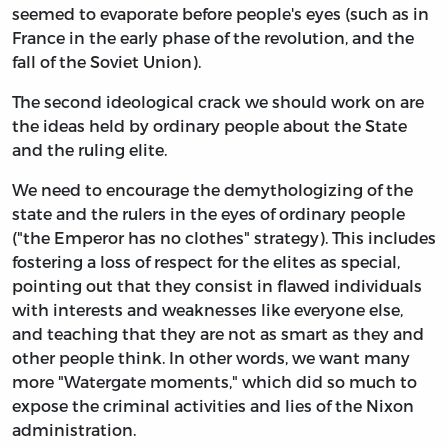
seemed to evaporate before people's eyes (such as in
France in the early phase of the revolution, and the
fall of the Soviet Union).
The second ideological crack we should work on are
the ideas held by ordinary people about the State
and the ruling elite.
We need to encourage the demythologizing of the
state and the rulers in the eyes of ordinary people
("the Emperor has no clothes" strategy). This includes
fostering a loss of respect for the elites as special,
pointing out that they consist in flawed individuals
with interests and weaknesses like everyone else,
and teaching that they are not as smart as they and
other people think. In other words, we want many
more "Watergate moments," which did so much to
expose the criminal activities and lies of the Nixon
administration.