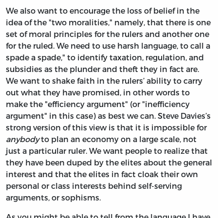
We also want to encourage the loss of belief in the
idea of the "two moralities," namely, that there is one
set of moral principles for the rulers and another one
for the ruled. We need to use harsh language, to call a
spade a spade," to identify taxation, regulation, and
subsidies as the plunder and theft they in fact are.
We want to shake faith in the rulers’ ability to carry
out what they have promised, in other words to
make the "efficiency argument" (or "inefficiency
argument" in this case) as best we can. Steve Davies’s
strong version of this view is that it is impossible for
anybody
to plan an economy on a large scale, not
just a particular ruler. We want people to realize that
they have been duped by the elites about the general
interest and that the elites in fact cloak their own
personal or class interests behind self-serving
arguments, or sophisms.
As you might be able to tell from the language I have