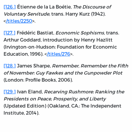
[126.]
Étienne de la La Boétie,
The Discourse of
Voluntary Servitude
, trans. Harry Kurz (1942).
<
/titles/2250
>.
[127.]
Frédéric Bastiat,
Economic Sophisms
, trans.
Arthur Goddard, introduction by Henry Hazlitt
(Irvington-on-Hudson: Foundation for Economic
Education, 1996). <
/titles/276
>.
[128.]
James Sharpe,
Remember, Remember the Fifth
of November: Guy Fawkes and the Gunpowder Plot
(London: Profile Books, 2006).
[129.]
Ivan Eland,
Recarving Rushmore: Ranking the
Presidents on Peace, Prosperity, and Liberty
(Updated Edition) (Oakland, CA.: The Independent
Institute, 2014).