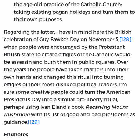
the age-old practice of the Catholic Church:
taking existing pagan holidays and turn them to
their own purposes.
Regarding the latter, I have in mind here the British
celebration of Guy Fawkes Day on November 5,
[128]
when people were encouraged by the Protestant
British state to create effigies of the Catholic would-
be assassin and burn them in public squares. Over
the years the people have taken matters into their
own hands and changed this ritual into burning
effigies of their most disliked political leaders. I'm
sure some creative people could turn the American
Presidents Day into a similar pro-liberty ritual,
perhaps using Ivan Eland's book
Recarving Mount
Rushmore
with its list of good and bad presidents as
guidance.
[129]
Endnotes