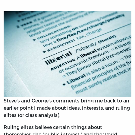
Steve's and George's comments bring me back to an
earlier point I made about ideas, interests, and ruling
elites (or class analysis).
Ruling elites believe certain things about
themselves, the "public interest," and the world