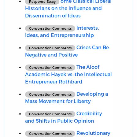
ome Classical Liberal
Response Essay
Historians on the Influence and
Dissemination of Ideas
Interests,
Conversation Comments
Ideas, and Entrepreneurship
Crises Can Be
Conversation Comments
Negative and Positive
The Aloof
Conversation Comments
Academic Hayek vs. the Intellectual
Entrepreneur Rothbard
Developing a
Conversation Comments
Mass Movement for Liberty
Credibility
Conversation Comments
and Shifts in Public Opinion
Revolutionary
Conversation Comments