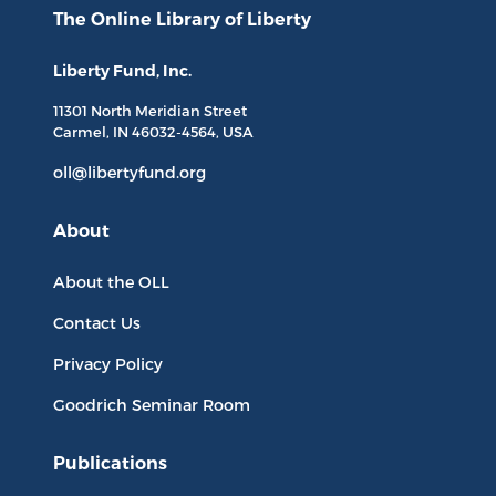
The Online Library
of Liberty
Liberty Fund, Inc.
11301 North
Meridian Street
Carmel, IN
46032-4564
, USA
oll@libertyfund.org
About
About the OLL
Contact Us
Privacy Policy
Goodrich Seminar Room
Publications