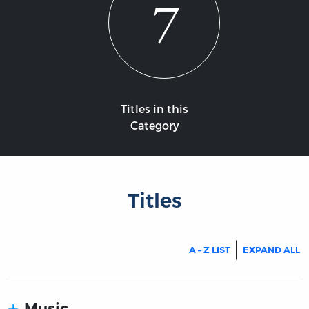
7
Titles in this
Category
Titles
A – Z LIST
EXPAND ALL
Music