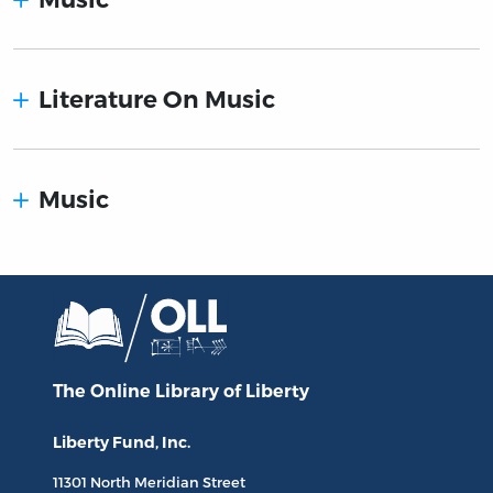
Literature On Music
Music
The Online Library
of Liberty
Liberty Fund, Inc.
11301 North
Meridian Street