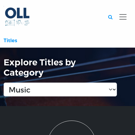
Searc
Titles
Explore Titles by
Category