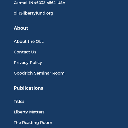
Carmel, IN
46032-4564
, USA
oll@libertyfund.org
About
About the OLL
Contact Us
Privacy Policy
Goodrich Seminar Room
Publications
Titles
Liberty Matters
The Reading Room