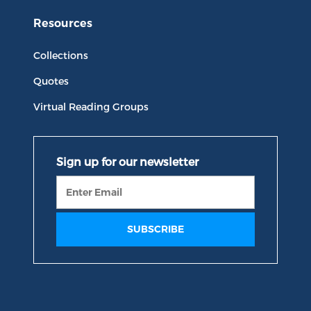
Resources
Collections
Quotes
Virtual Reading Groups