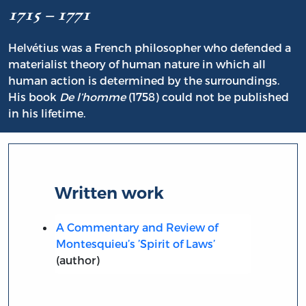
1715 – 1771
Helvétius was a French philosopher who defended a
materialist theory of human nature in which all
human action is determined by the surroundings.
His book
De l’homme
(1758) could not be published
in his lifetime.
Written work
A Commentary and Review of
Montesquieu’s ’Spirit of Laws’
(author)