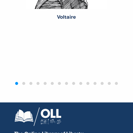
Voltaire
‹
›