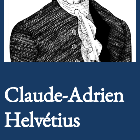
Portrait of Claude-Adrien Helvétius
Claude-Adrien
Helvétius