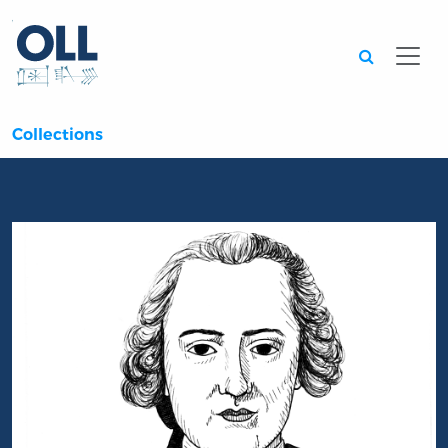
Searc
Collections