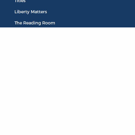
Titles
Liberty Matters
The Reading Room
Resources
Collections
Quotes
Virtual Reading Groups