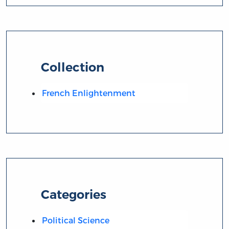
Collection
French Enlightenment
Categories
Political Science