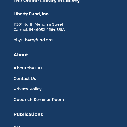
The Online Library
of Liberty
Liberty Fund, Inc.
11301 North
Meridian Street
Carmel, IN
46032-4564
, USA
oll@libertyfund.org
About
About the OLL
Contact Us
Privacy Policy
Goodrich Seminar Room
Publications