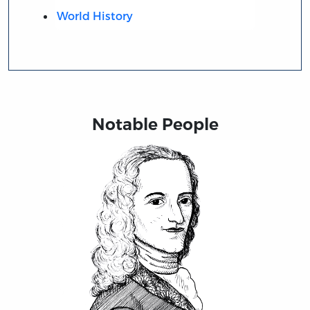
World History
Notable People