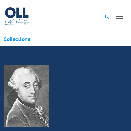
Searc
Collections
Portrait of Jean-François Saint-Lambert