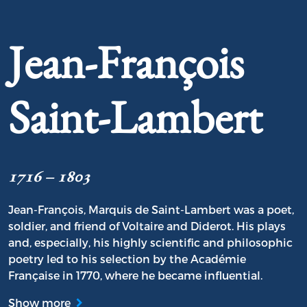
Jean-François
Saint-Lambert
1716 – 1803
Jean-François, Marquis de Saint-Lambert was a poet,
soldier, and friend of Voltaire and Diderot. His plays
and, especially, his highly scientific and philosophic
poetry led to his selection by the Académie
Française in 1770, where he became influential.
Show more