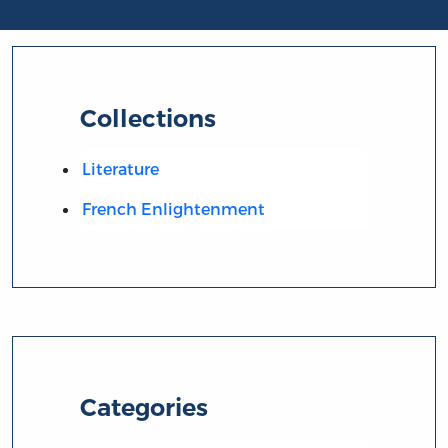
Collections
Literature
French Enlightenment
Categories