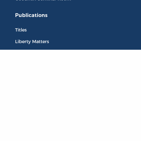
Publications
Titles
Liberty Matters
The Reading Room
Resources
Collections
Quotes
Virtual Reading Groups