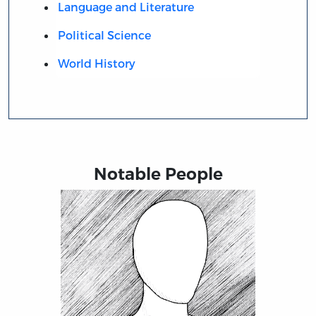
Language and Literature
Political Science
World History
Notable People