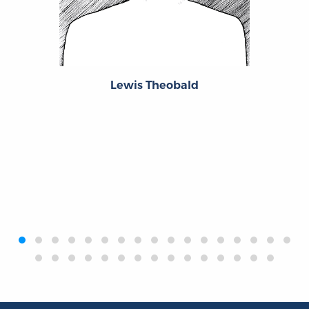
Lewis Theobald
‹
›