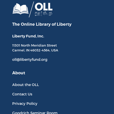
The Online Library
of Liberty
Liberty Fund, Inc.
11301 North
Meridian Street
Carmel, IN
46032-4564
, USA
oll@libertyfund.org
About
About the OLL
Contact Us
Privacy Policy
Goodrich Seminar Room