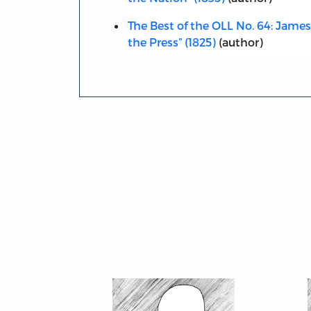
The Best of the OLL No. 64: James M
the Press” (1825)
(author)