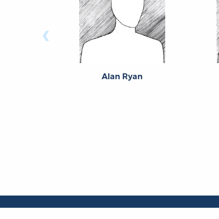
‹
Alan Ryan
About