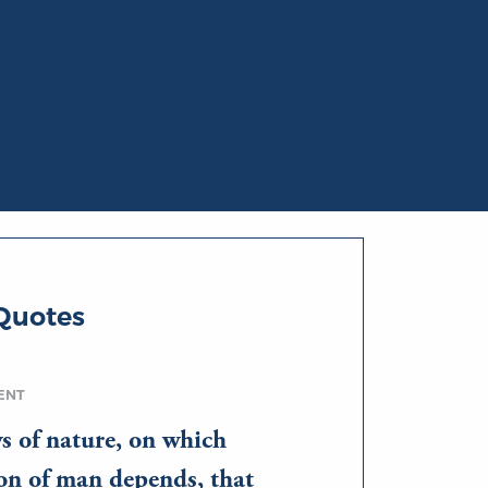
Quotes
ENT
s of nature, on which
on of man depends, that