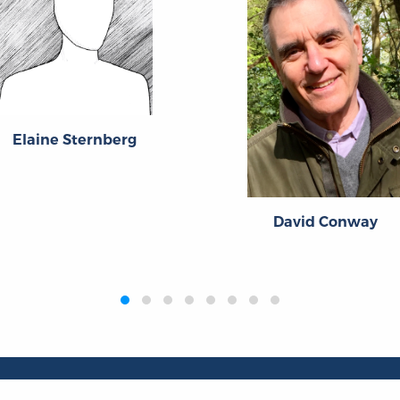
Elaine Sternberg
David Conway
Publications
Resources