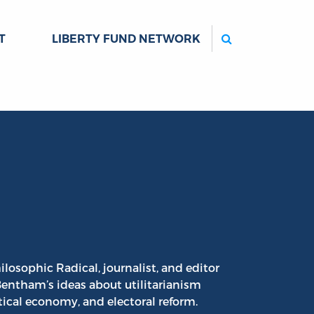
Search
T
LIBERTY FUND NETWORK
ilosophic Radical, journalist, and editor
entham’s ideas about utilitarianism
itical economy, and electoral reform.