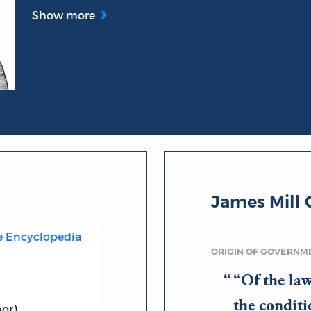
Show more
James Mill 
he Encyclopedia
ORIGIN OF GOVERNM
“Of the law
the conditi
or)