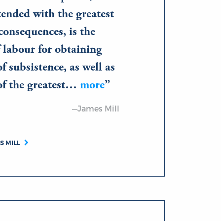
tended with the greatest
consequences, is the
f labour for obtaining
f subsistence, as well as
of the greatest…
more
—James Mill
S MILL