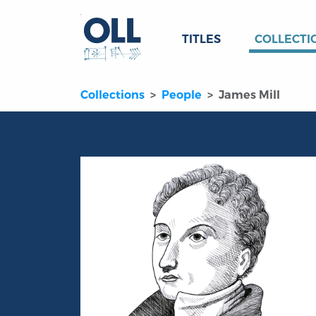
TITLES
COLLECTI
Collections
People
James Mill