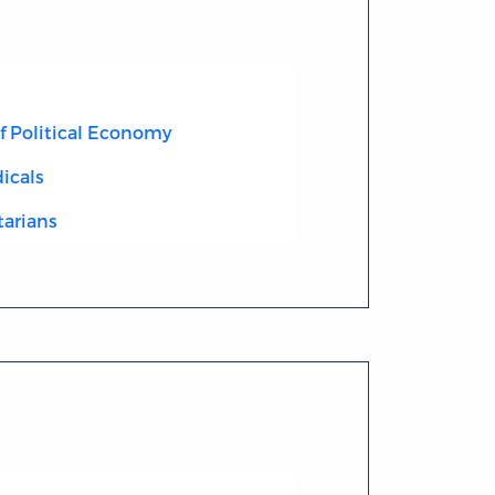
of Political Economy
icals
tarians