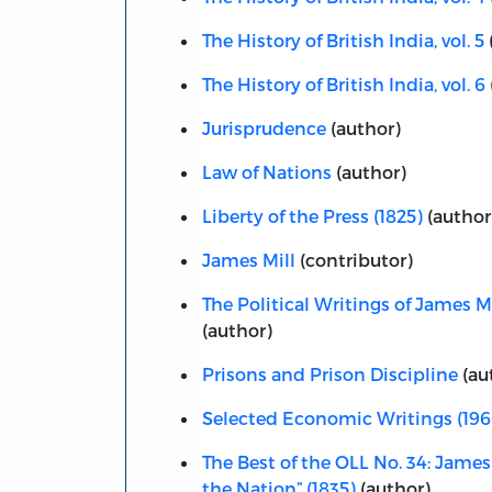
The History of British India, vol. 5
The History of British India, vol. 6
Jurisprudence
(author)
Law of Nations
(author)
Liberty of the Press (1825)
(author
James Mill
(contributor)
The Political Writings of James Mi
(author)
Prisons and Prison Discipline
(au
Selected Economic Writings (196
The Best of the OLL No. 34: James 
the Nation” (1835)
(author)