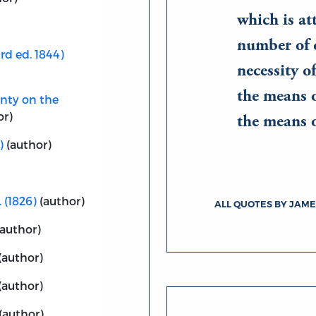
which is at
number of 
rd ed. 1844)
necessity o
the means o
unty on the
or)
the means 
)
(author)
. (1826)
(author)
ALL QUOTES BY JAME
author)
(author)
(author)
(author)