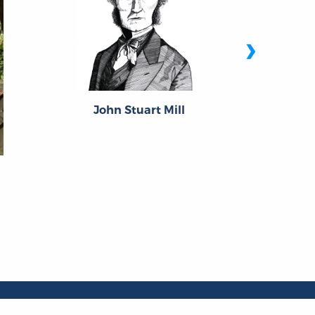
›
John Stuart Mill
P