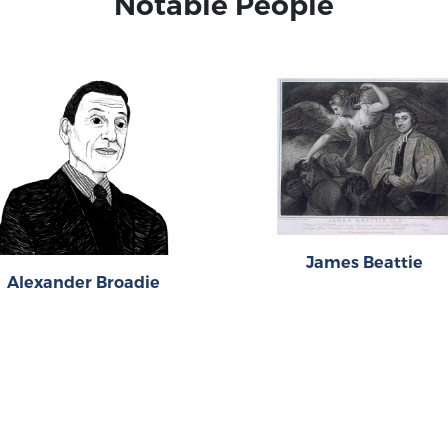
Notable People
James Beattie
Alexander Broadie