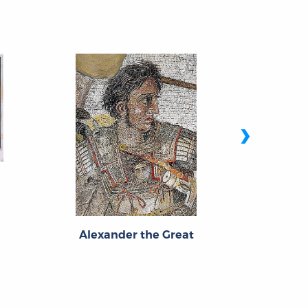
›
Titus 
Alexander the Great