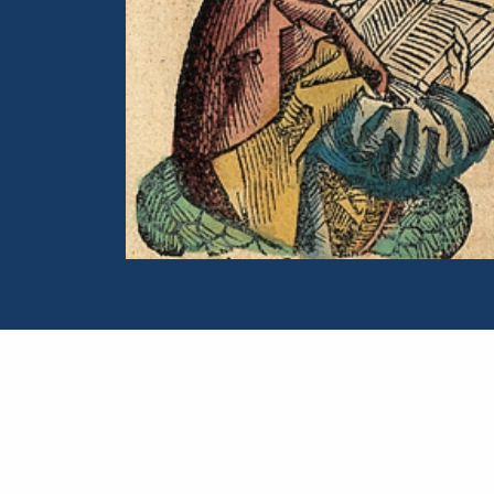
Portrait of Panaetius