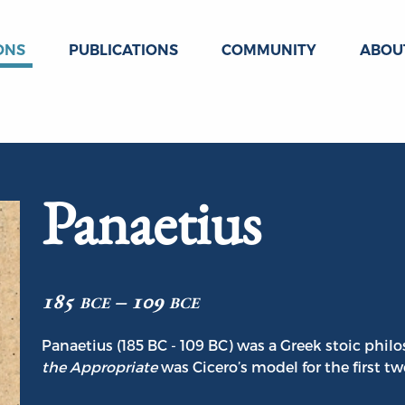
ONS
PUBLICATIONS
COMMUNITY
ABOU
Panaetius
185 bce – 109 bce
Panaetius (185 BC - 109 BC) was a Greek stoic philo
the Appropriate
was Cicero’s model for the first t