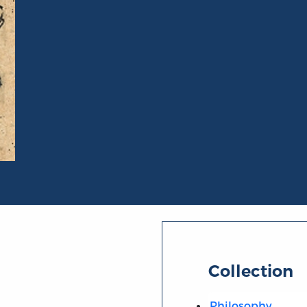
Collection
Philosophy