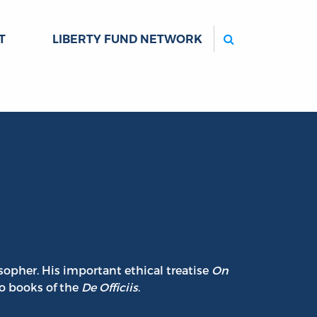
Search
T
LIBERTY FUND NETWORK
sopher. His important ethical treatise
On
wo books of the
De Officiis
.