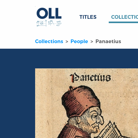
TITLES
COLLECTI
Collections
People
Panaetius