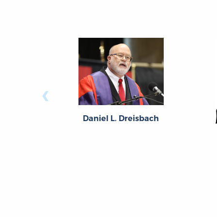
‹
Daniel L. Dreisbach