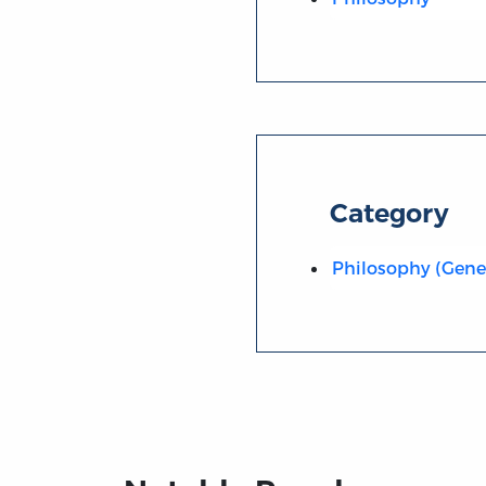
Category
Philosophy (Gene