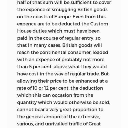
half of that sum will be sufficient to cover
the expence of smuggling British goods
on the coasts of Europe. Even from this
expence are to be deducted the Custom
House duties which must have been
paid in the course of regular entry; so
that in many cases, British goods will
reach the continental consumer, loaded
with an expence of probably not more
than 5 per cent, above what they would
have cost in the way of regular trade. But
allowing their price to be enhanced at a
rate of 10 or 12 per cent, the deduction
which this can occasion from the
quantity which would otherwise be sold,
cannot bear a very great proportion to
the general amount of the extensive,
various, and unrivalled traffic of Great