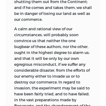
shutting them out from the Continent;
and if he
comes and takes them, we shall
be in danger of losing our land as well as
our commerce.
A calm and rational view of our
circumstances, will probably soon
convince us that neither the one
bugbear of these authors, nor the other,
ought in the highest degree to alarm us;
and that it will be only by our own
egregious misconduct, if we suffer any
considerable disaster, from the efforts of
our enemy either to invade us or to
destroy our commerce. In regard to
invasion, the experiment may be said to
have been fairly tried, and to have failed;
in the vast preparations made by
Bonaparte, and the abandonment of the