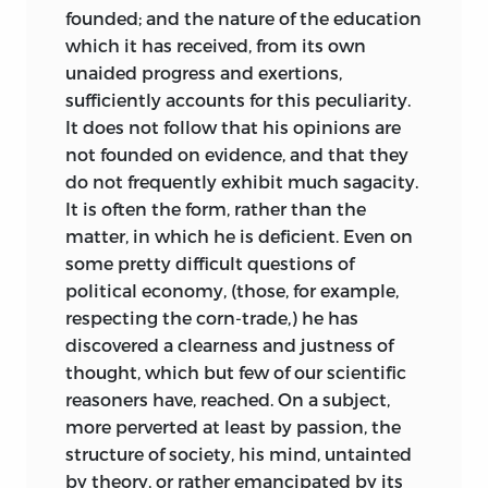
founded; and the nature of the education
which it has received, from its own
unaided progress and exertions,
sufficiently accounts for this peculiarity.
It does not follow that his opinions are
not founded on evidence, and that they
do not frequently exhibit much sagacity.
It is often the form, rather than the
matter, in which he is deficient. Even on
some pretty difficult questions of
political economy, (those, for example,
respecting the corn-trade,) he has
discovered a clearness and justness of
thought, which but few of our scientific
reasoners have, reached. On a subject,
more perverted at least by passion, the
structure of society, his mind, untainted
by theory, or rather emancipated by its