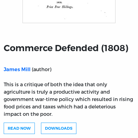
Title page from Commerce Defended (1808)
Commerce Defended (1808)
(author)
James Mill
This is a critique of both the idea that only
agriculture is truly a productive activity and
government war-time policy which resulted in rising
food prices and taxes which had a deleterious
impact on the poor.
READ NOW
DOWNLOADS