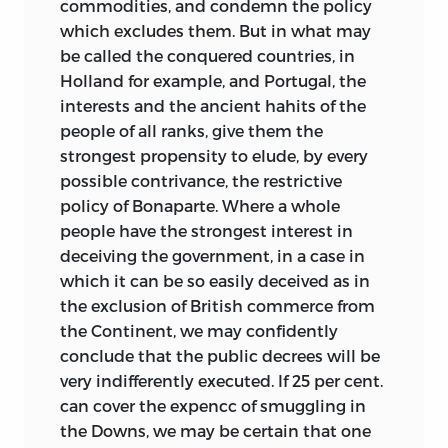
commodities, and condemn the policy
which excludes them. But in what may
be called the conquered countries, in
Holland for example, and Portugal, the
interests and the ancient hahits of the
people of all ranks, give them the
strongest propensity to elude, by every
possible contrivance, the restrictive
policy of Bonaparte. Where a whole
people have the strongest interest in
deceiving the government, in a case in
which it can be so easily deceived as in
the exclusion of British commerce from
the Continent, we may confidently
conclude that the public decrees will be
very indifferently executed. If 25 per cent.
can cover the expencc of smuggling in
the Downs, we may be certain that one