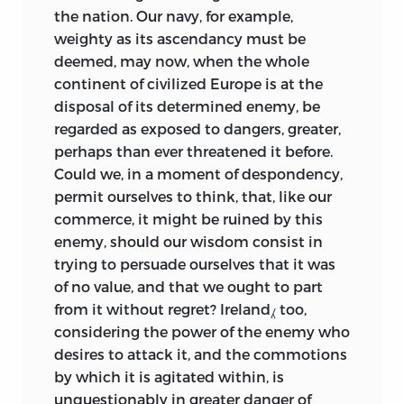
the nation. Our navy, for example,
weighty as its ascendancy must be
deemed, may now, when the whole
continent of civilized Europe is at the
disposal of its determined enemy, be
regarded as exposed to dangers, greater,
perhaps than ever threatened it before.
Could we, in a moment of despondency,
permit ourselves to think, that, like our
commerce, it might be ruined by this
enemy, should our wisdom consist in
trying to persuade ourselves that it was
of no value, and that we ought to part
from it without regret? Ireland⁁ too,
considering the power of the enemy who
desires to attack it, and the commotions
by which it is agitated within, is
unquestionably in greater danger of