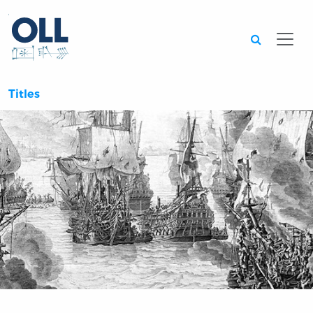
Searc
Titles