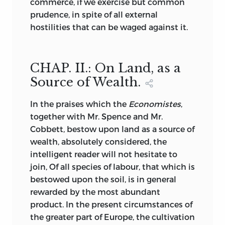
commerce, if we exercise but common
prudence, in spite of all external
hostilities that can be waged against it.
CHAP. II.: On Land, as a
Source of Wealth.
In
the praises which the
Economistes
,
together with Mr. Spence and Mr.
Cobbett, bestow upon land as a source of
wealth, absolutely considered, the
intelligent reader will not hesitate to
join, Of all species of labour, that which is
bestowed upon the soil, is in general
rewarded by the most abundant
product. In the present circumstances of
the greater part of Europe, the cultivation