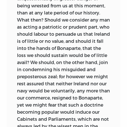
being wrested from us at this moment,
than at any late period of our history.
What then? Should we consider any man
as acting a patriotic or prudent part, who
should labour to persuade us that Ireland
is of little or no value, and should it fall
into the hands of Bonaparte, that the
loss we should sustain would be of little
avail? We should, on the other hand, join
in
condemning his misguided and
preposterous zeal; for however we might
rest assured that neither Ireland nor our
navy would be voluntarily, any more than
our commerce, resigned to Bonaparte,
yet we might fear that such a doctrine
becoming popular would induce our
Cabinets and Parliaments, which are not
always led by the wisest men in the