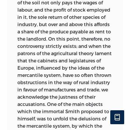
of the soil not only pays the wages of
labour, and the profit of stock employed
in it, the sole return of other species of
industry, but over and above this affords
a share of the produce payable as rent to
the landlord. On this point, therefore, no
controversy strictly exists; and when the
patrons of the agricultural theory lament
that the cabinets and legislatures of
Europe, influenced by the ideas of the
mercantile system, have so often thrown
obstructions in the way of rural industry
in favour of manufactures and trade, we
acknowledge the justness of their
accusations. One of the main objects
which the immortal Smith proposed to
himself, was to unfold the delusions of
the mercantile system, by which the