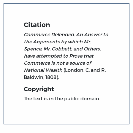
Citation
Commerce Defended. An Answer to
the Arguments by which Mr.
Spence, Mr. Cobbett, and Others,
have attempted to Prove that
Commerce is not a source of
National Wealth
(London: C. and R.
Baldwin, 1808).
Copyright
The text is in the public domain.