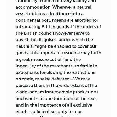
studiously to afford it every facility and
accommodation. Wherever a neutral
vessel obtains admittance into a
continental port; means are afforded for
introducing British goods. If the orders of
the British council however serve to
unveil the disguises, under which the
neutrals might be enabled to cover our
goods, this important resource may be in
a great measure cut off, and the
ingenuity of the merchants, so fertile in
expedients for eluding the restrictions
on trade, may be defeated.—We may
perceive then, in the wide extent of the
world, and its innumerable productions
and wants, in our dominion of the seas,
and in the impotence of all exclusive
efforts, sufficient security for our