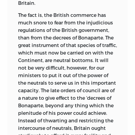
Britain.
The fact is, the British commerce has
much snore to fear from the injudicious
regulations of
the British government,
than from the decrees of Bonaparte. The
great instrument of that species of traffic,
which must now be carried on with the
Continent, are neutral bottoms. It will
not be very difficult, however, for our
ministers to put it out of the power of
the neutrals to serve us in this important
capacity. The late orders of council are of
a nature to give effect to the ‘decrees of
Bonaparte, beyond any thing which the
plenitude of his power could achieve.
Instead of thwarting and restricting the
intercourse of neutrals, Britain ought