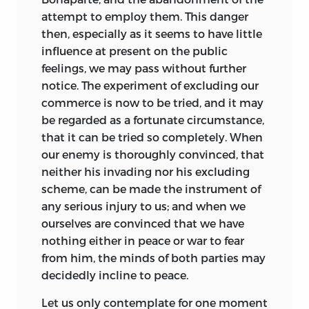
attempt to employ them. This danger
then, especially as it seems to have little
influence at present on the public
feelings, we may pass without further
notice. The experiment of excluding our
commerce is now to be tried, and it may
be regarded as a fortunate circumstance,
that it can be tried so completely. When
our enemy is thoroughly convinced, that
neither his invading nor his excluding
scheme, can be made the instrument of
any serious injury to us; and when we
ourselves are convinced that we have
nothing either in peace or war to fear
from him, the minds of both parties may
decidedly incline to peace.
Let us only contemplate for one moment