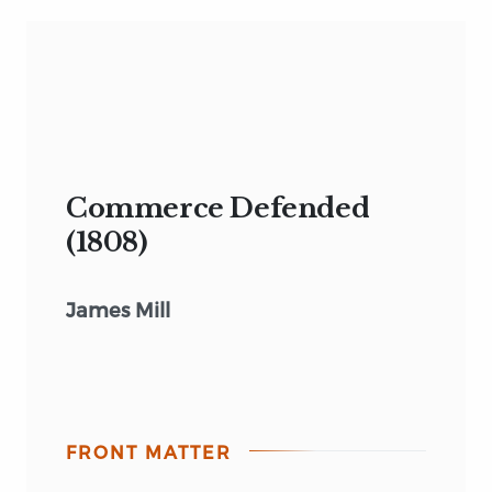
Commerce Defended
(1808)
James Mill
FRONT MATTER