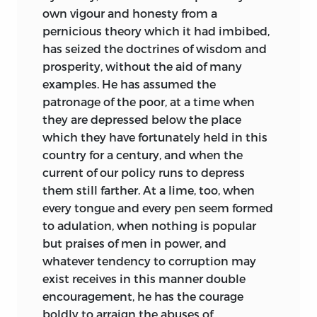
own vigour and honesty from a
pernicious theory which it had imbibed,
has seized the doctrines of wisdom and
prosperity, without the aid of many
examples. He has assumed the
patronage of the poor, at a time when
they are
depressed below the place
which they have fortunately held in this
country for a century, and when the
current of our policy runs to depress
them still farther. At a lime, too, when
every tongue and every pen seem formed
to adulation, when nothing is popular
but praises of men in power, and
whatever tendency to corruption may
exist receives in this manner double
encouragement, he has the courage
boldly to arraign the abuses of