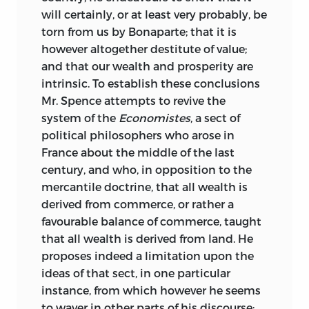
will certainly, or at least very probably, be
torn from us by Bonaparte; that it is
however altogether destitute of value;
and that our wealth and prosperity are
intrinsic. To establish these conclusions
Mr. Spence attempts to revive the
system of the
Economistes
, a sect of
political philosophers who arose in
France about the middle of the last
century, and who, in opposition to the
mercantile doctrine, that all wealth is
derived from commerce, or rather a
favourable balance of commerce, taught
that all wealth is derived from land. He
proposes indeed a limitation upon the
ideas of that sect, in one particular
instance, from which however he seems
to waver in other parts of his discourse;