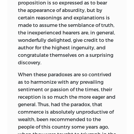
proposition is so expressed as to bear
1808.
the appearance of absurdity, but by
PRICE FOUR SHILLINGS.
certain reasonings and explanations is
made to assume the semblance of truth,
the inexperienced hearers are, in general,
wonderfully delighted, give credit to the
author for the highest ingenuity, and
congratulate themselves on a surprising
discovery.
When these paradoxes are so contrived
as to harmonize with any prevailing
sentiment or passion of the times, their
reception is so much the more eager and
general. Thus, had the paradox, that
commerce is absolutely unproductive of
wealth, been recommended to the
people of this country some years ago,