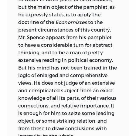
but the main object of the pamphlet, as
he expressly states, is to apply the
doctrine of the
Economistes
to the
present circumstances of this country.
Mr. Spence appears from his pamphlet
to have a considerable turn for abstract
thinking, and to be a man of pretty
extensive reading in political economy.
But his mind has not been trained in the
logic of enlarged and comprehensive
views. He does not judge of an extensive
and complicated subject from an exact
knowledge of all its parts, of their various
connections, and relative importance. It
is enough for him to seize some leading
object, or some striking relation, and
from these to draw conclusions with
ingenuity to the whole.