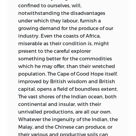
confined to ourselves, will,
notwithstanding the disadvantages
under which they labour, furnish a
growing demand for the produce of our
industry. Even the coasts of Africa,
miserable as their condition is, might
present to the careful explorer
something better for the commodities
which he may offer, than their wretched
population. The Cape of Good Hope itself,
improved by British wisdom and British
capital, opens a field of boundless extent.
The vast shores of the Indian ocean, both
continental and insular, with their
unrivalled productions, are all our own.
Whatever the ingenuity of the Indian, the
Malay, and the Chinese can produce, or
their various and productive soils can