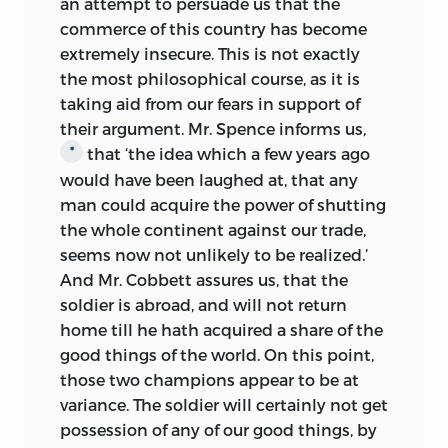
an attempt to persuade us that the
commerce of this country has become
extremely insecure. This is not exactly
the most philosophical course, as it is
taking aid from our fears in support of
their argument. Mr. Spence informs us,
that ‘the idea which a few years ago
*
would have been laughed at, that any
man could acquire the power of shutting
the whole continent against our trade,
seems now not unlikely to be realized.’
And Mr. Cobbett assures us, that the
soldier is abroad, and will not return
home till he hath acquired a share of the
good things of the world. On this point,
those two champions appear to be at
variance. The soldier will certainly not get
possession of any of our good things, by