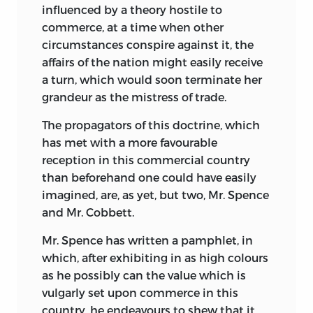
influenced by a theory hostile to
commerce, at a time when other
circumstances conspire against it, the
affairs of the nation might easily receive
a turn, which would soon terminate her
grandeur as the mistress of trade.
The propagators of this doctrine, which
has met with a more favourable
reception in this commercial country
than beforehand one could have easily
imagined, are, as yet, but two, Mr. Spence
and Mr. Cobbett.
Mr. Spence has written a pamphlet, in
which, after exhibiting in as high colours
as he possibly
can the value which is
vulgarly set upon commerce in this
country, he endeavours to shew that it