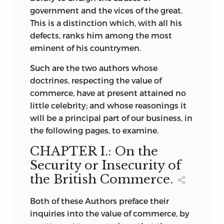
government and the vices of the great.
This is a distinction which, with all his
defects, ranks him among the most
eminent of his countrymen.
Such are the two authors whose
doctrines, respecting the value of
commerce, have at present attained no
little celebrity; and whose reasonings it
will be a principal part of our business, in
the following pages, to examine.
CHAPTER I.: On the
Security or Insecurity of
the British Commerce.
Both
of these Authors preface their
inquiries into the value of commerce, by