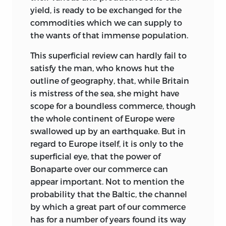
yield, is ready to be exchanged for the
commodities which we can supply to
the wants of that immense population.
This superficial review can hardly fail to
satisfy the man, who knows hut the
outline of geography, that, while Britain
is mistress of the sea, she might have
scope for a boundless commerce, though
the whole continent of Europe were
swallowed up by an earthquake. But in
regard to Europe itself, it is only to the
superficial eye,
that the power of
Bonaparte over our commerce can
appear important. Not to mention the
probability that the Baltic, the channel
by which a great part of our commerce
has for a number of years found its way