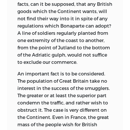
facts, can it be supposed, that any British
goods which the Continent wants, will
not find their way into it in spite of any
regulations which Bonaparte can adopt?
A line of soldiers regularly planted from
one extremity of the coast to another,
from the point of Jutland to the bottom
of the Adriatic gulph, would not suffice
to exclude our commerce.
An important fact is to be considered.
The population of Great Britain take no
interest in the success of the smugglers.
The greater or at least the superior part
condemn the traffic, and rather wish to
obstruct it. The case is very different on
the Continent. Even in France, the
great
mass of the people wish for British