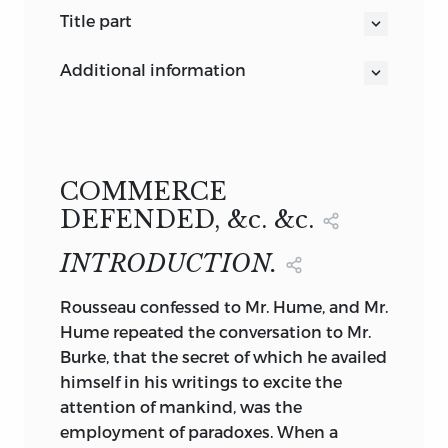
title part
COMMERCE DEFENDED.
additional information
AN ANSWER TO THE ARGUMENTS
C. and R. Baldwin. Printers
BY WHICH
New Bridge-street, London
MR.
SPENCE>
MR.
COBBETT
,
AND OTHERS
,
HAVE ATTEMPTED TO PEOVE THAT
COMMERCE
COMMERCE
DEFENDED, &c. &c.
IS NOT A
INTRODUCTION.
SOURCE OF NATIONAL WEALTH
.
by
JAMES MILL, esq.
Rousseau
confessed to Mr. Hume, and Mr.
AUTHOR OF AN ESSAY ON THE
Hume repeated the conversation to Mr.
IMPOLICY OF A BOUNTY ON THE
Burke, that the secret of which he availed
ERPORTATIOA OF CORN.
himself in his writings to excite the
LONDON:
attention of mankind, was the
PRINTED FOR C. AND R. BALDWIN, NEW
employment of paradoxes. When a
BRIDGE-STREET.