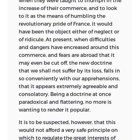
when they were taught to triumph in the
increase of their commerce, and to look
to it as the means of humbling the
revolutionary pride of France, it would
have been the object either of neglect or
of ridicule. At present,
when difficulties
and dangers have encreased around this
commerce, and fears are abroad that it
may even be cut off, the new doctrine
that we shall not suffer by its loss, falls in
so conveniently with our apprehensions,
that it appears extremely agreeable and
consolatory. Being a doctrine at once
paradoxical and flattering, no more is
wanting to render it popular.
It is to be suspected, however, that this
would not afford a very safe principle on
which to regulate the great interests of