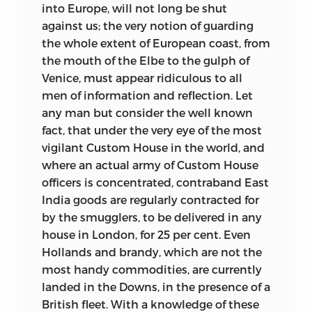
into Europe, will not long be shut
against us; the very notion of guarding
the whole extent of European coast, from
the mouth of the Elbe to the gulph of
Venice, must appear ridiculous to all
men of information and reflection. Let
any man but consider the well known
fact, that under the very eye of the most
vigilant Custom House in the world, and
where an actual army of Custom House
officers is concentrated, contraband East
India goods are regularly contracted for
by the smugglers, to be delivered in any
house in London, for 25 per cent. Even
Hollands and brandy, which are not the
most handy commodities, are currently
landed in the Downs, in the presence of a
British fleet. With a knowledge of these