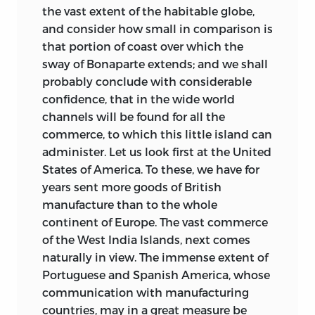
the vast extent of the habitable globe,
and consider how small in comparison is
that portion of coast over which the
sway of Bonaparte extends; and we shall
probably conclude with considerable
confidence, that in the wide world
channels will be found for all the
commerce, to which this little
island can
administer. Let us look first at the United
States of America. To these, we have for
years sent more goods of British
manufacture than to the whole
continent of Europe. The vast commerce
of the West India Islands, next comes
naturally in view. The immense extent of
Portuguese and Spanish America, whose
communication with manufacturing
countries, may in a great measure be