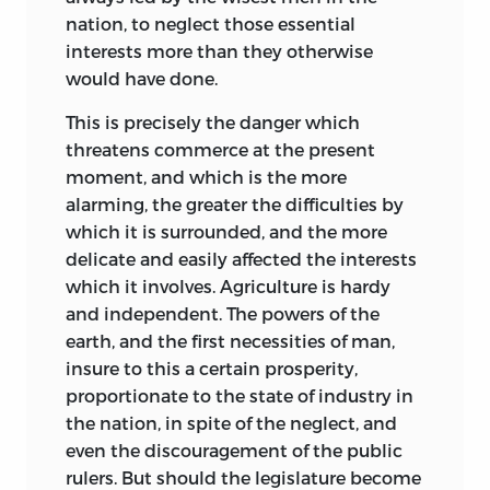
nation, to neglect those essential
interests more than they otherwise
would have done.
This is precisely the danger which
threatens commerce at the present
moment, and which is the more
alarming, the greater the difficulties by
which it is surrounded, and the more
delicate and easily affected the interests
which it involves. Agriculture is hardy
and independent. The powers of the
earth, and the first necessities of man,
insure to this a certain prosperity,
proportionate to the state of industry in
the nation, in spite of the neglect, and
even the discouragement of the public
rulers. But should the legislature become