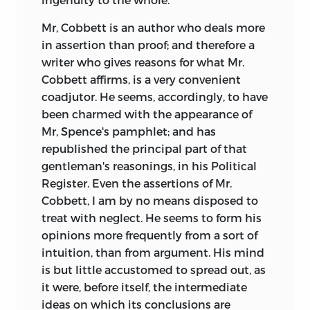
Mr, Cobbett is an author who deals more
in
assertion than proof; and therefore a
writer who gives reasons for what Mr.
Cobbett affirms, is a very convenient
coadjutor. He seems, accordingly, to have
been charmed with the appearance of
Mr, Spence's pamphlet; and has
republished the principal part of that
gentleman's reasonings, in his Political
Register. Even the assertions of Mr.
Cobbett, I am by no means disposed to
treat with neglect. He seems to form his
opinions more frequently from a sort of
intuition, than from argument. His mind
is but little accustomed to spread out, as
it were, before itself, the intermediate
ideas on which its conclusions are