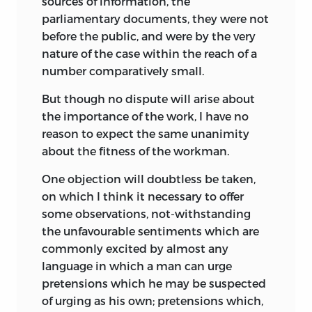
sources of information, the
parliamentary documents, they were not
before the public, and were by the very
nature of the case within the reach of a
number comparatively small.
But though no dispute will arise about
the importance of the work, I have no
reason to expect the same unanimity
about the fitness of the workman.
One objection will doubtless be taken,
on which I think it necessary to offer
some observations, not-withstanding
the unfavourable sentiments which are
commonly excited by almost any
language in which a man can urge
pretensions which he may be suspected
of urging as his own; pretensions which,