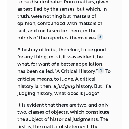
to be discriminated from matters, given
as testified by the senses, but which, in
truth, were nothing but matters of
opinion, confounded with matters of
fact, and mistaken for them, in the
minds of the reporters themselves.
2
A history of India, therefore, to be good
for any thing, must, it was evident, be,
what, for want of a better appellation,
has been called, “A Critical History.”
To
1
criticise means, to judge. A critical
history is, then, a
judging
history. But, if a
judging history, what does it judge?
It is evident that there are two, and only
two, classes of objects, which constitute
the subject of
historical judgments. The
first is, the matter of statement, the