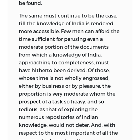
be found.
The same must continue to be the case,
till the knowledge of India is rendered
more accessible. Few men can afford the
time sufficient for perusing even a
moderate portion of the documents
from which a knowledge of India,
approaching to completeness, must
have hitherto been derived. Of those,
whose time is not wholly engrossed,
either by business or by pleasure, the
proportion is very moderate whom the
prospect of a task so heavy, and so
tedious, as that of exploring the
numerous repositories of Indian
knowledge, would not deter. And, with
respect to the most important of all the