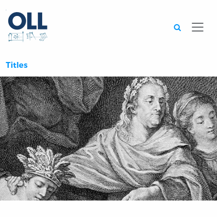
Searc
Titles