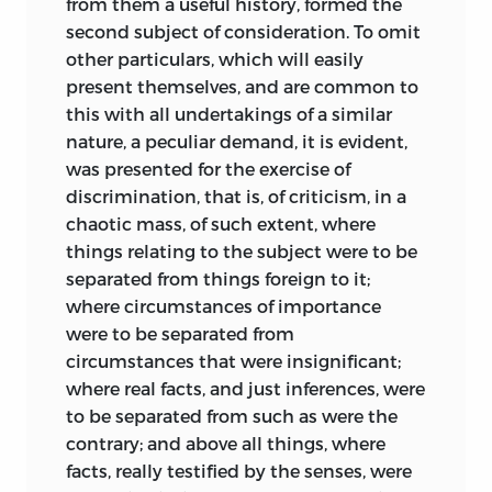
from them a useful history, formed the
second subject of consideration. To omit
other particulars, which will easily
present themselves, and are common to
this with all undertakings of a similar
nature, a peculiar demand, it is evident,
was presented for the exercise of
discrimination, that is, of criticism, in a
chaotic mass, of such extent, where
things relating to the subject were to be
separated from things foreign to it;
where circumstances of importance
were to be separated from
circumstances that were insignificant;
where real facts, and just inferences, were
to be separated from such as were the
contrary; and above all things, where
facts, really testified by the senses, were