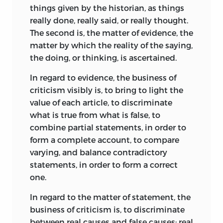
things given by the historian, as things
really done, really said, or really thought.
The second is, the matter of evidence, the
matter by which the reality of the saying,
the doing, or thinking, is ascertained.
In regard to evidence, the business of
criticism visibly is, to bring to light the
value of each article, to discriminate
what is true from what is false, to
combine partial statements, in order to
form a complete account, to compare
varying, and balance contradictory
statements, in order to form a correct
one.
In regard to the matter of statement, the
business of criticism is, to discriminate
between real causes and false causes; real