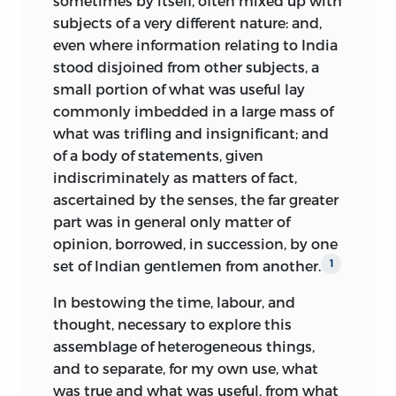
sometimes by itself, often mixed up with
subjects of a very different nature: and,
even where information relating to India
stood disjoined from other subjects, a
small portion of what was useful lay
commonly imbedded in a large mass of
what was trifling and insignificant; and
of a body of statements, given
indiscriminately as matters of fact,
ascertained by the senses, the far greater
part was in general only matter of
opinion, borrowed, in succession, by one
set of Indian gentlemen from another.
1
In bestowing the time, labour, and
thought, necessary to explore this
assemblage of heterogeneous things,
and to separate, for my own use, what
was true and what was useful, from what