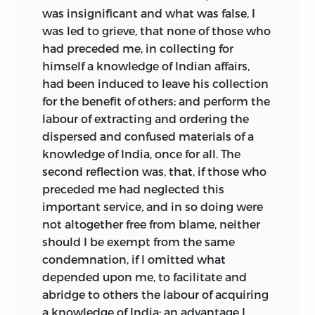
was insignificant and what was false, I
was led to grieve, that none of those who
had preceded me, in collecting for
himself a knowledge of Indian affairs,
had been induced to leave his collection
for the benefit of others; and perform the
labour of extracting and ordering the
dispersed and confused materials of a
knowledge of India, once for all. The
second reflection was, that, if those who
preceded me had neglected this
important service, and in so doing were
not altogether free from blame, neither
should I be exempt from the same
condemnation, if I omitted what
depended upon me, to facilitate and
abridge to others the labour of acquiring
a knowledge of India; an advantage I