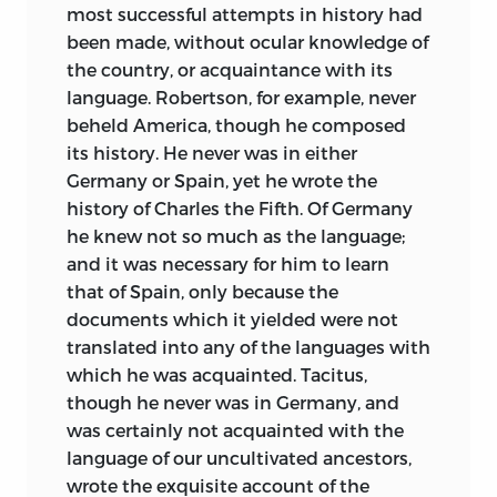
most successful attempts in history had
been made, without ocular knowledge of
the country, or acquaintance
with its
language. Robertson, for example, never
beheld America, though he composed
its history. He never was in either
Germany or Spain, yet he wrote the
history of Charles the Fifth. Of Germany
he knew not so much as the language;
and it was necessary for him to learn
that of Spain, only because the
documents which it yielded were not
translated into any of the languages with
which he was acquainted. Tacitus,
though he never was in Germany, and
was certainly not acquainted with the
language of our uncultivated ancestors,
wrote the exquisite account of the