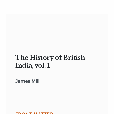
The History of British
India, vol. 1
James Mill