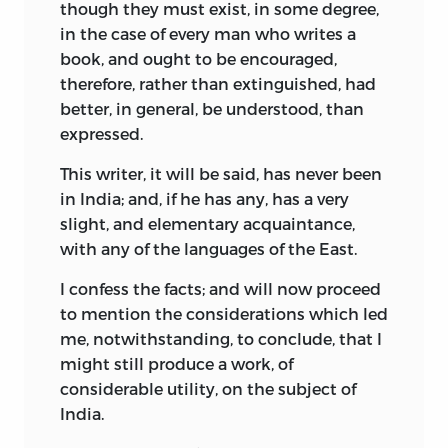
though they must exist, in some degree,
in the case of every man who writes a
book, and ought to be encouraged,
therefore, rather than extinguished, had
better, in general, be understood, than
expressed.
This writer, it will be said, has never been
in India; and, if he has any, has a very
slight, and elementary acquaintance,
with any of the languages of the East.
I confess the facts; and will now proceed
to mention the considerations which led
me, notwithstanding, to conclude, that I
might still produce a work, of
considerable utility, on the subject of
India.