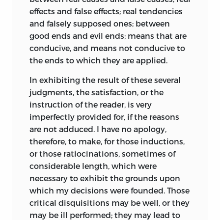
effects and false effects; real tendencies
and falsely supposed ones; between
good ends and evil ends; means that are
conducive, and means not conducive to
the ends to which they are applied.
In exhibiting the result of these several
judgments, the satisfaction, or the
instruction of the reader, is very
imperfectly provided for, if the reasons
are not adduced. I have no apology,
therefore, to make, for those inductions,
or those ratiocinations, sometimes of
considerable length, which were
necessary to exhibit the grounds upon
which my decisions were founded. Those
critical disquisitions may be well, or they
may be ill performed; they may lead to