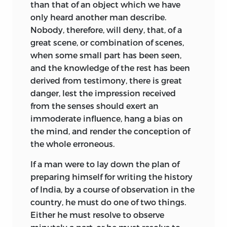
than that of an object which we have
only heard another man describe.
Nobody, therefore, will deny, that, of a
great scene, or combination of scenes,
when some small part has been seen,
and the knowledge of the rest has been
derived from testimony, there is great
danger, lest the impression received
from the senses should exert an
immoderate influence, hang a bias on
the mind, and render the conception of
the whole erroneous.
If a man were to lay down the plan of
preparing himself for writing the history
of India, by a course of observation in the
country, he must do one of two things.
Either he must resolve to observe