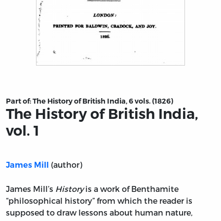
Title page from The History of British India, vol. 1
Part of:
The History of British India, 6 vols. (1826)
The History of British India,
vol. 1
(author)
James Mill
James Mill’s
History
is a work of Benthamite
“philosophical history” from which the reader is
supposed to draw lessons about human nature,