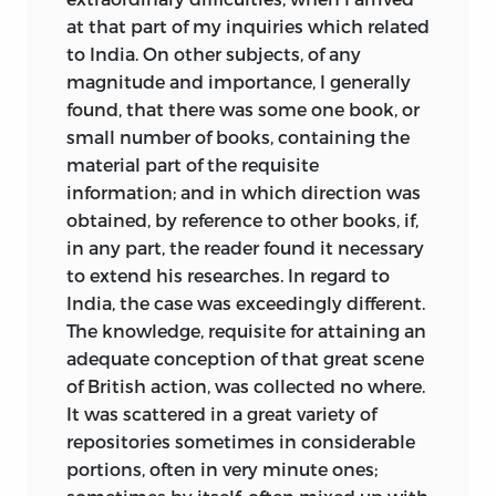
VOL. I.
at that part of my inquiries which related
LONDON:
to India. On other subjects, of any
PRINTED FOR BALDWIN, CRADOCK, AND
magnitude and importance, I generally
JOY
.
found, that there was some one book, or
1826
small number of books, containing the
material part of the requisite
information; and in which direction was
obtained, by reference to other books, if,
in any part, the reader found it necessary
to extend his researches. In regard to
India, the case was exceedingly different.
The knowledge, requisite for attaining an
adequate conception of that great scene
of British action, was collected no where.
It was scattered in a great variety of
repositories sometimes in considerable
portions, often in very minute ones;