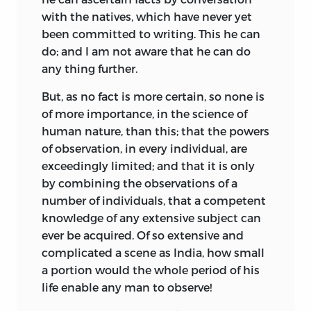
with the natives, which have never yet
been committed to writing. This he can
do; and I am not aware that he can do
any thing further.
But, as no fact is more certain, so none is
of more importance, in the science of
human nature, than this; that the powers
of observation, in every individual, are
exceedingly limited; and that it is only
by combining the observations of a
number of individuals, that a competent
knowledge of any extensive subject can
ever be acquired. Of so extensive and
complicated a scene as India, how small
a portion would the whole period of his
life enable any man to observe!