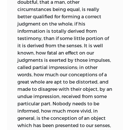
doubtful, that a man, other
circumstances being equal, is really
better qualified for forming a correct
judgment on the whole, if his
information is totally derived
from
testimony, than if some little portion of
it is derived from the senses. It is well
known, how fatal an effect on our
judgments is exerted by those impulses,
called partial impressions; in other
words, how much our conceptions of a
great whole are apt to be distorted, and
made to disagree with their object, by an
undue impression, received from some
particular part. Nobody needs to be
informed, how much more vivid, in
general, is the conception of an object
which has been presented to our senses,