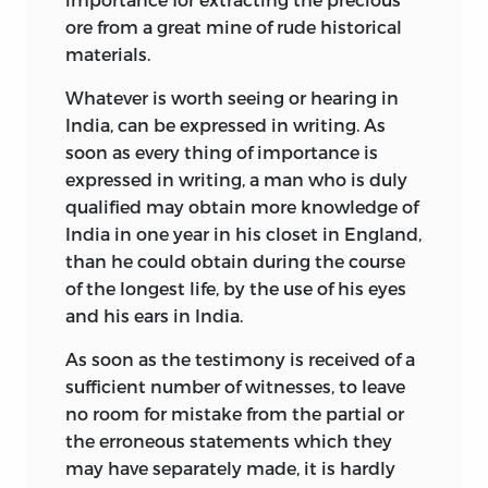
ore from a great mine of rude historical
materials.
Whatever is worth seeing or hearing in
India, can be expressed in writing. As
soon as every thing of importance is
expressed in writing, a man who is duly
qualified may obtain more knowledge of
India in one year in his closet in England,
than he could obtain during the course
of the longest life, by the use of his eyes
and his ears in India.
As soon as the testimony is received of a
sufficient number of witnesses, to leave
no room for mistake from the partial or
the erroneous statements which they
may have separately made, it is hardly