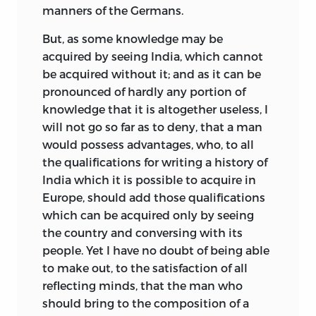
manners of the Germans.
But, as some knowledge may be
acquired by seeing India, which cannot
be acquired without it; and as it can be
pronounced of hardly any portion of
knowledge that it is altogether useless, I
will not go so far as to deny, that a man
would possess advantages, who, to all
the qualifications for writing a history of
India which it is possible to acquire in
Europe, should add those qualifications
which can be acquired only by seeing
the country and conversing with its
people. Yet I have no doubt of being able
to make out, to the satisfaction of all
reflecting minds, that the man who
should bring to the composition of a