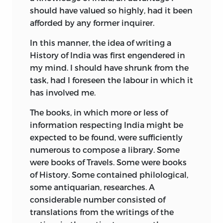
should have valued so highly, had it been
afforded by any former inquirer.
In this manner, the idea of writing a
History of India was first engendered in
my mind. I should have shrunk from the
task, had I foreseen the labour in which it
has involved me.
The books, in which more or less of
information respecting India might be
expected to be found, were sufficiently
numerous to compose a library. Some
were books of Travels. Some were books
of History. Some contained philological,
some antiquarian, researches. A
considerable number consisted of
translations from the writings of the