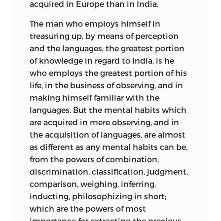
acquired in Europe than in India.
The man who employs himself in
treasuring up, by means of perception
and the languages, the greatest portion
of knowledge in regard to India, is he
who employs the greatest portion of his
life, in the business of observing, and in
making himself familiar with the
languages. But the mental habits which
are acquired in mere observing, and in
the acquisition of languages, are almost
as different as any mental habits can be,
from the powers of combination,
discrimination, classification, judgment,
comparison, weighing, inferring,
inducting, philosophizing in short;
which are the powers of most
importance for extracting the precious