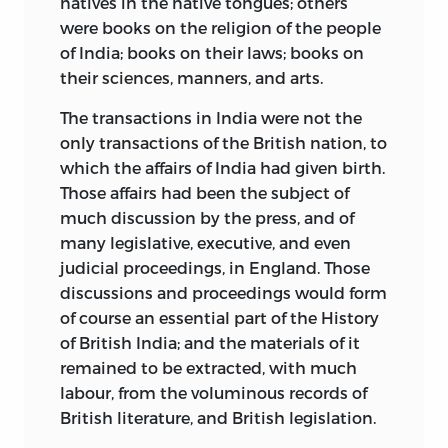
natives in the native tongues; others
were books on the religion of the people
of India; books on their laws; books on
their sciences, manners, and arts.
The transactions in India were not the
only transactions of the British nation, to
which the affairs of India had given birth.
Those affairs had been the subject of
much discussion by the press, and of
many legislative, executive, and even
judicial proceedings, in England. Those
discussions and proceedings would form
of course an essential part of the History
of British India; and the materials of it
remained to be extracted, with much
labour, from the voluminous records of
British literature, and British legislation.