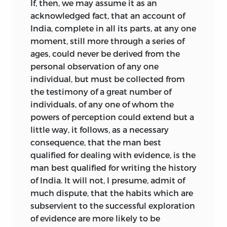
If, then, we may assume it as an
acknowledged fact, that an account of
India, complete in all its parts, at any one
moment, still more through a series of
ages, could never be derived from the
personal observation of any one
individual, but must be collected from
the testimony of a great number of
individuals, of any one of whom the
powers of perception could extend but a
little way, it follows, as a necessary
consequence, that the man best
qualified for dealing with evidence, is the
man best qualified for writing the history
of India. It will not, I presume, admit of
much dispute, that the habits which
are
subservient to the successful exploration
of evidence are more likely to be