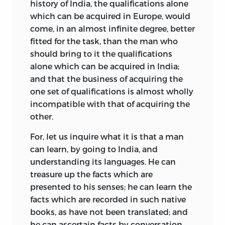
history of India, the qualifications alone
which can be acquired in Europe, would
come, in an almost infinite degree, better
fitted for the task, than the man who
should bring to it the qualifications
alone which can be acquired in India;
and that the business of acquiring the
one set of qualifications is almost wholly
incompatible with that of acquiring the
other.
For, let us inquire what it is that a man
can learn, by going to India, and
understanding its languages. He can
treasure up the facts which are
presented to his senses; he can learn the
facts which are recorded in such native
books, as have not been translated; and
he can ascertain facts by conversation