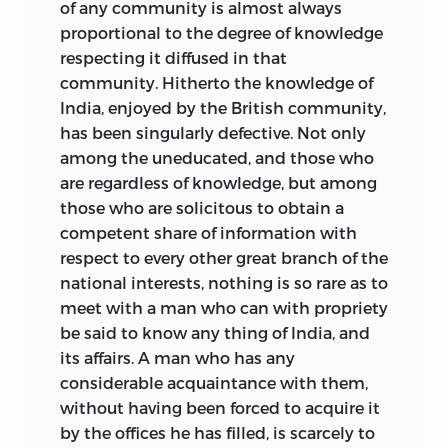
of any community is almost always
proportional to the degree of knowledge
respecting it diffused in that
community. Hitherto the knowledge of
India, enjoyed by the British community,
has been singularly defective. Not only
among the uneducated, and those who
are regardless of knowledge, but among
those who are solicitous to obtain
a
competent share of information with
respect to every other great branch of the
national interests, nothing is so rare as to
meet with a man who can with propriety
be said to know any thing of India, and
its affairs. A man who has any
considerable acquaintance with them,
without having been forced to acquire it
by the offices he has filled, is scarcely to