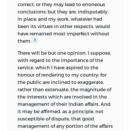
correct, or they may lead to erroneous
conclusions; but they are, indisputably,
in place; and my work,
whatever had
been its virtues in other respects, would
have remained most imperfect without
them.
1
There will be but one opinion, I suppose,
with regard to the importance of the
service, which I have aspired to the
honour of rendering to my country; for
the public are inclined to exaggerate,
rather than extenuate, the magnitude of
the interests which are involved in the
management of their Indian affairs. And
it may be affirmed, as a principle, not
susceptible of dispute, that good
management of any portion of the affairs