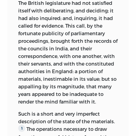
The British legislature had not satisfied
itself with deliberating, and deciding; it
had also inquired; and, inquiring, it had
called for evidence. This call, by the
fortunate publicity of parliamentary
proceedings, brought forth the records of
the councils in India, and their
correspondence, with one another, with
their servants, and with the constituted
authorities in England: a portion of
materials, inestimable in its value; but so
appalling by its magnitude, that many
years appeared to be inadequate to
render the mind familiar with it.
Such is a short and very imperfect
description of the state of the materials.
The operations necessary to draw
1