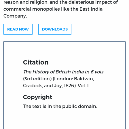
reason and religion, and the deleterious impact of
commercial monopolies like the East India
Company.
READ NOW
DOWNLOADS
Citation
The History of British India in 6 vols.
(3rd edition) (London: Baldwin,
Cradock, and Joy, 1826). Vol. 1.
Copyright
The text is in the public domain.