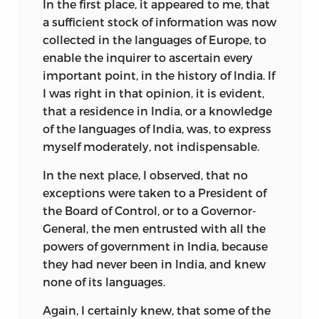
In the first place, it appeared to me, that
a sufficient stock of information was now
collected in the languages of Europe, to
enable the inquirer to ascertain every
important point, in the history of India. If
I was right in that opinion, it is evident,
that a residence in India, or a knowledge
of the languages of India, was, to express
myself moderately, not indispensable.
In the next place, I observed, that no
exceptions were taken to a President of
the Board of Control, or to a Governor-
General, the men entrusted with all the
powers of government in India, because
they had never been in India, and knew
none of its languages.
Again, I certainly knew, that some of the