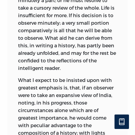
minutely a part; or he must resolve to
take a cursory review of the whole. Life is
insufficient for more. If his decision is to
observe minutely; a very small portion
comparatively is all that he will be able
to observe. What aid he can derive from
this, in writing a history, has partly been
already unfolded, and may for the rest be
confided to the reflections of the
intelligent reader.
What I expect to be insisted upon with
greatest emphasis is, that, if an observer
were to take an expansive view of India,
noting, in his progress, those
circumstances alone which are of
greatest importance, he would come
with peculiar advantage to the
composition of a history; with lights