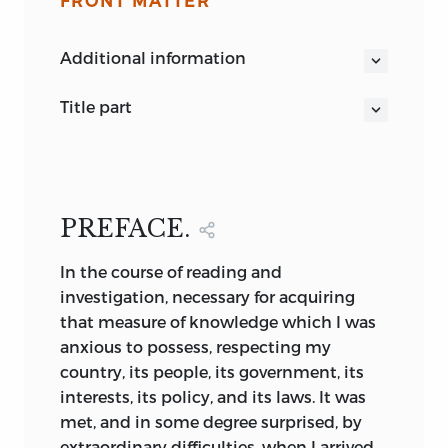
FRONT MATTER
additional information
title part
THE
HISTORY
OF
BRITISH INDIA
PREFACE.
By
JAMES MILL,
Esq.
In
the course of reading and
in six volumes.
investigation, necessary for acquiring
Hoc autem pressè et distinctè
that measure of knowledge which I was
excutiamus sermone quodam activo et
anxious to possess, respecting my
masculo, nusquam digrediendo, nil
country, its people, its government, its
amplificando.
Bacon
.
interests, its policy, and its laws. It was
De Augm. Scient. Lib. ii.
met, and in some degree surprised, by
THIRD EDITION.
extraordinary difficulties, when I arrived