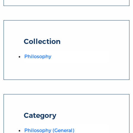
Collection
Philosophy
Category
Philosophy (General)