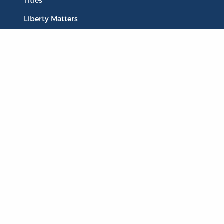
Titles
Liberty Matters
The Reading Room
Resources
Collections
Quotes
Virtual Reading Groups