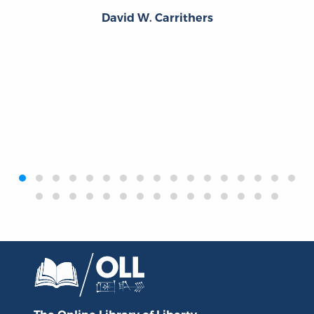
David W. Carrithers
‹
›