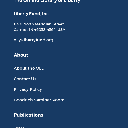
The Online Library
of Liberty
Liberty Fund, Inc.
11301 North
Meridian Street
Carmel, IN
46032-4564
, USA
oll@libertyfund.org
About
About the OLL
Contact Us
Privacy Policy
Goodrich Seminar Room
Publications