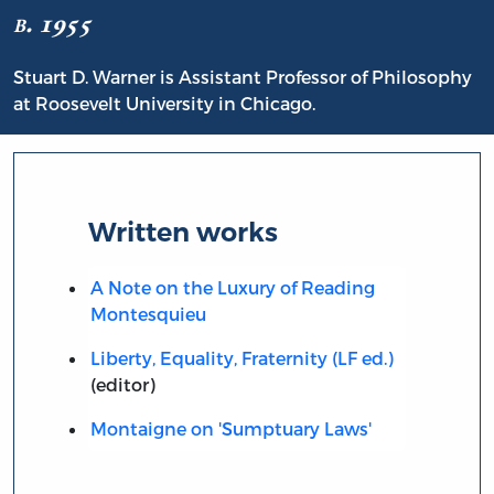
b. 1955
Stuart D. Warner is Assistant Professor of Philosophy
at Roosevelt University in Chicago.
Written works
A Note on the Luxury of Reading
Montesquieu
Liberty, Equality, Fraternity (LF ed.)
(editor)
Montaigne on 'Sumptuary Laws'