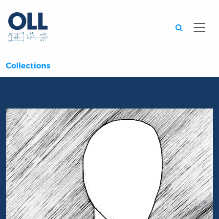
Searc
Collections