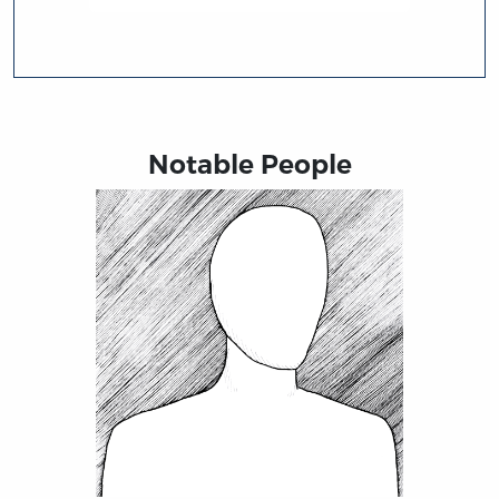
Notable People