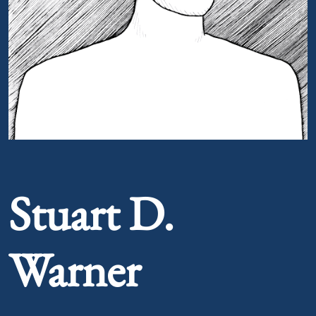
Portrait of Stuart D. Warner
Stuart D.
Warner