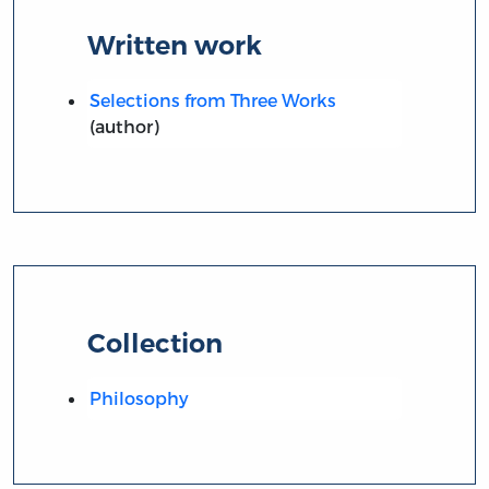
Written work
Selections from Three Works
(author)
Collection
Philosophy