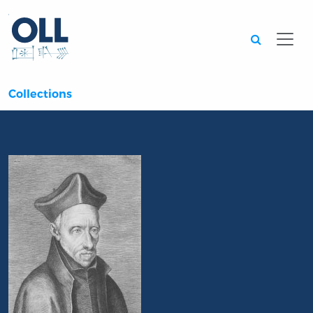
Searc
Collections