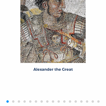
Alexander the Great
‹
›