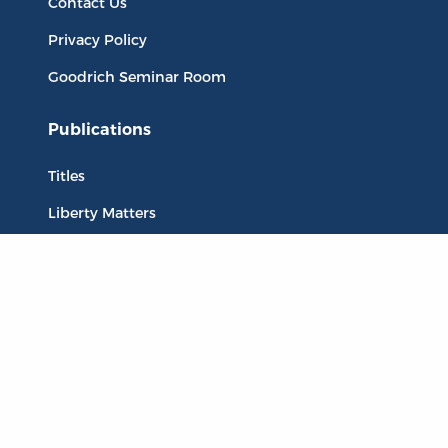
Contact Us
Privacy Policy
Goodrich Seminar Room
Publications
Titles
Liberty Matters
The Reading Room
Resources
Collections
Quotes
Virtual Reading Groups