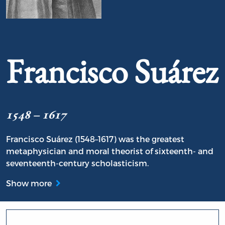
Portrait of Francisco Suárez
Francisco Suárez
1548 – 1617
Francisco Suárez (1548–1617) was the greatest
metaphysician and moral theorist of sixteenth- and
seventeenth-century scholasticism.
Show more