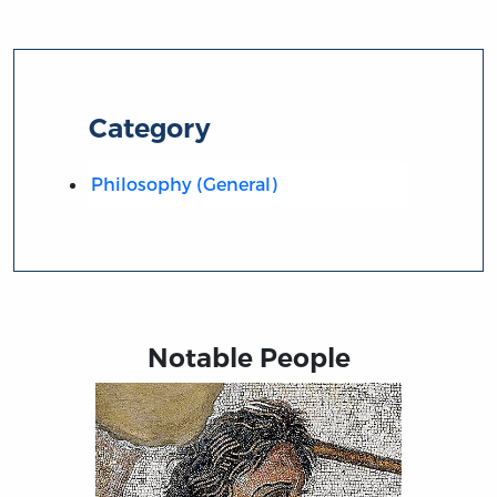
Category
Philosophy (General)
Notable People