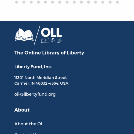
The Online Library
of Liberty
Liberty Fund, Inc.
11301 North
Meridian Street
Carmel, IN
46032-4564
, USA
oll@libertyfund.org
About
About the OLL