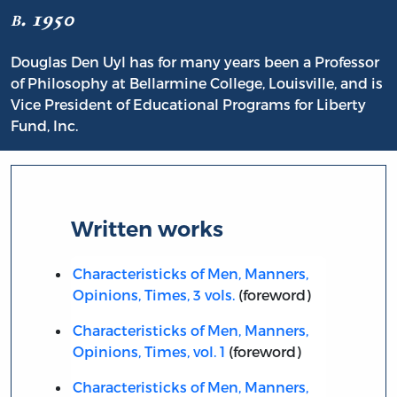
b. 1950
Douglas Den Uyl has for many years been a Professor
of Philosophy at Bellarmine College, Louisville, and is
Vice President of Educational Programs for Liberty
Fund, Inc.
Written works
Characteristicks of Men, Manners,
Opinions, Times, 3 vols.
(foreword)
Characteristicks of Men, Manners,
Opinions, Times, vol. 1
(foreword)
Characteristicks of Men, Manners,