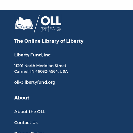
The Online Library
of Liberty
Liberty Fund, Inc.
11301 North
Meridian Street
Carmel, IN
46032-4564
, USA
oll@libertyfund.org
About
About the OLL
Contact Us