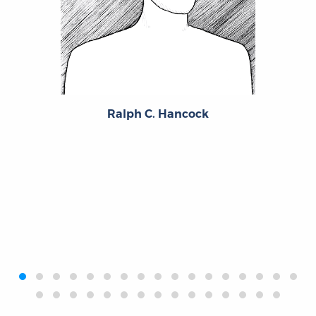
Ralph C. Hancock
‹
›