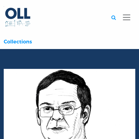
Searc
Collections