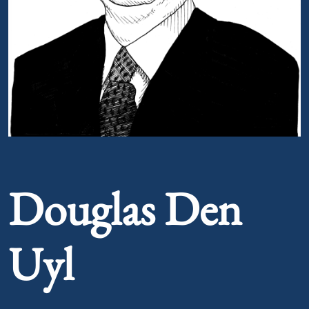
Portrait of Douglas Den Uyl
Douglas Den
Uyl