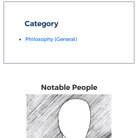
Category
Philosophy (General)
Notable People