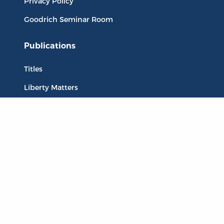
Privacy Policy
Goodrich Seminar Room
Publications
Titles
Liberty Matters
The Reading Room
Resources
Collections
Quotes
Virtual Reading Groups