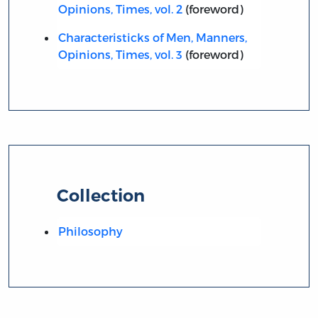
Opinions, Times, vol. 2
(foreword)
Characteristicks of Men, Manners,
Opinions, Times, vol. 3
(foreword)
Collection
Philosophy