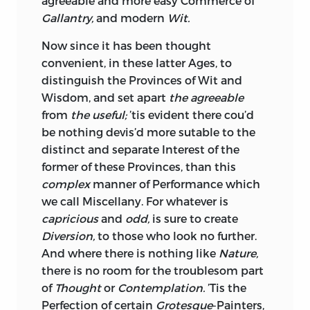
agreeable and more easy Commerce of
Gallantry,
and modern
Wit.
Now since it has been thought
convenient, in these latter Ages, to
distinguish the Provinces of
Wit
and
Wisdom,
and set apart
the agreeable
from
the useful;
’tis evident there cou’d
be nothing devis’d more sutable to the
distinct and separate Interest of the
former of these Provinces, than this
complex
manner of Performance which
we call
Miscellany.
For whatever is
capricious
and
odd,
is sure to create
Diversion,
to those who look no further.
And where there is nothing like
Nature,
there is no room for the troublesom part
of
Thought
or
Contemplation.
’Tis the
Perfection of certain
Grotesque
-Painters,