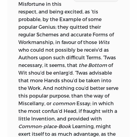
Misfortune in this
respect, and being excited, as ’tis
probable, by the Example of some
popular Genius; they quitted their
regular Schemes and accurate Forms of
Workmanship, in favour of those
Wits
who could not possibly be receiv’d as
Authors
upon such difficult Terms. ’Twas
necessary, it seems, that
the Bottom
of
Wit shou’d be enlarg’d. ’Twas advisable
that more Hands shou’d be taken into
the Work. And nothing cou’d better serve
this popular purpose, than the way of
Miscellany,
or
common
Essay;
in which
the most confus’d Head, if fraught with a
little Invention, and provided with
Common-place-Book
Learning, might
exert itself to as much advantage, as the