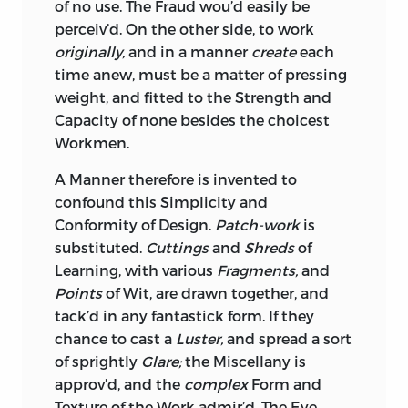
of no use. The Fraud wou’d easily be
perceiv’d. On the other side, to work
originally,
and in a manner
create
each
time anew, must be a matter of pressing
weight, and fitted to the Strength and
Capacity of none besides the choicest
Workmen.
A Manner therefore is invented to
confound this Simplicity and
Conformity of Design.
Patch-work
is
substituted.
Cuttings
and
Shreds
of
Learning, with various
Fragments,
and
Points
of Wit, are drawn together, and
tack’d in any fantastick form. If they
chance to cast a
Luster,
and spread a sort
of sprightly
Glare;
the
Miscellany
is
approv’d, and the
complex
Form and
Texture of the Work admir’d. The
Eye,