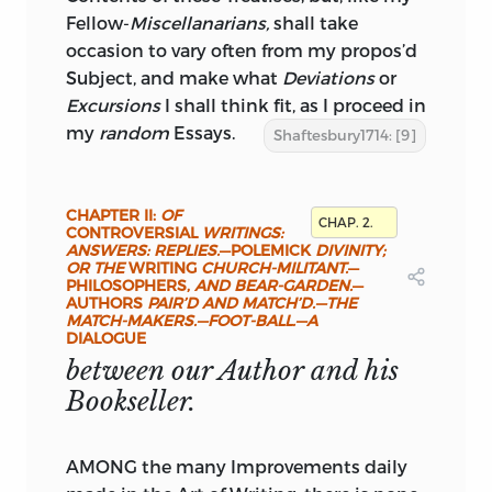
Fellow-
Miscellanarians,
shall take
occasion to vary often from my propos’d
Subject, and make what
Deviations
or
Excursions
I shall think fit, as I proceed in
my
random
Essays.
Shaftesbury1714: [9]
CHAPTER II:
OF
CHAP. 2.
CONTROVERSIAL
WRITINGS:
ANSWERS: REPLIES.
—POLEMICK
DIVINITY;
OR THE
WRITING
CHURCH-MILITANT.
—
PHILOSOPHERS,
AND BEAR-GARDEN.
—
AUTHORS
PAIR’D AND MATCH’D.—THE
MATCH-MAKERS.—FOOT-BALL.—A
DIALOGUE
between our Author and his
Bookseller.
AMONG the many Improvements daily