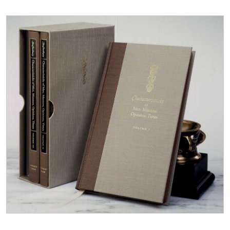
Title page from Characteristicks of Men, Manners, Opinio