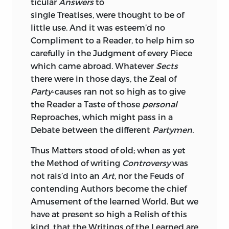
ticular
Answers
to
single Treatises, were thought to be of
little use. And it was esteem’d no
Compliment to a Reader, to help him so
carefully in the Judgment of every Piece
which came abroad. Whatever
Sects
there were in those days, the Zeal of
Party
-causes ran not so high as to give
the Reader a Taste of those
personal
Reproaches, which might pass in a
Debate between the different
Partymen.
Thus Matters stood of old; when as yet
the Method of writing
Controversy
was
not rais’d into an
Art,
nor the Feuds of
contending Authors become the chief
Amusement of the learned World. But we
have at present so high a Relish of this
kind, that the Writings of the Learned are