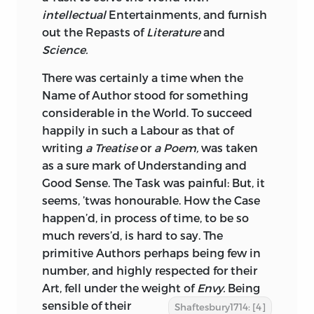
intellectual
Entertainments, and furnish
out the Repasts of
Literature
and
Science.
There was certainly a time when the
Name of
Author
stood for something
considerable in the World. To succeed
happily in such a Labour as that of
writing
a Treatise
or
a Poem,
was taken
as a sure mark of Understanding and
Good Sense. The Task was painful: But, it
seems, ’twas honourable. How the Case
happen’d, in process of time, to be so
much revers’d, is hard to say. The
primitive Authors perhaps being few in
number, and highly respected for their
Art, fell under the weight of
Envy.
Being
sensible of
their
Shaftesbury1714: [4]