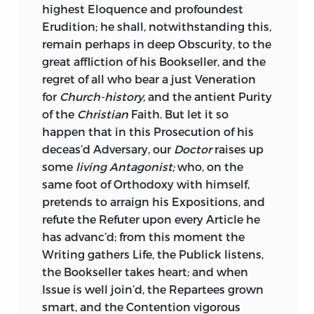
highest Eloquence and profoundest
Erudition; he shall, notwithstanding this,
remain perhaps in deep Obscurity, to the
great affliction of his Bookseller, and the
regret of all who bear a just Veneration
for
Church-history,
and the antient Purity
of the
Christian
Faith. But let it so
happen that in this Prosecution of his
deceas’d Adversary, our
Doctor
raises up
some
living Antagonist;
who, on the
same foot of Orthodoxy with himself,
pretends to arraign his Expositions, and
refute the Refuter upon every Article he
has advanc’d; from this moment the
Writing gathers Life, the Publick listens,
the Bookseller takes heart; and when
Issue is well join’d, the Repartees grown
smart, and the Contention vigorous