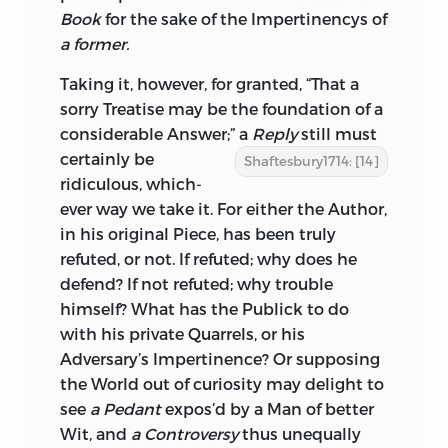
Book
for the sake of the Impertinencys of
a former.
Taking it, however, for granted, “That a
sorry Treatise may be the foundation of a
considerable Answer;” a
Reply
still must
certainly be
Shaftesbury1714: [14]
ridiculous, which-
ever way we take it. For either the Author,
in his original Piece, has been truly
refuted, or not. If refuted; why does he
defend? If not refuted; why trouble
himself? What has the Publick to do
with his private Quarrels, or his
Adversary’s Impertinence? Or supposing
the World out of curiosity may delight to
see
a Pedant
expos’d by a Man of better
Wit, and
a Controversy
thus unequally