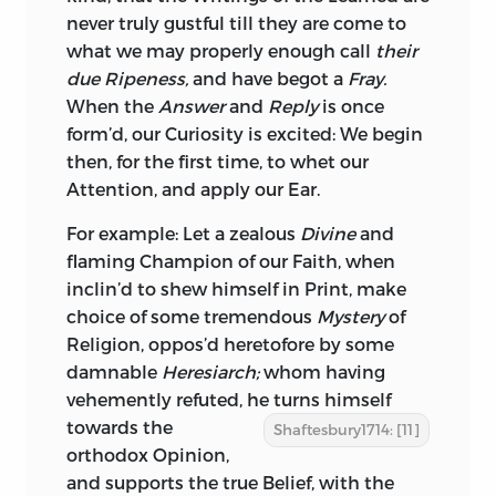
never truly gustful till they are come to
what we may properly enough call
their
due Ripeness,
and have begot a
Fray.
When the
Answer
and
Reply
is once
form’d, our Curiosity is excited: We begin
then, for the first time, to whet our
Attention, and apply our Ear.
For example: Let a zealous
Divine
and
flaming Champion of
our Faith, when
inclin’d to shew himself in Print, make
choice of some tremendous
Mystery
of
Religion, oppos’d heretofore by some
damnable
Heresiarch;
whom having
vehemently refuted, he turns himself
towards
the
Shaftesbury1714: [11]
orthodox Opinion,
and supports the true Belief, with the