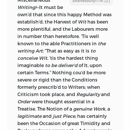
Shaftesbury1714: [2]
LIBRARY OF CONGRESS CATALOGING-
Writing!
—It must be
IN-PUBLICATION DATA
own’d that since this happy Method was
establish’d, the Harvest of
Wit
has been
SHAFTESBURY, ANTHONY ASHLEY
more plentiful, and the Labourers more
COOPER, EARL OF, 1671–1713.
in number than heretofore. ’Tis well
known to the able Practitioners in
CHARACTERISTICKS OF MEN,
the
writing Art;
MANNERS, OPINIONS, TIMES /
“That as easy as it is
to
conceive
ANTHONY, THIRD EARL OF
Wit,
’tis the hardest thing
imaginable
SHAFTESBURY; INTRODUCTION BY
to be deliver’d
of It, upon
PRINTED FIRST IN THE YEAR M.DCC.XIV.
certain Terms.” Nothing cou’d be more
DOUGLAS DEN UYL.
severe or rigid than the Conditions
P. CM.
formerly prescrib’d to Writers; when
Criticism
took place, and
Regularity
and
ORIGINALLY PUBLISHED: 6TH ED., COR.,
Order
were thought essential in a
WITH THE ADDITION OF A LETTER
Treatise. The Notion of a
genuine Work,
a
CONCERNING DESIGN.
legitimate
and
just Piece,
has certainly
LONDON: PRINTED BY J. PURSER, 1737–
been the Occasion of great Timidity and
1738. WITH NEW INTROD.