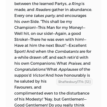
between the learned Partys,
a Ring
is
made, and
Readers
gather in abundance.
Every one
takes party,
and encourages
his
own
Side. “This shall be my
Champion!—This Man for my Money!—
Well hit, on our side!—Again, a good
Stroke!—There he was even with him!—
Have at him the next Bout!”—Excellent
Sport! And when the
Combatants
are for
a-while drawn off, and each retir’d with
his own Companions; What
Praises,
and
Congratulations!
What
Applauses
of the
suppos’d
Victor!
And how honourably is
he saluted
by his
Shaftesbury1714: [12]
Favourers, and
complimented even to the disturbance
of his Modesty! “Nay, but Gentlemen!—
Good Gentlemen! Do you really think