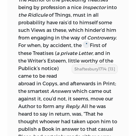
being by profession a nice
Inspector
into
the Ridicule
of Things, must in all
probability have rais’d to himself some
such Views as these, which hinder’d him
from engaging in the way of
Controversy.
For when, by accident, the
First of
*
these Treatises (
a private Letter,
and in
the Writer’s Esteem, little worthy of the
Publick’s notice)
Shaftesbury1714: [13]
came to be read
abroad in Copys, and afterwards in Print;
the smartest
Answers
which came out
against it, cou’d not, it seems, move our
Author to form any
Reply.
All he was
heard to say in return, was, “That he
thought whoever had taken upon him to
publish a Book in answer to that casual