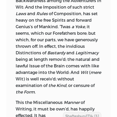
Backwardness among the Adventurers in
Wit: And the Imposition of such strict
INCLUDES BIBLIOGRAPHICAL
Laws
and
Rules
of Composition, has set
REFERENCES.
heavy on the free Spirits and forward
Genius’s of Mankind. ’Twas
ISBN
0-86597-294-X (HC: SET)
a Yoke,
it
seems, which our Forefathers bore; but
ISBN
0-86597-295-8 (PBK.: SET)
which, for our parts, we have generously
thrown off. In effect, the invidious
1. ETHICS. I. TITLE.
Distinctions of
Bastardy
and
Legitimacy
B
1386.
C
48 2001
being at length remov’d; the natural and
lawful Issue of the Brain comes with like
192—DC21 99-045747
advantage into the World: And
Wit
(
mere
Wit
) is well receiv’d; without
LIBERTY FUND, INC.
examination of
the Kind,
or censure of
8335 ALLISON POINTE TRAIL, SUITE 300
the Form.
INDIANAPOLIS, INDIANA 46250-1684
This the
Miscellaneous
Manner
of
Writing, it must be own’d, has hap
pily
effected. It has
Shaftesbury1714: [3]