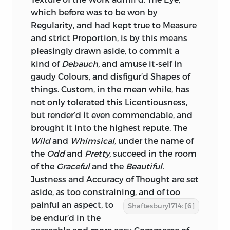
which before was to be won by
Regularity, and
had kept true to Measure
and strict Proportion, is by this means
pleasingly drawn aside, to commit a
kind of
Debauch,
and amuse it-self in
gaudy Colours, and disfigur’d Shapes of
things. Custom, in the mean while, has
not only tolerated this Licentiousness,
but render’d it even commendable, and
brought it into the highest repute. The
Wild
and
Whimsical,
under the name of
the
Odd
and
Pretty,
succeed in the room
of the
Graceful
and the
Beautiful.
Justness and Accuracy of Thought are set
aside, as too constraining, and of too
painful an
aspect, to
Shaftesbury1714: [6]
be endur’d in the