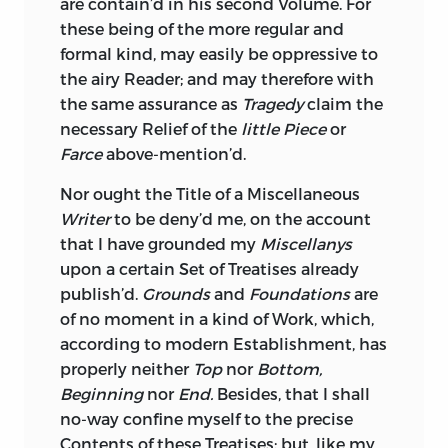
are contain’d in his second Volume. For
these being of the more regular and
formal kind, may easily be oppressive to
the airy Reader; and may therefore with
the same assurance as
Tragedy
claim the
necessary Relief of the
little Piece
or
Farce
above-mention’d.
Nor ought the Title of a
Miscellaneous
Writer
to be deny’d me, on the account
that I have grounded my
Miscellanys
upon a certain Set of Treatises already
publish’d.
Grounds
and
Foundations
are
of no moment in a kind of Work, which,
according to modern Establishment, has
properly neither
Top
nor
Bottom,
Beginning
nor
End.
Besides, that I shall
no-way confine myself to the precise
Contents of these Treatises; but, like my