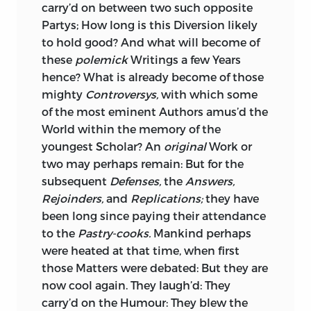
carry’d on between two such opposite
Partys; How long is this Diversion likely
to hold good? And what will become of
these
polemick
Writings a few Years
hence? What is already become
of those
mighty
Controversys,
with which some
of the most eminent Authors amus’d the
World within the memory of the
youngest Scholar? An
original
Work or
two may perhaps remain: But for the
subsequent
Defenses,
the
Answers,
Rejoinders,
and
Replications;
they have
been long since paying their attendance
to the
Pastry-cooks.
Mankind perhaps
were heated at that time, when first
those Matters were debated: But they are
now cool again. They laugh’d: They
carry’d on the Humour: They blew the