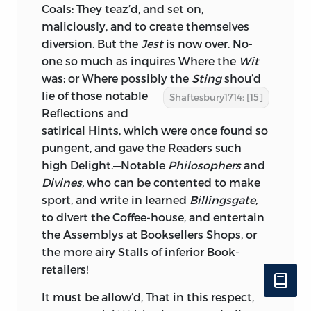
Coals: They teaz’d, and set on,
maliciously, and to create themselves
diversion. But the
Jest
is now over. No-
one so much as inquires Where the
Wit
was; or Where possibly the
Sting
shou’d
lie of those
notable
Shaftesbury1714: [15]
Reflections and
satirical Hints, which were once found so
pungent, and gave the Readers such
high Delight.—Notable
Philosophers
and
Divines,
who can be contented to make
sport, and write in learned
Billingsgate,
to divert the Coffee-house, and entertain
the Assemblys at Booksellers Shops, or
the more airy Stalls of inferior Book-
retailers!
It must be allow’d, That in this respect,