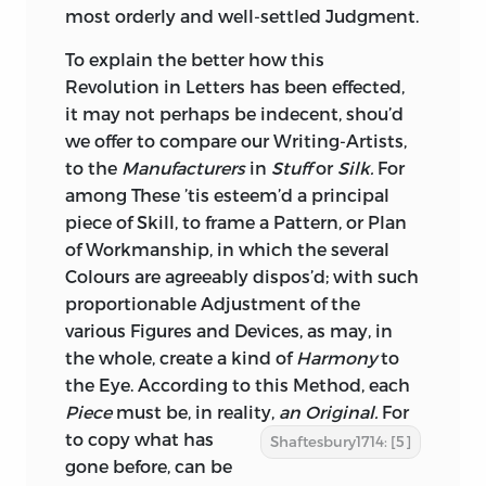
most orderly and well-settled Judgment.
To explain the better how this
Revolution in Letters has been effected,
it may not perhaps be indecent, shou’d
we offer to compare our Writing-Artists,
to the
Manufacturers
in
Stuff
or
Silk.
For
among These ’tis esteem’d a principal
piece of Skill, to frame a Pattern, or Plan
of Workmanship, in which the several
Colours are agreeably dispos’d; with such
proportionable Adjustment of the
various Figures and Devices, as may, in
the whole, create a kind of
Harmony
to
the Eye. According to this Method, each
Piece
must be, in reality,
an Original.
For
to copy what has
Shaftesbury1714: [5]
gone before, can be