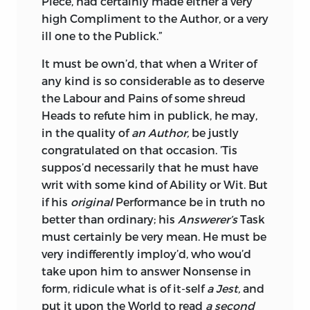
Piece, had certainly made either a very
high Compliment to the Author, or a very
ill one to the Publick.”
It must be own’d, that when a Writer of
any kind is so considerable as to deserve
the Labour and Pains of some shreud
Heads to refute him in publick, he may,
in the quality of
an Author,
be justly
congratulated on that occasion. ’Tis
suppos’d necessarily that he must have
writ with some kind of Ability or Wit. But
if his
original
Performance be in truth no
better than ordinary; his
Answerer’s
Task
must certainly be very mean. He must be
very indifferently imploy’d, who wou’d
take upon him to answer Nonsense in
form, ridicule what is of it-self
a Jest,
and
put it upon the World to read
a second