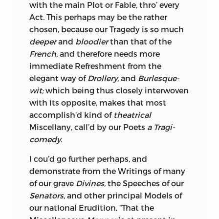
with the main Plot or Fable, thro’ every
Act. This perhaps may be the rather
chosen, because our Tragedy is so much
deeper
and
bloodier
than that of the
French,
and therefore needs more
immediate Refreshment from the
elegant way of
Drollery,
and
Burlesque-
wit;
which being thus closely interwoven
with its opposite, makes that most
accomplish’d kind of
theatrical
Miscellany,
call’d by our Poets
a Tragi-
comedy.
I cou’d go further perhaps, and
demonstrate from the Writings of many
of our grave
Divines,
the Speeches of our
Senators,
and other principal Models of
our national Erudition, “That the