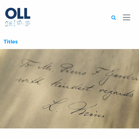
Searc
Titles