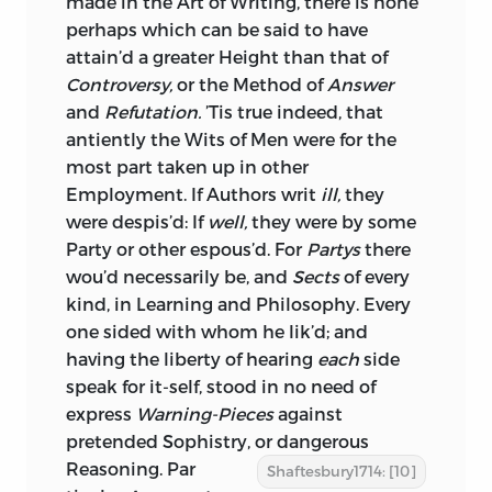
made in the Art of Writing, there is none
perhaps which can be said to have
attain’d a greater Height than that of
Controversy,
or the Method of
Answer
and
Refutation.
’Tis true indeed, that
antiently the Wits of Men were for the
most part taken up in other
Employment. If Authors writ
ill,
they
were despis’d: If
well,
they were by some
Party or other espous’d. For
Partys
there
wou’d necessarily be, and
Sects
of every
kind, in Learning and Philosophy. Every
one sided with whom he lik’d; and
having the liberty of hearing
each
side
speak for it-self, stood in no need of
express
Warning-Pieces
against
pretended Sophistry, or dangerous
Reasoning. Par
Shaftesbury1714: [10]