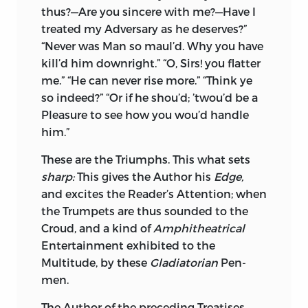
thus?—Are you sincere with me?—Have I
treated my Adversary as he deserves?”
“Never was Man so maul’d. Why you have
kill’d him downright.” “O, Sirs! you flatter
me.” “He can never rise more.” “Think ye
so indeed?” “Or if he shou’d; ’twou’d be a
Pleasure to see how you wou’d handle
him.”
These are the Triumphs. This what sets
sharp:
This gives the Author his
Edge,
and excites the Reader’s Attention; when
the Trumpets are thus sounded to the
Croud, and a kind of
Amphitheatrical
Entertainment exhibited to the
Multitude, by these
Gladiatorian
Pen-
men.
The Author of the preceding Treatises