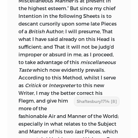
Miscellaneous
Manner
is at present in
the highest esteem.” But since my chief
Intention in the following Sheets is to
descant cursorily upon some late Pieces
of a
British
Author; I will presume, That
what I have said already on this Head is
sufficient; and That it will not be judg’d
improper or absurd in me, as I proceed,
to take advantage of this
miscellaneous
Taste
which now evidently prevails.
According to this Method, whilst I serve
as
Critick
or
Interpreter
to this new
Writer, I may the better correct his
Flegm, and give him
Shaftesbury1714: [8]
more of the
fashionable Air and Manner of the World;
especially in what relates to the Subject
and Manner of his two
last
Pieces, which