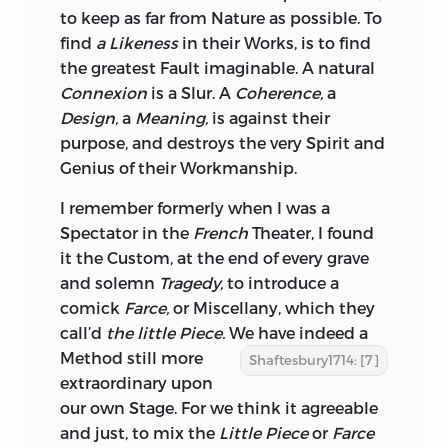
to keep as far from Nature as possible. To
find
a Likeness
in their Works, is to find
the greatest Fault imaginable. A natural
Connexion
is a Slur. A
Coherence,
a
Design,
a
Meaning,
is against their
purpose, and destroys the very Spirit and
Genius of their Workmanship.
I remember formerly when I was a
Spectator in the
French
Theater, I found
it the Custom, at the end of every grave
and solemn
Tragedy,
to introduce a
comick
Farce,
or
Miscellany,
which they
call’d
the little Piece.
We have indeed
a
Method still more
Shaftesbury1714: [7]
extraordinary upon
our own Stage. For we think it agreeable
and just, to mix the
Little Piece
or
Farce