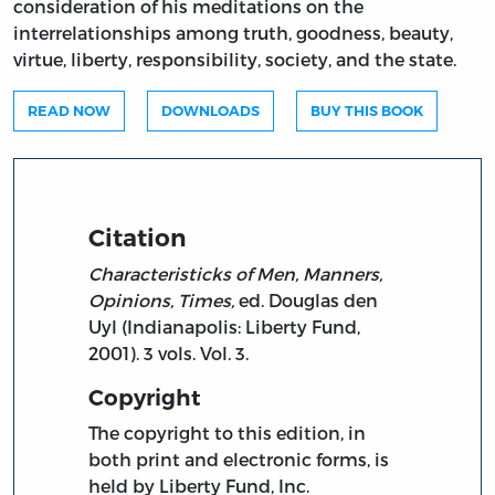
consideration of his meditations on the
interrelationships among truth, goodness, beauty,
virtue, liberty, responsibility, society, and the state.
READ NOW
DOWNLOADS
BUY THIS BOOK
Citation
Characteristicks of Men, Manners,
Opinions, Times,
ed. Douglas den
Uyl (Indianapolis: Liberty Fund,
2001). 3 vols. Vol. 3.
Copyright
The copyright to this edition, in
both print and electronic forms, is
held by Liberty Fund, Inc.