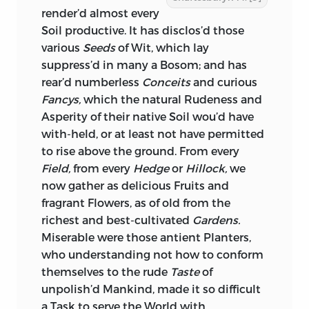
render’d almost every
Soil productive. It has disclos’d those
various
Seeds
of Wit, which lay
suppress’d in many a Bosom; and has
rear’d numberless
Conceits
and curious
Fancys,
which the natural Rudeness and
Asperity of their native Soil wou’d have
with-held, or at least not have permitted
to rise above the ground. From every
Field,
from every
Hedge
or
Hillock,
we
now gather as delicious Fruits and
fragrant Flowers, as of old from the
richest and best-cultivated
Gardens.
Miserable were those antient Planters,
who understanding not how to conform
themselves to the rude
Taste
of
unpolish’d Mankind, made it so difficult
a Task to serve the World with