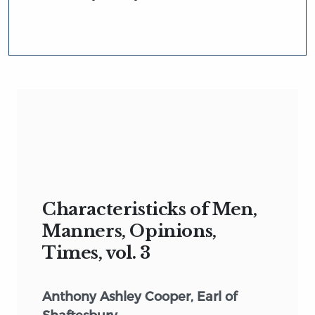
Characteristicks of Men,
Manners, Opinions,
Times, vol. 3
Anthony Ashley Cooper, Earl of
Shaftesbury