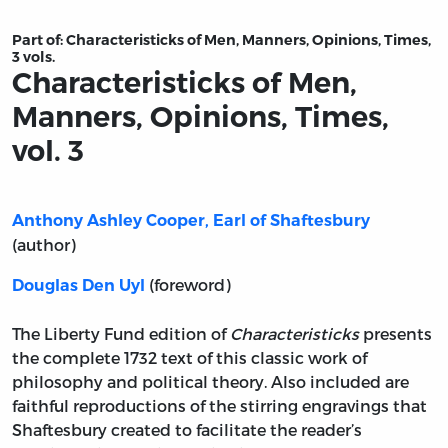
Part of:
Characteristicks of Men, Manners, Opinions, Times,
3 vols.
Characteristicks of Men,
Manners, Opinions, Times,
vol. 3
Anthony Ashley Cooper, Earl of Shaftesbury
(author)
(foreword)
Douglas Den Uyl
The Liberty Fund edition of
Characteristicks
presents
the complete 1732 text of this classic work of
philosophy and political theory. Also included are
faithful reproductions of the stirring engravings that
Shaftesbury created to facilitate the reader’s