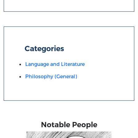
Categories
Language and Literature
Philosophy (General)
Notable People