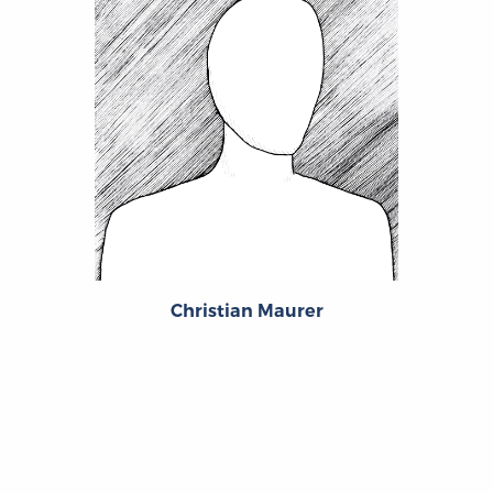
Christian Maurer