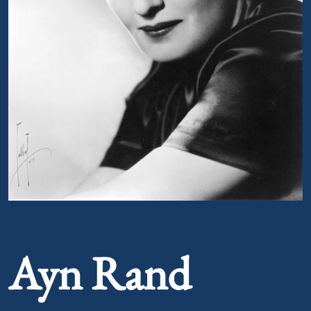
Portrait of Ayn Rand
Ayn Rand