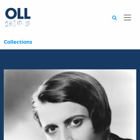
Searc
Collections