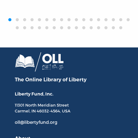
‹
›
The Online Library
of Liberty
Liberty Fund, Inc.
11301 North
Meridian Street
Carmel, IN
46032-4564
, USA
oll@libertyfund.org