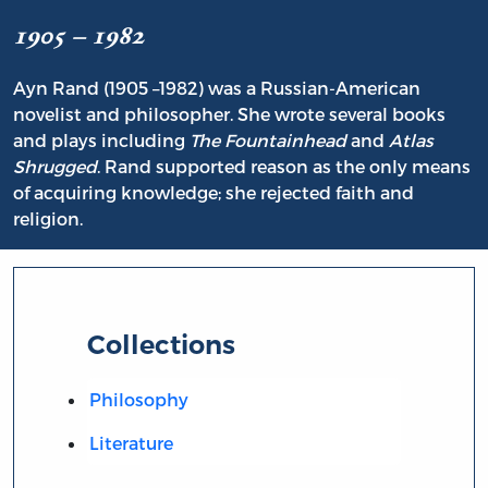
1905 – 1982
Ayn Rand (1905 –1982) was a Russian-American
novelist and philosopher. She wrote several books
and plays including
The Fountainhead
and
Atlas
Shrugged
. Rand supported reason as the only means
of acquiring knowledge; she rejected faith and
religion.
Collections
Philosophy
Literature