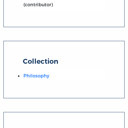
(contributor)
Collection
Philosophy