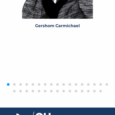
Gershom Carmichael
‹
›