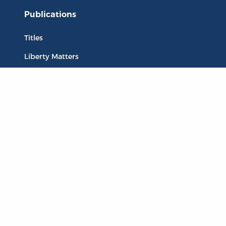
Publications
Titles
Liberty Matters
The Reading Room
Resources
Collections
Quotes
Virtual Reading Groups