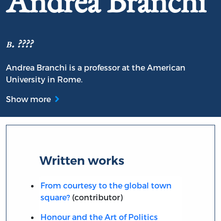
Andrea Branchi
b. ????
Andrea Branchi is a professor at the American
University in Rome.
Show more
Written works
From courtesy to the global town
square?
(contributor)
Honour and the Art of Politics