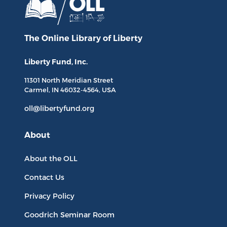
The Online Library
of Liberty
Liberty Fund, Inc.
11301 North
Meridian Street
Carmel, IN
46032-4564
, USA
oll@libertyfund.org
About
About the OLL
Contact Us
Privacy Policy
Goodrich Seminar Room