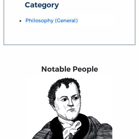
Category
Philosophy (General)
Notable People