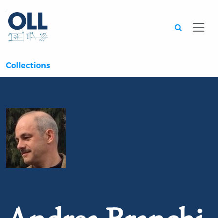
Searc
Collections
Portrait of Andrea Branchi