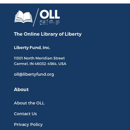
The Online Library
of Liberty
Liberty Fund, Inc.
11301 North
Meridian Street
Carmel, IN
46032-4564
, USA
oll@libertyfund.org
About
About the OLL
Contact Us
Privacy Policy