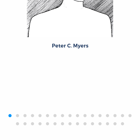
Peter C. Myers
‹
›