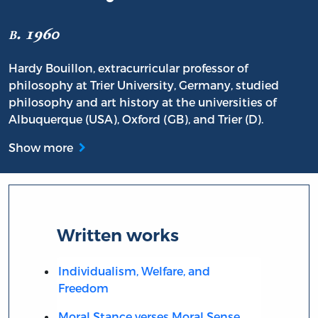
b. 1960
Hardy Bouillon, extracurricular professor of
philosophy at Trier University, Germany, studied
philosophy and art history at the universities of
Albuquerque (USA), Oxford (GB), and Trier (D).
Show more
Written works
Individualism, Welfare, and
Freedom
Moral Stance verses Moral Sense