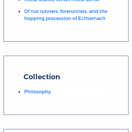
Of nut runners, forerunners, and the
hopping procession of Echternach
Collection
Philosophy