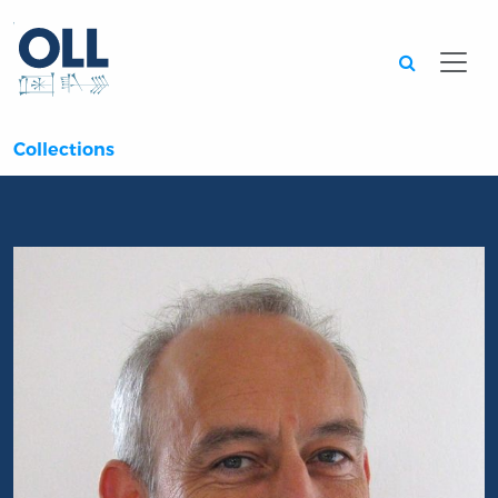
Searc
Collections