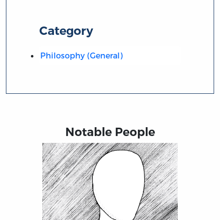
Category
Philosophy (General)
Notable People