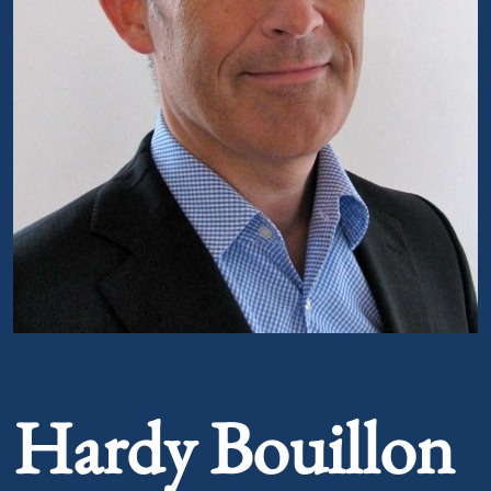
Portrait of Hardy Bouillon
Hardy Bouillon