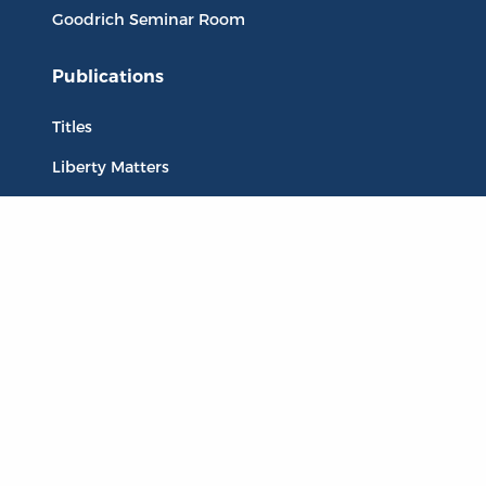
Goodrich Seminar Room
Publications
Titles
Liberty Matters
The Reading Room
Resources
Collections
Quotes
Virtual Reading Groups