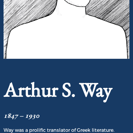
Portrait of Arthur S. Way
Arthur S. Way
1847 – 1930
Way was a prolific translator of Greek literature.