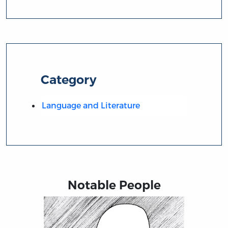
Category
Language and Literature
Notable People