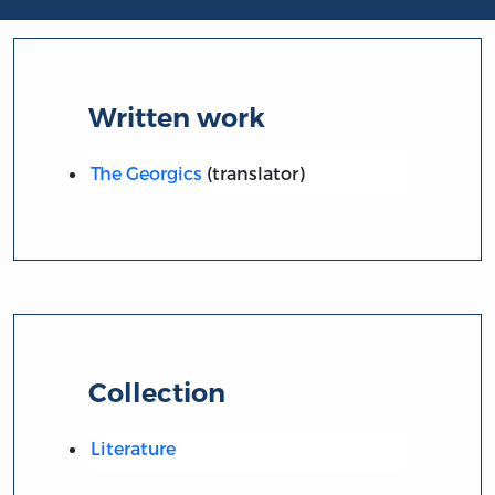
Written work
The Georgics
(translator)
Collection
Literature