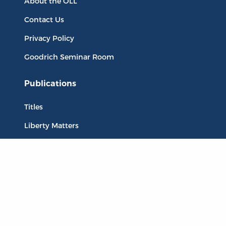
About the OLL
Contact Us
Privacy Policy
Goodrich Seminar Room
Publications
Titles
Liberty Matters
The Reading Room
Resources
Collections
Quotes