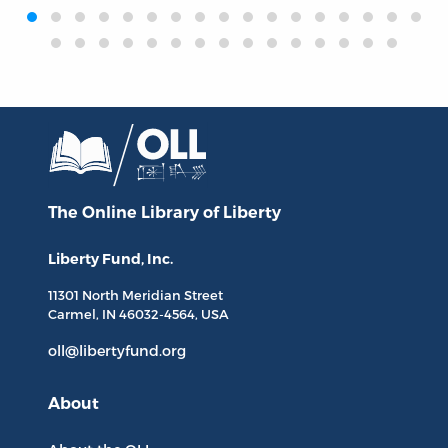
‹
›
The Online Library
of Liberty
Liberty Fund, Inc.
11301 North
Meridian Street
Carmel, IN
46032-4564
, USA
oll@libertyfund.org
About