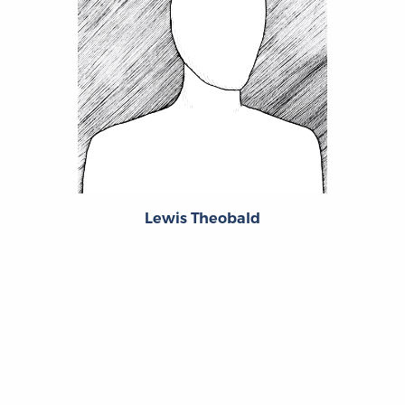
Lewis Theobald