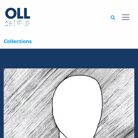
Searc
Collections