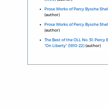
Prose Works of Percy Bysshe Shelle
(author)
Prose Works of Percy Bysshe Shell
(author)
The Best of the OLL No. 51: Percy 
“On Liberty” (1810-22)
(author)