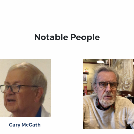
Notable People
Gary McGath