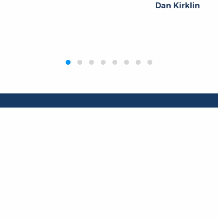
Dan Kirklin
Publications
Resources
L
Titles
Collections
Liberty Matters
Quotes
The Reading Room
Virtual Readi
inar Room