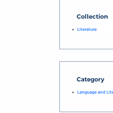
Collection
Literature
Category
Language and Lit