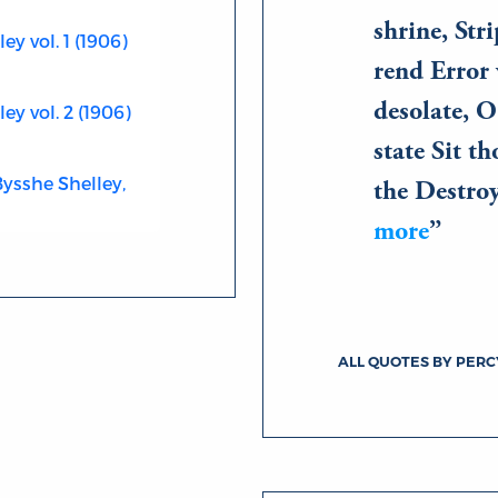
shrine, Str
y vol. 1 (1906)
rend Error 
desolate, O
ey vol. 2 (1906)
state Sit t
Bysshe Shelley,
the Destro
more
ALL QUOTES BY PERC