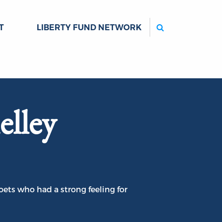
Search
T
LIBERTY FUND NETWORK
elley
ets who had a strong feeling for