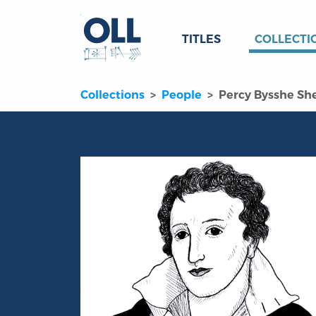
TITLES
COLLECTI
Collections
People
Percy Bysshe She