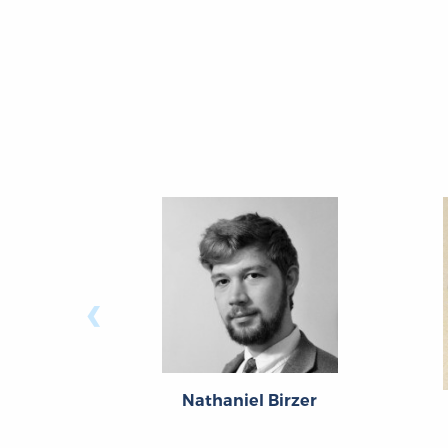
‹
Nathaniel Birzer