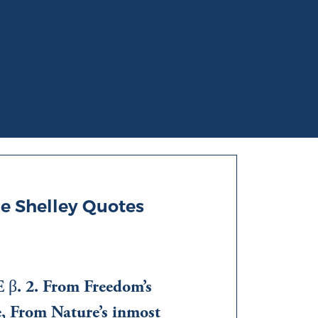
e Shelley Quotes
β. 2. From Freedom’s
e, From Nature’s inmost