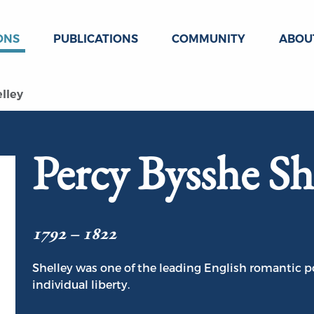
ONS
PUBLICATIONS
COMMUNITY
ABOU
lley
Percy Bysshe Sh
1792 – 1822
Shelley was one of the leading English romantic po
individual liberty.