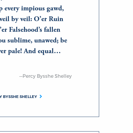
ip every impious gawd,
veil by veil: O’er Ruin
’er Falsehood’s fallen
hou sublime, unawed; be
yer pale! And equal…
—Percy Bysshe Shelley
Y BYSSHE SHELLEY