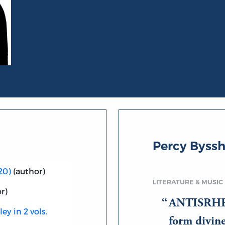
Percy Byssh
20)
(author)
LITERATURE & MUSIC
r)
ANTISRHE 
ey in 2 vols.
form divin