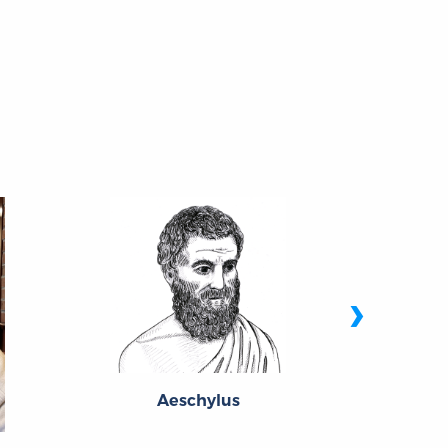
›
Aeschylus