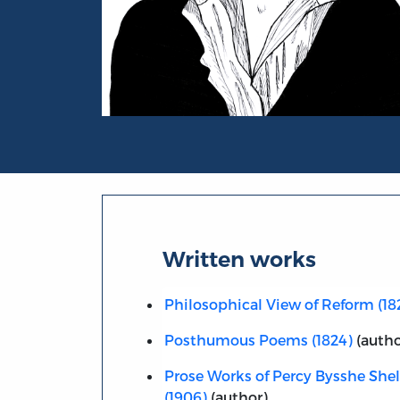
Portrait of Percy Bysshe Shelley
Written works
Philosophical View of Reform (18
Posthumous Poems (1824)
(autho
Prose Works of Percy Bysshe Shell
(1906)
(author)