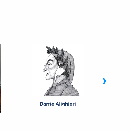
›
Dante Alighieri
Joh