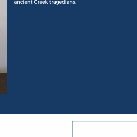
ancient Greek tragedians.