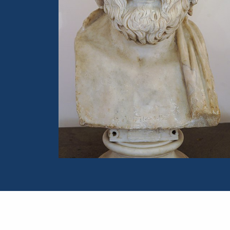
Portrait of Euripides