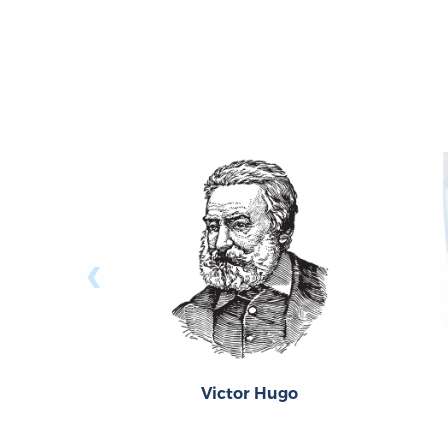
‹
Victor Hugo