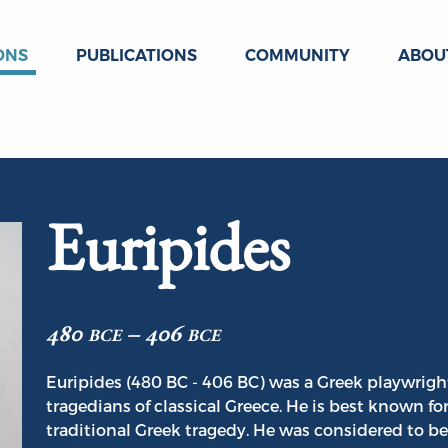
ONS
PUBLICATIONS
COMMUNITY
ABOU
Euripides
480 bce – 406 bce
Euripides (480 BC - 406 BC) was a Greek playwright
tragedians of classical Greece. He is best known fo
traditional Greek tragedy. He was considered to be t