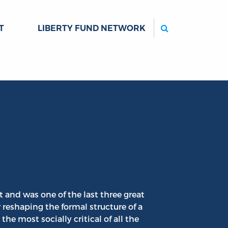
Search
T
LIBERTY FUND NETWORK
 and was one of the last three great
r reshaping the formal structure of a
he most socially critical of all the