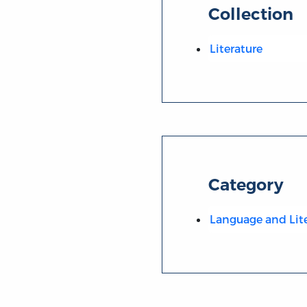
Collection
Literature
Category
Language and Lit