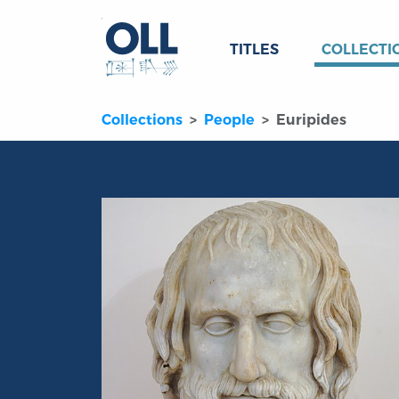
TITLES
COLLECTI
Collections
People
Euripides