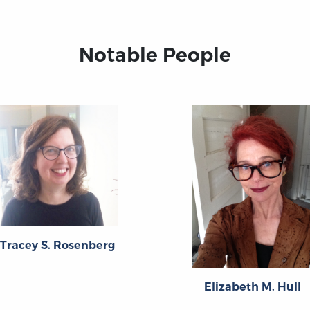
Notable People
Tracey S. Rosenberg
Elizabeth M. Hull