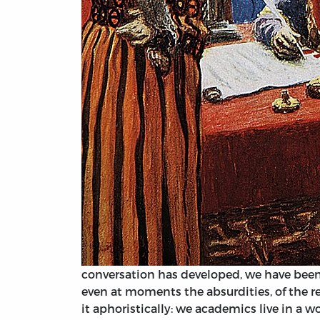
conversation has developed, we have been 
even at moments the absurdities, of the r
it aphoristically: we academics live in a w