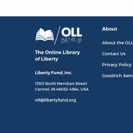
About
About the OL
The Online Library
Contact Us
of Liberty
Privacy Policy
Liberty Fund, Inc.
Goodrich Sem
11301 North
Meridian Street
Carmel, IN
46032-4564
, USA
oll@libertyfund.org