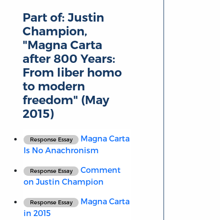
Part of:
Justin
Champion,
"Magna Carta
after 800 Years:
From liber homo
to modern
freedom" (May
2015)
Magna Carta
Response Essay
Is No Anachronism
Comment
Response Essay
on Justin Champion
Magna Carta
Response Essay
in 2015