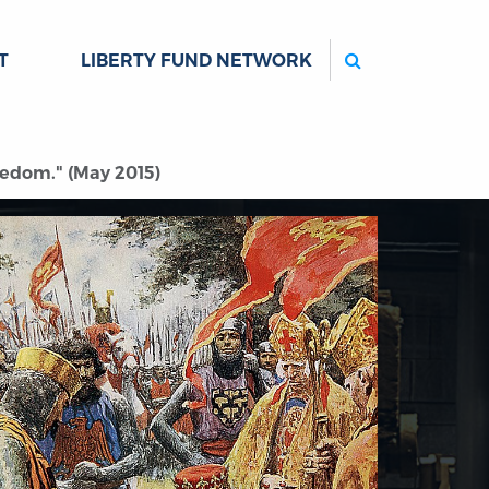
Search
T
LIBERTY FUND NETWORK
eedom." (May 2015)