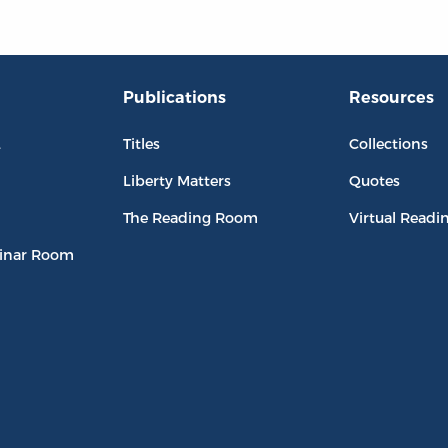
Publications
Resources
L
Titles
Collections
Liberty Matters
Quotes
The Reading Room
Virtual Readi
inar Room