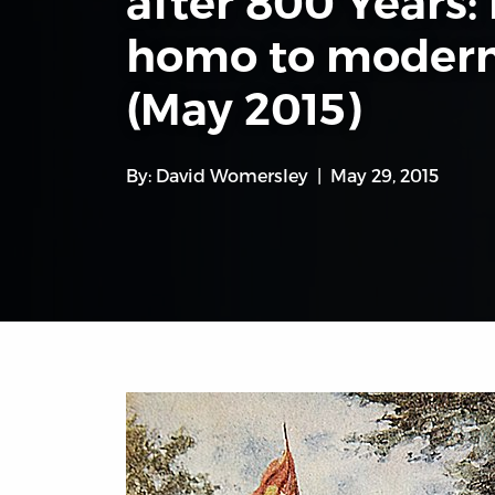
after 800 Years:
homo to modern
(May 2015)
By:
David Womersley
May 29, 2015