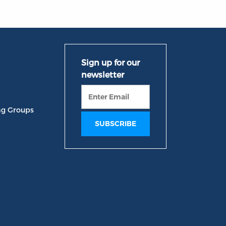
ng Groups