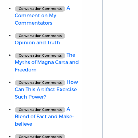
A
Conversation Comments
Comment on My
Commentators
Conversation Comments
Opinion and Truth
The
Conversation Comments
Myths of Magna Carta and
Freedom
How
Conversation Comments
Can This Artifact Exercise
Such Power?
A
Conversation Comments
Blend of Fact and Make-
believe
Conversation Comments