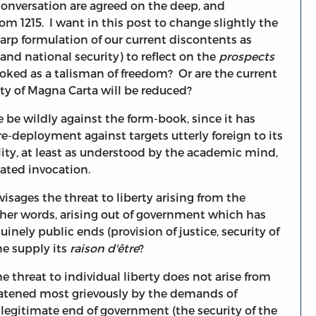
 conversation are agreed on the deep, and
om 1215. I want in this post to change slightly the
harp formulation of our current discontents as
 and national security) to reflect on the
prospects
voked as a talisman of freedom? Or are the current
lity of Magna Carta will be reduced?
 be wildly against the form-book, since it has
e-deployment against targets utterly foreign to its
ity, at least as understood by the academic mind,
eated invocation.
visages the threat to liberty arising from the
other words, arising out of government which has
nely public ends (provision of justice, security of
ne supply its
raison d'être
?
 threat to individual liberty does not arise from
hreatened most grievously by the demands of
 legitimate end of government (the security of the