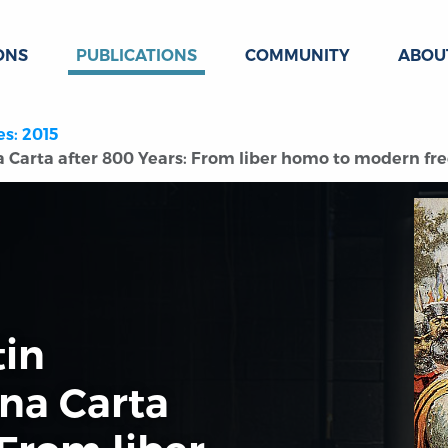
ONS
PUBLICATIONS
COMMUNITY
ABOU
es: 2015
 Carta after 800 Years: From liber homo to modern fr
tin
na Carta