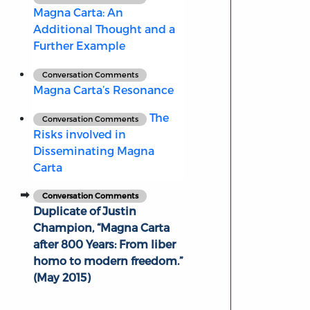
Magna Carta: An
Additional Thought and a
Further Example
Conversation Comments
Magna Carta’s Resonance
The
Conversation Comments
Risks involved in
Disseminating Magna
Carta
Conversation Comments
Duplicate of Justin
Champion, “Magna Carta
after 800 Years: From liber
homo to modern freedom.”
(May 2015)