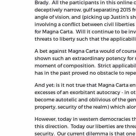
Brady. All the participants in this online
deceptively narrow, gulf separating 2015 fr
angle of vision, and (picking up Justin's s
involving a conflict between civil liberties
for Magna Carta. Will it continue to be in
threats to liberty such that the applicabi
A bet against Magna Carta would of course
shown such an extraordinary potency for r
moment of composition. Strict applicabil
has in the past proved no obstacle to rep
And yet: is it not true that Magna Carta en
excesses of an exorbitant autocracy - in 
become autotelic and oblivious of the genui
property, security of the realm) which alo
However, today in western democracies the
this direction. Today our liberties are t
security. Our current dilemma is that one