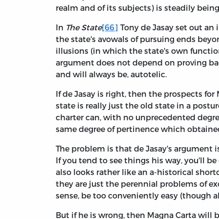
realm and of its subjects) is steadily being
In
The State
[66]
Tony de Jasay set out a
the state's avowals of pursuing ends beyo
illusions (in which the state's own functi
argument does not depend on proving bad f
and will always be, autotelic.
If de Jasay is right, then the prospects f
state is really just the old state in a post
charter can, with no unprecedented degree
same degree of pertinence which obtained
The problem is that de Jasay's argument
If you tend to see things his way, you'll be
also looks rather like an a-historical shor
they are just the perennial problems of ex
sense, be too conveniently easy (though al
But if he is wrong, then Magna Carta will