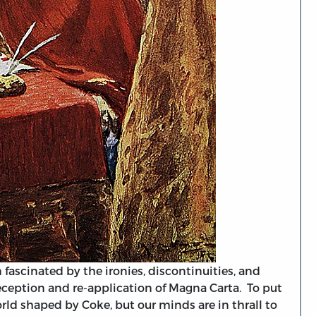
fascinated by the ironies, discontinuities, and
eception and re-application of Magna Carta. To put
orld shaped by Coke, but our minds are in thrall to