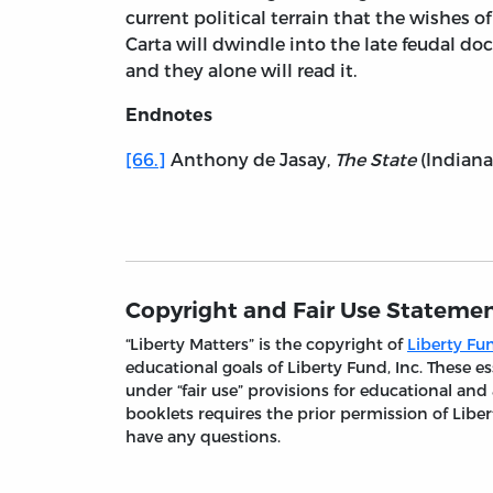
current political terrain that the wishes
Carta will dwindle into the late feudal do
and they alone will read it.
Endnotes
[66.]
Anthony de Jasay,
The State
(Indianap
Copyright and Fair Use Stateme
“Liberty Matters” is the copyright of
Liberty Fun
educational goals of Liberty Fund, Inc. These
under “fair use” provisions for educational and
booklets requires the prior permission of Liber
have any questions.