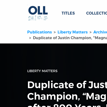
TITLES
COLLECTI
Publications
Liberty Matters
Archiv
Duplicate of Justin Champion, "Magna
LIBERTY MATTERS
Duplicate of Jus
Champion, “Mag