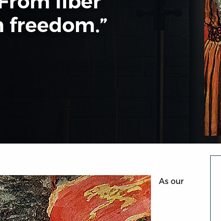
 From liber
 freedom.”
As our