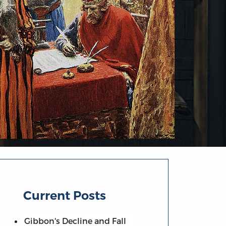
Current Posts
Gibbon's Decline and Fall