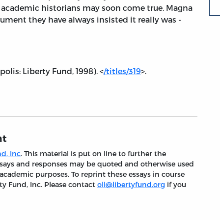
 of academic historians may soon come true. Magna
cument they have always insisted it really was -
olis: Liberty Fund, 1998). <
/titles/319
>.
nt
d, Inc
. This material is put on line to further the
 essays and responses may be quoted and otherwise used
 academic purposes. To reprint these essays in course
ty Fund, Inc. Please contact
oll@libertyfund.org
if you