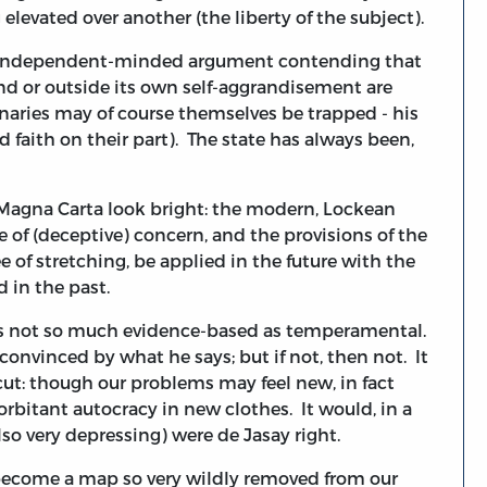
 elevated over another (the liberty of the subject).
n independent-minded argument contending that
nd or outside its own self-aggrandisement are
onaries may of course themselves be trapped - his
aith on their part). The state has always been,
or Magna Carta look bright: the modern, Lockean
ure of (deceptive) concern, and the provisions of the
 of stretching, be applied in the future with the
 in the past.
 is not so much evidence-based as temperamental.
 convinced by what he says; but if not, then not. It
tcut: though our problems may feel new, in fact
orbitant autocracy in new clothes. It would, in a
so very depressing) were de Jasay right.
 become a map so very wildly removed from our