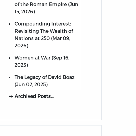
of the Roman Empire (Jun
15, 2026)
Compounding Interest:
Revisiting The Wealth of
Nations at 250 (Mar 09,
2026)
Women at War (Sep 16,
2025)
The Legacy of David Boaz
(Jun 02, 2025)
Archived Posts…