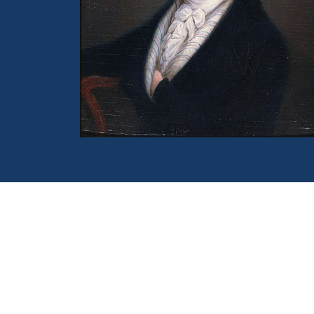
Portrait of William Wordsworth