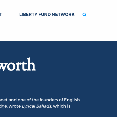
Search
T
LIBERTY FUND NETWORK
worth
oet and one of the founders of English
dge, wrote
Lyrical Ballads
, which is