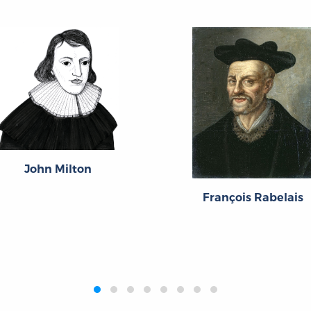
John Milton
François Rabelais