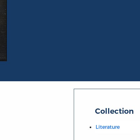
Collection
Literature