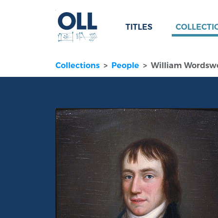
TITLES
COLLECTI
Collections
People
William Wordsw