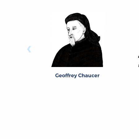
‹
Geoffrey Chaucer