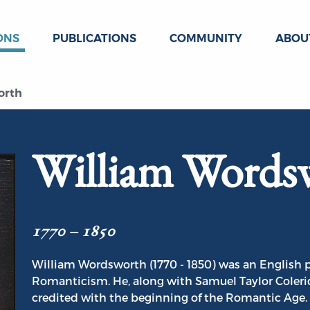
ONS
PUBLICATIONS
COMMUNITY
ABOU
orth
William Words
1770 – 1850
William Wordsworth (1770 - 1850) was an English p
Romanticism. He, along with Samuel Taylor Coleri
credited with the beginning of the Romantic Age.