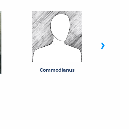
›
Commodianus
Mary Woll