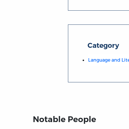
Category
Language and Lit
Notable People