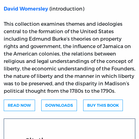
(introduction)
David Womersley
This collection examines themes and ideologies
central to the formation of the United States
including Edmund Burke’s theories on property
rights and government, the influence of Jamaica on
the American colonies, the relations between
religious and legal understandings of the concept of
liberty, the economic understanding of the Founders,
the nature of liberty and the manner in which liberty
was to be preserved, and the disparity in Madison’s
political thought from the 1780s to the 1790s.
READ NOW
DOWNLOADS
BUY THIS BOOK