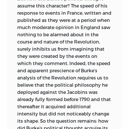
University.
assume this character? The speed of his
response to events in France, written and
After working on issues in the
published as they were at a period when
philosophy of science (or social science)
much moderate opinion in England saw
during the first part of his career, his
nothing to be alarmed about in the
work on David Hume led to a keen
course and nature of the Revolution,
interest in the Scottish Enlightenment,
surely inhibits us from imagining that
and in the foundations of the kind of free
they were created by the events on
societies (large modern commercial
which they comment. Indeed, the speed
republics) studied and recommended by
and apparent prescience of Burke’s
the Scots. More recently his attention
analysis of the Revolution requires us to
has returned to the thought of the
believe that the political philosophy he
ancient Greeks, and in particular to
deployed against the Jacobins was
Herodotus and his understanding of
already fully formed before 1790 and that
freedom and its importance for human
thereafter it acquired additional
flourishing.
intensity but did not noticeably change
robert a. ferguson
is the George Edward
its shape. So the question remains: how
Woodberry Professor of Law, Literature,
did Burke’s political thought acquire its