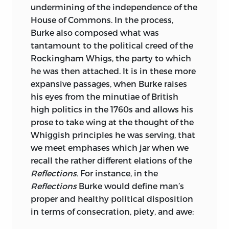
undermining of the independence of the
r. g. frey
is Professor of Philosophy at
House of Commons. In the process,
Bowling Green State University, where he
Burke also composed what was
is also Senior Research Fellow in the
tantamount to the political creed of the
Social Philosophy and Policy Center. His
Rockingham Whigs, the party to which
Doctor of Philosophy degree is from
he was then attached. It is in these more
Oxford University, and he taught in the
expansive passages, when Burke raises
United Kingdom and Canada before
his eyes from the minutiae of British
coming to Bowling Green. He has
high politics in the 1760s and allows his
published numerous books and articles
prose to take wing at the thought of the
on normative ethics, applied or practical
Whiggish principles he was serving, that
ethics, and the history of eighteenth-
we meet emphases which jar when we
century British moral philosophy. In
recall the rather different elations of the
addition to an edition of Bishop Butler’s
Reflections.
For instance, in the
ethical writings, he is at work on a book
Reflections
Burke would define man’s
entitled
Virtue and Interest: The Moral
proper and healthy political disposition
Psychologies of Shaftesbury, Butler, and
in terms of consecration, piety, and awe:
Hume.