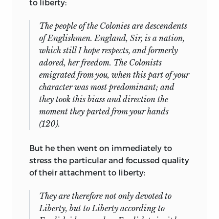
to liberty:
The people of the Colonies are descendents
of Englishmen. England, Sir, is a nation,
which still I hope respects, and formerly
adored, her freedom. The Colonists
emigrated from you, when this part of your
character was most predominant; and
they took this biass and direction the
moment they parted from your hands
(120).
But he then went on immediately to
stress the particular and focussed quality
of their attachment to liberty:
They are therefore not only devoted to
Liberty, but to Liberty according to