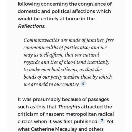
Holy City: the Historian and his
following concerning the congruence of
Reputation, 1776–1815,
and
“Cultures of
domestic and political affections which
Whiggism”: New Essays on English
would be entirely at home in the
Literature and Culture in the Long
Reflections:
Eighteenth Century.
He has also edited
Edmund Burke’s
Pre-Revolutionary
Commonwealths are made of families, free
Writings,
a collection of
Augustan
commonwealths of parties also; and we
Critical Writing, English Literature:
may as well affirm, that our natural
Milton to Blake,
an abridged edition of
regards and ties of blood tend inevitably
Gibbon’s Decline and Fall, Restoration
to make men bad citizens, as that the
Drama: An Anthology,
and Samuel
bonds of our party weaken those by which
Johnson’s
Selected Essays.
we are held to our country.
6
His current projects include a biography
It was presumably because of passages
of Gibbon; two monographs
such as this that
Thoughts
attracted the
provisionally entitled
Literary Whiggism
criticism of nascent metropolitan radical
1680–1730
and
Religion, History and
circles when it was first published.
Yet
7
Drama 1530–1603;
and an edition of
what Catherine Macaulay and others
James Boswell’s
Life of Johnson.
He is a