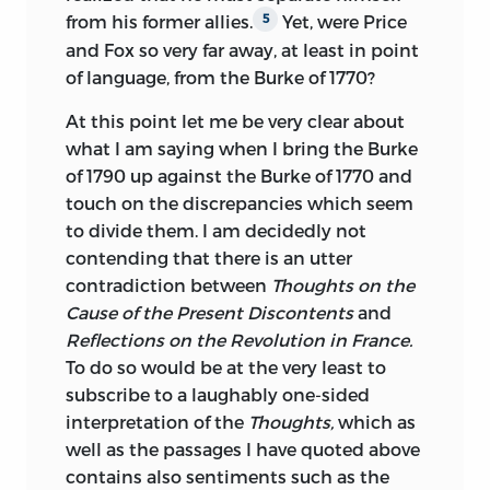
the early-modern period, such as liberty,
from his former allies.
Yet, were Price
5
individual rights, slavery, and the self;
and Fox so very far away, at least in point
and contending conceptions of the good
of language, from the Burke of 1770?
as they developed in this period.
At this point let me be very clear about
david womersley
is the Thomas Warton
what I am saying when I bring the Burke
Professor of English Literature at the
of 1790 up against the Burke of 1770 and
University of Oxford and a Fellow of St.
touch on the discrepancies which seem
Catherine’s College. His publications
to divide them. I am decidedly not
include
The Transformation of the
contending that there is an utter
Decline and Fall of the Roman Empire,
a
contradiction between
Thoughts on the
three-volume edition of
The History of
Cause of the Present Discontents
and
the Decline and Fall of the Roman
Reflections on the Revolution in France.
Empire,
a collection of
Contemporary
To do so would be at the very least to
Responses to Gibbon,
the proceedings of
subscribe to a laughably one-sided
the Gibbon Bicentenary Colloquium
interpretation of the
Thoughts,
which as
entitled
Edward Gibbon: Bicentenary
well as the passages I have quoted
above
Essays, Gibbon and the Watchmen of the
contains also sentiments such as the