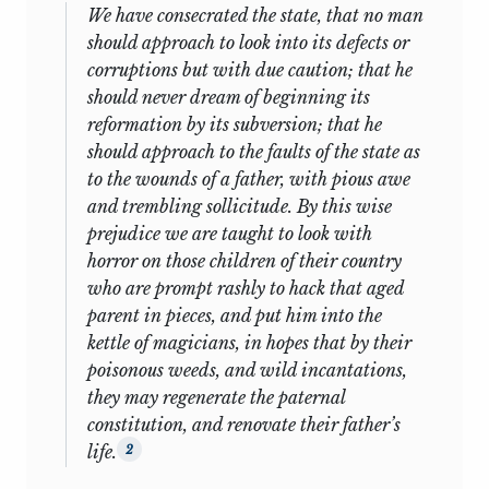
We have consecrated the state, that no man
jack p. greene
is a student of colonial
should approach to look into its defects or
British America. He has published widely
corruptions but with due caution; that he
on this subject, including such works as
should never dream of beginning its
The Quest for Power: The Lower Houses of
reformation by its subversion; that he
Assembly in the Southern Royal
should approach to the faults of the state as
Colonies, 1689–1763; Peripheries and
to the wounds of a father, with pious awe
Center: Constitutional Development in
and trembling sollicitude. By this wise
the Extended Polities of the British
prejudice we are taught to look with
Empire and the United States, 1607–1789;
horror on those children of their country
Pursuits of Happiness: Social
who are prompt rashly to hack that aged
Development of the Early Modern British
parent in pieces, and put him into the
Colonies and the Formation of American
kettle of magicians, in hopes that by their
Culture; Imperatives, Behaviors, and
poisonous weeds, and wild incantations,
Identities: Essays in Early American
they may regenerate the paternal
Cultural History; The Intellectual
constitution, and renovate their father’s
Construction of America: Exceptionalism
life.
2
and Identity from 1492 to 1800;
Negotiated Authorities: Essays in