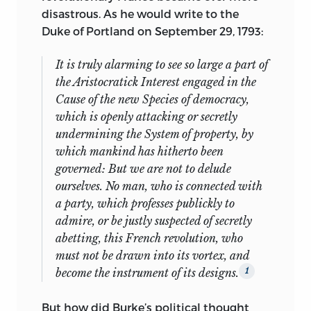
john w. danford
was educated at
Title.
disastrous. As he would write to the
Dartmouth College, Berkeley, and Yale
Duke of Portland on September 29, 1793:
jc
585 .
l
424 2006
University, from which he has a doctoral
degree in political science. He is the
It is truly alarming to see so large a part of
323.440973’09033—dc22 2005034720
author of three books:
Wittgenstein and
the Aristocratick Interest engaged in the
Political Philosophy,
David Hume and
liberty fund, inc.
Cause of the new Species of democracy,
the Problem of Reason,
and
Roots of
which is openly attacking or secretly
8335 Allison Pointe Trail, Suite 300
Freedom: A Primer on Modern Liberty.
He
undermining the System of property, by
has published articles on Thomas
Indianapolis, Indiana 46250-1684
which mankind has hitherto been
Hobbes, Adam Smith, and David Hume,
governed: But we are not to delude
among others, in journals such as
ourselves. No man, who is connected with
Western Political Quarterly, American
a party, which professes publickly to
Journal of Political Science,
and
Journal
admire, or be justly suspected of secretly
of Politics.
He has taught at the
abetting,
this French revolution, who
University of Chicago, University of
must not be drawn into its vortex, and
Houston, and Loyola University Chicago
become the instrument of its designs.
1
and served as the Charles Evans Hughes
Professor of Jurisprudence at Colgate
But how did Burke’s political thought