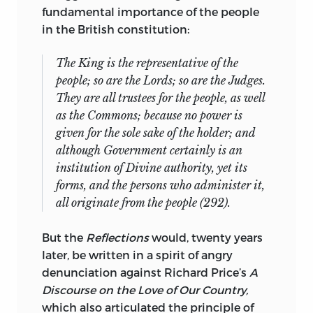
University of Jerusalem, and the École
fundamental importance of the people
des Hautes Études en Science Sociale. He
in the British constitution:
has held fellowships from the
Guggenheim Foundation, the Institute
The King is the representative of the
for Advanced Study, the Woodrow
people; so are the Lords; so are the Judges.
Wilson International Center for Scholars,
They are all trustees for the people, as well
the Center for Advanced Study in the
as the Commons; because no power is
Behavioral Sciences, the National
given for the sole sake of the holder; and
Humanities Center, and the John Carter
although Government certainly is an
Brown Library.
institution of Divine authority, yet its
forms, and the persons who administer it,
ronald hamowy
is Professor Emeritus of
all originate from the people (292).
Intellectual History at the University of
Alberta. He is a graduate of the
But the
Reflections
would, twenty years
Committee on Social Thought of the
later, be written in a spirit of angry
University of Chicago and has taught at
denunciation against Richard Price’s
A
Stanford University and Simon Fraser
Discourse on the Love of Our Country,
University in Vancouver before moving to
which also articulated the principle of