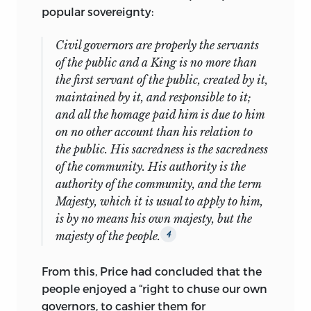
Alberta.
popular sovereignty:
Mr. Hamowy is the author of
The Scottish
Civil governors are properly the servants
Enlightenment and Spontaneous Order
of the public and a King is no more than
and numerous articles on the Scottish
the first servant of the public, created by it,
Enlightenment and F. A. Hayek. He is the
maintained by it, and responsible to it;
editor of the 1995 Liberty Fund two-
and all the homage paid him is due to him
volume edition of Trenchard and
on no other account than his relation to
Gordon’s
Cato’s Letters.
the public. His sacredness is the sacredness
barry shain
is Associate Professor of
of the community. His authority is the
Political Science at Colgate University.
authority of the community, and the term
His publications include
The Myth of
Majesty,
which it is usual to apply to him,
American Individualism: The Protestant
is by no means his own majesty, but the
Origins of American Political Thought
majesty of the people.
4
and
Man,
God and Society: An
Interpretive History of Individualism
and
From this, Price had concluded that the
numerous book chapters and reviews.
people enjoyed a “right to chuse our own
His teaching specialties are American
governors, to cashier them for