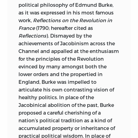
Republican Liberty: The First
Thought,” editor of
After the
political philosophy of Edmund Burke,
Constructions of the Constitution”
Constitution: Party Conflict in the New
as it was expressed in his most famous
reprinted from Lance Banning,
Republic,
and author of many articles
work,
Reflections on the Revolution in
Conceived in Liberty
(Lanham, Md.:
and essays on the American Founding
France
(1790; hereafter cited as
Rowman and Littlefield, 2004), 35–70. ©
and the first party struggle. His first book,
Reflections
). Dismayed by the
2004 by Rowman and Littlefield.
The Jeffersonian Persuasion: Evolution of
achievements of Jacobinism across the
a Party Ideology,
received the
Channel and appalled at the enthusiasm
“The Dialectic of Liberty” reprinted by
international book award of Phi Alpha
for the principles of the Revolution
permission of the publisher from Robert
Theta and was nominated by the press
evinced by many amongst both the
Ferguson,
Reading the Early Republic
for Pulitzer, Bancroft, and other prizes.
lower orders and the propertied in
(Cambridge, Mass.: Harvard University
Jefferson and Madison: Three
England, Burke was impelled to
Press, 2004), 51–83. © 2004 by the
Conversations from the Founding,
a
articulate his own contrasting vision of
President and Fellows of Harvard College.
revision of his 1992 Merrill Jensen
healthy politics. In place of the
Lectures at the University of Wisconsin,
All rights reserved
Jacobinical abolition of the past, Burke
and
The Sacred Fire of Liberty: James
proposed a careful cherishing of a
Printed in the United States of America
Madison and the Founding of the Federal
nation’s political tradition as a kind of
Republic
were published in 1995. The
accumulated property or inheritance of
10 09 08 07 06
p
5 4 3 2 1
latter received the Merle Curti Award in
practical political wisdom. In place of