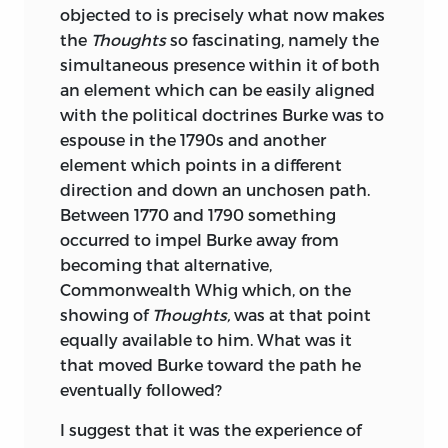
objected to is precisely what now makes
General Editor of
The Complete Writings
the
Thoughts
so fascinating, namely the
of Jonathan Swift,
for which he is editing
simultaneous presence within it of both
the volume devoted to
Gulliver’s Travels.
an element which can be easily aligned
gordon s. wood
is Alva O. Way University
with the political doctrines Burke was to
Professor and Professor of History at
espouse in the 1790s and another
Brown University. He received his B.A.
element which points in a different
degree from Tufts University and his
direction and down an unchosen path.
Ph.D. from Harvard University. He taught
Between 1770 and 1790 something
at Harvard and the University of
occurred to impel Burke away from
Michigan before joining the faculty at
becoming that alternative,
Brown in 1969.
Commonwealth Whig which, on the
showing of
Thoughts,
was at that point
He is the author of many works,
equally available to him. What was it
including
The Creation of the American
that moved Burke toward the path he
Republic, 1776–1787,
which won the
eventually followed?
Bancroft Prize and the John H. Dunning
Prize in 1970, and
The Radicalism of the
I suggest that it was the experience of