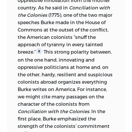
oppressive innovation from the mother
country. As he said in
Conciliation with
the Colonies
(1775), one of the two major
speeches Burke made in the House of
Commons at the outset of the conflict,
the American colonists “snuff the
approach of tyranny in every tainted
breeze.”
This strong polarity between,
8
on the one hand, innovating and
oppressive politicians at home and, on
the other, hardy, resilient and suspicious
colonists abroad organizes everything
Burke writes on America. For instance,
we might cite many passages on the
character of the colonists from
Conciliation with the Colonies.
In the
first place, Burke emphasized the
strength of the colonists’ commitment