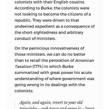
colonists with their English cousins.
According to Burke, the colonists were
not looking to become the citizens of a
republic. They were driven to that
undesired expedient as a consequence of
the short-sightedness and arbitrary
conduct of ministers.
On the pernicious innovativeness of
those ministers, we can do no better
than to recall the peroration of
American
Taxation
(1774) in which Burke
summarized with great power his acute
understanding of where government was
going wrong in its dealings with the
colonists:
Again, and again, revert to your old
principles—seek peace and ensue it—leave