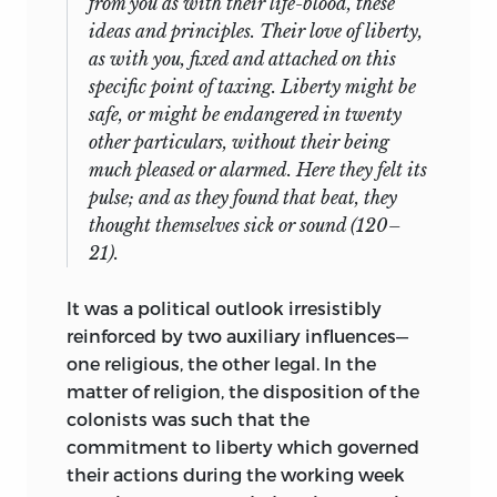
from you as with their life-blood, these
ideas and principles. Their love of liberty,
as with you, fixed and attached on this
specific point of taxing. Liberty might be
safe, or might be endangered in twenty
other particulars, without their being
much pleased or alarmed. Here they felt its
pulse; and as they found that beat, they
thought themselves sick or sound (120–
21).
It was a political outlook irresistibly
reinforced by two auxiliary influences—
one religious, the other legal. In the
matter of religion, the disposition of the
colonists was such that the
commitment to liberty which governed
their actions during the working week