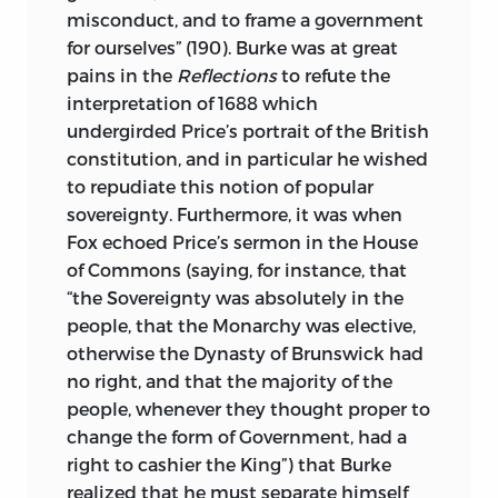
political thought (especially that of the
misconduct, and to frame a government
Founding period), modern political
for ourselves” (190). Burke was at great
philosophy, political theology, early-
pains in the
Reflections
to refute the
modern natural and international law,
interpretation of 1688 which
and American political culture. After
undergirded Price’s portrait of the British
earning two B.A.’s, one from San Jose
constitution, and in particular he wished
State University and one from San
to repudiate this notion of popular
Francisco State University, he received
sovereignty. Furthermore, it was when
his M.A. and his Ph.D. from Yale
Fox echoed Price’s sermon in the House
University. He was the John M. Olin
of Commons (saying, for instance, that
Foundation Faculty Fellow in History in
“the Sovereignty was absolutely in the
1993, and a National Endowment for the
people, that the Monarchy was elective,
Humanities Fellow in 1992 and 2005, and
otherwise the Dynasty of Brunswick had
has been invited to speak at many
no right, and that the majority of the
lectures and conferences around the
people, whenever they thought proper to
world. His research interests include the
change the form of Government, had a
history and meanings of the most
right to cashier the King”) that Burke
significant Western political concepts in
realized that he must separate himself