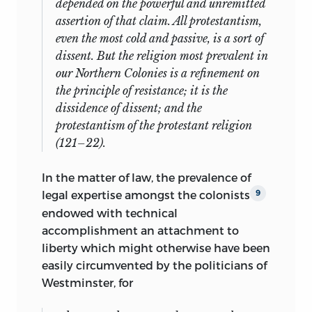
depended on the powerful and unremitted
assertion of that claim. All protestantism,
even the most cold and passive, is a sort of
dissent. But the religion most prevalent in
our Northern Colonies is a refinement on
the principle of resistance; it is the
dissidence of dissent; and the
protestantism of the protestant religion
(121–22).
In the matter of law, the prevalence of
legal expertise amongst the colonists
9
endowed with technical
accomplishment an attachment to
liberty which might otherwise have been
easily circumvented by the politicians of
Westminster, for