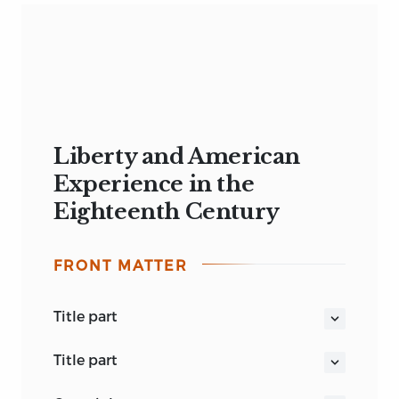
Liberty and American
Experience in the
Eighteenth Century
FRONT MATTER
title part
LIBERTY AND AMERICAN EXPERIENCE
title part
IN THE EIGHTEENTH CENTURY
LIBERTY AND AMERICAN EXPERIENCE