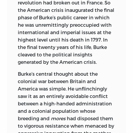
revolution had broken out in France. So
the Renaissance and the Enlightenment
the American crisis inaugurated the final
in France, Italy, and the English-speaking
phase of Burke’s public career in which
countries. His most recent book is
Bad
he was unremittingly preoccupied with
Medicine: Doctors Doing Harm since
international and imperial issues at the
Hippocrates.
highest level until his death in 1797.
In
the final twenty years of his life, Burke
cleaved to the political insights
generated by the American crisis.
Burke’s central thought about the
colonial war between Britain and
America was simple. He unflinchingly
saw it as an entirely avoidable conflict
between a high-handed administration
and a colonial population whose
breeding and
mores
had disposed them
to vigorous resistance when menaced by