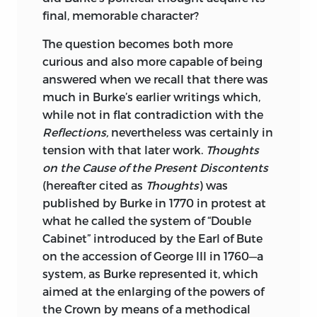
and Criticism at Columbia University. His
final, memorable character?
books include
Law and Letters in
The question becomes both more
American Culture; The American
curious and also more capable of being
Enlightenment, 1750–1820;
and most
answered when we recall that there was
recently,
Reading the Early Republic
—all
much in Burke’s earlier writings which,
from Harvard University Press. He has
while not in flat contradiction with the
also published numerous articles on
Reflections,
nevertheless was certainly in
American literature, legal history, the
tension with that later work.
Thoughts
literature of public documents, and the
on the Cause of the Present Discontents
relationship of law and legal institutions
(hereafter cited as
Thoughts
) was
to American writing.
published by Burke in 1770 in protest at
He teaches jurisprudence, law and
what he called the system of “Double
literature, and early American
Cabinet” introduced by the Earl of Bute
constitutionalism at Columbia Law
on the accession of George III in 1760—a
School and English and American
system, as Burke represented it, which
literature for the English Department of
aimed at the enlarging of the powers of
Columbia University.
the Crown by means of a methodical