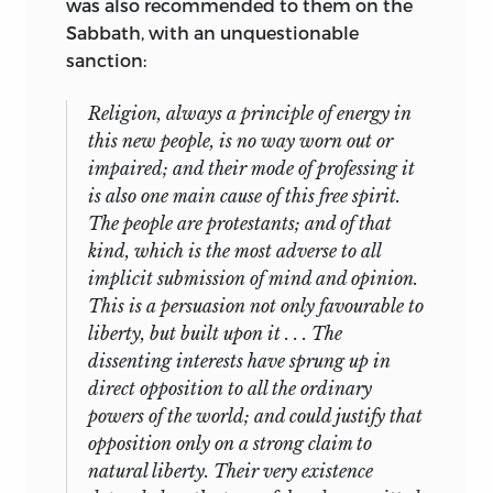
was also recommended to them on the
Sabbath, with an unquestionable
sanction:
Religion, always a principle of energy in
this new people, is no way worn out or
impaired; and their mode of professing it
is also one main cause of this free spirit.
The people are protestants; and of that
kind, which is the most adverse to all
implicit submission of mind and opinion.
This is a persuasion not only favourable to
liberty, but built upon it . . . The
dissenting interests have sprung up in
direct opposition to all the ordinary
powers of the world; and could justify that
opposition only on a strong claim to
natural liberty. Their very existence