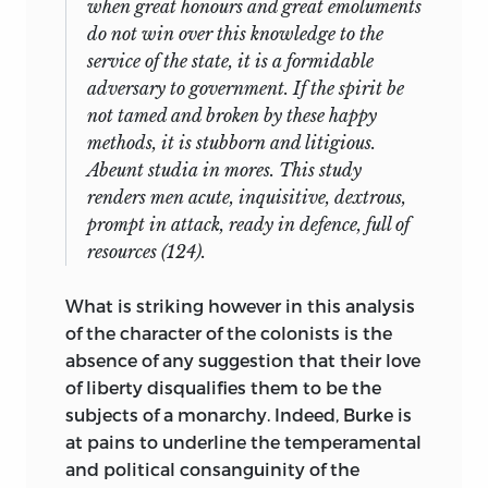
when great honours and great emoluments
do not win over this knowledge to the
service of the state, it is a formidable
adversary to government. If the spirit be
not tamed and broken by these happy
methods, it is stubborn and litigious.
Abeunt studia in mores.
This study
renders men acute, inquisitive, dextrous,
prompt in attack, ready in defence, full of
resources (124).
What is striking however in this analysis
of the character of the colonists is the
absence of any suggestion that their love
of liberty disqualifies them to be the
subjects of a monarchy. Indeed, Burke is
at pains to underline the temperamental
and political consanguinity of the