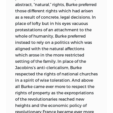
Library of Congress Cataloging-in-
Intellectual History from the
abstract, “natural,” rights, Burke preferred
Publication Data
Organization of American Historians and
those different rights which had arisen
was a finalist for the Pulitzer Prize.
as a result of concrete, legal decisions. In
Liberty and American experience in the
place of lofty but in his eyes vacuous
eighteenth century/edited and with an
During the spring of 1997, Banning held
protestations of an attachment to the
Introduction by David Womersley.
the John Adams Chair in American
whole of humanity, Burke preferred
History, a senior Fulbright appointment,
p. cm.
instead to rely on a politics which was
at the University of Groningen in the
aligned with the natural affections
Netherlands. During the fall of 2001, he
Includes bibliographical references and
which arose in the more restricted
was Leverhulme Visiting Professor at the
index.
setting of the family. In place of the
University of Edinburgh.
Jacobins’s anti-clericalism, Burke
isbn
-13: 978-0-86597-629-0 (pbk.: alk.
respected the rights of national churches
His last publications were
Liberty and
paper)
in a spirit of wise toleration. And above
Order: The First American Party Struggle,
isbn
-10: 0-86597-629-5 (pbk.: alk. paper)
all Burke came ever more to respect the
an anthology of primary sources from
rights of property as the expropriations
Liberty Fund, and
Conceived in Liberty:
1. Liberty. 2. Civil rights—United States—
of the revolutionaries reached new
The Struggle to Define the New Republic,
History—18th century.
heights and the economic policy of
1789–1793.
He died in 2006.
I. Womersley, David. II. Liberty Fund. III.
revolutionary France became ever more