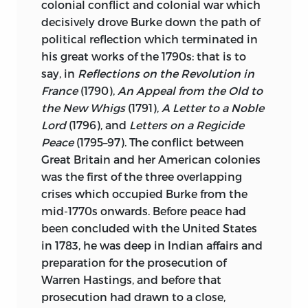
American Revolution,
which won the
colonial conflict and colonial war which
Pulitzer Prize for History and the Ralph
decisively drove Burke down the path of
Waldo Emerson Prize in 1993. He is
political reflection which terminated in
currently working on a volume in the
his great works of the 1790s: that is to
Oxford History of the United States
say, in
Reflections on the Revolution in
dealing with the period of the early
France
(1790),
An Appeal from the Old to
Republic from 1789 to 1815. His book
the New Whigs
(1791),
A Letter to a Noble
entitled
The Americanization of
Lord
(1796), and
Letters on a Regicide
Benjamin Franklin
was published in
Peace
(1795–97). The conflict between
2004.
Great Britain and her American colonies
was the first of the three overlapping
Professor Wood is a fellow of the
crises which occupied Burke from the
American Academy of Arts and Sciences
mid-1770s onwards. Before peace had
and the American Philosophical Society.
been concluded with the United States
in 1783, he was deep in Indian affairs and
david wootton
is Anniversary Professor of
preparation for the prosecution of
History at the University of York,
Warren Hastings, and before that
England. He has published widely on
prosecution had drawn to a close,
intellectual and cultural history between