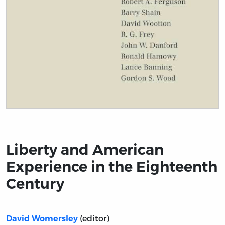
Title page from Liberty and American Experience in t
Liberty and American
Experience in the Eighteenth
Century
(editor)
David Womersley