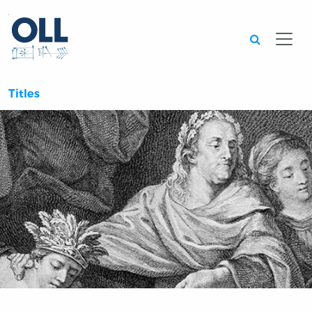
Searc
Titles