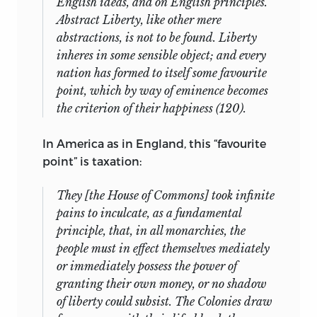
English ideas, and on English principles.
Abstract Liberty, like other mere
abstractions, is not to be found. Liberty
inheres in some sensible object; and every
nation has formed to itself some favourite
point, which by way of eminence becomes
the criterion of their happiness (120).
In America as in England, this “favourite
point” is taxation:
They [the House of Commons] took infinite
pains to inculcate, as a fundamental
principle, that, in all monarchies, the
people must in effect themselves mediately
or immediately possess the power of
granting their own money, or no shadow
of liberty could subsist. The Colonies draw