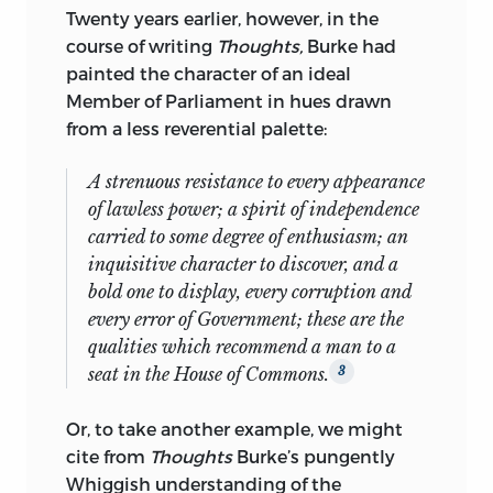
Twenty years earlier, however, in the
Colonial Political and Constitutional
course of writing
Thoughts,
Burke had
History; Explaining the American
painted the character of an ideal
Revolution: Issues, Interpretations, and
Member of Parliament in hues drawn
Actors;
and
Interpreting Early America:
from a less reverential palette:
Historiographic Essays.
Having earlier taught at Michigan State
A strenuous resistance to every appearance
University, Western Reserve University,
of lawless power; a spirit of independence
and the University of Michigan, he
carried to some degree of enthusiasm; an
became in 1966 a member of the
inquisitive character to discover, and a
Department of History at Johns Hopkins
bold one to display, every corruption and
University, where since 1976 he has been
every error of Government; these are the
Andrew W. Mellon Professor in the
qualities which recommend a man to a
Humanities. From 1990 to 1992, he was
seat in the House of Commons.
3
Distinguished Professor at the University
of California, Irvine. He has been a visiting
Or, to take another example, we might
professor at several institutions,
cite from
Thoughts
Burke’s pungently
including Oxford University, Hebrew
Whiggish understanding of the