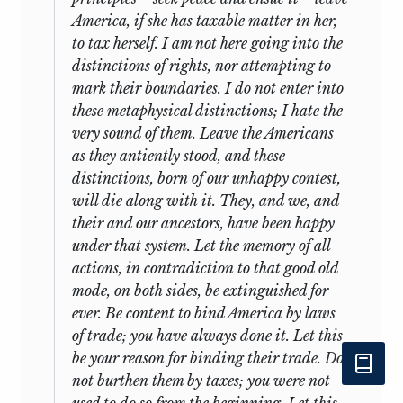
America, if she has taxable matter in her,
to tax herself. I am not here going into the
distinctions of rights, nor attempting to
mark their boundaries. I do not enter into
these metaphysical distinctions; I hate the
very sound of them. Leave the Americans
as they antiently stood, and these
distinctions, born of our unhappy contest,
will die along with it. They, and we, and
their and our ancestors, have been happy
under that system. Let the memory of all
actions, in contradiction to that good old
mode, on both sides, be extinguished for
ever. Be content to bind America by laws
of trade; you have always done it. Let this
be your reason for binding their trade. Do
not burthen them by taxes; you were not