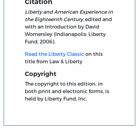
Citation
Liberty and American Experience in
the Eighteenth Century,
edited and
with an Introduction by David
Womersley (Indianapolis: Liberty
Fund, 2006).
Read the Liberty Classic
on this
title from Law & Liberty
Copyright
The copyright to this edition, in
both print and electronic forms, is
held by Liberty Fund, Inc.